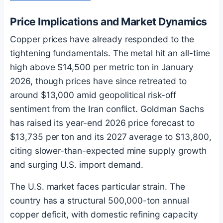
Price Implications and Market Dynamics
Copper prices have already responded to the
tightening fundamentals. The metal hit an all-time
high above $14,500 per metric ton in January
2026, though prices have since retreated to
around $13,000 amid geopolitical risk-off
sentiment from the Iran conflict. Goldman Sachs
has raised its year-end 2026 price forecast to
$13,735 per ton and its 2027 average to $13,800,
citing slower-than-expected mine supply growth
and surging U.S. import demand.
The U.S. market faces particular strain. The
country has a structural 500,000-ton annual
copper deficit, with domestic refining capacity