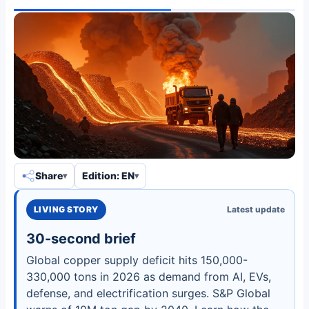
Share
Edition: EN
LIVING STORY
Latest update
30-second brief
Global copper supply deficit hits 150,000-
330,000 tons in 2026 as demand from AI, EVs,
defense, and electrification surges. S&P Global