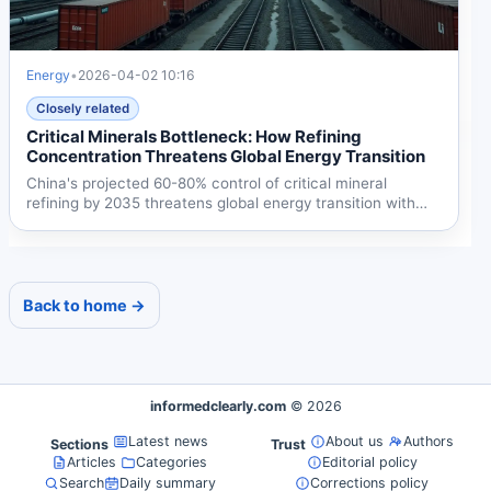
Energy
•
2026-04-02 10:16
Closely related
Critical Minerals Bottleneck: How Refining
Concentration Threatens Global Energy Transition
China's projected 60-80% control of critical mineral
refining by 2035 threatens global energy transition with
28%...
Back to home →
informedclearly.com
© 2026
Latest news
About us
Authors
Sections
Trust
Articles
Categories
Editorial policy
Search
Daily summary
Corrections policy