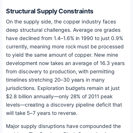
Structural Supply Constraints
On the supply side, the copper industry faces
deep structural challenges. Average ore grades
have declined from 1.4–1.6% in 1990 to just 0.9%
currently, meaning more rock must be processed
to yield the same amount of copper. New mine
development now takes an average of 16.3 years
from discovery to production, with permitting
timelines stretching 20–30 years in many
jurisdictions. Exploration budgets remain at just
$2.8 billion annually—only 28% of 2011 peak
levels—creating a discovery pipeline deficit that
will take 5–7 years to reverse.
Major supply disruptions have compounded the