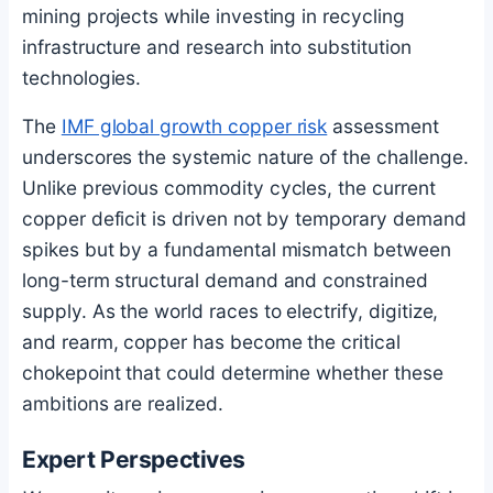
mining projects while investing in recycling
infrastructure and research into substitution
technologies.
The
IMF global growth copper risk
assessment
underscores the systemic nature of the challenge.
Unlike previous commodity cycles, the current
copper deficit is driven not by temporary demand
spikes but by a fundamental mismatch between
long-term structural demand and constrained
supply. As the world races to electrify, digitize,
and rearm, copper has become the critical
chokepoint that could determine whether these
ambitions are realized.
Expert Perspectives