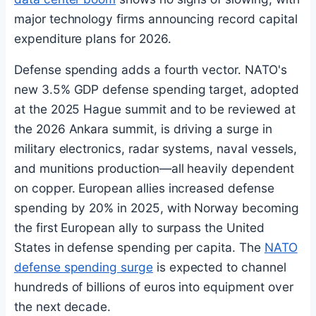
major technology firms announcing record capital
expenditure plans for 2026.
Defense spending adds a fourth vector. NATO's
new 3.5% GDP defense spending target, adopted
at the 2025 Hague summit and to be reviewed at
the 2026 Ankara summit, is driving a surge in
military electronics, radar systems, naval vessels,
and munitions production—all heavily dependent
on copper. European allies increased defense
spending by 20% in 2025, with Norway becoming
the first European ally to surpass the United
States in defense spending per capita. The
NATO
defense spending surge
is expected to channel
hundreds of billions of euros into equipment over
the next decade.