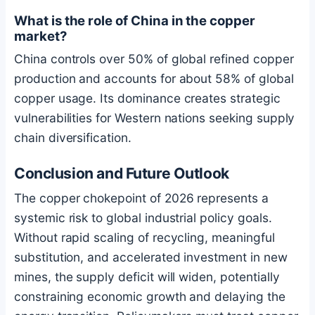
What is the role of China in the copper
market?
China controls over 50% of global refined copper
production and accounts for about 58% of global
copper usage. Its dominance creates strategic
vulnerabilities for Western nations seeking supply
chain diversification.
Conclusion and Future Outlook
The copper chokepoint of 2026 represents a
systemic risk to global industrial policy goals.
Without rapid scaling of recycling, meaningful
substitution, and accelerated investment in new
mines, the supply deficit will widen, potentially
constraining economic growth and delaying the