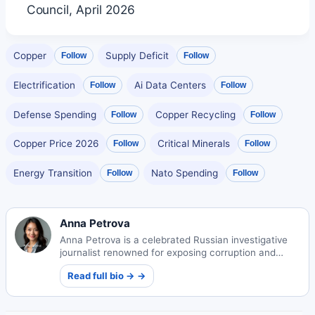
Council, April 2026
Copper
Supply Deficit
Follow
Follow
Electrification
Ai Data Centers
Follow
Follow
Defense Spending
Copper Recycling
Follow
Follow
Copper Price 2026
Critical Minerals
Follow
Follow
Energy Transition
Nato Spending
Follow
Follow
Anna Petrova
Anna Petrova is a celebrated Russian investigative
journalist renowned for exposing corruption and
human rights abuses across Eastern Europe through
Read full bio → →
her groundbreaking reports that challenge power
structures.