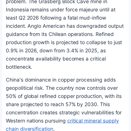
problem. The Grasberg Block Cave mine in
Indonesia remains under force majeure until at
least Q2 2026 following a fatal mud-inflow
incident. Anglo American has downgraded output
guidance from its Chilean operations. Refined
production growth is projected to collapse to just
0.9% in 2026, down from 3.4% in 2025, as
concentrate availability becomes a critical
bottleneck.
China's dominance in copper processing adds
geopolitical risk. The country now controls over
50% of global refined copper production, with its
share projected to reach 57% by 2030. This
concentration creates strategic vulnerabilities for
Western nations pursuing
critical mineral supply
chain diversification
.