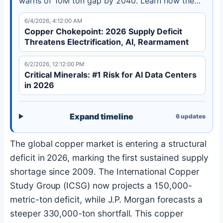
warns of 10M ton gap by 2040. Learn how the
copper chokepoint threatens industrial policy
6/4/2026, 4:12:00 AM
goals.
Copper Chokepoint: 2026 Supply Deficit
Threatens Electrification, AI, Rearmament
6/2/2026, 12:12:00 PM
Critical Minerals: #1 Risk for AI Data Centers
in 2026
Expand timeline
6
updates
The global copper market is entering a structural
deficit in 2026, marking the first sustained supply
shortage since 2009. The International Copper
Study Group (ICSG) now projects a 150,000-
metric-ton deficit, while J.P. Morgan forecasts a
steeper 330,000-ton shortfall. This copper