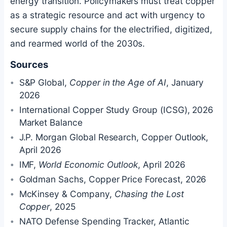
energy transition. Policymakers must treat copper
as a strategic resource and act with urgency to
secure supply chains for the electrified, digitized,
and rearmed world of the 2030s.
Sources
S&P Global,
Copper in the Age of AI
, January
2026
International Copper Study Group (ICSG), 2026
Market Balance
J.P. Morgan Global Research, Copper Outlook,
April 2026
IMF,
World Economic Outlook
, April 2026
Goldman Sachs, Copper Price Forecast, 2026
McKinsey & Company,
Chasing the Lost
Copper
, 2025
NATO Defense Spending Tracker, Atlantic