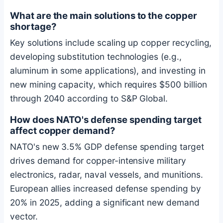
What are the main solutions to the copper
shortage?
Key solutions include scaling up copper recycling,
developing substitution technologies (e.g.,
aluminum in some applications), and investing in
new mining capacity, which requires $500 billion
through 2040 according to S&P Global.
How does NATO's defense spending target
affect copper demand?
NATO's new 3.5% GDP defense spending target
drives demand for copper-intensive military
electronics, radar, naval vessels, and munitions.
European allies increased defense spending by
20% in 2025, adding a significant new demand
vector.