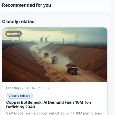
Recommended for you
Closely related
Economy
Economy
•
2026-04-27 10:13
Closely related
Copper Bottleneck: AI Demand Fuels 10M Ton
Deficit by 2040
S&P Global warns copper deficit could hit 10M metric tons