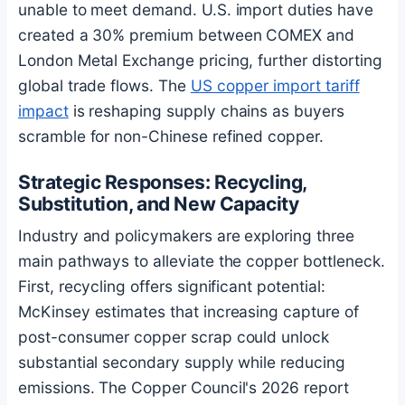
unable to meet demand. U.S. import duties have
created a 30% premium between COMEX and
London Metal Exchange pricing, further distorting
global trade flows. The
US copper import tariff
impact
is reshaping supply chains as buyers
scramble for non-Chinese refined copper.
Strategic Responses: Recycling,
Substitution, and New Capacity
Industry and policymakers are exploring three
main pathways to alleviate the copper bottleneck.
First, recycling offers significant potential:
McKinsey estimates that increasing capture of
post-consumer copper scrap could unlock
substantial secondary supply while reducing
emissions. The Copper Council's 2026 report