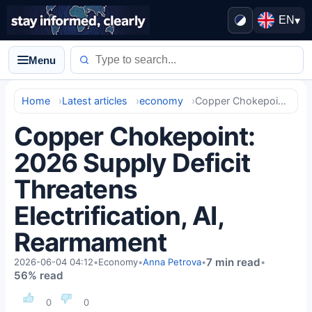
EN
▾
Menu
Home
Latest articles
economy
Copper Chokepoint: 2026 Supply Deficit Threatens Electrification, AI, Rearmament
Copper Chokepoint:
2026 Supply Deficit
Threatens
Electrification, AI,
Rearmament
7 min read
2026-06-04 04:12
•
Economy
•
Anna Petrova
•
•
56% read
0
0