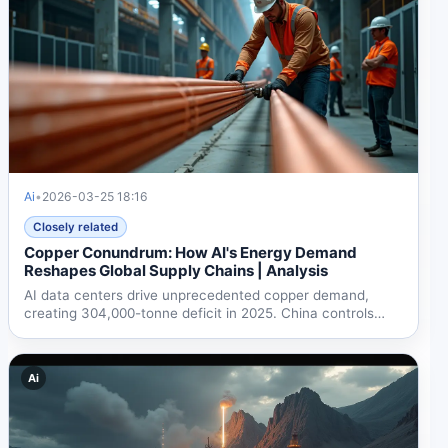
Ai
•
2026-03-25 18:16
Closely related
Copper Conundrum: How AI's Energy Demand
Reshapes Global Supply Chains | Analysis
AI data centers drive unprecedented copper demand,
creating 304,000-tonne deficit in 2025. China controls
50% of...
Ai