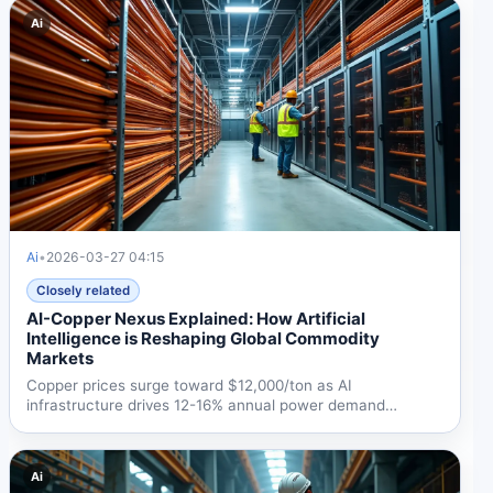
Ai
Ai
•
2026-03-27 04:15
Closely related
AI-Copper Nexus Explained: How Artificial
Intelligence is Reshaping Global Commodity
Markets
Copper prices surge toward $12,000/ton as AI
infrastructure drives 12-16% annual power demand
growth. Demand...
Ai