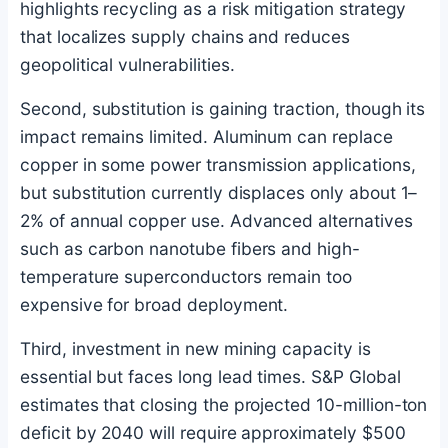
highlights recycling as a risk mitigation strategy
that localizes supply chains and reduces
geopolitical vulnerabilities.
Second, substitution is gaining traction, though its
impact remains limited. Aluminum can replace
copper in some power transmission applications,
but substitution currently displaces only about 1–
2% of annual copper use. Advanced alternatives
such as carbon nanotube fibers and high-
temperature superconductors remain too
expensive for broad deployment.
Third, investment in new mining capacity is
essential but faces long lead times. S&P Global
estimates that closing the projected 10-million-ton
deficit by 2040 will require approximately $500