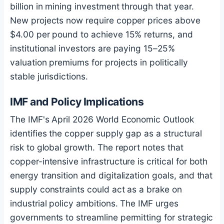
billion in mining investment through that year.
New projects now require copper prices above
$4.00 per pound to achieve 15% returns, and
institutional investors are paying 15–25%
valuation premiums for projects in politically
stable jurisdictions.
IMF and Policy Implications
The IMF's April 2026 World Economic Outlook
identifies the copper supply gap as a structural
risk to global growth. The report notes that
copper-intensive infrastructure is critical for both
energy transition and digitalization goals, and that
supply constraints could act as a brake on
industrial policy ambitions. The IMF urges
governments to streamline permitting for strategic