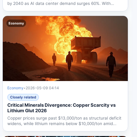
by 2040 as AI data center demand surges 60%. With
prices...
Economy
Economy
•
2026-05-09 04:14
Closely related
Critical Minerals Divergence: Copper Scarcity vs
Lithium Glut 2026
Copper prices surge past $13,000/ton as structural deficit
widens, while lithium remains below $10,000/ton amid...