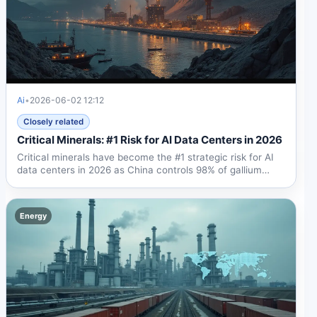
Ai
•
2026-06-02 12:12
Closely related
Critical Minerals: #1 Risk for AI Data Centers in 2026
Critical minerals have become the #1 strategic risk for AI
data centers in 2026 as China controls 98% of gallium
and...
Energy