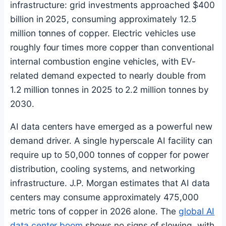
infrastructure: grid investments approached $400
billion in 2025, consuming approximately 12.5
million tonnes of copper. Electric vehicles use
roughly four times more copper than conventional
internal combustion engine vehicles, with EV-
related demand expected to nearly double from
1.2 million tonnes in 2025 to 2.2 million tonnes by
2030.
AI data centers have emerged as a powerful new
demand driver. A single hyperscale AI facility can
require up to 50,000 tonnes of copper for power
distribution, cooling systems, and networking
infrastructure. J.P. Morgan estimates that AI data
centers may consume approximately 475,000
metric tons of copper in 2026 alone. The
global AI
data center boom
shows no signs of slowing, with