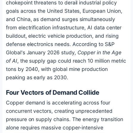
chokepoint threatens to derail industrial policy
goals across the United States, European Union,
and China, as demand surges simultaneously
from electrification infrastructure, AI data center
buildout, electric vehicle production, and rising
defense electronics needs. According to S&P
Global's January 2026 study,
Copper in the Age
of AI
, the supply gap could reach 10 million metric
tons by 2040, with global mine production
peaking as early as 2030.
Four Vectors of Demand Collide
Copper demand is accelerating across four
concurrent vectors, creating unprecedented
pressure on supply chains. The energy transition
alone requires massive copper-intensive