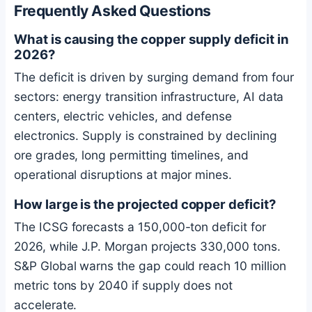
Frequently Asked Questions
What is causing the copper supply deficit in
2026?
The deficit is driven by surging demand from four
sectors: energy transition infrastructure, AI data
centers, electric vehicles, and defense
electronics. Supply is constrained by declining
ore grades, long permitting timelines, and
operational disruptions at major mines.
How large is the projected copper deficit?
The ICSG forecasts a 150,000-ton deficit for
2026, while J.P. Morgan projects 330,000 tons.
S&P Global warns the gap could reach 10 million
metric tons by 2040 if supply does not
accelerate.