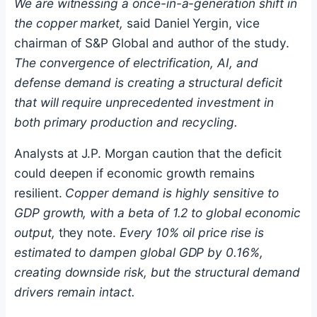
We are witnessing a once-in-a-generation shift in
the copper market,
said Daniel Yergin, vice
chairman of S&P Global and author of the study.
The convergence of electrification, AI, and
defense demand is creating a structural deficit
that will require unprecedented investment in
both primary production and recycling.
Analysts at J.P. Morgan caution that the deficit
could deepen if economic growth remains
resilient.
Copper demand is highly sensitive to
GDP growth, with a beta of 1.2 to global economic
output,
they note.
Every 10% oil price rise is
estimated to dampen global GDP by 0.16%,
creating downside risk, but the structural demand
drivers remain intact.