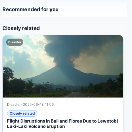
Recommended for you
Closely related
Disaster
Disaster
•
2025-06-18 11:06
Closely related
Flight Disruptions in Bali and Flores Due to Lewotobi
Laki-Laki Volcano Eruption