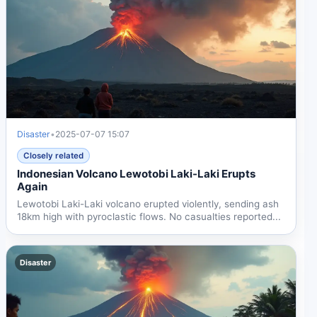
Disaster
•
2025-07-07 15:07
Closely related
Indonesian Volcano Lewotobi Laki-Laki Erupts
Again
Lewotobi Laki-Laki volcano erupted violently, sending ash
18km high with pyroclastic flows. No casualties reported...
Disaster