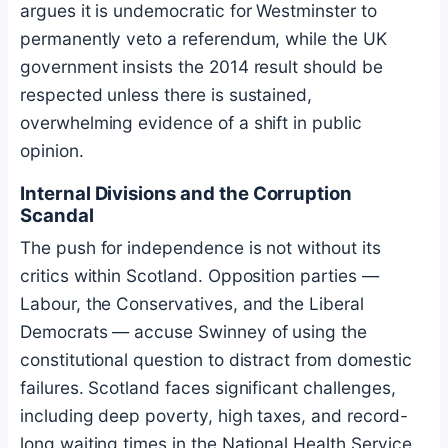
argues it is undemocratic for Westminster to
permanently veto a referendum, while the UK
government insists the 2014 result should be
respected unless there is sustained,
overwhelming evidence of a shift in public
opinion.
Internal Divisions and the Corruption
Scandal
The push for independence is not without its
critics within Scotland. Opposition parties —
Labour, the Conservatives, and the Liberal
Democrats — accuse Swinney of using the
constitutional question to distract from domestic
failures. Scotland faces significant challenges,
including deep poverty, high taxes, and record-
long waiting times in the National Health Service