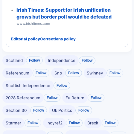
Irish Times: Support for Irish unification
grows but border poll would be defeated
www.irishtimes.com
Editorial policy
Corrections policy
Scotland
Independence
Follow
Follow
Referendum
Snp
Swinney
Follow
Follow
Follow
Scottish Independence
Follow
2028 Referendum
Eu Return
Follow
Follow
Section 30
Uk Politics
Follow
Follow
Starmer
Indyref2
Brexit
Follow
Follow
Follow