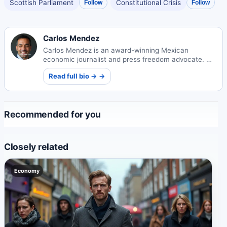
Scottish Parliament
Constitutional Crisis
Follow
Follow
Carlos Mendez
Carlos Mendez is an award-winning Mexican
economic journalist and press freedom advocate. His
incisive reporting on Mexico's markets and policy
Read full bio → →
landscape has influenced national legislation and
earned international recognition.
Recommended for you
Closely related
Economy