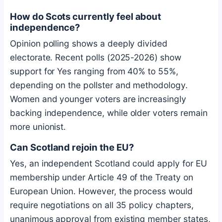
How do Scots currently feel about
independence?
Opinion polling shows a deeply divided
electorate. Recent polls (2025-2026) show
support for Yes ranging from 40% to 55%,
depending on the pollster and methodology.
Women and younger voters are increasingly
backing independence, while older voters remain
more unionist.
Can Scotland rejoin the EU?
Yes, an independent Scotland could apply for EU
membership under Article 49 of the Treaty on
European Union. However, the process would
require negotiations on all 35 policy chapters,
unanimous approval from existing member states,