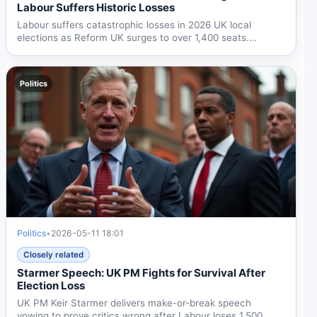
Labour Suffers Historic Losses
Labour suffers catastrophic losses in 2026 UK local
elections as Reform UK surges to over 1,400 seats.
Starmer...
Politics
Politics
•
2026-05-11 18:01
Closely related
Starmer Speech: UK PM Fights for Survival After
Election Loss
UK PM Keir Starmer delivers make-or-break speech
vowing to prove critics wrong after Labour loses 1,500