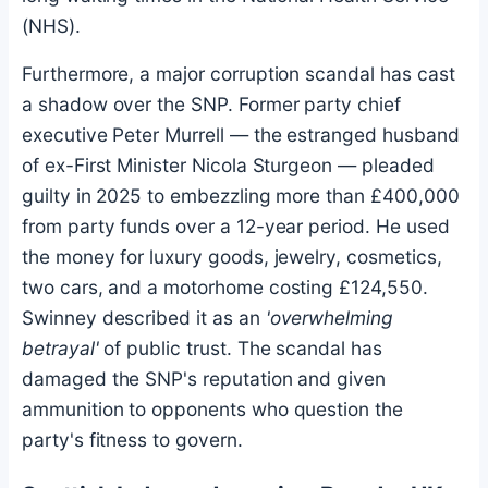
(NHS).
Furthermore, a major corruption scandal has cast
a shadow over the SNP. Former party chief
executive Peter Murrell — the estranged husband
of ex-First Minister Nicola Sturgeon — pleaded
guilty in 2025 to embezzling more than £400,000
from party funds over a 12-year period. He used
the money for luxury goods, jewelry, cosmetics,
two cars, and a motorhome costing £124,550.
Swinney described it as an
'overwhelming
betrayal'
of public trust. The scandal has
damaged the SNP's reputation and given
ammunition to opponents who question the
party's fitness to govern.