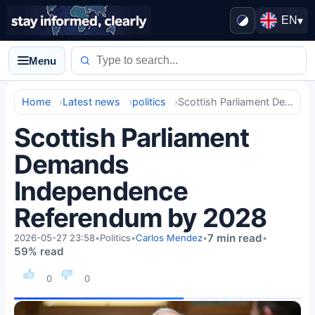
EN
▾
Menu
Home
Latest news
politics
Scottish Parliament Demands Independence Referendum by 2028
Scottish Parliament
Demands
Independence
Referendum by 2028
7 min read
2026-05-27 23:58
•
Politics
•
Carlos Mendez
•
•
59% read
0
0