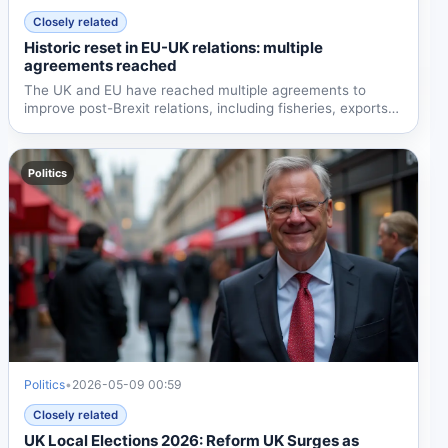
Closely related
Historic reset in EU-UK relations: multiple
agreements reached
The UK and EU have reached multiple agreements to
improve post-Brexit relations, including fisheries, exports,
and...
Politics
Politics
•
2026-05-09 00:59
Closely related
UK Local Elections 2026: Reform UK Surges as