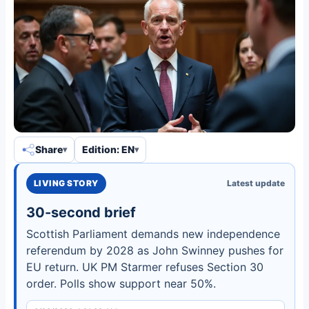
Share
Edition: EN
LIVING STORY
Latest update
30-second brief
Scottish Parliament demands new independence
referendum by 2028 as John Swinney pushes for
EU return. UK PM Starmer refuses Section 30
order. Polls show support near 50%.