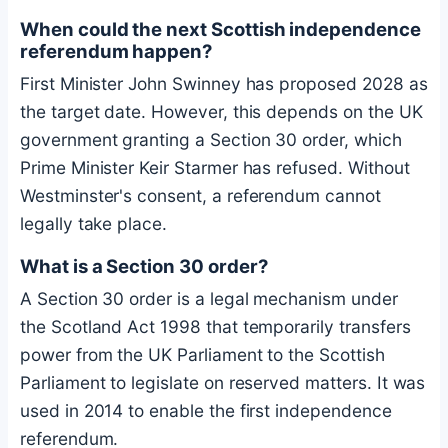
When could the next Scottish independence
referendum happen?
First Minister John Swinney has proposed 2028 as
the target date. However, this depends on the UK
government granting a Section 30 order, which
Prime Minister Keir Starmer has refused. Without
Westminster's consent, a referendum cannot
legally take place.
What is a Section 30 order?
A Section 30 order is a legal mechanism under
the Scotland Act 1998 that temporarily transfers
power from the UK Parliament to the Scottish
Parliament to legislate on reserved matters. It was
used in 2014 to enable the first independence
referendum.