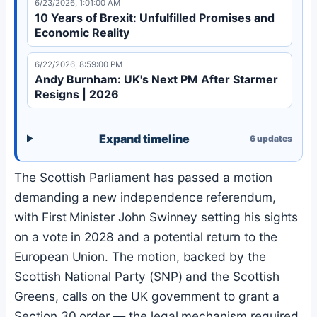
6/23/2026, 1:01:00 AM
10 Years of Brexit: Unfulfilled Promises and
Economic Reality
6/22/2026, 8:59:00 PM
Andy Burnham: UK's Next PM After Starmer
Resigns | 2026
Expand timeline
6
updates
The Scottish Parliament has passed a motion
demanding a new independence referendum,
with First Minister John Swinney setting his sights
on a vote in 2028 and a potential return to the
European Union. The motion, backed by the
Scottish National Party (SNP) and the Scottish
Greens, calls on the UK government to grant a
Section 30 order — the legal mechanism required