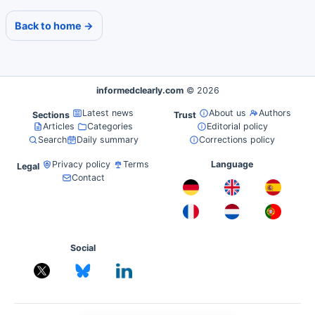
Back to home →
informedclearly.com
© 2026
Latest news
About us
Authors
Sections
Trust
Articles
Categories
Editorial policy
Search
Daily summary
Corrections policy
Privacy policy
Terms
Language
Legal
Contact
Social