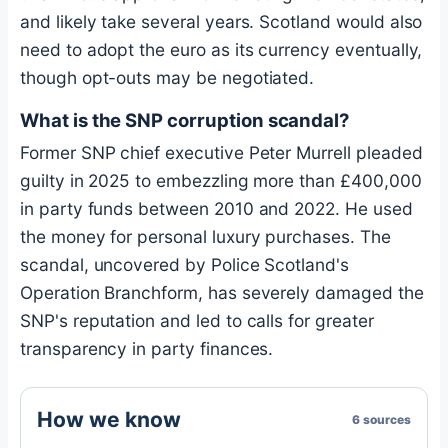
and likely take several years. Scotland would also
need to adopt the euro as its currency eventually,
though opt-outs may be negotiated.
What is the SNP corruption scandal?
Former SNP chief executive Peter Murrell pleaded
guilty in 2025 to embezzling more than £400,000
in party funds between 2010 and 2022. He used
the money for personal luxury purchases. The
scandal, uncovered by Police Scotland's
Operation Branchform, has severely damaged the
SNP's reputation and led to calls for greater
transparency in party finances.
How we know
6 sources