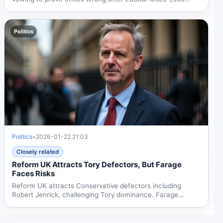
council...
Politics
Politics
•
2026-01-22 21:03
Closely related
Reform UK Attracts Tory Defectors, But Farage
Faces Risks
Reform UK attracts Conservative defectors including
Robert Jenrick, challenging Tory dominance. Farage
welcomes...