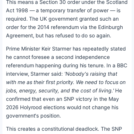
This means a Section 30 order under the Scotland
Act 1998 — a temporary transfer of power — is
required. The UK government granted such an
order for the 2014 referendum via the Edinburgh
Agreement, but has refused to do so again.
Prime Minister Keir Starmer has repeatedly stated
he cannot foresee a second independence
referendum happening during his tenure. In a BBC
interview, Starmer said:
'Nobody's raising that
with me as their first priority. We need to focus on
jobs, energy, security, and the cost of living.'
He
confirmed that even an SNP victory in the May
2026 Holyrood elections would not change his
government's position.
This creates a constitutional deadlock. The SNP