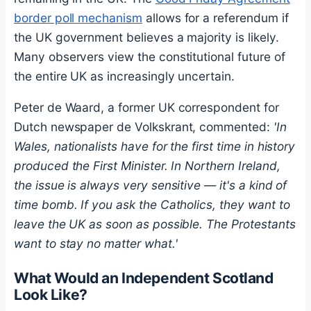
border poll mechanism
allows for a referendum if
the UK government believes a majority is likely.
Many observers view the constitutional future of
the entire UK as increasingly uncertain.
Peter de Waard, a former UK correspondent for
Dutch newspaper de Volkskrant, commented:
'In
Wales, nationalists have for the first time in history
produced the First Minister. In Northern Ireland,
the issue is always very sensitive — it's a kind of
time bomb. If you ask the Catholics, they want to
leave the UK as soon as possible. The Protestants
want to stay no matter what.'
What Would an Independent Scotland
Look Like?