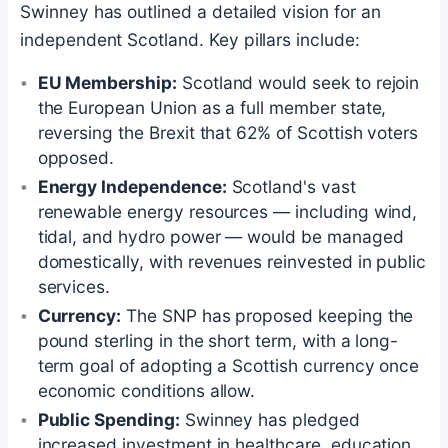
Swinney has outlined a detailed vision for an
independent Scotland. Key pillars include:
EU Membership:
Scotland would seek to rejoin
the European Union as a full member state,
reversing the Brexit that 62% of Scottish voters
opposed.
Energy Independence:
Scotland's vast
renewable energy resources — including wind,
tidal, and hydro power — would be managed
domestically, with revenues reinvested in public
services.
Currency:
The SNP has proposed keeping the
pound sterling in the short term, with a long-
term goal of adopting a Scottish currency once
economic conditions allow.
Public Spending:
Swinney has pledged
increased investment in healthcare, education,