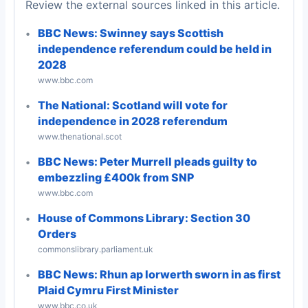
Review the external sources linked in this article.
BBC News: Swinney says Scottish
independence referendum could be held in
2028
www.bbc.com
The National: Scotland will vote for
independence in 2028 referendum
www.thenational.scot
BBC News: Peter Murrell pleads guilty to
embezzling £400k from SNP
www.bbc.com
House of Commons Library: Section 30
Orders
commonslibrary.parliament.uk
BBC News: Rhun ap Iorwerth sworn in as first
Plaid Cymru First Minister
www.bbc.co.uk