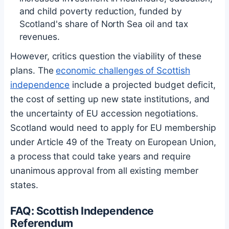
and child poverty reduction, funded by
Scotland's share of North Sea oil and tax
revenues.
However, critics question the viability of these
plans. The
economic challenges of Scottish
independence
include a projected budget deficit,
the cost of setting up new state institutions, and
the uncertainty of EU accession negotiations.
Scotland would need to apply for EU membership
under Article 49 of the Treaty on European Union,
a process that could take years and require
unanimous approval from all existing member
states.
FAQ: Scottish Independence
Referendum