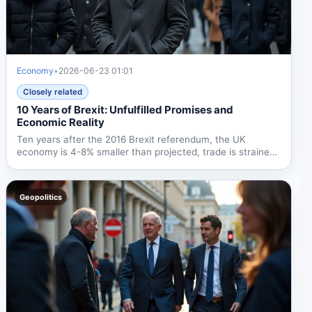
Economy
•
2026-06-23 01:01
Closely related
10 Years of Brexit: Unfulfilled Promises and
Economic Reality
Ten years after the 2016 Brexit referendum, the UK
economy is 4-8% smaller than projected, trade is strained,
and...
Geopolitics