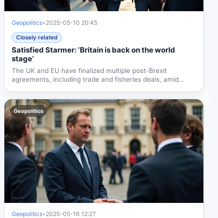
Geopolitics
•
2025-05-10 20:45
Closely related
Satisfied Starmer: ‘Britain is back on the world
stage’
The UK and EU have finalized multiple post-Brexit
agreements, including trade and fisheries deals, amid
domestic...
Geopolitics
Geopolitics
•
2025-05-16 12:27