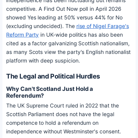
independence has been fluctuating but remains
competitive. A Find Out Now poll in April 2026
showed Yes leading at 50% versus 44% for No
(excluding undecided). The
rise of Nigel Farage's
Reform Party
in UK-wide politics has also been
cited as a factor galvanizing Scottish nationalism,
as many Scots view the party's English nationalist
platform with deep suspicion.
The Legal and Political Hurdles
Why Can't Scotland Just Hold a
Referendum?
The UK Supreme Court ruled in 2022 that the
Scottish Parliament does not have the legal
competence to hold a referendum on
independence without Westminster's consent.