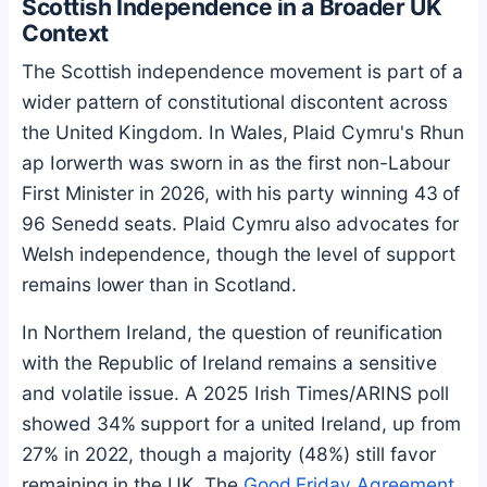
Scottish Independence in a Broader UK
Context
The Scottish independence movement is part of a
wider pattern of constitutional discontent across
the United Kingdom. In Wales, Plaid Cymru's Rhun
ap Iorwerth was sworn in as the first non-Labour
First Minister in 2026, with his party winning 43 of
96 Senedd seats. Plaid Cymru also advocates for
Welsh independence, though the level of support
remains lower than in Scotland.
In Northern Ireland, the question of reunification
with the Republic of Ireland remains a sensitive
and volatile issue. A 2025 Irish Times/ARINS poll
showed 34% support for a united Ireland, up from
27% in 2022, though a majority (48%) still favor
remaining in the UK. The
Good Friday Agreement