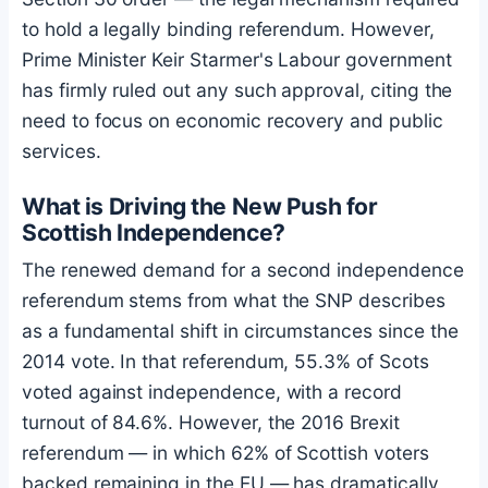
to hold a legally binding referendum. However,
Prime Minister Keir Starmer's Labour government
has firmly ruled out any such approval, citing the
need to focus on economic recovery and public
services.
What is Driving the New Push for
Scottish Independence?
The renewed demand for a second independence
referendum stems from what the SNP describes
as a fundamental shift in circumstances since the
2014 vote. In that referendum, 55.3% of Scots
voted against independence, with a record
turnout of 84.6%. However, the 2016 Brexit
referendum — in which 62% of Scottish voters
backed remaining in the EU — has dramatically