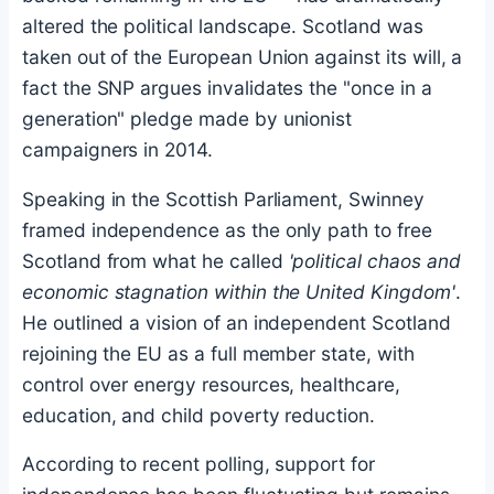
altered the political landscape. Scotland was
taken out of the European Union against its will, a
fact the SNP argues invalidates the "once in a
generation" pledge made by unionist
campaigners in 2014.
Speaking in the Scottish Parliament, Swinney
framed independence as the only path to free
Scotland from what he called
'political chaos and
economic stagnation within the United Kingdom'
.
He outlined a vision of an independent Scotland
rejoining the EU as a full member state, with
control over energy resources, healthcare,
education, and child poverty reduction.
According to recent polling, support for