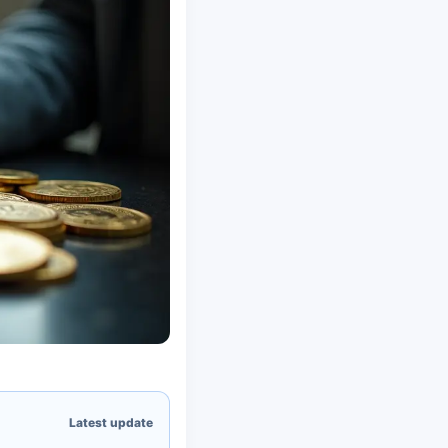
Latest update