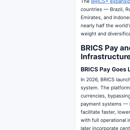
The
BRICS+ expansi
countries — Brazil, Ru
Emirates, and Indone
nearly half the worl
weight and diversifica
BRICS Pay and
Infrastructur
BRICS Pay Goes 
In 2026, BRICS launc
system. The platform 
currencies, bypassing
payment systems — Br
facilitate faster, low
with full operationa
later incorporate cen