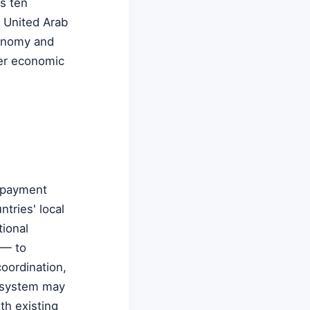
s ten
e United Arab
conomy and
ter economic
T payment
tries' local
tional
 — to
coordination,
e system may
th existing