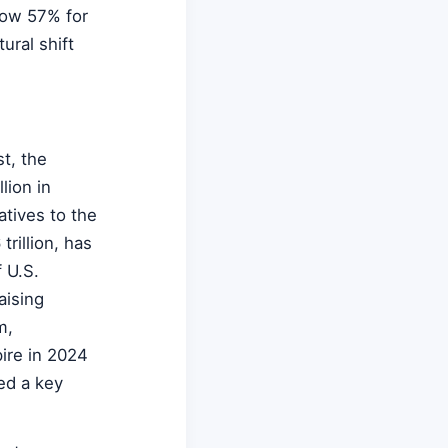
elow 57% for
tural shift
st, the
lion in
tives to the
rillion, has
 U.S.
aising
m,
pire in 2024
ed a key