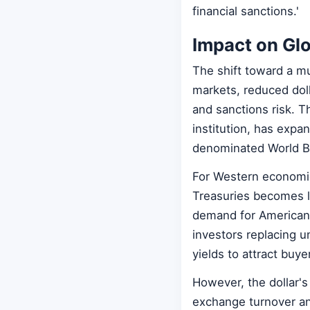
financial sanctions.'
Impact on Glo
The shift toward a mu
markets, reduced dol
and sanctions risk. 
institution, has expan
denominated World B
For Western economie
Treasuries becomes l
demand for American 
investors replacing un
yields to attract buye
However, the dollar's 
exchange turnover and