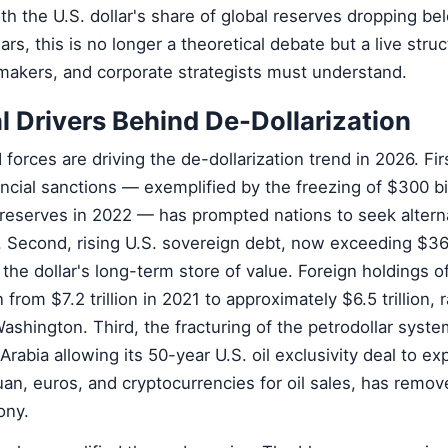
ith the U.S. dollar's share of global reserves dropping b
ars, this is no longer a theoretical debate but a live struc
ymakers, and corporate strategists must understand.
l Drivers Behind De-Dollarization
forces are driving the de-dollarization trend in 2026. Fir
ncial sanctions — exemplified by the freezing of $300 bil
 reserves in 2022 — has prompted nations to seek alterna
. Second, rising U.S. sovereign debt, now exceeding $36 t
the dollar's long-term store of value. Foreign holdings of
 from $7.2 trillion in 2021 to approximately $6.5 trillion, r
ashington. Third, the fracturing of the petrodollar syste
rabia allowing its 50-year U.S. oil exclusivity deal to ex
an, euros, and cryptocurrencies for oil sales, has remov
ony.