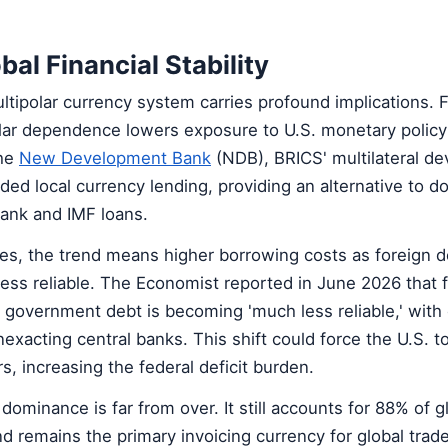
bal Financial Stability
ltipolar currency system carries profound implications. 
lar dependence lowers exposure to U.S. monetary policy 
The
New Development Bank
(NDB), BRICS' multilateral d
ded local currency lending, providing an alternative to do
ank and IMF loans.
s, the trend means higher borrowing costs as foreign 
ess reliable. The Economist reported in June 2026 that 
government debt is becoming 'much less reliable,' with
exacting central banks. This shift could force the U.S. to
rs, increasing the federal deficit burden.
dominance is far from over. It still accounts for 88% of g
 remains the primary invoicing currency for global trad