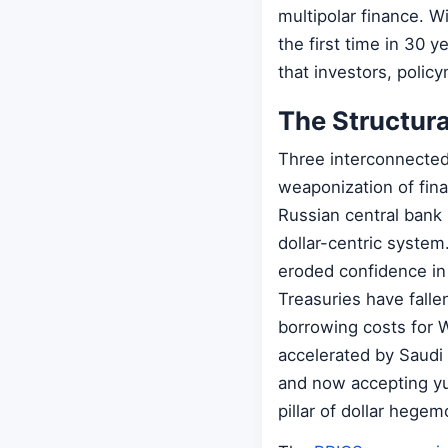
multipolar finance. W
the first time in 30 ye
that investors, polic
The Structura
Three interconnected 
weaponization of fina
Russian central bank
dollar-centric system
eroded confidence in 
Treasuries have fallen
borrowing costs for W
accelerated by Saudi A
and now accepting yu
pillar of dollar hegem