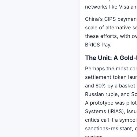
networks like Visa an
China's CIPS payment
scale of alternative 
these efforts, with ov
BRICS Pay.
The Unit: A Gold
Perhaps the most concr
settlement token lau
and 60% by a basket o
Russian ruble, and S
A prototype was pilot
Systems (IRIAS), issu
critics call it a symb
sanctions-resistant, c