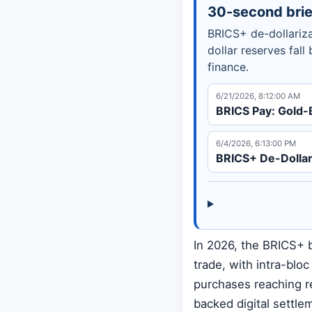
30-second brie
BRICS+ de-dollariza
dollar reserves fall
finance.
6/21/2026, 8:12:00 AM
BRICS Pay: Gold-
6/4/2026, 6:13:00 PM
BRICS+ De-Dollar
In 2026, the BRICS+ b
trade, with intra-blo
purchases reaching r
backed digital settle