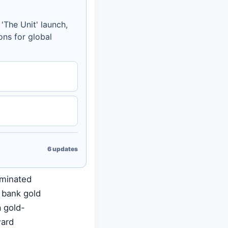
'The Unit' launch,
ons for global
6
updates
ominated
l bank gold
a gold-
ward