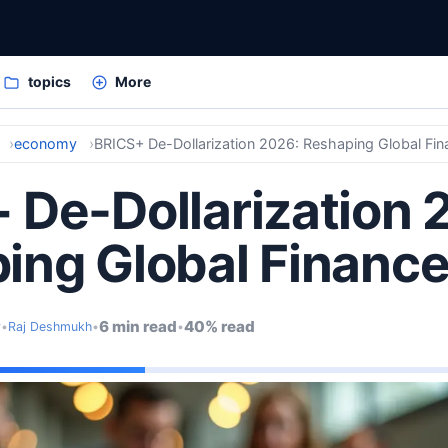
topics
More
economy
BRICS+ De-Dollarization 2026: Reshaping Global Fi
 De-Dollarization 
ing Global Financ
6 min read
40% read
y
•
Raj Deshmukh
•
•