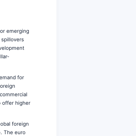
For emerging
spillovers
evelopment
llar-
demand for
foreign
 commercial
 offer higher
lobal foreign
e. The euro