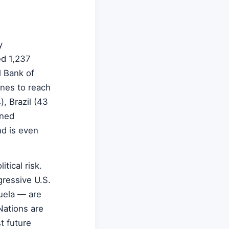
y
ed 1,237
l Bank of
nnes to reach
, Brazil (43
ined
nd is even
tical risk.
gressive U.S.
uela — are
Nations are
t future