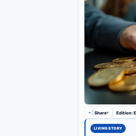
Share
Edition: 
LIVING STORY