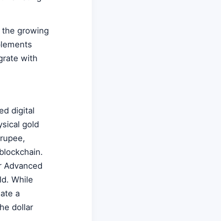
g the growing
plements
grate with
ed digital
sical gold
 rupee,
blockchain.
or Advanced
ld. While
eate a
he dollar