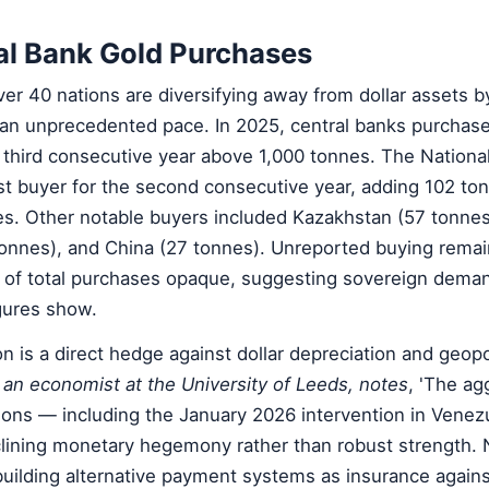
al Bank Gold Purchases
er 40 nations are diversifying away from dollar assets b
 an unprecedented pace. In 2025, central banks purchas
 third consecutive year above 1,000 tonnes. The Nationa
st buyer for the second consecutive year, adding 102 to
s. Other notable buyers included Kazakhstan (57 tonnes)
tonnes), and China (27 tonnes). Unreported buying rema
% of total purchases opaque, suggesting sovereign dema
igures show.
 is a direct hedge against dollar depreciation and geopoli
, an economist at the University of Leeds, notes
, 'The ag
ions — including the January 2026 intervention in Venez
lining monetary hegemony rather than robust strength. 
building alternative payment systems as insurance agains