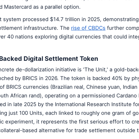
d Mastercard as a parallel option.
 system processed $14.7 trillion in 2025, demonstratin
settlement infrastructure. The
rise of CBDCs
further com
er 40 nations exploring digital currencies that could inte
-Backed Digital Settlement Token
ete de-dollarization initiative is 'The Unit,' a gold-back
nched by BRICS in 2026. The token is backed 40% by phy
f BRICS currencies (Brazilian real, Chinese yuan, Indian
outh African rand), operating on a permissioned Cardano 
ed in late 2025 by the International Research Institute f
ing just 100 Units, each linked to roughly one gram of go
olic experiment, it represents the first serious effort to cr
ollateral-based alternative for trade settlement outside t