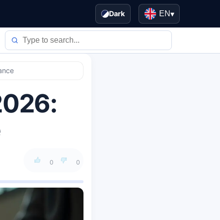
Dark
EN
▾
nance
2026:
e
0
0