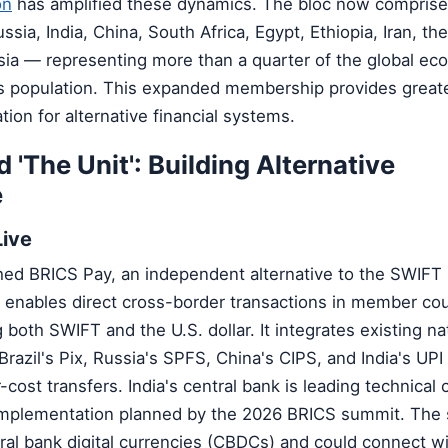
on
has amplified these dynamics. The bloc now comprise
ssia, India, China, South Africa, Egypt, Ethiopia, Iran, th
sia — representing more than a quarter of the global e
d's population. This expanded membership provides grea
tion for alternative financial systems.
 'The Unit': Building Alternative
e
Live
hed BRICS Pay, an independent alternative to the SWIF
enables direct cross-border transactions in member coun
 both SWIFT and the U.S. dollar. It integrates existing na
azil's Pix, Russia's SPFS, China's CIPS, and India's UPI
er-cost transfers. India's central bank is leading technical 
l implementation planned by the 2026 BRICS summit. Th
tral bank digital currencies (CBDCs) and could connect wi