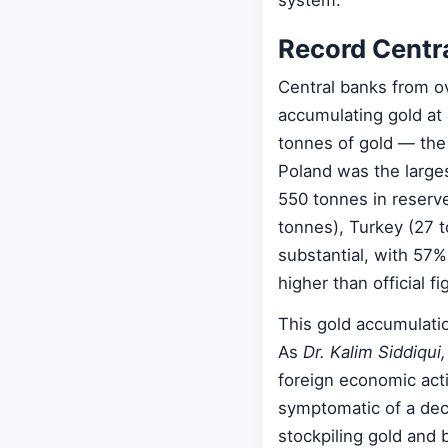
system.
Record Centr
Central banks from ov
accumulating gold at
tonnes of gold — the
Poland was the large
550 tonnes in reserve
tonnes), Turkey (27 
substantial, with 57
higher than official f
This gold accumulation
As
Dr. Kalim Siddiqui
foreign economic act
symptomatic of a dec
stockpiling gold and 