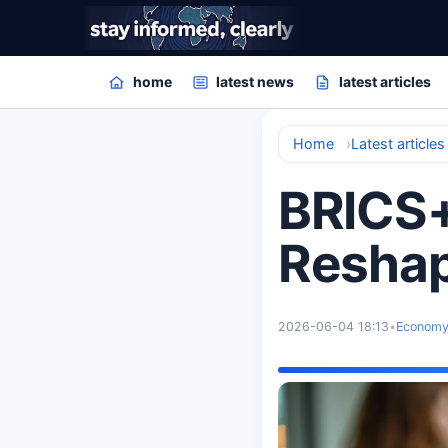
home
latest news
latest articles
Home
Latest articles
BRICS+
Reshap
2026-06-04 18:13
•
Econom