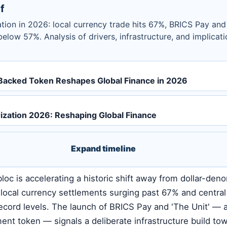
f
tion in 2026: local currency trade hits 67%, BRICS Pay and 
 below 57%. Analysis of drivers, infrastructure, and implicati
Backed Token Reshapes Global Finance in 2026
ization 2026: Reshaping Global Finance
Expand timeline
loc is accelerating a historic shift away from dollar-den
c local currency settlements surging past 67% and centra
ecord levels. The launch of BRICS Pay and 'The Unit' — 
ment token — signals a deliberate infrastructure build to