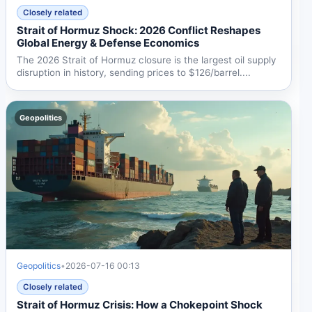
Closely related
Strait of Hormuz Shock: 2026 Conflict Reshapes
Global Energy & Defense Economics
The 2026 Strait of Hormuz closure is the largest oil supply
disruption in history, sending prices to $126/barrel....
Geopolitics
Geopolitics
•
2026-07-16 00:13
Closely related
Strait of Hormuz Crisis: How a Chokepoint Shock