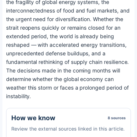
the fragility of global energy systems, the
interconnectedness of food and fuel markets, and
the urgent need for diversification. Whether the
strait reopens quickly or remains closed for an
extended period, the world is already being
reshaped — with accelerated energy transitions,
unprecedented defense buildups, and a
fundamental rethinking of supply chain resilience.
The decisions made in the coming months will
determine whether the global economy can
weather this storm or faces a prolonged period of
instability.
How we know
8 sources
Review the external sources linked in this article.