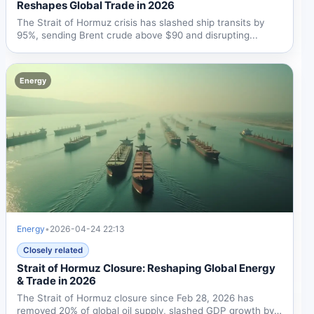
Reshapes Global Trade in 2026
The Strait of Hormuz crisis has slashed ship transits by
95%, sending Brent crude above $90 and disrupting...
Energy
Energy
•
2026-04-24 22:13
Closely related
Strait of Hormuz Closure: Reshaping Global Energy
& Trade in 2026
The Strait of Hormuz closure since Feb 28, 2026 has
removed 20% of global oil supply, slashed GDP growth by