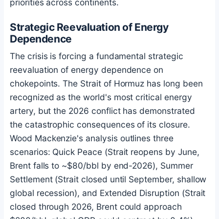
priorities across continents.
Strategic Reevaluation of Energy
Dependence
The crisis is forcing a fundamental strategic
reevaluation of energy dependence on
chokepoints. The Strait of Hormuz has long been
recognized as the world's most critical energy
artery, but the 2026 conflict has demonstrated
the catastrophic consequences of its closure.
Wood Mackenzie's analysis outlines three
scenarios: Quick Peace (Strait reopens by June,
Brent falls to ~$80/bbl by end-2026), Summer
Settlement (Strait closed until September, shallow
global recession), and Extended Disruption (Strait
closed through 2026, Brent could approach