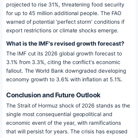
projected to rise 31%, threatening food security
for up to 45 million additional people. The FAO
warned of potential 'perfect storm' conditions if
export restrictions or climate shocks emerge.
What is the IMF's revised growth forecast?
The IMF cut its 2026 global growth forecast to
3.1% from 3.3%, citing the conflict's economic
fallout. The World Bank downgraded developing
economy growth to 3.6% with inflation at 5.1%.
Conclusion and Future Outlook
The Strait of Hormuz shock of 2026 stands as the
single most consequential geopolitical and
economic event of the year, with ramifications
that will persist for years. The crisis has exposed