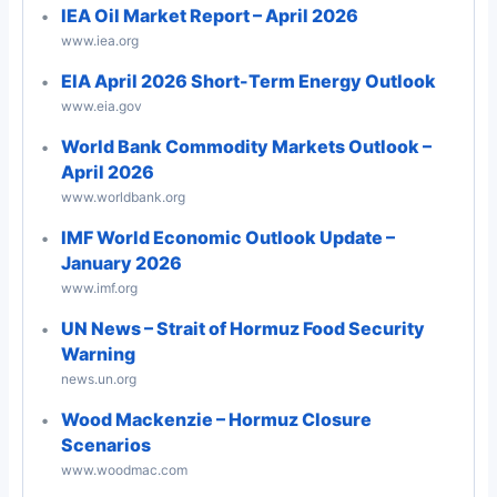
IEA Oil Market Report – April 2026
www.iea.org
EIA April 2026 Short-Term Energy Outlook
www.eia.gov
World Bank Commodity Markets Outlook –
April 2026
www.worldbank.org
IMF World Economic Outlook Update –
January 2026
www.imf.org
UN News – Strait of Hormuz Food Security
Warning
news.un.org
Wood Mackenzie – Hormuz Closure
Scenarios
www.woodmac.com