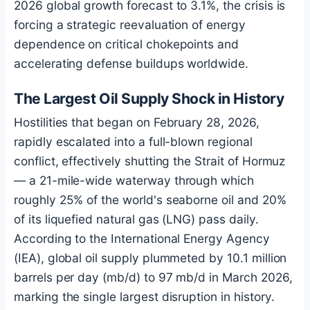
2026 global growth forecast to 3.1%, the crisis is
forcing a strategic reevaluation of energy
dependence on critical chokepoints and
accelerating defense buildups worldwide.
The Largest Oil Supply Shock in History
Hostilities that began on February 28, 2026,
rapidly escalated into a full-blown regional
conflict, effectively shutting the Strait of Hormuz
— a 21-mile-wide waterway through which
roughly 25% of the world's seaborne oil and 20%
of its liquefied natural gas (LNG) pass daily.
According to the International Energy Agency
(IEA), global oil supply plummeted by 10.1 million
barrels per day (mb/d) to 97 mb/d in March 2026,
marking the single largest disruption in history.