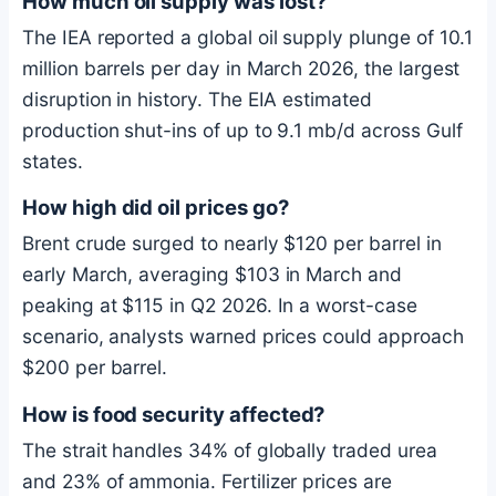
How much oil supply was lost?
The IEA reported a global oil supply plunge of 10.1
million barrels per day in March 2026, the largest
disruption in history. The EIA estimated
production shut-ins of up to 9.1 mb/d across Gulf
states.
How high did oil prices go?
Brent crude surged to nearly $120 per barrel in
early March, averaging $103 in March and
peaking at $115 in Q2 2026. In a worst-case
scenario, analysts warned prices could approach
$200 per barrel.
How is food security affected?
The strait handles 34% of globally traded urea
and 23% of ammonia. Fertilizer prices are