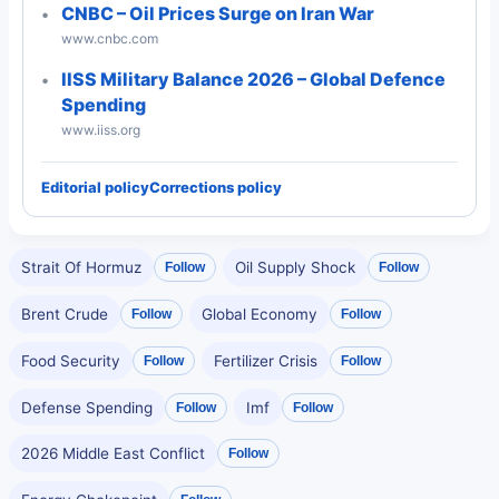
CNBC – Oil Prices Surge on Iran War
www.cnbc.com
IISS Military Balance 2026 – Global Defence
Spending
www.iiss.org
Editorial policy
Corrections policy
Strait Of Hormuz
Oil Supply Shock
Follow
Follow
Brent Crude
Global Economy
Follow
Follow
Food Security
Fertilizer Crisis
Follow
Follow
Defense Spending
Imf
Follow
Follow
2026 Middle East Conflict
Follow