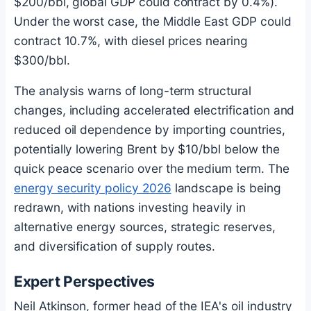
$200/bbl, global GDP could contract by 0.4%).
Under the worst case, the Middle East GDP could
contract 10.7%, with diesel prices nearing
$300/bbl.
The analysis warns of long-term structural
changes, including accelerated electrification and
reduced oil dependence by importing countries,
potentially lowering Brent by $10/bbl below the
quick peace scenario over the medium term. The
energy security policy 2026
landscape is being
redrawn, with nations investing heavily in
alternative energy sources, strategic reserves,
and diversification of supply routes.
Expert Perspectives
Neil Atkinson, former head of the IEA's oil industry