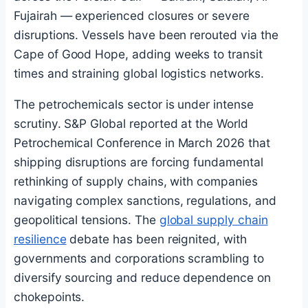
Fujairah — experienced closures or severe
disruptions. Vessels have been rerouted via the
Cape of Good Hope, adding weeks to transit
times and straining global logistics networks.
The petrochemicals sector is under intense
scrutiny. S&P Global reported at the World
Petrochemical Conference in March 2026 that
shipping disruptions are forcing fundamental
rethinking of supply chains, with companies
navigating complex sanctions, regulations, and
geopolitical tensions. The
global supply chain
resilience
debate has been reignited, with
governments and corporations scrambling to
diversify sourcing and reduce dependence on
chokepoints.