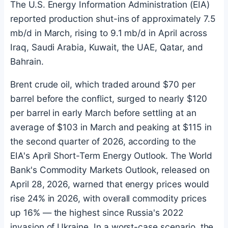
The U.S. Energy Information Administration (EIA)
reported production shut-ins of approximately 7.5
mb/d in March, rising to 9.1 mb/d in April across
Iraq, Saudi Arabia, Kuwait, the UAE, Qatar, and
Bahrain.
Brent crude oil, which traded around $70 per
barrel before the conflict, surged to nearly $120
per barrel in early March before settling at an
average of $103 in March and peaking at $115 in
the second quarter of 2026, according to the
EIA's April Short-Term Energy Outlook. The World
Bank's Commodity Markets Outlook, released on
April 28, 2026, warned that energy prices would
rise 24% in 2026, with overall commodity prices
up 16% — the highest since Russia's 2022
invasion of Ukraine. In a worst-case scenario, the