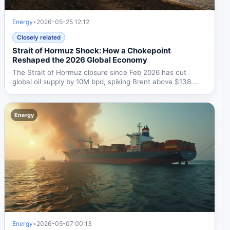
Energy
•
2026-05-25 12:12
Closely related
Strait of Hormuz Shock: How a Chokepoint
Reshaped the 2026 Global Economy
The Strait of Hormuz closure since Feb 2026 has cut
global oil supply by 10M bpd, spiking Brent above $138.
UNCTAD...
Energy
Energy
•
2026-05-07 00:13