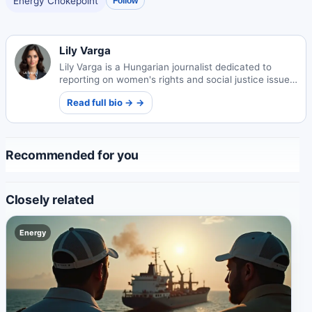
Energy Chokepoint
Follow
Lily Varga
Lily Varga is a Hungarian journalist dedicated to
reporting on women's rights and social justice issues.
Her work amplifies marginalized voices and drives
Read full bio → →
important conversations about equality.
Recommended for you
Closely related
Energy