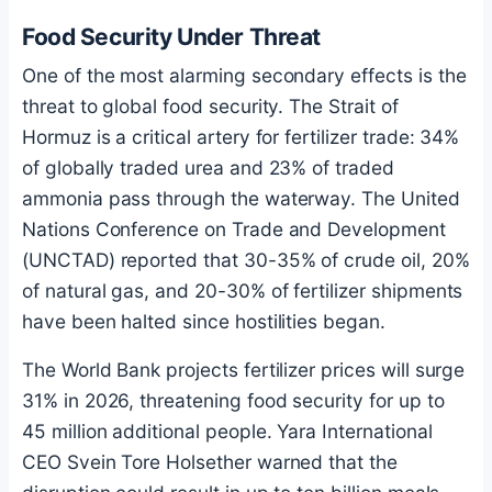
Food Security Under Threat
One of the most alarming secondary effects is the
threat to global food security. The Strait of
Hormuz is a critical artery for fertilizer trade: 34%
of globally traded urea and 23% of traded
ammonia pass through the waterway. The United
Nations Conference on Trade and Development
(UNCTAD) reported that 30-35% of crude oil, 20%
of natural gas, and 20-30% of fertilizer shipments
have been halted since hostilities began.
The World Bank projects fertilizer prices will surge
31% in 2026, threatening food security for up to
45 million additional people. Yara International
CEO Svein Tore Holsether warned that the