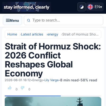
EN
▾
Menu
Home
Latest articles
energy
Strait of Hormuz Shock: 2026 Conflict Reshapes Global Economy
Strait of Hormuz Shock:
2026 Conflict
Reshapes Global
Economy
8 min read
58% read
2026-06-01 16:12
•
Energy
•
Lily Varga
•
•
0
0