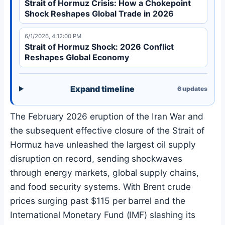
Strait of Hormuz Crisis: How a Chokepoint
Shock Reshapes Global Trade in 2026
6/1/2026, 4:12:00 PM
Strait of Hormuz Shock: 2026 Conflict
Reshapes Global Economy
Expand timeline
6
updates
The February 2026 eruption of the Iran War and
the subsequent effective closure of the Strait of
Hormuz have unleashed the largest oil supply
disruption on record, sending shockwaves
through energy markets, global supply chains,
and food security systems. With Brent crude
prices surging past $115 per barrel and the
International Monetary Fund (IMF) slashing its