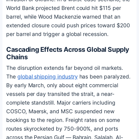
World Bank projected Brent could hit $115 per
barrel, while Wood Mackenzie warned that an
extended closure could push prices toward $200
per barrel and trigger a global recession.
Cascading Effects Across Global Supply
Chains
The disruption extends far beyond oil markets.
The
global shipping industry
has been paralyzed.
By early March, only about eight commercial
vessels per day transited the strait, a near-
complete standstill. Major carriers including
COSCO, Maersk, and MSC suspended new
bookings to the region. Freight rates on some
routes skyrocketed by 750-900%, and ports
across the Persian Gulf — Bahrain, Salalah, Al-