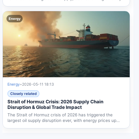
2.9...
Energy
Energy
•
2026-05-11 18:13
Closely related
Strait of Hormuz Crisis: 2026 Supply Chain
Disruption & Global Trade Impact
The Strait of Hormuz crisis of 2026 has triggered the
largest oil supply disruption ever, with energy prices up
24%...