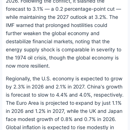
2026. Following the conflict, it slashed the
forecast to 3.1% — a 0.2 percentage-point cut —
while maintaining the 2027 outlook at 3.2%. The
IMF warned that prolonged hostilities could
further weaken the global economy and
destabilize financial markets, noting that the
energy supply shock is comparable in severity to
the 1974 oil crisis, though the global economy is
now more resilient.
Regionally, the U.S. economy is expected to grow
by 2.3% in 2026 and 2.1% in 2027. China's growth
is forecast to slow to 4.4% and 4.0%, respectively.
The Euro Area is projected to expand by just 1.1%
in 2026 and 1.2% in 2027, while the UK and Japan
face modest growth of 0.8% and 0.7% in 2026.
Global inflation is expected to rise modestly in