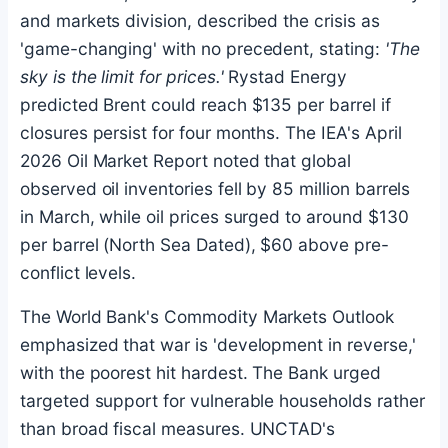
and markets division, described the crisis as
'game-changing' with no precedent, stating:
'The
sky is the limit for prices.'
Rystad Energy
predicted Brent could reach $135 per barrel if
closures persist for four months. The IEA's April
2026 Oil Market Report noted that global
observed oil inventories fell by 85 million barrels
in March, while oil prices surged to around $130
per barrel (North Sea Dated), $60 above pre-
conflict levels.
The World Bank's Commodity Markets Outlook
emphasized that war is 'development in reverse,'
with the poorest hit hardest. The Bank urged
targeted support for vulnerable households rather
than broad fiscal measures. UNCTAD's