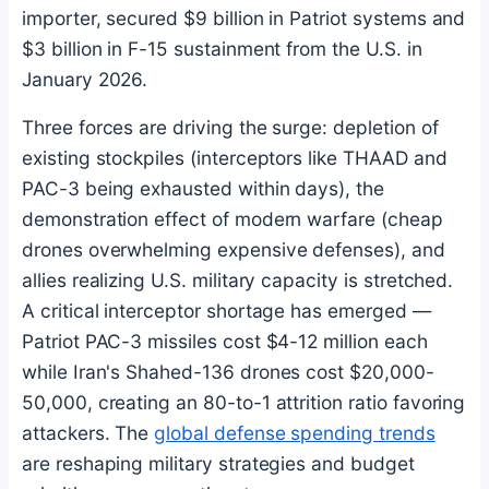
importer, secured $9 billion in Patriot systems and
$3 billion in F-15 sustainment from the U.S. in
January 2026.
Three forces are driving the surge: depletion of
existing stockpiles (interceptors like THAAD and
PAC-3 being exhausted within days), the
demonstration effect of modern warfare (cheap
drones overwhelming expensive defenses), and
allies realizing U.S. military capacity is stretched.
A critical interceptor shortage has emerged —
Patriot PAC-3 missiles cost $4-12 million each
while Iran's Shahed-136 drones cost $20,000-
50,000, creating an 80-to-1 attrition ratio favoring
attackers. The
global defense spending trends
are reshaping military strategies and budget