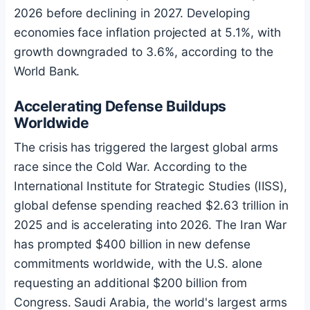
2026 before declining in 2027. Developing
economies face inflation projected at 5.1%, with
growth downgraded to 3.6%, according to the
World Bank.
Accelerating Defense Buildups
Worldwide
The crisis has triggered the largest global arms
race since the Cold War. According to the
International Institute for Strategic Studies (IISS),
global defense spending reached $2.63 trillion in
2025 and is accelerating into 2026. The Iran War
has prompted $400 billion in new defense
commitments worldwide, with the U.S. alone
requesting an additional $200 billion from
Congress. Saudi Arabia, the world's largest arms