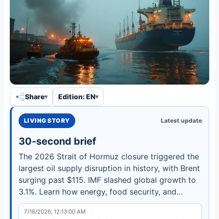
Share
Edition: EN
LIVING STORY
Latest update
30-second brief
The 2026 Strait of Hormuz closure triggered the
largest oil supply disruption in history, with Brent
surging past $115. IMF slashed global growth to
3.1%. Learn how energy, food security, and
defense spending are being reshaped.
7/16/2026, 12:13:00 AM