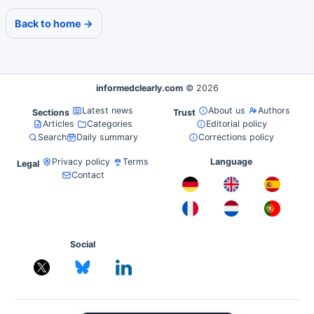
Back to home →
informedclearly.com
© 2026
Latest news
About us
Authors
Sections
Trust
Articles
Categories
Editorial policy
Search
Daily summary
Corrections policy
Privacy policy
Terms
Language
Legal
Contact
Social