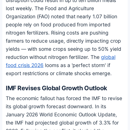
disruption could result in up to ten billion meals
lost weekly. The Food and Agriculture
Organization (FAO) noted that nearly 1.07 billion
people rely on food produced from imported
nitrogen fertilizers. Rising costs are pushing
farmers to reduce usage, directly impacting crop
yields — with some crops seeing up to 50% yield
reduction without nitrogen fertilizer. The
global
food crisis 2026
looms as a 'perfect storm' if
export restrictions or climate shocks emerge.
IMF Revises Global Growth Outlook
The economic fallout has forced the IMF to revise
its global growth forecast downward. In its
January 2026 World Economic Outlook Update,
the IMF had projected global growth of 3.3% for