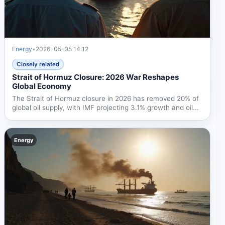
Energy
•
2026-05-05 14:12
Closely related
Strait of Hormuz Closure: 2026 War Reshapes
Global Economy
The Strait of Hormuz closure in 2026 has removed 20% of
global oil supply, with IMF projecting 3.1% growth and oil...
Energy