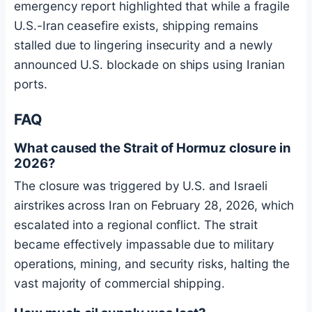
emergency report highlighted that while a fragile
U.S.-Iran ceasefire exists, shipping remains
stalled due to lingering insecurity and a newly
announced U.S. blockade on ships using Iranian
ports.
FAQ
What caused the Strait of Hormuz closure in
2026?
The closure was triggered by U.S. and Israeli
airstrikes across Iran on February 28, 2026, which
escalated into a regional conflict. The strait
became effectively impassable due to military
operations, mining, and security risks, halting the
vast majority of commercial shipping.