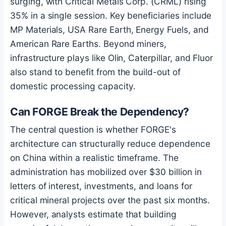
surging, with Critical Metals Corp. (CRML) rising
35% in a single session. Key beneficiaries include
MP Materials, USA Rare Earth, Energy Fuels, and
American Rare Earths. Beyond miners,
infrastructure plays like Olin, Caterpillar, and Fluor
also stand to benefit from the build-out of
domestic processing capacity.
Can FORGE Break the Dependency?
The central question is whether FORGE's
architecture can structurally reduce dependence
on China within a realistic timeframe. The
administration has mobilized over $30 billion in
letters of interest, investments, and loans for
critical mineral projects over the past six months.
However, analysts estimate that building