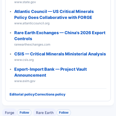
www.state.gov
Atlantic Council — US Critical Minerals
Policy Goes Collaborative with FORGE
www.atlanticcouncil.org
Rare Earth Exchanges — China's 2026 Export
Controls
rareearthexchanges.com
CSIS — Critical Minerals Ministerial Analysis
www.csis.org
Export-Import Bank — Project Vault
Announcement
www.exim.gov
Editorial policy
Corrections policy
Forge
Rare Earth
Follow
Follow