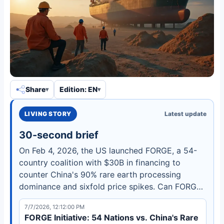
Share
Edition: EN
LIVING STORY
Latest update
30-second brief
On Feb 4, 2026, the US launched FORGE, a 54-
country coalition with $30B in financing to
counter China's 90% rare earth processing
dominance and sixfold price spikes. Can FORGE
break the stranglehold before the November
7/7/2026, 12:12:00 PM
2026 deadline?
FORGE Initiative: 54 Nations vs. China's Rare