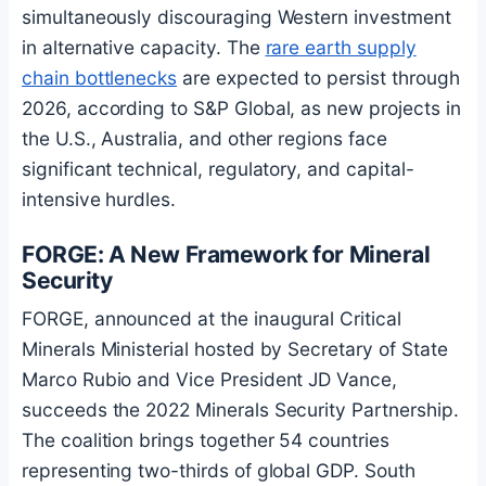
simultaneously discouraging Western investment
in alternative capacity. The
rare earth supply
chain bottlenecks
are expected to persist through
2026, according to S&P Global, as new projects in
the U.S., Australia, and other regions face
significant technical, regulatory, and capital-
intensive hurdles.
FORGE: A New Framework for Mineral
Security
FORGE, announced at the inaugural Critical
Minerals Ministerial hosted by Secretary of State
Marco Rubio and Vice President JD Vance,
succeeds the 2022 Minerals Security Partnership.
The coalition brings together 54 countries
representing two-thirds of global GDP. South