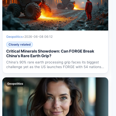
Geopolitics
•
2026-06-08 06:12
Closely related
Critical Minerals Showdown: Can FORGE Break
China's Rare Earth Grip?
China's 90% rare earth processing grip faces its biggest
challenge yet as the US launches FORGE with 54 nations
and...
Geopolitics