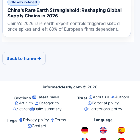
Closely related
China's Rare Earth Stranglehold: Reshaping Global
Supply Chains in 2026
China's 2026 rare earth export controls triggered sixfold
price spikes and left 80% of European firms dependent
on...
Back to home →
informedclearly.com
© 2026
Latest news
About us
Authors
Sections
Trust
Articles
Categories
Editorial policy
Search
Daily summary
Corrections policy
Privacy policy
Terms
Language
Legal
Contact