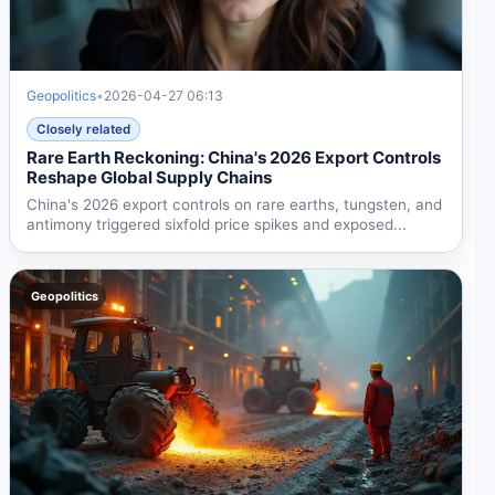
Geopolitics
•
2026-04-27 06:13
Closely related
Rare Earth Reckoning: China's 2026 Export Controls
Reshape Global Supply Chains
China's 2026 export controls on rare earths, tungsten, and
antimony triggered sixfold price spikes and exposed...
Geopolitics