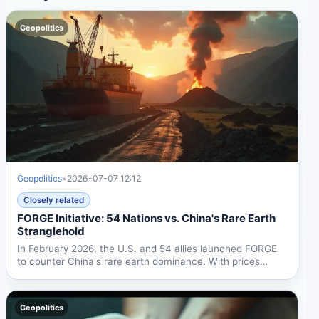
Geopolitics
Geopolitics
•
2026-07-07 12:12
Closely related
FORGE Initiative: 54 Nations vs. China's Rare Earth
Stranglehold
In February 2026, the U.S. and 54 allies launched FORGE
to counter China's rare earth dominance. With prices
spiking...
Geopolitics