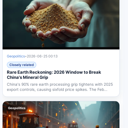
Geopolitics
•
2026-06-25 00:13
Closely related
Rare Earth Reckoning: 2026 Window to Break
China's Mineral Grip
China's 90% rare earth processing grip tightens with 2025
export controls, causing sixfold price spikes. The Feb...
Geopolitics