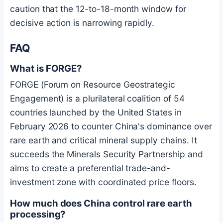
caution that the 12-to-18-month window for
decisive action is narrowing rapidly.
FAQ
What is FORGE?
FORGE (Forum on Resource Geostrategic
Engagement) is a plurilateral coalition of 54
countries launched by the United States in
February 2026 to counter China's dominance over
rare earth and critical mineral supply chains. It
succeeds the Minerals Security Partnership and
aims to create a preferential trade-and-
investment zone with coordinated price floors.
How much does China control rare earth
processing?