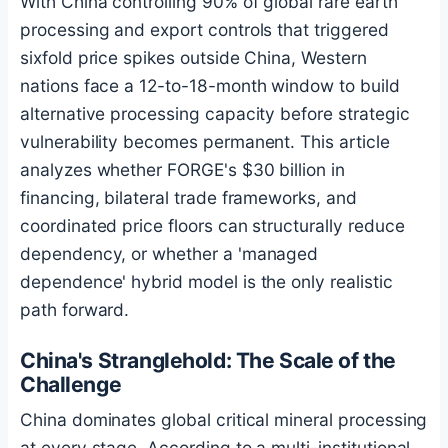
With China controlling 90% of global rare earth
processing and export controls that triggered
sixfold price spikes outside China, Western
nations face a 12-to-18-month window to build
alternative processing capacity before strategic
vulnerability becomes permanent. This article
analyzes whether FORGE's $30 billion in
financing, bilateral trade frameworks, and
coordinated price floors can structurally reduce
dependency, or whether a 'managed
dependence' hybrid model is the only realistic
path forward.
China's Stranglehold: The Scale of the
Challenge
China dominates global critical mineral processing
at every stage. According to a multi-institutional