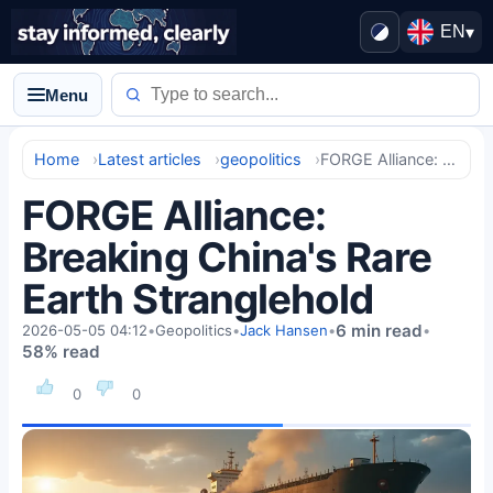
EN
▾
Menu
Home
Latest articles
geopolitics
FORGE Alliance: Breaking China's Rare Earth Stranglehold
FORGE Alliance:
Breaking China's Rare
Earth Stranglehold
6 min read
2026-05-05 04:12
•
Geopolitics
•
Jack Hansen
•
•
58% read
0
0