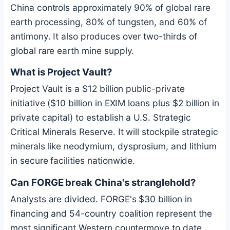
China controls approximately 90% of global rare
earth processing, 80% of tungsten, and 60% of
antimony. It also produces over two-thirds of
global rare earth mine supply.
What is Project Vault?
Project Vault is a $12 billion public-private
initiative ($10 billion in EXIM loans plus $2 billion in
private capital) to establish a U.S. Strategic
Critical Minerals Reserve. It will stockpile strategic
minerals like neodymium, dysprosium, and lithium
in secure facilities nationwide.
Can FORGE break China's stranglehold?
Analysts are divided. FORGE's $30 billion in
financing and 54-country coalition represent the
most significant Western countermove to date.