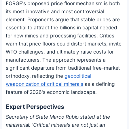
FORGE's proposed price floor mechanism is both
its most innovative and most controversial
element. Proponents argue that stable prices are
essential to attract the billions in capital needed
for new mines and processing facilities. Critics
warn that price floors could distort markets, invite
WTO challenges, and ultimately raise costs for
manufacturers. The approach represents a
significant departure from traditional free-market
orthodoxy, reflecting the
geopolitical
weaponization of critical minerals
as a defining
feature of 2026's economic landscape.
Expert Perspectives
Secretary of State Marco Rubio stated at the
ministerial: 'Critical minerals are not just an