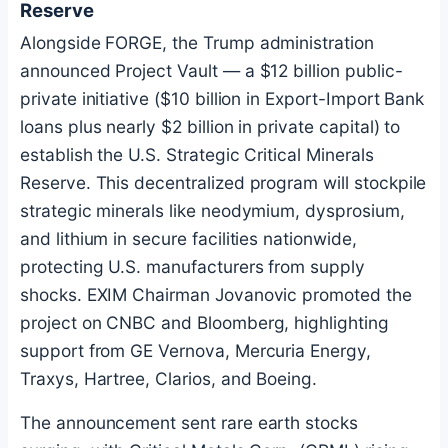
Reserve
Alongside FORGE, the Trump administration
announced Project Vault — a $12 billion public-
private initiative ($10 billion in Export-Import Bank
loans plus nearly $2 billion in private capital) to
establish the U.S. Strategic Critical Minerals
Reserve. This decentralized program will stockpile
strategic minerals like neodymium, dysprosium,
and lithium in secure facilities nationwide,
protecting U.S. manufacturers from supply
shocks. EXIM Chairman Jovanovic promoted the
project on CNBC and Bloomberg, highlighting
support from GE Vernova, Mercuria Energy,
Traxys, Hartree, Clarios, and Boeing.
The announcement sent rare earth stocks