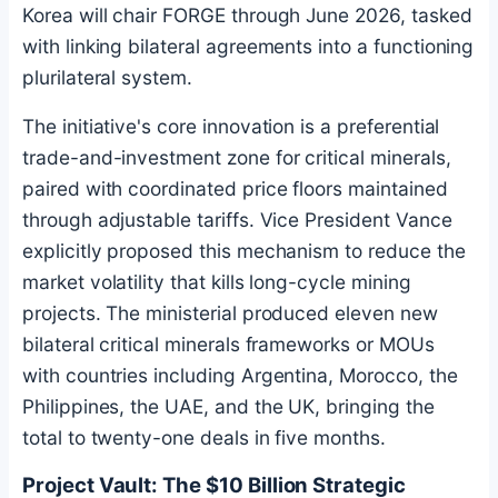
Korea will chair FORGE through June 2026, tasked
with linking bilateral agreements into a functioning
plurilateral system.
The initiative's core innovation is a preferential
trade-and-investment zone for critical minerals,
paired with coordinated price floors maintained
through adjustable tariffs. Vice President Vance
explicitly proposed this mechanism to reduce the
market volatility that kills long-cycle mining
projects. The ministerial produced eleven new
bilateral critical minerals frameworks or MOUs
with countries including Argentina, Morocco, the
Philippines, the UAE, and the UK, bringing the
total to twenty-one deals in five months.
Project Vault: The $10 Billion Strategic