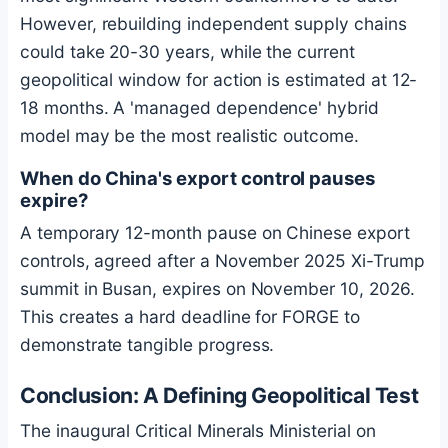
However, rebuilding independent supply chains
could take 20-30 years, while the current
geopolitical window for action is estimated at 12-
18 months. A 'managed dependence' hybrid
model may be the most realistic outcome.
When do China's export control pauses
expire?
A temporary 12-month pause on Chinese export
controls, agreed after a November 2025 Xi-Trump
summit in Busan, expires on November 10, 2026.
This creates a hard deadline for FORGE to
demonstrate tangible progress.
Conclusion: A Defining Geopolitical Test
The inaugural Critical Minerals Ministerial on