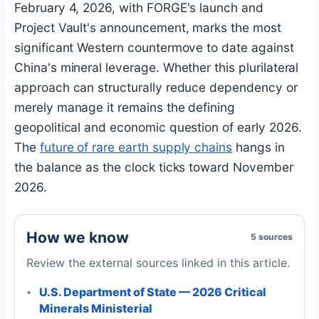
February 4, 2026, with FORGE's launch and
Project Vault's announcement, marks the most
significant Western countermove to date against
China's mineral leverage. Whether this plurilateral
approach can structurally reduce dependency or
merely manage it remains the defining
geopolitical and economic question of early 2026.
The
future of rare earth supply chains
hangs in
the balance as the clock ticks toward November
2026.
How we know
5 sources
Review the external sources linked in this article.
U.S. Department of State — 2026 Critical
Minerals Ministerial