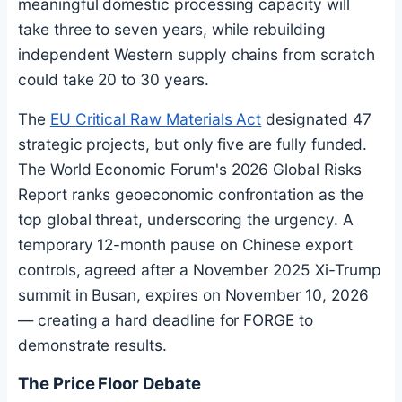
meaningful domestic processing capacity will
take three to seven years, while rebuilding
independent Western supply chains from scratch
could take 20 to 30 years.
The
EU Critical Raw Materials Act
designated 47
strategic projects, but only five are fully funded.
The World Economic Forum's 2026 Global Risks
Report ranks geoeconomic confrontation as the
top global threat, underscoring the urgency. A
temporary 12-month pause on Chinese export
controls, agreed after a November 2025 Xi-Trump
summit in Busan, expires on November 10, 2026
— creating a hard deadline for FORGE to
demonstrate results.
The Price Floor Debate