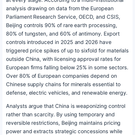
analysis drawing on data from the European
Parliament Research Service, OECD, and CSIS,
Beijing controls 90% of rare earth processing,
80% of tungsten, and 60% of antimony. Export
controls introduced in 2025 and 2026 have
triggered price spikes of up to sixfold for materials
outside China, with licensing approval rates for
European firms falling below 25% in some sectors.
Over 80% of European companies depend on
Chinese supply chains for minerals essential to
defense, electric vehicles, and renewable energy.
Analysts argue that China is weaponizing control
rather than scarcity. By using temporary and
reversible restrictions, Beijing maintains pricing
power and extracts strategic concessions while