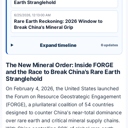
Earth Stranglehold
6/25/2026, 12:13:00 AM
Rare Earth Reckoning: 2026 Window to
Break China's Mineral Grip
Expand timeline
6
updates
The New Mineral Order: Inside FORGE
and the Race to Break China's Rare Earth
Stranglehold
On February 4, 2026, the United States launched
the Forum on Resource Geostrategic Engagement
(FORGE), a plurilateral coalition of 54 countries
designed to counter China's near-total dominance
over rare earth and critical mineral supply chains.