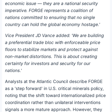
economic issue — they are a national security
imperative. FORGE represents a coalition of
nations committed to ensuring that no single
country can hold the global economy hostage.'
Vice President JD Vance added: 'We are building
a preferential trade bloc with enforceable price
floors to stabilize markets and protect against
non-market distortions. This is about creating
certainty for investors and security for our
nations.'
Analysts at the Atlantic Council describe FORGE
as a 'step forward' in U.S. critical minerals policy,
noting that the shift toward internationalized price
coordination rather than unilateral interventions
signals a more mature approach. However, they