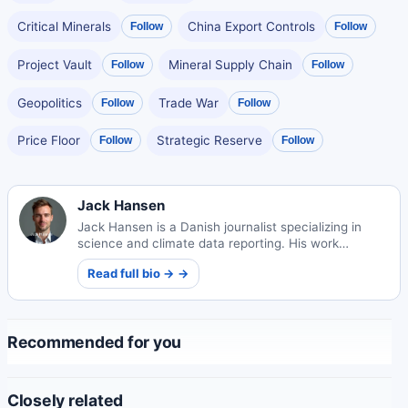
Critical Minerals
China Export Controls
Follow
Follow
Project Vault
Mineral Supply Chain
Follow
Follow
Geopolitics
Trade War
Follow
Follow
Price Floor
Strategic Reserve
Follow
Follow
Jack Hansen
Jack Hansen is a Danish journalist specializing in
science and climate data reporting. His work
translates complex environmental information into
Read full bio → →
compelling public narratives.
Recommended for you
Closely related