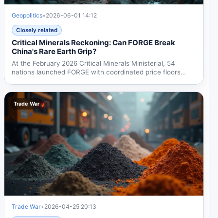
Geopolitics
•
2026-06-01 14:12
Closely related
Critical Minerals Reckoning: Can FORGE Break
China's Rare Earth Grip?
At the February 2026 Critical Minerals Ministerial, 54
nations launched FORGE with coordinated price floors
and...
Trade War
Trade War
•
2026-04-25 20:13