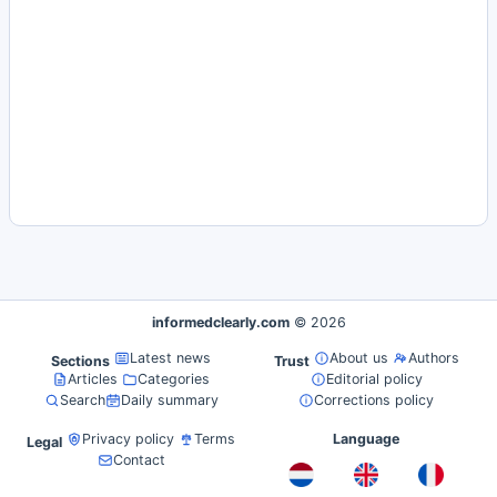
informedclearly.com
© 2026
Latest news
About us
Authors
Sections
Trust
Articles
Categories
Editorial policy
Search
Daily summary
Corrections policy
Privacy policy
Terms
Language
Legal
Contact