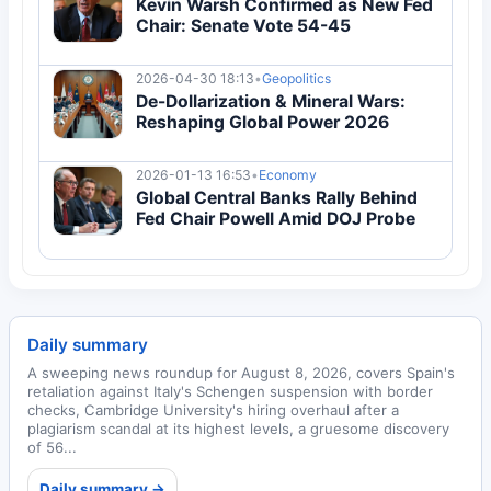
Kevin Warsh Confirmed as New Fed
Chair: Senate Vote 54-45
2026-04-30 18:13
•
Geopolitics
De-Dollarization & Mineral Wars:
Reshaping Global Power 2026
2026-01-13 16:53
•
Economy
Global Central Banks Rally Behind
Fed Chair Powell Amid DOJ Probe
Daily summary
A sweeping news roundup for August 8, 2026, covers Spain's
retaliation against Italy's Schengen suspension with border
checks, Cambridge University's hiring overhaul after a
plagiarism scandal at its highest levels, a gruesome discovery
of 56...
Daily summary →