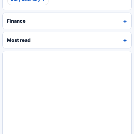
Finance
Most read