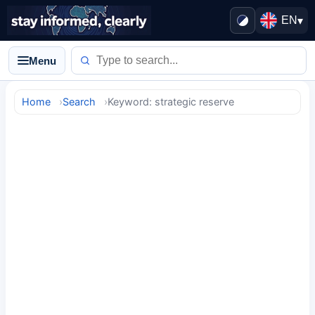
EN
▾
Menu
Home
Search
Keyword: strategic reserve