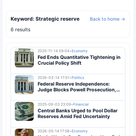
Keyword: Strategic reserve
Back to home →
6 results
2025-11-14 09:04
•
Economy
Fed Ends Quantitative Tightening in
Crucial Policy Shift
2026-03-14 17:01
•
Politics
Federal Reserve Independence:
Judge Blocks Powell Prosecution,
Cites 'No Evidence'
2025-09-03 23:09
•
Financial
Central Banks Urged to Pool Dollar
Reserves Amid Fed Uncertainty
2026-05-14 17:58
•
Economy