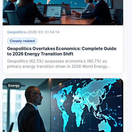
Geopolitics
•
2026-03-31 04:14
Closely related
Geopolitics Overtakes Economics: Complete Guide
to 2026 Energy Transition Shift
Geopolitics (62.5%) surpasses economics (60.7%) as
primary energy transition driver in 2026 World Energy
Council...
Energy