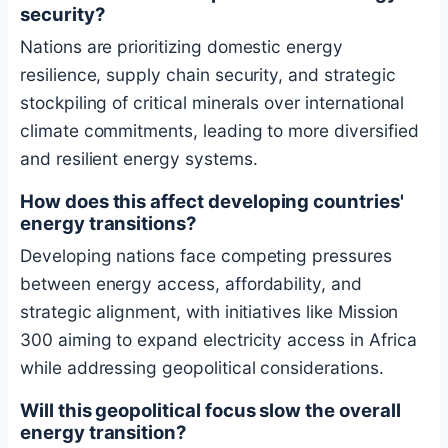
security?
Nations are prioritizing domestic energy
resilience, supply chain security, and strategic
stockpiling of critical minerals over international
climate commitments, leading to more diversified
and resilient energy systems.
How does this affect developing countries'
energy transitions?
Developing nations face competing pressures
between energy access, affordability, and
strategic alignment, with initiatives like Mission
300 aiming to expand electricity access in Africa
while addressing geopolitical considerations.
Will this geopolitical focus slow the overall
energy transition?