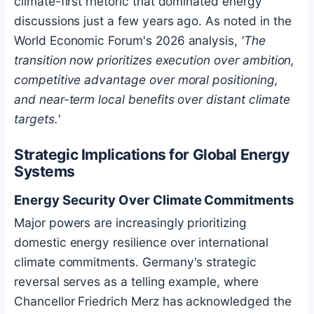
climate-first rhetoric that dominated energy
discussions just a few years ago. As noted in the
World Economic Forum's 2026 analysis,
'The
transition now prioritizes execution over ambition,
competitive advantage over moral positioning,
and near-term local benefits over distant climate
targets.'
Strategic Implications for Global Energy
Systems
Energy Security Over Climate Commitments
Major powers are increasingly prioritizing
domestic energy resilience over international
climate commitments. Germany's strategic
reversal serves as a telling example, where
Chancellor Friedrich Merz has acknowledged the