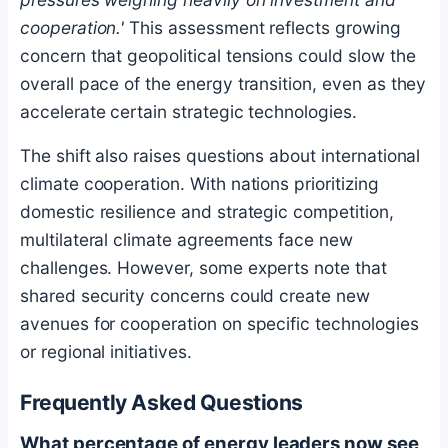
cooperation.'
This assessment reflects growing
concern that geopolitical tensions could slow the
overall pace of the energy transition, even as they
accelerate certain strategic technologies.
The shift also raises questions about international
climate cooperation. With nations prioritizing
domestic resilience and strategic competition,
multilateral climate agreements face new
challenges. However, some experts note that
shared security concerns could create new
avenues for cooperation on specific technologies
or regional initiatives.
Frequently Asked Questions
What percentage of energy leaders now see