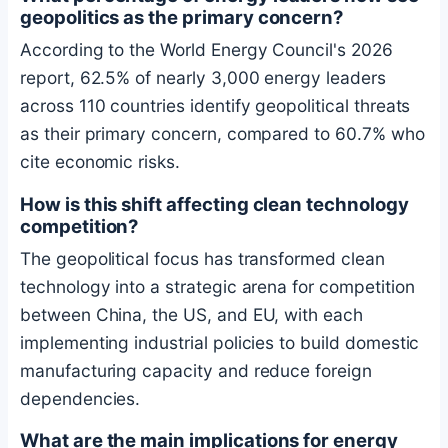
geopolitics as the primary concern?
According to the World Energy Council's 2026
report, 62.5% of nearly 3,000 energy leaders
across 110 countries identify geopolitical threats
as their primary concern, compared to 60.7% who
cite economic risks.
How is this shift affecting clean technology
competition?
The geopolitical focus has transformed clean
technology into a strategic arena for competition
between China, the US, and EU, with each
implementing industrial policies to build domestic
manufacturing capacity and reduce foreign
dependencies.
What are the main implications for energy