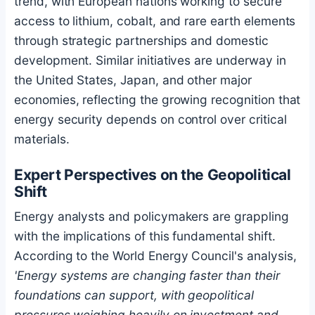
trend, with European nations working to secure
access to lithium, cobalt, and rare earth elements
through strategic partnerships and domestic
development. Similar initiatives are underway in
the United States, Japan, and other major
economies, reflecting the growing recognition that
energy security depends on control over critical
materials.
Expert Perspectives on the Geopolitical
Shift
Energy analysts and policymakers are grappling
with the implications of this fundamental shift.
According to the World Energy Council's analysis,
'Energy systems are changing faster than their
foundations can support, with geopolitical
pressures weighing heavily on investment and