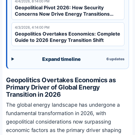
4/4/2026, 8:14:00 PM
international cooperation in 2026.
Geopolitical Pivot 2026: How Security
Concerns Now Drive Energy Transitions
Over Economics
4/3/2026, 4:14:00 PM
Geopolitics Overtakes Economics: Complete
Guide to 2026 Energy Transition Shift
Expand timeline
6
updates
Geopolitics Overtakes Economics as
Primary Driver of Global Energy
Transition in 2026
The global energy landscape has undergone a
fundamental transformation in 2026, with
geopolitical considerations now surpassing
economic factors as the primary driver shaping