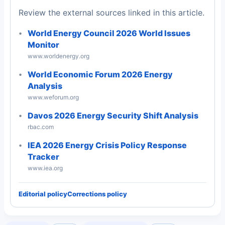
Review the external sources linked in this article.
World Energy Council 2026 World Issues
Monitor
www.worldenergy.org
World Economic Forum 2026 Energy
Analysis
www.weforum.org
Davos 2026 Energy Security Shift Analysis
rbac.com
IEA 2026 Energy Crisis Policy Response
Tracker
www.iea.org
Editorial policy
Corrections policy