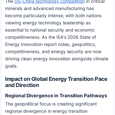
The
US-China technology competition
in critical
minerals and advanced manufacturing has
become particularly intense, with both nations
viewing energy technology leadership as
essential to national security and economic
competitiveness. As the IEA's 2026 State of
Energy Innovation report notes, geopolitics,
competitiveness, and energy security are now
driving clean energy innovation alongside climate
goals.
Impact on Global Energy Transition Pace
and Direction
Regional Divergence in Transition Pathways
The geopolitical focus is creating significant
regional divergence in energy transition