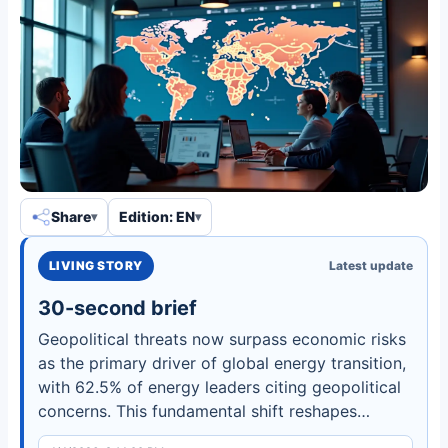
Share
Edition: EN
LIVING STORY
Latest update
30-second brief
Geopolitical threats now surpass economic risks
as the primary driver of global energy transition,
with 62.5% of energy leaders citing geopolitical
concerns. This fundamental shift reshapes
investment patterns, supply chains, and