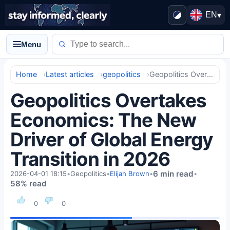
EN
▾
Menu
Home
Latest articles
geopolitics
Geopolitics Overtakes Economics: The New Driver of Global Energy Transition in 2026
Geopolitics Overtakes
Economics: The New
Driver of Global Energy
Transition in 2026
6 min read
2026-04-01 18:15
•
Geopolitics
•
Elijah Brown
•
•
58% read
0
0