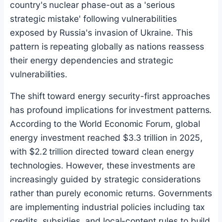
country's nuclear phase-out as a 'serious
strategic mistake' following vulnerabilities
exposed by Russia's invasion of Ukraine. This
pattern is repeating globally as nations reassess
their energy dependencies and strategic
vulnerabilities.
The shift toward energy security-first approaches
has profound implications for investment patterns.
According to the World Economic Forum, global
energy investment reached $3.3 trillion in 2025,
with $2.2 trillion directed toward clean energy
technologies. However, these investments are
increasingly guided by strategic considerations
rather than purely economic returns. Governments
are implementing industrial policies including tax
credits, subsidies, and local-content rules to build