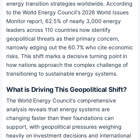
energy transition strategies worldwide. According
to the World Energy Council's 2026 World Issues
Monitor report, 62.5% of nearly 3,000 energy
leaders across 110 countries now identify
geopolitical threats as their primary concern,
narrowly edging out the 60.7% who cite economic
risks. This shift marks a decisive turning point in
how nations approach the complex challenge of
transitioning to sustainable energy systems.
What is Driving This Geopolitical Shift?
The World Energy Council's comprehensive
analysis reveals that energy systems are
changing faster than their foundations can
support, with geopolitical pressures weighing
heavily on investment decisions and international