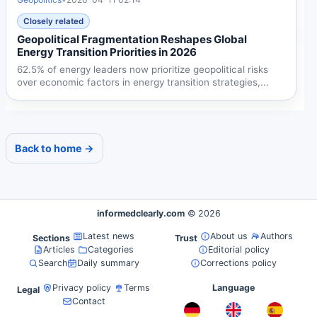
Closely related
Geopolitical Fragmentation Reshapes Global
Energy Transition Priorities in 2026
62.5% of energy leaders now prioritize geopolitical risks
over economic factors in energy transition strategies,...
Back to home →
informedclearly.com
© 2026
Latest news
About us
Authors
Sections
Trust
Articles
Categories
Editorial policy
Search
Daily summary
Corrections policy
Privacy policy
Terms
Language
Legal
Contact