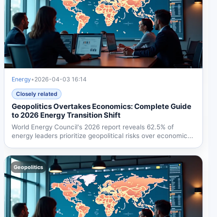
Energy
•
2026-04-03 16:14
Closely related
Geopolitics Overtakes Economics: Complete Guide
to 2026 Energy Transition Shift
World Energy Council's 2026 report reveals 62.5% of
energy leaders prioritize geopolitical risks over economic...
Geopolitics