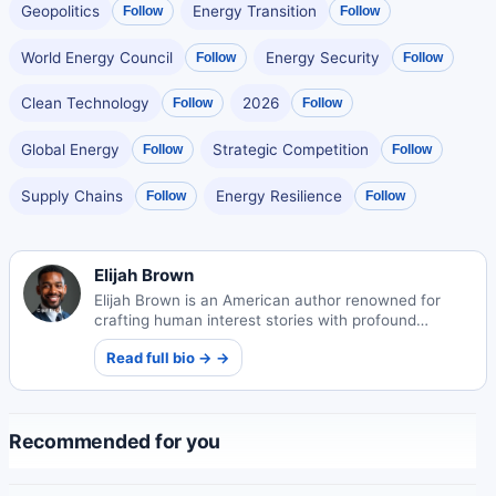
Geopolitics
Energy Transition
Follow
Follow
World Energy Council
Energy Security
Follow
Follow
Clean Technology
2026
Follow
Follow
Global Energy
Strategic Competition
Follow
Follow
Supply Chains
Energy Resilience
Follow
Follow
Elijah Brown
Elijah Brown is an American author renowned for
crafting human interest stories with profound
emotional depth. His narratives explore universal
Read full bio → →
themes of connection and resilience.
Recommended for you