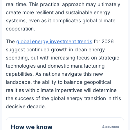
real time. This practical approach may ultimately
create more resilient and sustainable energy
systems, even as it complicates global climate
cooperation.
The
global energy investment trends
for 2026
suggest continued growth in clean energy
spending, but with increasing focus on strategic
technologies and domestic manufacturing
capabilities. As nations navigate this new
landscape, the ability to balance geopolitical
realities with climate imperatives will determine
the success of the global energy transition in this
decisive decade.
How we know
4 sources