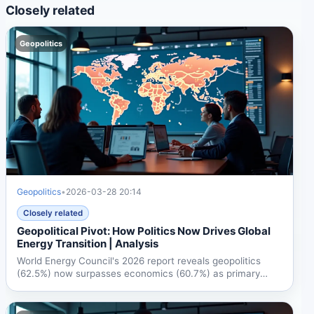
Closely related
Geopolitics
Geopolitics
•
2026-03-28 20:14
Closely related
Geopolitical Pivot: How Politics Now Drives Global
Energy Transition | Analysis
World Energy Council's 2026 report reveals geopolitics
(62.5%) now surpasses economics (60.7%) as primary
energy...