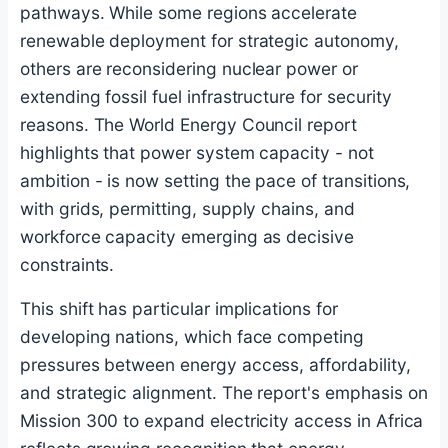
pathways. While some regions accelerate
renewable deployment for strategic autonomy,
others are reconsidering nuclear power or
extending fossil fuel infrastructure for security
reasons. The World Energy Council report
highlights that power system capacity - not
ambition - is now setting the pace of transitions,
with grids, permitting, supply chains, and
workforce capacity emerging as decisive
constraints.
This shift has particular implications for
developing nations, which face competing
pressures between energy access, affordability,
and strategic alignment. The report's emphasis on
Mission 300 to expand electricity access in Africa