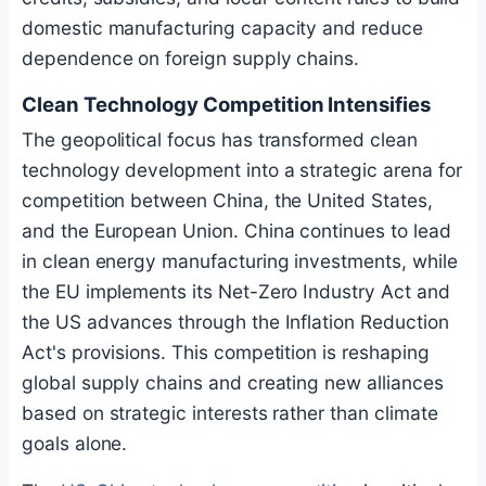
domestic manufacturing capacity and reduce
dependence on foreign supply chains.
Clean Technology Competition Intensifies
The geopolitical focus has transformed clean
technology development into a strategic arena for
competition between China, the United States,
and the European Union. China continues to lead
in clean energy manufacturing investments, while
the EU implements its Net-Zero Industry Act and
the US advances through the Inflation Reduction
Act's provisions. This competition is reshaping
global supply chains and creating new alliances
based on strategic interests rather than climate
goals alone.