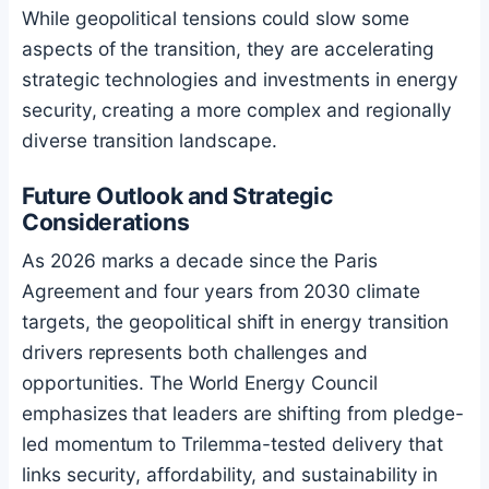
While geopolitical tensions could slow some
aspects of the transition, they are accelerating
strategic technologies and investments in energy
security, creating a more complex and regionally
diverse transition landscape.
Future Outlook and Strategic
Considerations
As 2026 marks a decade since the Paris
Agreement and four years from 2030 climate
targets, the geopolitical shift in energy transition
drivers represents both challenges and
opportunities. The World Energy Council
emphasizes that leaders are shifting from pledge-
led momentum to Trilemma-tested delivery that
links security, affordability, and sustainability in