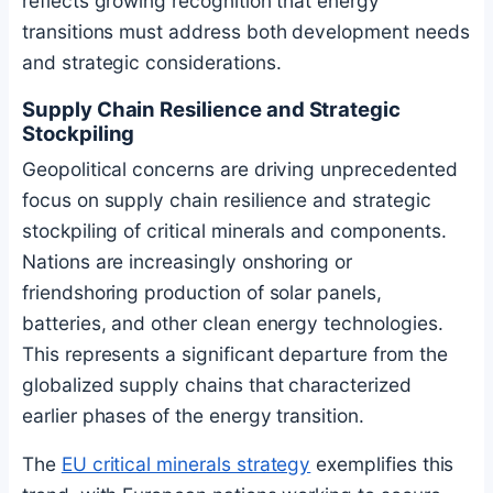
reflects growing recognition that energy
transitions must address both development needs
and strategic considerations.
Supply Chain Resilience and Strategic
Stockpiling
Geopolitical concerns are driving unprecedented
focus on supply chain resilience and strategic
stockpiling of critical minerals and components.
Nations are increasingly onshoring or
friendshoring production of solar panels,
batteries, and other clean energy technologies.
This represents a significant departure from the
globalized supply chains that characterized
earlier phases of the energy transition.
The
EU critical minerals strategy
exemplifies this