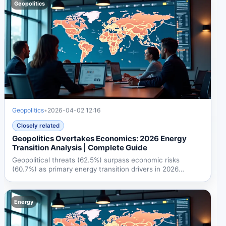
Geopolitics
Geopolitics
•
2026-04-02 12:16
Closely related
Geopolitics Overtakes Economics: 2026 Energy
Transition Analysis | Complete Guide
Geopolitical threats (62.5%) surpass economic risks
(60.7%) as primary energy transition drivers in 2026
World...
Energy