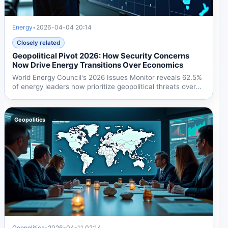
Energy
•
2026-04-04 20:14
Closely related
Geopolitical Pivot 2026: How Security Concerns
Now Drive Energy Transitions Over Economics
World Energy Council's 2026 Issues Monitor reveals 62.5%
of energy leaders now prioritize geopolitical threats over...
Geopolitics
Geopolitics
•
2026-04-11 02:14