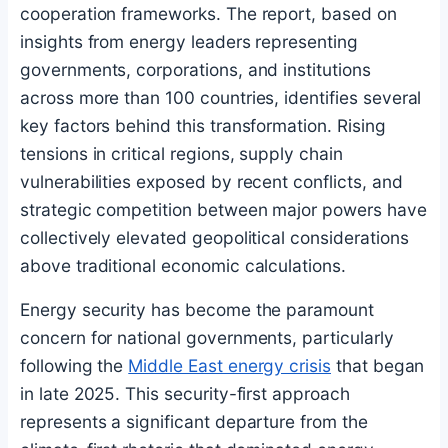
cooperation frameworks. The report, based on
insights from energy leaders representing
governments, corporations, and institutions
across more than 100 countries, identifies several
key factors behind this transformation. Rising
tensions in critical regions, supply chain
vulnerabilities exposed by recent conflicts, and
strategic competition between major powers have
collectively elevated geopolitical considerations
above traditional economic calculations.
Energy security has become the paramount
concern for national governments, particularly
following the
Middle East energy crisis
that began
in late 2025. This security-first approach
represents a significant departure from the