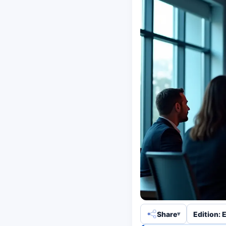
Share
Edition: 