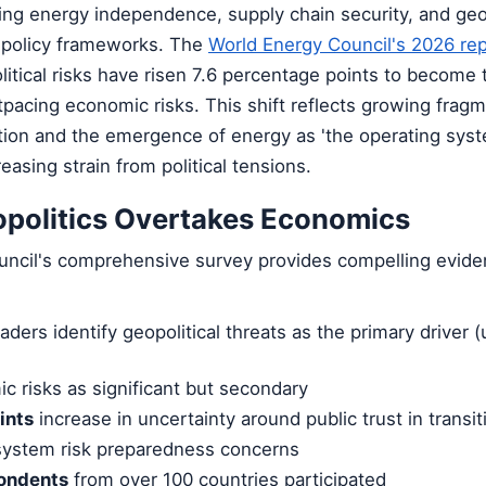
ing energy independence, supply chain security, and geop
 policy frameworks. The
World Energy Council's 2026 re
itical risks have risen 7.6 percentage points to become 
pacing economic risks. This shift reflects growing fragm
ation and the emergence of energy as 'the operating sys
reasing strain from political tensions.
opolitics Overtakes Economics
ncil's comprehensive survey provides compelling eviden
ders identify geopolitical threats as the primary driver (
c risks as significant but secondary
ints
increase in uncertainty around public trust in transit
 system risk preparedness concerns
ondents
from over 100 countries participated