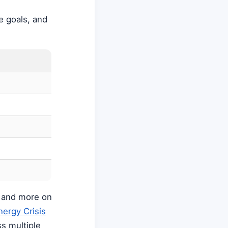
te goals, and
s and more on
nergy Crisis
s multiple