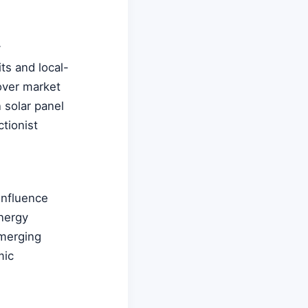
y
ts and local-
 over market
 solar panel
tionist
 influence
energy
emerging
mic