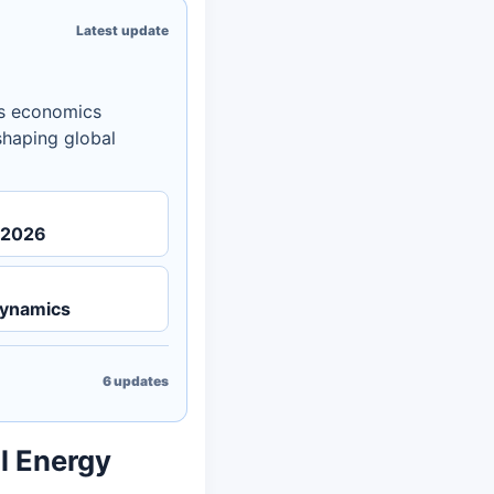
Latest update
es economics
eshaping global
n 2026
Dynamics
6
updates
al Energy