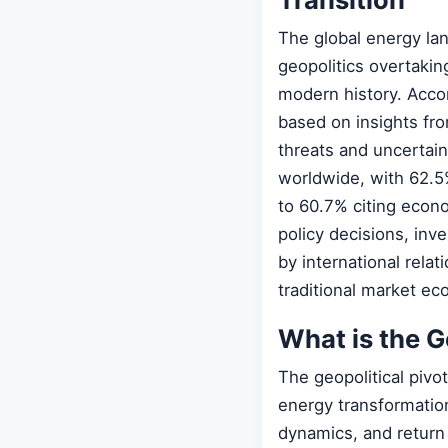
The global energy la
geopolitics overtakin
modern history. Acco
based on insights fro
threats and uncertain
worldwide, with 62.5
to 60.7% citing econo
policy decisions, inv
by international relat
traditional market ec
What is the G
The geopolitical pivo
energy transformatio
dynamics, and return