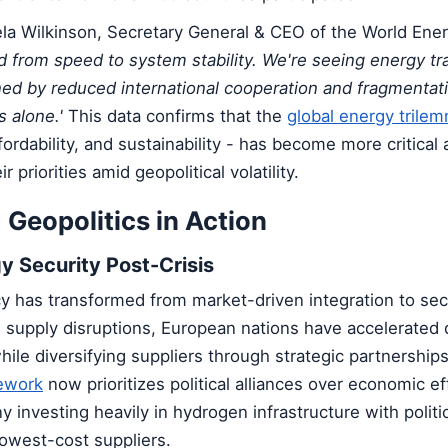
ela Wilkinson, Secretary General & CEO of the World Ener
d from speed to system stability. We're seeing energy tr
ned by reduced international cooperation and fragmentati
 alone.'
This data confirms that the
global energy trile
fordability, and sustainability - has become more critical
r priorities amid geopolitical volatility.
 Geopolitics in Action
y Security Post-Crisis
y has transformed from market-driven integration to secu
g supply disruptions, European nations have accelerated
ile diversifying suppliers through strategic partnership
mework
now prioritizes political alliances over economic ef
 investing heavily in hydrogen infrastructure with politic
lowest-cost suppliers.