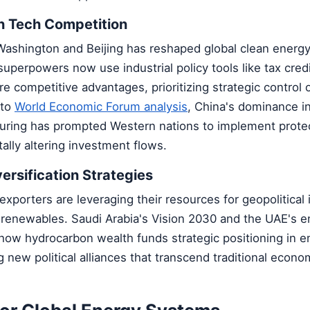
n Tech Competition
Washington and Beijing has reshaped global clean energ
uperpowers now use industrial policy tools like tax credi
re competitive advantages, prioritizing strategic control
 to
World Economic Forum analysis
, China's dominance in
uring has prompted Western nations to implement protec
lly altering investment flows.
versification Strategies
l exporters are leveraging their resources for geopolitical
o renewables. Saudi Arabia's Vision 2030 and the UAE's 
how hydrocarbon wealth funds strategic positioning in 
g new political alliances that transcend traditional econo