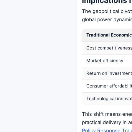
Implications 
The geopolitical pivo
global power dynamic
Traditional Economic
Cost competitivenes
Market efficiency
Return on investmen
Consumer affordabili
Technological innova
This shift means ene
practical delivery in
Policy Response Trac