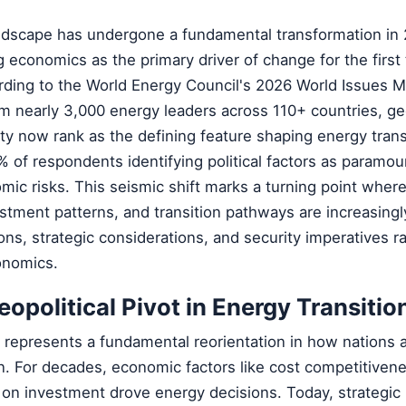
ndscape has undergone a fundamental transformation in 
g economics as the primary driver of change for the first 
rding to the World Energy Council's 2026 World Issues M
m nearly 3,000 energy leaders across 110+ countries, geo
ty now rank as the defining feature shaping energy trans
% of respondents identifying political factors as param
mic risks. This seismic shift marks a turning point wher
estment patterns, and transition pathways are increasing
ions, strategic considerations, and security imperatives r
onomics.
eopolitical Pivot in Energy Transitio
t represents a fundamental reorientation in how nations
n. For decades, economic factors like cost competitiven
 on investment drove energy decisions. Today, strategic