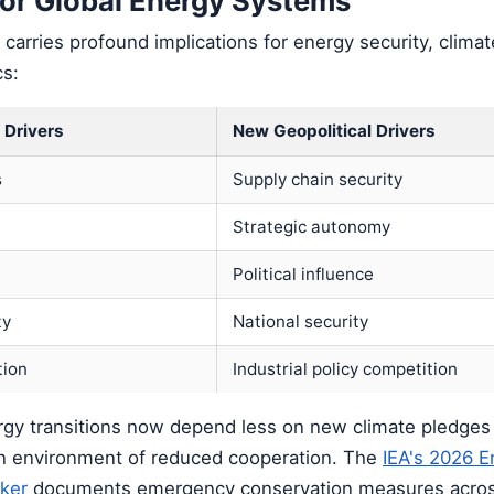
for Global Energy Systems
t carries profound implications for energy security, clima
s:
 Drivers
New Geopolitical Drivers
s
Supply chain security
Strategic autonomy
t
Political influence
ty
National security
tion
Industrial policy competition
rgy transitions now depend less on new climate pledge
 an environment of reduced cooperation. The
IEA's 2026 E
ker
documents emergency conservation measures acros