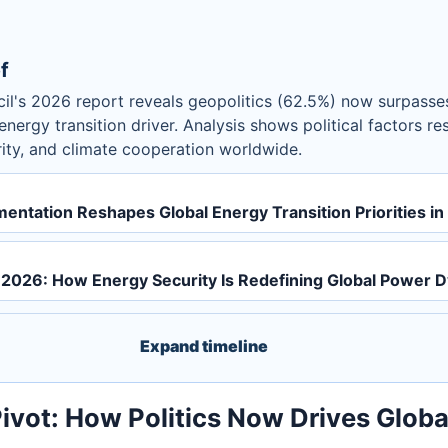
f
il's 2026 report reveals geopolitics (62.5%) now surpass
nergy transition driver. Analysis shows political factors r
rity, and climate cooperation worldwide.
mentation Reshapes Global Energy Transition Priorities i
ot 2026: How Energy Security Is Redefining Global Power 
Expand timeline
Pivot: How Politics Now Drives Glob