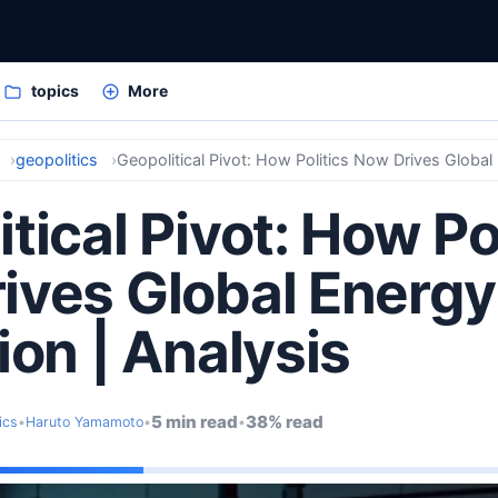
topics
More
geopolitics
tical Pivot: How Po
ives Global Energy
ion | Analysis
5 min read
38% read
ics
•
Haruto Yamamoto
•
•