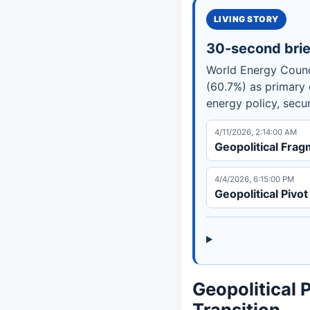
LIVING STORY
30-second brie
World Energy Counc
(60.7%) as primary e
energy policy, secu
4/11/2026, 2:14:00 AM
Geopolitical Frag
4/4/2026, 6:15:00 PM
Geopolitical Piv
Geopolitical 
Transition