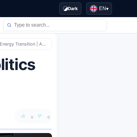
Dark
EN
▾
Geopolitical Pivot: How Politics Now Drives Global Energy Transition | Analysis
litics
0
0