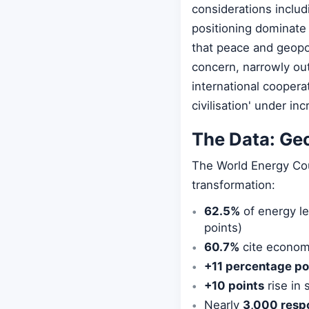
considerations includ
positioning dominate
that peace and geopol
concern, narrowly out
international cooper
civilisation' under inc
The Data: Ge
The World Energy Cou
transformation:
62.5%
of energy lea
points)
60.7%
cite economi
+11 percentage po
+10 points
rise in
Nearly
3,000 resp