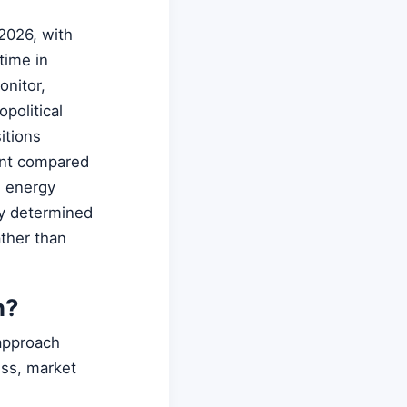
2026, with
time in
onitor,
political
itions
ount compared
e energy
ly determined
ather than
n?
 approach
ess, market