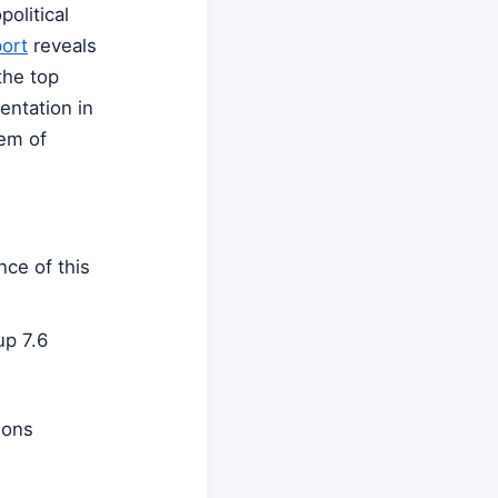
olitical
port
reveals
the top
entation in
tem of
ce of this
up 7.6
ions