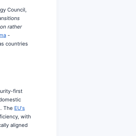
gy Council,
ansitions
on rather
mma
-
 as countries
rity-first
 domestic
s. The
EU's
ficiency, with
ally aligned