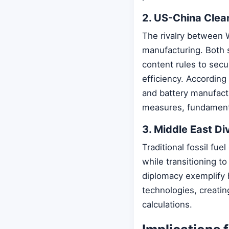
2. US-China Clea
The rivalry between 
manufacturing. Both s
content rules to secu
efficiency. According
and battery manufact
measures, fundamenta
3. Middle East Di
Traditional fossil fue
while transitioning t
diplomacy exemplify 
technologies, creatin
calculations.