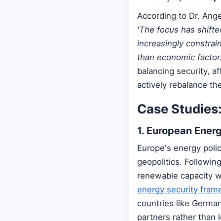
According to Dr. Ang
'The focus has shifte
increasingly constrai
than economic factors
balancing security, af
actively rebalance thei
Case Studies:
1. European Energ
Europe's energy polic
geopolitics. Followin
renewable capacity wh
energy security fra
countries like Germany
partners rather than 