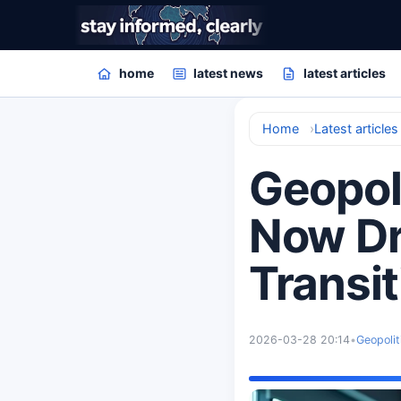
home
latest news
latest articles
Home
Latest articles
Geopoli
Now Dr
Transit
2026-03-28 20:14
•
Geopolit