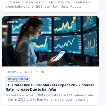
Eurozone inflation rose to 3.2% in May 2026, reinforcing
expectations for an ECB rate hike in June. Rabo
Research...
Economy
Economy
•
2026-03-06 19:01
Closely related
ECB Rate Hike Guide: Markets Expect 2026 Interest
Rate Increase Due to Iran War
Markets now expect 100% probability of ECB interest rate
hikes in 2026 due to Iran war energy shocks, reversing...