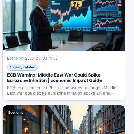
Economy
•
2026-03-03 19:02
Closely related
ECB Warning: Middle East War Could Spike
Eurozone Inflation | Economic Impact Guide
ECB chief economist Philip Lane warns prolonged Middle
East war could spike eurozone inflation above 2% and
slow...
Economy