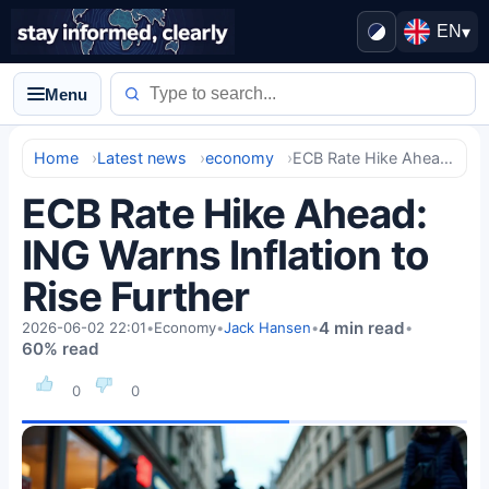
EN
▾
Menu
Home
Latest news
economy
ECB Rate Hike Ahead: ING Warns Inflation to Rise Further
ECB Rate Hike Ahead:
ING Warns Inflation to
Rise Further
4 min read
2026-06-02 22:01
•
Economy
•
Jack Hansen
•
•
60% read
0
0