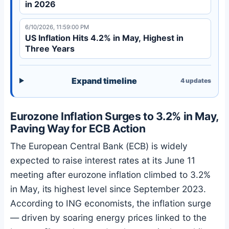
in 2026
6/10/2026, 11:59:00 PM
US Inflation Hits 4.2% in May, Highest in
Three Years
Expand timeline
4
updates
Eurozone Inflation Surges to 3.2% in May,
Paving Way for ECB Action
The European Central Bank (ECB) is widely
expected to raise interest rates at its June 11
meeting after eurozone inflation climbed to 3.2%
in May, its highest level since September 2023.
According to ING economists, the inflation surge
— driven by soaring energy prices linked to the