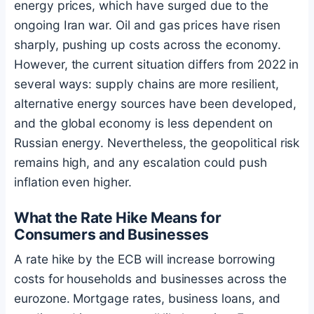
energy prices, which have surged due to the
ongoing Iran war. Oil and gas prices have risen
sharply, pushing up costs across the economy.
However, the current situation differs from 2022 in
several ways: supply chains are more resilient,
alternative energy sources have been developed,
and the global economy is less dependent on
Russian energy. Nevertheless, the geopolitical risk
remains high, and any escalation could push
inflation even higher.
What the Rate Hike Means for
Consumers and Businesses
A rate hike by the ECB will increase borrowing
costs for households and businesses across the
eurozone. Mortgage rates, business loans, and