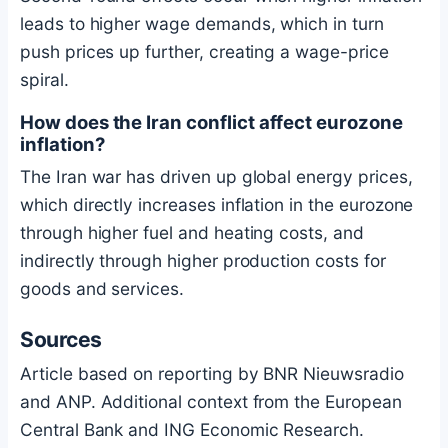
leads to higher wage demands, which in turn
push prices up further, creating a wage-price
spiral.
How does the Iran conflict affect eurozone
inflation?
The Iran war has driven up global energy prices,
which directly increases inflation in the eurozone
through higher fuel and heating costs, and
indirectly through higher production costs for
goods and services.
Sources
Article based on reporting by BNR Nieuwsradio
and ANP. Additional context from the European
Central Bank and ING Economic Research.