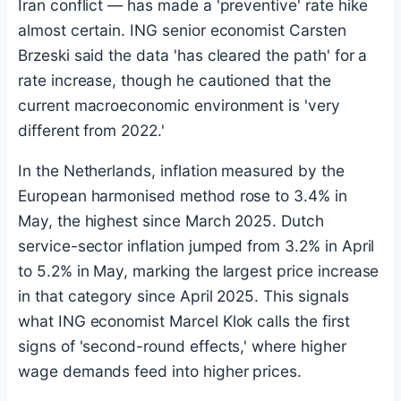
Iran conflict — has made a 'preventive' rate hike
almost certain. ING senior economist Carsten
Brzeski said the data 'has cleared the path' for a
rate increase, though he cautioned that the
current macroeconomic environment is 'very
different from 2022.'
In the Netherlands, inflation measured by the
European harmonised method rose to 3.4% in
May, the highest since March 2025. Dutch
service-sector inflation jumped from 3.2% in April
to 5.2% in May, marking the largest price increase
in that category since April 2025. This signals
what ING economist Marcel Klok calls the first
signs of 'second-round effects,' where higher
wage demands feed into higher prices.