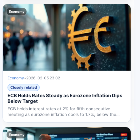
Economy
Economy
•
2026-02-05 23:02
Closely related
ECB Holds Rates Steady as Eurozone Inflation Dips
Below Target
ECB holds interest rates at 2% for fifth consecutive
meeting as eurozone inflation cools to 1.7%, below the
2%...
Economy