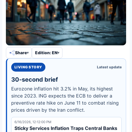
Share
Edition: EN
LIVING STORY
Latest update
30-second brief
Eurozone inflation hit 3.2% in May, its highest
since 2023. ING expects the ECB to deliver a
preventive rate hike on June 11 to combat rising
prices driven by the Iran conflict.
6/16/2026, 12:12:00 PM
Sticky Services Inflation Traps Central Banks