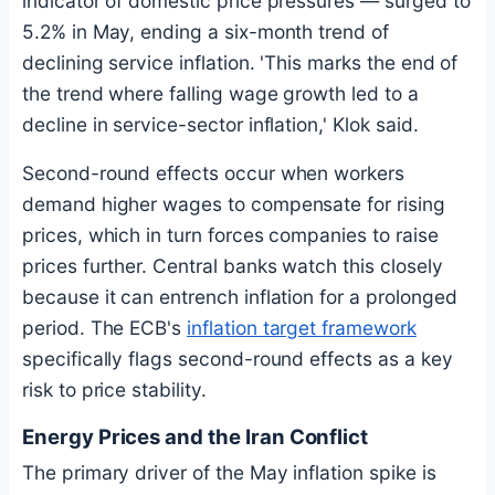
indicator of domestic price pressures — surged to
5.2% in May, ending a six-month trend of
declining service inflation. 'This marks the end of
the trend where falling wage growth led to a
decline in service-sector inflation,' Klok said.
Second-round effects occur when workers
demand higher wages to compensate for rising
prices, which in turn forces companies to raise
prices further. Central banks watch this closely
because it can entrench inflation for a prolonged
period. The ECB's
inflation target framework
specifically flags second-round effects as a key
risk to price stability.
Energy Prices and the Iran Conflict
The primary driver of the May inflation spike is