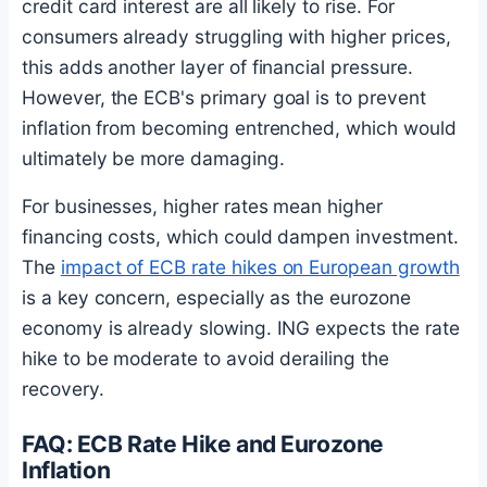
credit card interest are all likely to rise. For
consumers already struggling with higher prices,
this adds another layer of financial pressure.
However, the ECB's primary goal is to prevent
inflation from becoming entrenched, which would
ultimately be more damaging.
For businesses, higher rates mean higher
financing costs, which could dampen investment.
The
impact of ECB rate hikes on European growth
is a key concern, especially as the eurozone
economy is already slowing. ING expects the rate
hike to be moderate to avoid derailing the
recovery.
FAQ: ECB Rate Hike and Eurozone
Inflation