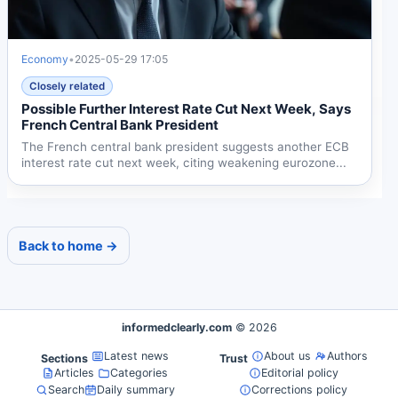
Economy
•
2025-05-29 17:05
Closely related
Possible Further Interest Rate Cut Next Week, Says
French Central Bank President
The French central bank president suggests another ECB
interest rate cut next week, citing weakening eurozone...
Back to home →
informedclearly.com
© 2026
Latest news
About us
Authors
Sections
Trust
Articles
Categories
Editorial policy
Search
Daily summary
Corrections policy