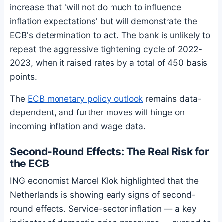
increase that 'will not do much to influence
inflation expectations' but will demonstrate the
ECB's determination to act. The bank is unlikely to
repeat the aggressive tightening cycle of 2022-
2023, when it raised rates by a total of 450 basis
points.
The
ECB monetary policy outlook
remains data-
dependent, and further moves will hinge on
incoming inflation and wage data.
Second-Round Effects: The Real Risk for
the ECB
ING economist Marcel Klok highlighted that the
Netherlands is showing early signs of second-
round effects. Service-sector inflation — a key