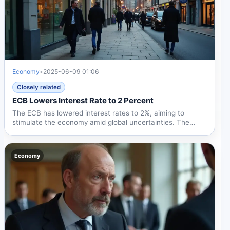
Economy
•
2025-06-09 01:06
Closely related
ECB Lowers Interest Rate to 2 Percent
The ECB has lowered interest rates to 2%, aiming to
stimulate the economy amid global uncertainties. The
move may...
Economy