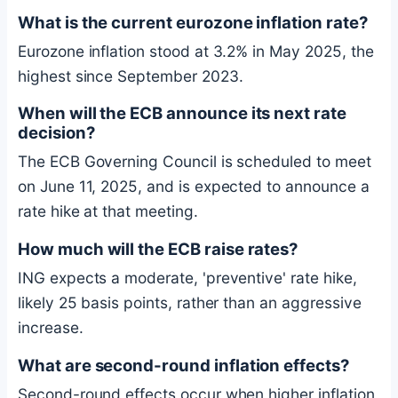
What is the current eurozone inflation rate?
Eurozone inflation stood at 3.2% in May 2025, the
highest since September 2023.
When will the ECB announce its next rate
decision?
The ECB Governing Council is scheduled to meet
on June 11, 2025, and is expected to announce a
rate hike at that meeting.
How much will the ECB raise rates?
ING expects a moderate, 'preventive' rate hike,
likely 25 basis points, rather than an aggressive
increase.
What are second-round inflation effects?
Second-round effects occur when higher inflation