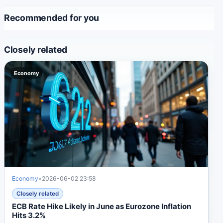
Recommended for you
Closely related
Economy
Economy
•
2026-06-02 23:58
Closely related
ECB Rate Hike Likely in June as Eurozone Inflation
Hits 3.2%