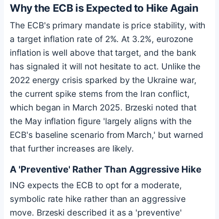
Why the ECB is Expected to Hike Again
The ECB's primary mandate is price stability, with
a target inflation rate of 2%. At 3.2%, eurozone
inflation is well above that target, and the bank
has signaled it will not hesitate to act. Unlike the
2022 energy crisis sparked by the Ukraine war,
the current spike stems from the Iran conflict,
which began in March 2025. Brzeski noted that
the May inflation figure 'largely aligns with the
ECB's baseline scenario from March,' but warned
that further increases are likely.
A 'Preventive' Rather Than Aggressive Hike
ING expects the ECB to opt for a moderate,
symbolic rate hike rather than an aggressive
move. Brzeski described it as a 'preventive'