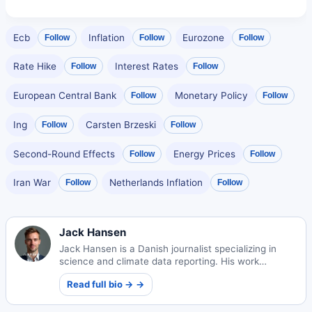
Ecb
Inflation
Eurozone
Follow
Follow
Follow
Rate Hike
Interest Rates
Follow
Follow
European Central Bank
Monetary Policy
Follow
Follow
Ing
Carsten Brzeski
Follow
Follow
Second-Round Effects
Energy Prices
Follow
Follow
Iran War
Netherlands Inflation
Follow
Follow
Jack Hansen
Jack Hansen is a Danish journalist specializing in
science and climate data reporting. His work
translates complex environmental information into
Read full bio → →
compelling public narratives.