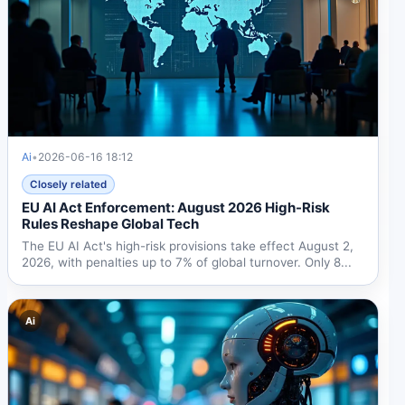
Ai
•
2026-06-16 18:12
Closely related
EU AI Act Enforcement: August 2026 High-Risk
Rules Reshape Global Tech
The EU AI Act's high-risk provisions take effect August 2,
2026, with penalties up to 7% of global turnover. Only 8...
Ai