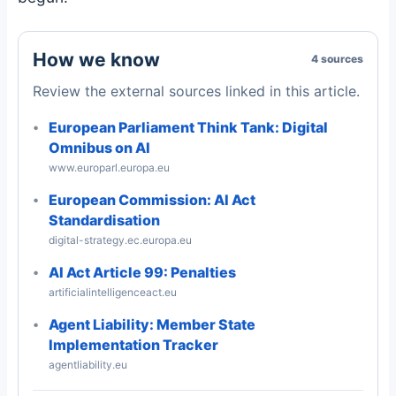
How we know
4 sources
Review the external sources linked in this article.
European Parliament Think Tank: Digital
Omnibus on AI
www.europarl.europa.eu
European Commission: AI Act
Standardisation
digital-strategy.ec.europa.eu
AI Act Article 99: Penalties
artificialintelligenceact.eu
Agent Liability: Member State
Implementation Tracker
agentliability.eu