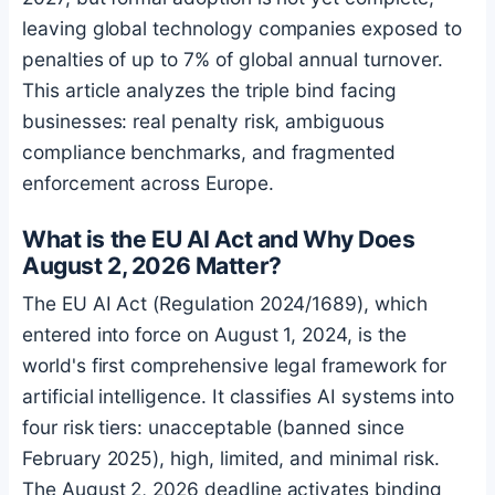
leaving global technology companies exposed to
penalties of up to 7% of global annual turnover.
This article analyzes the triple bind facing
businesses: real penalty risk, ambiguous
compliance benchmarks, and fragmented
enforcement across Europe.
What is the EU AI Act and Why Does
August 2, 2026 Matter?
The EU AI Act (Regulation 2024/1689), which
entered into force on August 1, 2024, is the
world's first comprehensive legal framework for
artificial intelligence. It classifies AI systems into
four risk tiers: unacceptable (banned since
February 2025), high, limited, and minimal risk.
The August 2, 2026 deadline activates binding