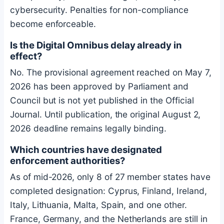
cybersecurity. Penalties for non-compliance
become enforceable.
Is the Digital Omnibus delay already in
effect?
No. The provisional agreement reached on May 7,
2026 has been approved by Parliament and
Council but is not yet published in the Official
Journal. Until publication, the original August 2,
2026 deadline remains legally binding.
Which countries have designated
enforcement authorities?
As of mid-2026, only 8 of 27 member states have
completed designation: Cyprus, Finland, Ireland,
Italy, Lithuania, Malta, Spain, and one other.
France, Germany, and the Netherlands are still in