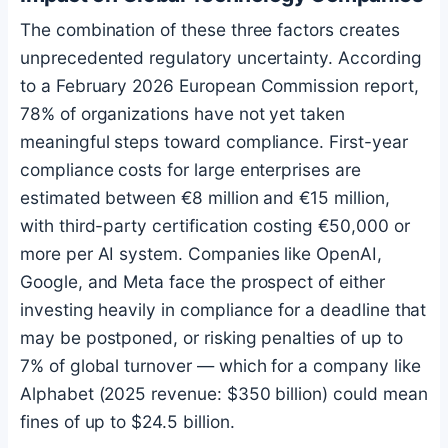
The combination of these three factors creates
unprecedented regulatory uncertainty. According
to a February 2026 European Commission report,
78% of organizations have not yet taken
meaningful steps toward compliance. First-year
compliance costs for large enterprises are
estimated between €8 million and €15 million,
with third-party certification costing €50,000 or
more per AI system. Companies like OpenAI,
Google, and Meta face the prospect of either
investing heavily in compliance for a deadline that
may be postponed, or risking penalties of up to
7% of global turnover — which for a company like
Alphabet (2025 revenue: $350 billion) could mean
fines of up to $24.5 billion.