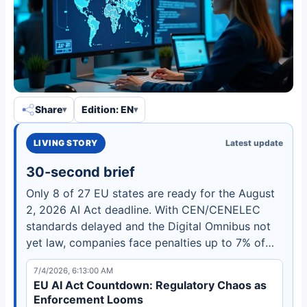
Share
Edition: EN
LIVING STORY
Latest update
30-second brief
Only 8 of 27 EU states are ready for the August
2, 2026 AI Act deadline. With CEN/CENELEC
standards delayed and the Digital Omnibus not
yet law, companies face penalties up to 7% of
global turnover. Learn what the triple bind means
7/4/2026, 6:13:00 AM
for your compliance strategy.
EU AI Act Countdown: Regulatory Chaos as
Enforcement Looms