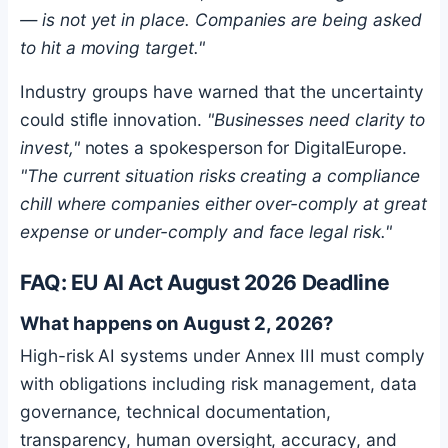
— is not yet in place. Companies are being asked
to hit a moving target."
Industry groups have warned that the uncertainty
could stifle innovation.
"Businesses need clarity to
invest,"
notes a spokesperson for DigitalEurope.
"The current situation risks creating a compliance
chill where companies either over-comply at great
expense or under-comply and face legal risk."
FAQ: EU AI Act August 2026 Deadline
What happens on August 2, 2026?
High-risk AI systems under Annex III must comply
with obligations including risk management, data
governance, technical documentation,
transparency, human oversight, accuracy, and