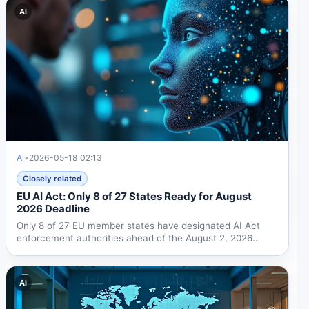
Ai
Ai
•
2026-05-18 02:13
Closely related
EU AI Act: Only 8 of 27 States Ready for August
2026 Deadline
Only 8 of 27 EU member states have designated AI Act
enforcement authorities ahead of the August 2, 2026
deadline....
Ai