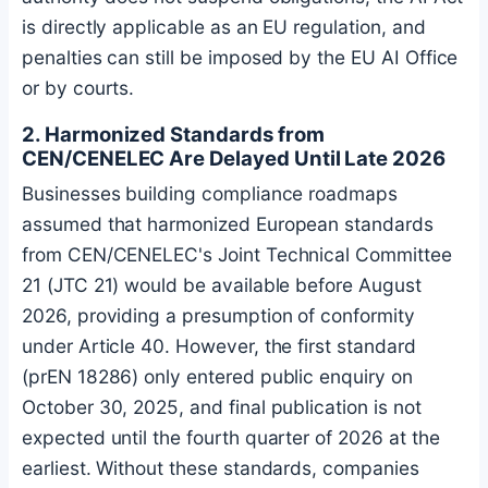
is directly applicable as an EU regulation, and
penalties can still be imposed by the EU AI Office
or by courts.
2. Harmonized Standards from
CEN/CENELEC Are Delayed Until Late 2026
Businesses building compliance roadmaps
assumed that harmonized European standards
from CEN/CENELEC's Joint Technical Committee
21 (JTC 21) would be available before August
2026, providing a presumption of conformity
under Article 40. However, the first standard
(prEN 18286) only entered public enquiry on
October 30, 2025, and final publication is not
expected until the fourth quarter of 2026 at the
earliest. Without these standards, companies