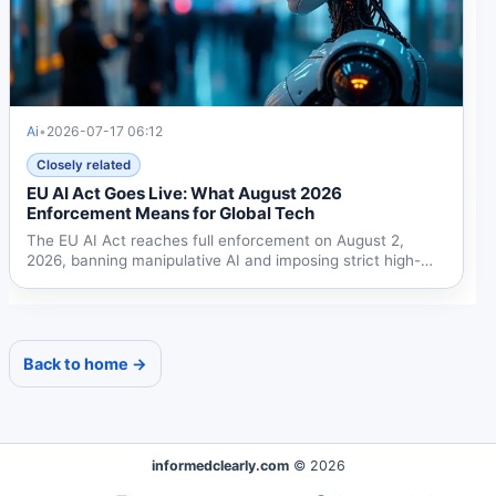
Ai
•
2026-07-17 06:12
Closely related
EU AI Act Goes Live: What August 2026
Enforcement Means for Global Tech
The EU AI Act reaches full enforcement on August 2,
2026, banning manipulative AI and imposing strict high-
risk...
Back to home →
informedclearly.com
© 2026