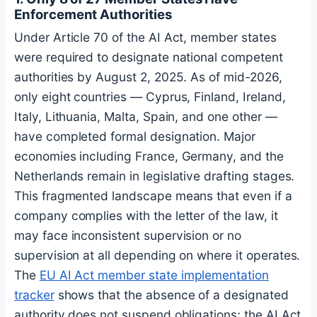
Enforcement Authorities
Under Article 70 of the AI Act, member states
were required to designate national competent
authorities by August 2, 2025. As of mid-2026,
only eight countries — Cyprus, Finland, Ireland,
Italy, Lithuania, Malta, Spain, and one other —
have completed formal designation. Major
economies including France, Germany, and the
Netherlands remain in legislative drafting stages.
This fragmented landscape means that even if a
company complies with the letter of the law, it
may face inconsistent supervision or no
supervision at all depending on where it operates.
The
EU AI Act member state implementation
tracker
shows that the absence of a designated
authority does not suspend obligations; the AI Act