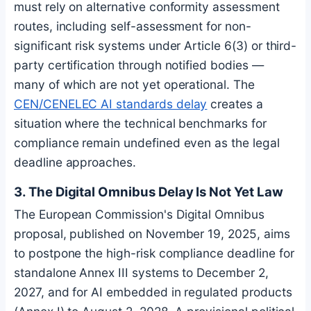
must rely on alternative conformity assessment
routes, including self-assessment for non-
significant risk systems under Article 6(3) or third-
party certification through notified bodies —
many of which are not yet operational. The
CEN/CENELEC AI standards delay
creates a
situation where the technical benchmarks for
compliance remain undefined even as the legal
deadline approaches.
3. The Digital Omnibus Delay Is Not Yet Law
The European Commission's Digital Omnibus
proposal, published on November 19, 2025, aims
to postpone the high-risk compliance deadline for
standalone Annex III systems to December 2,
2027, and for AI embedded in regulated products