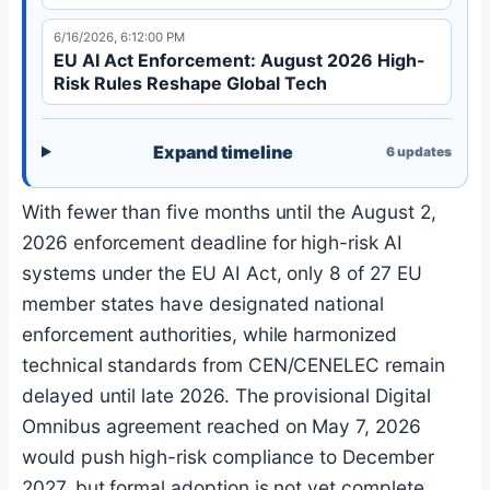
6/16/2026, 6:12:00 PM
EU AI Act Enforcement: August 2026 High-
Risk Rules Reshape Global Tech
Expand timeline
6
updates
With fewer than five months until the August 2,
2026 enforcement deadline for high-risk AI
systems under the EU AI Act, only 8 of 27 EU
member states have designated national
enforcement authorities, while harmonized
technical standards from CEN/CENELEC remain
delayed until late 2026. The provisional Digital
Omnibus agreement reached on May 7, 2026
would push high-risk compliance to December
2027, but formal adoption is not yet complete,