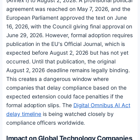
(Annex I) to August 2, 2028. A provisional political
agreement was reached on May 7, 2026, and the
European Parliament approved the text on June
16, 2026, with the Council giving final approval on
June 29, 2026. However, formal adoption requires
publication in the EU's Official Journal, which is
expected before August 2, 2026 but has not yet
occurred. Until that publication, the original
August 2, 2026 deadline remains legally binding.
This creates a dangerous window where
companies that delay compliance based on the
expected extension could face penalties if the
formal adoption slips. The
Digital Omnibus AI Act
delay timeline
is being watched closely by
compliance officers worldwide.
Impact on Global Technology Companies