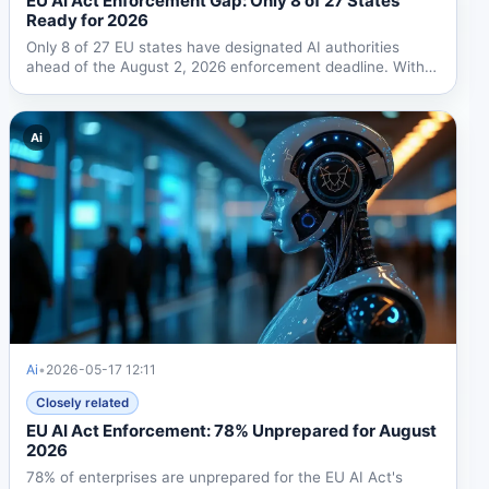
EU AI Act Enforcement Gap: Only 8 of 27 States
Ready for 2026
Only 8 of 27 EU states have designated AI authorities
ahead of the August 2, 2026 enforcement deadline. With
fines...
Ai
Ai
•
2026-05-17 12:11
Closely related
EU AI Act Enforcement: 78% Unprepared for August
2026
78% of enterprises are unprepared for the EU AI Act's