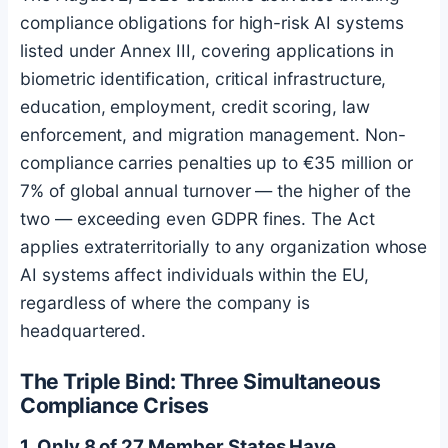
compliance obligations for high-risk AI systems
listed under Annex III, covering applications in
biometric identification, critical infrastructure,
education, employment, credit scoring, law
enforcement, and migration management. Non-
compliance carries penalties up to €35 million or
7% of global annual turnover — the higher of the
two — exceeding even GDPR fines. The Act
applies extraterritorially to any organization whose
AI systems affect individuals within the EU,
regardless of where the company is
headquartered.
The Triple Bind: Three Simultaneous
Compliance Crises
1. Only 8 of 27 Member States Have