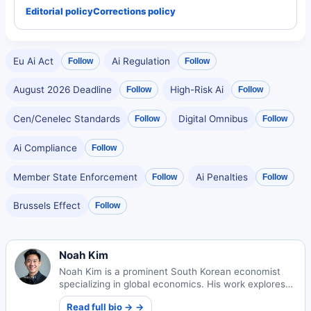
Editorial policy
Corrections policy
Eu Ai Act
Ai Regulation
Follow
Follow
August 2026 Deadline
High-Risk Ai
Follow
Follow
Cen/Cenelec Standards
Digital Omnibus
Follow
Follow
Ai Compliance
Follow
Member State Enforcement
Ai Penalties
Follow
Follow
Brussels Effect
Follow
Noah Kim
Noah Kim is a prominent South Korean economist
specializing in global economics. His work explores
international market dynamics and economic policy
Read full bio → →
impacts worldwide.