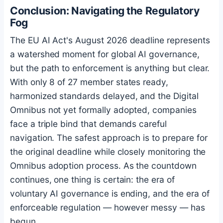
Conclusion: Navigating the Regulatory
Fog
The EU AI Act's August 2026 deadline represents
a watershed moment for global AI governance,
but the path to enforcement is anything but clear.
With only 8 of 27 member states ready,
harmonized standards delayed, and the Digital
Omnibus not yet formally adopted, companies
face a triple bind that demands careful
navigation. The safest approach is to prepare for
the original deadline while closely monitoring the
Omnibus adoption process. As the countdown
continues, one thing is certain: the era of
voluntary AI governance is ending, and the era of
enforceable regulation — however messy — has
begun.