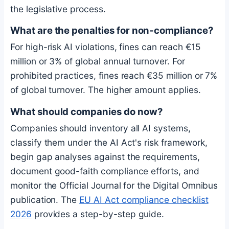
the legislative process.
What are the penalties for non-compliance?
For high-risk AI violations, fines can reach €15
million or 3% of global annual turnover. For
prohibited practices, fines reach €35 million or 7%
of global turnover. The higher amount applies.
What should companies do now?
Companies should inventory all AI systems,
classify them under the AI Act's risk framework,
begin gap analyses against the requirements,
document good-faith compliance efforts, and
monitor the Official Journal for the Digital Omnibus
publication. The
EU AI Act compliance checklist
2026
provides a step-by-step guide.