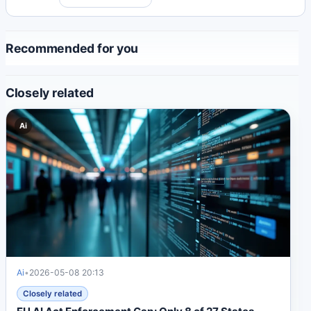
Recommended for you
Closely related
Ai
Ai
•
2026-05-08 20:13
Closely related