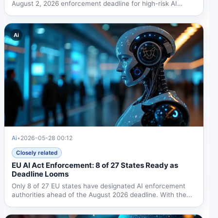
August 2, 2026 enforcement deadline for high-risk AI
systems....
Ai
Ai
•
2026-05-28 00:12
Closely related
EU AI Act Enforcement: 8 of 27 States Ready as
Deadline Looms
Only 8 of 27 EU states have designated AI enforcement
authorities ahead of the August 2026 deadline. With the...