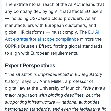
The extraterritorial reach of the AI Act means that
any company deploying AI that affects EU users
— including US-based cloud providers, Asian
manufacturers with European customers, and
global HR platforms — must comply. The
EU AI
Act extraterritorial scope compliance
mirrors the
GDPR's Brussels Effect, forcing global standards
to align with European requirements.
Expert Perspectives
"The situation is unprecedented in EU regulatory
history,"
says Dr. Anna Müller, a professor of
digital law at the University of Munich.
"We have a
major regulation with binding deadlines, but the
supporting infrastructure — national authorities,
harmonized standards, and even the legislative fix