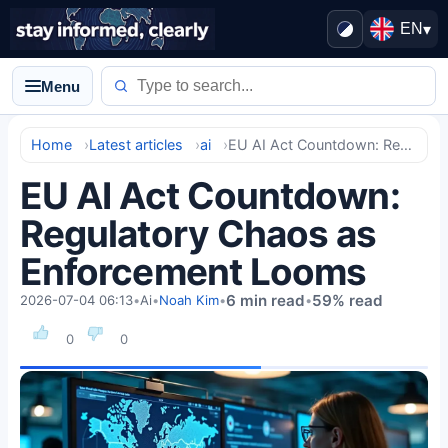
EN
▾
Menu
Home
Latest articles
ai
EU AI Act Countdown: Regulatory Chaos as Enforcement Looms
EU AI Act Countdown:
Regulatory Chaos as
Enforcement Looms
6 min read
59% read
2026-07-04 06:13
•
Ai
•
Noah Kim
•
•
0
0