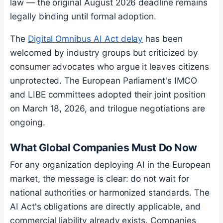
law — the original August 2026 deadline remains
legally binding until formal adoption.
The
Digital Omnibus AI Act delay
has been
welcomed by industry groups but criticized by
consumer advocates who argue it leaves citizens
unprotected. The European Parliament's IMCO
and LIBE committees adopted their joint position
on March 18, 2026, and trilogue negotiations are
ongoing.
What Global Companies Must Do Now
For any organization deploying AI in the European
market, the message is clear: do not wait for
national authorities or harmonized standards. The
AI Act's obligations are directly applicable, and
commercial liability already exists. Companies