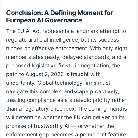
Conclusion: A Defining Moment for
European AI Governance
The EU AI Act represents a landmark attempt to
regulate artificial intelligence, but its success
hinges on effective enforcement. With only eight
member states ready, delayed standards, and a
proposed legislative fix still in negotiation, the
path to August 2, 2026 is fraught with
uncertainty. Global technology firms must
navigate this complex landscape proactively,
treating compliance as a strategic priority rather
than a regulatory checkbox. The coming months
will determine whether the EU can deliver on its
promise of trustworthy AI — or whether the
enforcement gap becomes a permanent feature