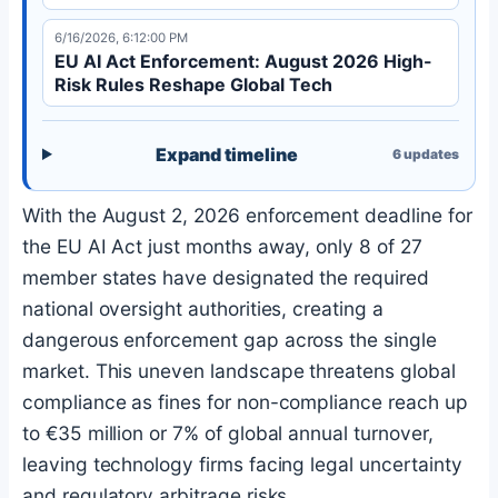
6/16/2026, 6:12:00 PM
EU AI Act Enforcement: August 2026 High-
Risk Rules Reshape Global Tech
Expand timeline
6
updates
With the August 2, 2026 enforcement deadline for
the EU AI Act just months away, only 8 of 27
member states have designated the required
national oversight authorities, creating a
dangerous enforcement gap across the single
market. This uneven landscape threatens global
compliance as fines for non-compliance reach up
to €35 million or 7% of global annual turnover,
leaving technology firms facing legal uncertainty
and regulatory arbitrage risks.