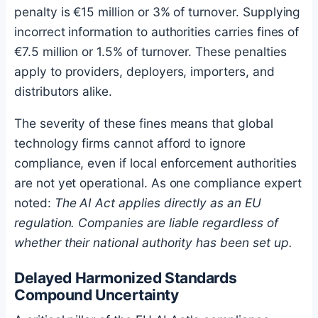
penalty is €15 million or 3% of turnover. Supplying
incorrect information to authorities carries fines of
€7.5 million or 1.5% of turnover. These penalties
apply to providers, deployers, importers, and
distributors alike.
The severity of these fines means that global
technology firms cannot afford to ignore
compliance, even if local enforcement authorities
are not yet operational. As one compliance expert
noted:
The AI Act applies directly as an EU
regulation. Companies are liable regardless of
whether their national authority has been set up.
Delayed Harmonized Standards
Compound Uncertainty