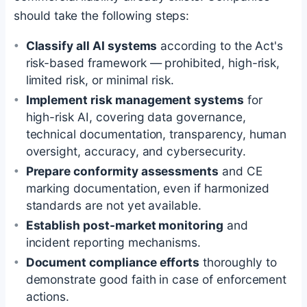
should take the following steps:
Classify all AI systems
according to the Act's
risk-based framework — prohibited, high-risk,
limited risk, or minimal risk.
Implement risk management systems
for
high-risk AI, covering data governance,
technical documentation, transparency, human
oversight, accuracy, and cybersecurity.
Prepare conformity assessments
and CE
marking documentation, even if harmonized
standards are not yet available.
Establish post-market monitoring
and
incident reporting mechanisms.
Document compliance efforts
thoroughly to
demonstrate good faith in case of enforcement
actions.