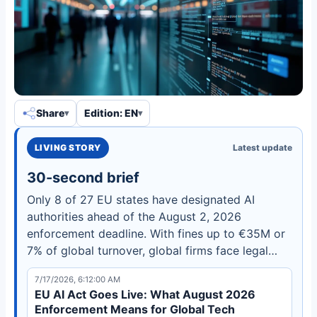
Share
Edition: EN
LIVING STORY
Latest update
30-second brief
Only 8 of 27 EU states have designated AI
authorities ahead of the August 2, 2026
enforcement deadline. With fines up to €35M or
7% of global turnover, global firms face legal
uncertainty and regulatory arbitrage risks. Learn
7/17/2026, 6:12:00 AM
what compliance steps to take now.
EU AI Act Goes Live: What August 2026
Enforcement Means for Global Tech