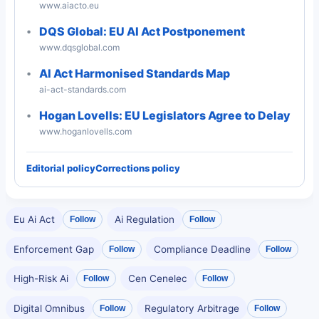
www.aiacto.eu
DQS Global: EU AI Act Postponement
www.dqsglobal.com
AI Act Harmonised Standards Map
ai-act-standards.com
Hogan Lovells: EU Legislators Agree to Delay
www.hoganlovells.com
Editorial policy
Corrections policy
Eu Ai Act
Ai Regulation
Follow
Follow
Enforcement Gap
Compliance Deadline
Follow
Follow
High-Risk Ai
Cen Cenelec
Follow
Follow
Digital Omnibus
Regulatory Arbitrage
Follow
Follow