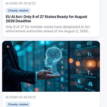
Ai
•
2026-05-18 02:13
Closely related
EU AI Act: Only 8 of 27 States Ready for August
2026 Deadline
Only 8 of 27 EU member states have designated AI Act
enforcement authorities ahead of the August 2, 2026
deadline....
Ai
Ai
•
2026-05-26 00:12
Closely related