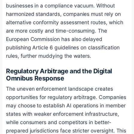
businesses in a compliance vacuum. Without
harmonized standards, companies must rely on
alternative conformity assessment routes, which
are more costly and time-consuming. The
European Commission has also delayed
publishing Article 6 guidelines on classification
rules, further muddying the waters.
Regulatory Arbitrage and the Digital
Omnibus Response
The uneven enforcement landscape creates
opportunities for regulatory arbitrage. Companies
may choose to establish AI operations in member
states with weaker enforcement infrastructure,
while consumers and competitors in better-
prepared jurisdictions face stricter oversight. This