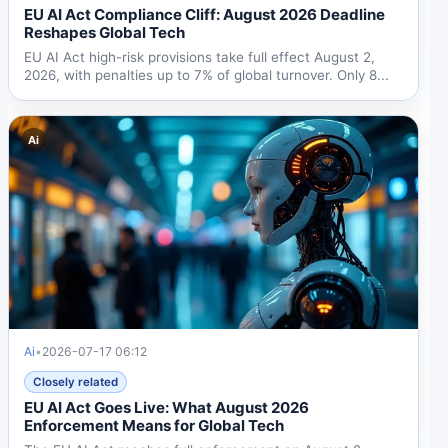
EU AI Act Compliance Cliff: August 2026 Deadline
Reshapes Global Tech
EU AI Act high-risk provisions take full effect August 2,
2026, with penalties up to 7% of global turnover. Only 8...
Ai
Ai
•
2026-07-17 06:12
Closely related
EU AI Act Goes Live: What August 2026
Enforcement Means for Global Tech