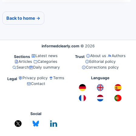
Back to home →
informedclearly.com
© 2026
Latest news
About us
Authors
Sections
Trust
Articles
Categories
Editorial policy
Search
Daily summary
Corrections policy
Privacy policy
Terms
Language
Legal
Contact
Social