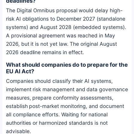
deadlines?
The Digital Omnibus proposal would delay high-
risk AI obligations to December 2027 (standalone
systems) and August 2028 (embedded systems).
A provisional agreement was reached in May
2026, but it is not yet law. The original August
2026 deadline remains in effect.
What should companies do to prepare for the
EU AI Act?
Companies should classify their AI systems,
implement risk management and data governance
measures, prepare conformity assessments,
establish post-market monitoring, and document
all compliance efforts. Waiting for national
authorities or harmonized standards is not
advisable.