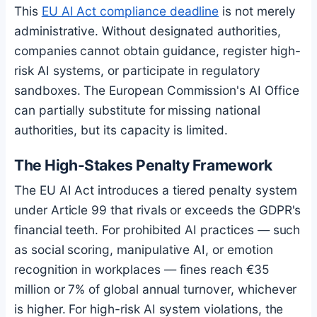
This
EU AI Act compliance deadline
is not merely
administrative. Without designated authorities,
companies cannot obtain guidance, register high-
risk AI systems, or participate in regulatory
sandboxes. The European Commission's AI Office
can partially substitute for missing national
authorities, but its capacity is limited.
The High-Stakes Penalty Framework
The EU AI Act introduces a tiered penalty system
under Article 99 that rivals or exceeds the GDPR's
financial teeth. For prohibited AI practices — such
as social scoring, manipulative AI, or emotion
recognition in workplaces — fines reach €35
million or 7% of global annual turnover, whichever
is higher. For high-risk AI system violations, the