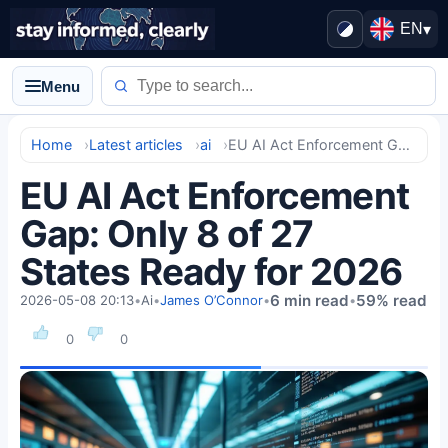
EN
▾
Menu
Home
Latest articles
ai
EU AI Act Enforcement Gap: Only 8 of 27 States Ready for 2026
EU AI Act Enforcement
Gap: Only 8 of 27
States Ready for 2026
6 min read
59% read
2026-05-08 20:13
•
Ai
•
James O’Connor
•
•
0
0