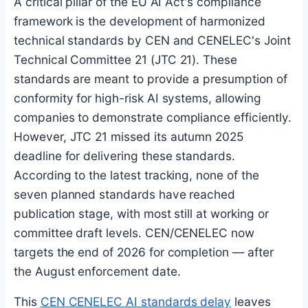
A critical pillar of the EU AI Act's compliance
framework is the development of harmonized
technical standards by CEN and CENELEC's Joint
Technical Committee 21 (JTC 21). These
standards are meant to provide a presumption of
conformity for high-risk AI systems, allowing
companies to demonstrate compliance efficiently.
However, JTC 21 missed its autumn 2025
deadline for delivering these standards.
According to the latest tracking, none of the
seven planned standards have reached
publication stage, with most still at working or
committee draft levels. CEN/CENELEC now
targets the end of 2026 for completion — after
the August enforcement date.
This
CEN CENELEC AI standards delay
leaves