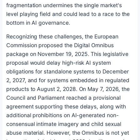
fragmentation undermines the single market's
level playing field and could lead to a race to the
bottom in AI governance.
Recognizing these challenges, the European
Commission proposed the Digital Omnibus
package on November 19, 2025. This legislative
proposal would delay high-risk AI system
obligations for standalone systems to December
2, 2027, and for systems embedded in regulated
products to August 2, 2028. On May 7, 2026, the
Council and Parliament reached a provisional
agreement supporting these delays, along with
additional prohibitions on AI-generated non-
consensual intimate imagery and child sexual
abuse material. However, the Omnibus is not yet