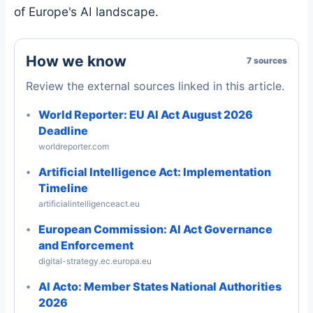
of Europe's AI landscape.
How we know
7 sources
Review the external sources linked in this article.
World Reporter: EU AI Act August 2026
Deadline
worldreporter.com
Artificial Intelligence Act: Implementation
Timeline
artificialintelligenceact.eu
European Commission: AI Act Governance
and Enforcement
digital-strategy.ec.europa.eu
AI Acto: Member States National Authorities
2026