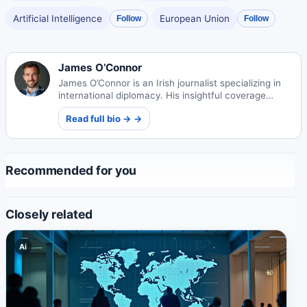
Artificial Intelligence
European Union
Follow
Follow
James O’Connor
James O’Connor is an Irish journalist specializing in
international diplomacy. His insightful coverage
examines global relations and conflict resolution
Read full bio → →
through a humanistic lens.
Recommended for you
Closely related
Ai