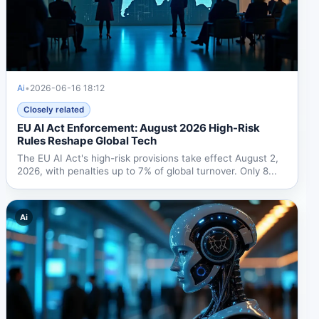
Ai
•
2026-06-16 18:12
Closely related
EU AI Act Enforcement: August 2026 High-Risk
Rules Reshape Global Tech
The EU AI Act's high-risk provisions take effect August 2,
2026, with penalties up to 7% of global turnover. Only 8...
Ai