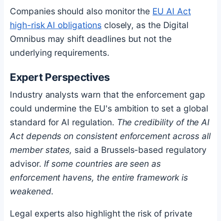
Companies should also monitor the
EU AI Act
high-risk AI obligations
closely, as the Digital
Omnibus may shift deadlines but not the
underlying requirements.
Expert Perspectives
Industry analysts warn that the enforcement gap
could undermine the EU's ambition to set a global
standard for AI regulation.
The credibility of the AI
Act depends on consistent enforcement across all
member states,
said a Brussels-based regulatory
advisor.
If some countries are seen as
enforcement havens, the entire framework is
weakened.
Legal experts also highlight the risk of private