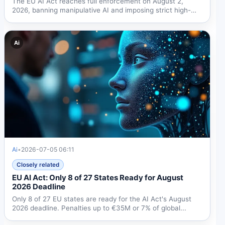
The EU AI Act reaches full enforcement on August 2,
2026, banning manipulative AI and imposing strict high-
risk...
Ai
Ai
•
2026-07-05 06:11
Closely related
EU AI Act: Only 8 of 27 States Ready for August
2026 Deadline
Only 8 of 27 EU states are ready for the AI Act's August
2026 deadline. Penalties up to €35M or 7% of global...