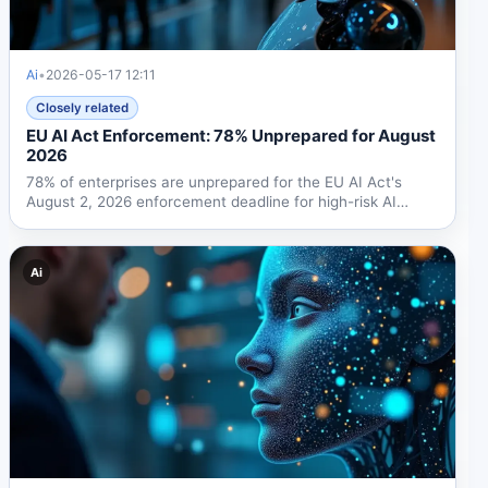
Ai
•
2026-05-17 12:11
Closely related
EU AI Act Enforcement: 78% Unprepared for August
2026
78% of enterprises are unprepared for the EU AI Act's
August 2, 2026 enforcement deadline for high-risk AI
systems....
Ai