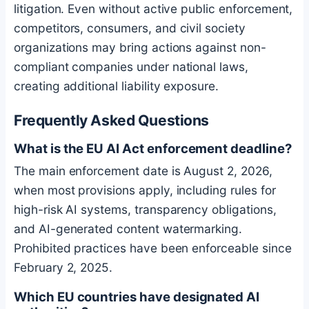
litigation. Even without active public enforcement,
competitors, consumers, and civil society
organizations may bring actions against non-
compliant companies under national laws,
creating additional liability exposure.
Frequently Asked Questions
What is the EU AI Act enforcement deadline?
The main enforcement date is August 2, 2026,
when most provisions apply, including rules for
high-risk AI systems, transparency obligations,
and AI-generated content watermarking.
Prohibited practices have been enforceable since
February 2, 2025.
Which EU countries have designated AI