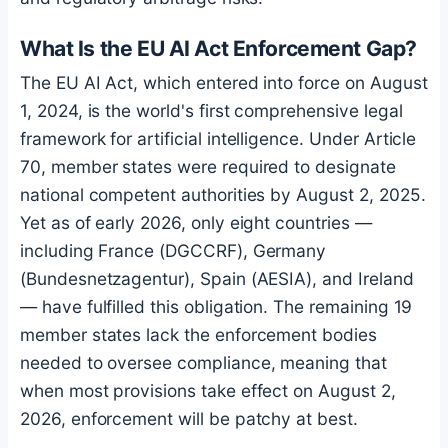
What Is the EU AI Act Enforcement Gap?
The EU AI Act, which entered into force on August
1, 2024, is the world's first comprehensive legal
framework for artificial intelligence. Under Article
70, member states were required to designate
national competent authorities by August 2, 2025.
Yet as of early 2026, only eight countries —
including France (DGCCRF), Germany
(Bundesnetzagentur), Spain (AESIA), and Ireland
— have fulfilled this obligation. The remaining 19
member states lack the enforcement bodies
needed to oversee compliance, meaning that
when most provisions take effect on August 2,
2026, enforcement will be patchy at best.