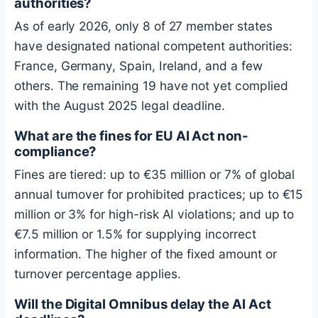
authorities?
As of early 2026, only 8 of 27 member states
have designated national competent authorities:
France, Germany, Spain, Ireland, and a few
others. The remaining 19 have not yet complied
with the August 2025 legal deadline.
What are the fines for EU AI Act non-
compliance?
Fines are tiered: up to €35 million or 7% of global
annual turnover for prohibited practices; up to €15
million or 3% for high-risk AI violations; and up to
€7.5 million or 1.5% for supplying incorrect
information. The higher of the fixed amount or
turnover percentage applies.
Will the Digital Omnibus delay the AI Act