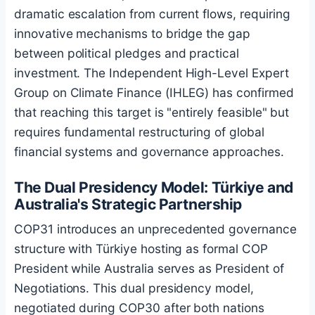
dramatic escalation from current flows, requiring
innovative mechanisms to bridge the gap
between political pledges and practical
investment. The Independent High-Level Expert
Group on Climate Finance (IHLEG) has confirmed
that reaching this target is "entirely feasible" but
requires fundamental restructuring of global
financial systems and governance approaches.
The Dual Presidency Model: Türkiye and
Australia's Strategic Partnership
COP31 introduces an unprecedented governance
structure with Türkiye hosting as formal COP
President while Australia serves as President of
Negotiations. This dual presidency model,
negotiated during COP30 after both nations