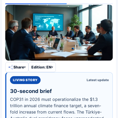
Share
Edition: EN
LIVING STORY
Latest update
30-second brief
COP31 in 2026 must operationalize the $1.3
trillion annual climate finance target, a seven-
fold increase from current flows. The Türkiye-