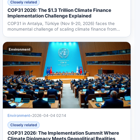
Closely related
COP31 2026: The $1.3 Trillion Climate Finance
Implementation Challenge Explained
COP31 in Antalya, Türkiye (Nov 9-20, 2026) faces the
monumental challenge of scaling climate finance from
$190B to...
Environment
Environment
•
2026-04-04 02:14
Closely related
COP31 2026: The Implementation Summit Where
Climate Diplomacy Meets Geopolitical Realities