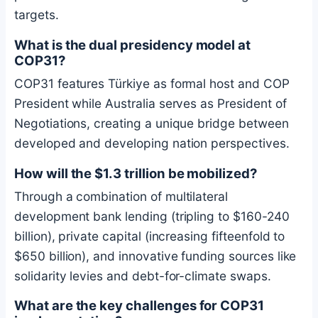
targets.
What is the dual presidency model at
COP31?
COP31 features Türkiye as formal host and COP
President while Australia serves as President of
Negotiations, creating a unique bridge between
developed and developing nation perspectives.
How will the $1.3 trillion be mobilized?
Through a combination of multilateral
development bank lending (tripling to $160-240
billion), private capital (increasing fifteenfold to
$650 billion), and innovative funding sources like
solidarity levies and debt-for-climate swaps.
What are the key challenges for COP31