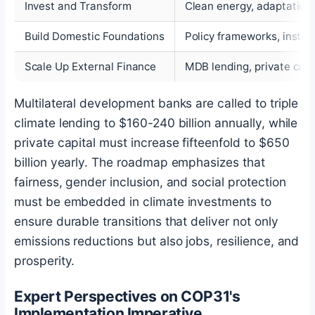
Invest and Transform
Clean energy, adaptation,
Build Domestic Foundations
Policy frameworks, instit
Scale Up External Finance
MDB lending, private capi
Multilateral development banks are called to triple
climate lending to $160-240 billion annually, while
private capital must increase fifteenfold to $650
billion yearly. The roadmap emphasizes that
fairness, gender inclusion, and social protection
must be embedded in climate investments to
ensure durable transitions that deliver not only
emissions reductions but also jobs, resilience, and
prosperity.
Expert Perspectives on COP31's
Implementation Imperative