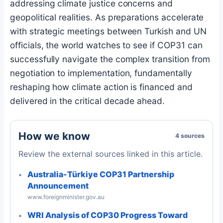
addressing climate justice concerns and
geopolitical realities. As preparations accelerate
with strategic meetings between Turkish and UN
officials, the world watches to see if COP31 can
successfully navigate the complex transition from
negotiation to implementation, fundamentally
reshaping how climate action is financed and
delivered in the critical decade ahead.
How we know
4 sources
Review the external sources linked in this article.
Australia-Türkiye COP31 Partnership
Announcement
www.foreignminister.gov.au
WRI Analysis of COP30 Progress Toward