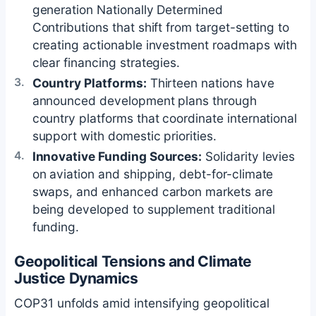
generation Nationally Determined
Contributions that shift from target-setting to
creating actionable investment roadmaps with
clear financing strategies.
Country Platforms:
Thirteen nations have
announced development plans through
country platforms that coordinate international
support with domestic priorities.
Innovative Funding Sources:
Solidarity levies
on aviation and shipping, debt-for-climate
swaps, and enhanced carbon markets are
being developed to supplement traditional
funding.
Geopolitical Tensions and Climate
Justice Dynamics
COP31 unfolds amid intensifying geopolitical