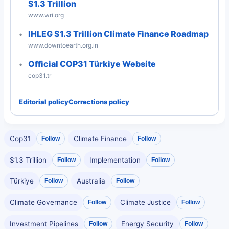
$1.3 Trillion
www.wri.org
IHLEG $1.3 Trillion Climate Finance Roadmap
www.downtoearth.org.in
Official COP31 Türkiye Website
cop31.tr
Editorial policy
Corrections policy
Cop31
Climate Finance
Follow
Follow
$1.3 Trillion
Implementation
Follow
Follow
Türkiye
Australia
Follow
Follow
Climate Governance
Climate Justice
Follow
Follow
Investment Pipelines
Energy Security
Follow
Follow