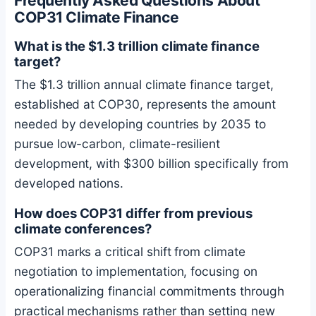
Frequently Asked Questions About
COP31 Climate Finance
What is the $1.3 trillion climate finance
target?
The $1.3 trillion annual climate finance target,
established at COP30, represents the amount
needed by developing countries by 2035 to
pursue low-carbon, climate-resilient
development, with $300 billion specifically from
developed nations.
How does COP31 differ from previous
climate conferences?
COP31 marks a critical shift from climate
negotiation to implementation, focusing on
operationalizing financial commitments through
practical mechanisms rather than setting new