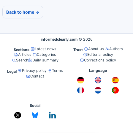
Back to home →
informedclearly.com
© 2026
Latest news
About us
Authors
Sections
Trust
Articles
Categories
Editorial policy
Search
Daily summary
Corrections policy
Privacy policy
Terms
Language
Legal
Contact
Social