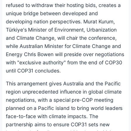
refused to withdraw their hosting bids, creates a
unique bridge between developed and
developing nation perspectives. Murat Kurum,
Türkiye's Minister of Environment, Urbanization
and Climate Change, will chair the conference,
while Australian Minister for Climate Change and
Energy Chris Bowen will preside over negotiations
with "exclusive authority" from the end of COP30
until COP31 concludes.
This arrangement gives Australia and the Pacific
region unprecedented influence in global climate
negotiations, with a special pre-COP meeting
planned on a Pacific island to bring world leaders
face-to-face with climate impacts. The
partnership aims to ensure COP31 sets new