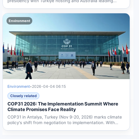
presidency with Türkiye hosting and Australia leading...
Environment
Environment
•
2026-04-04 06:15
Closely related
COP31 2026: The Implementation Summit Where
Climate Promises Face Reality
COP31 in Antalya, Turkey (Nov 9-20, 2026) marks climate
policy's shift from negotiation to implementation. With
dual...