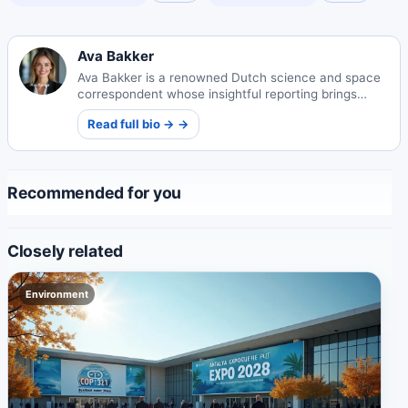
Ava Bakker
Ava Bakker is a renowned Dutch science and space
correspondent whose insightful reporting brings
cosmic wonders to global audiences. Her work
Read full bio → →
bridges complex astrophysics with public
understanding.
Recommended for you
Closely related
Environment