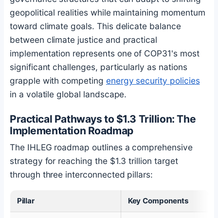
geopolitical realities while maintaining momentum
toward climate goals. This delicate balance
between climate justice and practical
implementation represents one of COP31's most
significant challenges, particularly as nations
grapple with competing
energy security policies
in a volatile global landscape.
Practical Pathways to $1.3 Trillion: The
Implementation Roadmap
The IHLEG roadmap outlines a comprehensive
strategy for reaching the $1.3 trillion target
through three interconnected pillars:
Pillar
Key Components