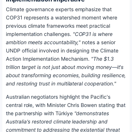
Climate governance experts emphasize that
COP31 represents a watershed moment where
previous climate frameworks meet practical
implementation challenges.
"COP31 is where
ambition meets accountability,"
notes a senior
UNDP official involved in designing the Climate
Action Implementation Mechanism.
"The $1.3
trillion target is not just about moving money—it's
about transforming economies, building resilience,
and restoring trust in multilateral cooperation."
Australian negotiators highlight the Pacific's
central role, with Minister Chris Bowen stating that
the partnership with Türkiye
"demonstrates
Australia's restored climate leadership and
commitment to addressing the existential threat