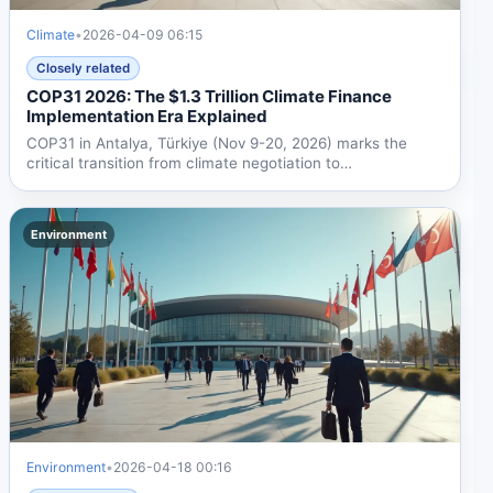
Climate
•
2026-04-09 06:15
Closely related
COP31 2026: The $1.3 Trillion Climate Finance
Implementation Era Explained
COP31 in Antalya, Türkiye (Nov 9-20, 2026) marks the
critical transition from climate negotiation to
implementation,...
Environment
Environment
•
2026-04-18 00:16