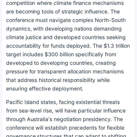
competition where climate finance mechanisms
are becoming tools of strategic influence. The
conference must navigate complex North-South
dynamics, with developing nations demanding
climate justice and developed countries seeking
accountability for funds deployed. The $1.3 trillion
target includes $300 billion specifically from
developed to developing countries, creating
pressure for transparent allocation mechanisms
that address historical responsibility while
ensuring effective deployment.
Pacific Island states, facing existential threats
from sea-level rise, will have particular influence
through Australia's negotiation presidency. The
conference will establish precedents for flexible
governance structures that can adapt to shifting