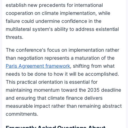
establish new precedents for international
cooperation on climate implementation, while
failure could undermine confidence in the
multilateral system's ability to address existential
threats.
The conference's focus on implementation rather
than negotiation represents a maturation of the
Paris Agreement framework
, shifting from what
needs to be done to how it will be accomplished.
This practical orientation is essential for
maintaining momentum toward the 2035 deadline
and ensuring that climate finance delivers
measurable impact rather than remaining abstract
commitments.