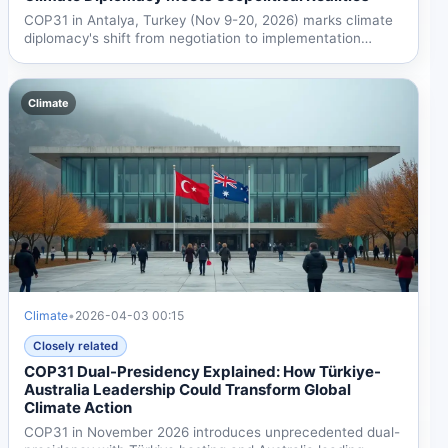
COP31 in Antalya, Turkey (Nov 9-20, 2026) marks climate
diplomacy's shift from negotiation to implementation
amid...
Climate
Climate
•
2026-04-03 00:15
Closely related
COP31 Dual-Presidency Explained: How Türkiye-
Australia Leadership Could Transform Global
Climate Action
COP31 in November 2026 introduces unprecedented dual-