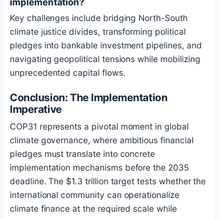
implementation?
Key challenges include bridging North-South
climate justice divides, transforming political
pledges into bankable investment pipelines, and
navigating geopolitical tensions while mobilizing
unprecedented capital flows.
Conclusion: The Implementation
Imperative
COP31 represents a pivotal moment in global
climate governance, where ambitious financial
pledges must translate into concrete
implementation mechanisms before the 2035
deadline. The $1.3 trillion target tests whether the
international community can operationalize
climate finance at the required scale while