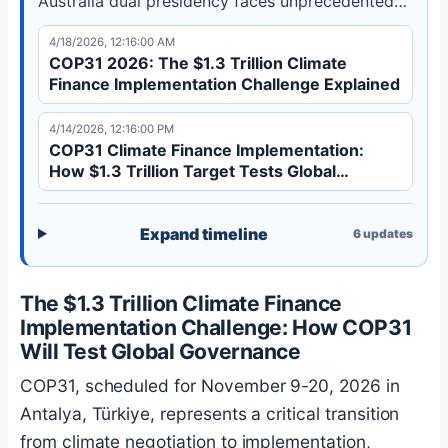
Australia dual presidency faces unprecedented
implementation challenges before the 2035
4/18/2026, 12:16:00 AM
deadline.
COP31 2026: The $1.3 Trillion Climate
Finance Implementation Challenge Explained
4/14/2026, 12:16:00 PM
COP31 Climate Finance Implementation:
How $1.3 Trillion Target Tests Global
Governance
Expand timeline
6
updates
The $1.3 Trillion Climate Finance
Implementation Challenge: How COP31
Will Test Global Governance
COP31, scheduled for November 9-20, 2026 in
Antalya, Türkiye, represents a critical transition
from climate negotiation to implementation,