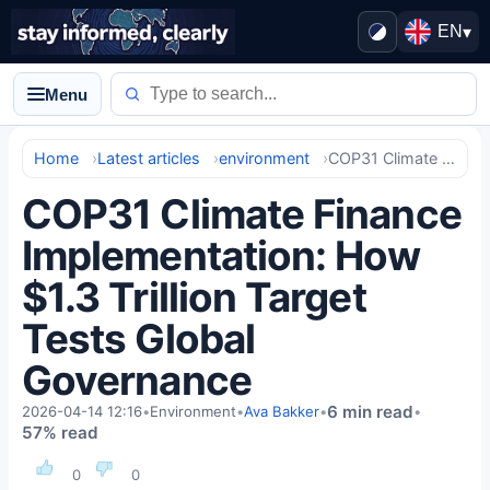
EN
▾
Menu
Home
Latest articles
environment
COP31 Climate Finance Implementation: How $1.3 Trillion Target Tests Global Governance
COP31 Climate Finance
Implementation: How
$1.3 Trillion Target
Tests Global
Governance
6 min read
2026-04-14 12:16
•
Environment
•
Ava Bakker
•
•
57% read
0
0