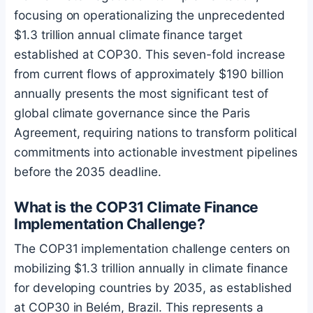
focusing on operationalizing the unprecedented
$1.3 trillion annual climate finance target
established at COP30. This seven-fold increase
from current flows of approximately $190 billion
annually presents the most significant test of
global climate governance since the Paris
Agreement, requiring nations to transform political
commitments into actionable investment pipelines
before the 2035 deadline.
What is the COP31 Climate Finance
Implementation Challenge?
The COP31 implementation challenge centers on
mobilizing $1.3 trillion annually in climate finance
for developing countries by 2035, as established
at COP30 in Belém, Brazil. This represents a