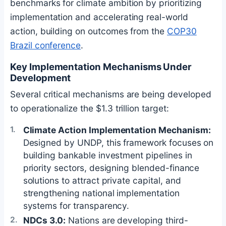
benchmarks for climate ambition by prioritizing
implementation and accelerating real-world
action, building on outcomes from the
COP30
Brazil conference
.
Key Implementation Mechanisms Under
Development
Several critical mechanisms are being developed
to operationalize the $1.3 trillion target:
Climate Action Implementation Mechanism:
Designed by UNDP, this framework focuses on
building bankable investment pipelines in
priority sectors, designing blended-finance
solutions to attract private capital, and
strengthening national implementation
systems for transparency.
NDCs 3.0:
Nations are developing third-