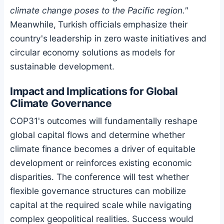
climate change poses to the Pacific region."
Meanwhile, Turkish officials emphasize their
country's leadership in zero waste initiatives and
circular economy solutions as models for
sustainable development.
Impact and Implications for Global
Climate Governance
COP31's outcomes will fundamentally reshape
global capital flows and determine whether
climate finance becomes a driver of equitable
development or reinforces existing economic
disparities. The conference will test whether
flexible governance structures can mobilize
capital at the required scale while navigating
complex geopolitical realities. Success would