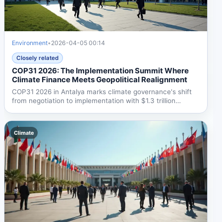
Environment
•
2026-04-05 00:14
Closely related
COP31 2026: The Implementation Summit Where
Climate Finance Meets Geopolitical Realignment
COP31 2026 in Antalya marks climate governance's shift
from negotiation to implementation with $1.3 trillion
annual...
Climate