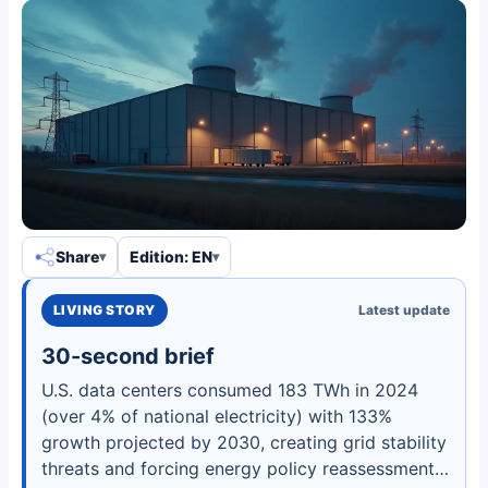
Share
Edition: EN
LIVING STORY
Latest update
30-second brief
U.S. data centers consumed 183 TWh in 2024
(over 4% of national electricity) with 133%
growth projected by 2030, creating grid stability
threats and forcing energy policy reassessments.