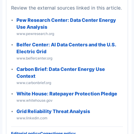
Review the external sources linked in this article.
Pew Research Center: Data Center Energy
Use Analysis
www.pewresearch.org
Belfer Center: AI Data Centers and the U.S.
Electric Grid
www.belfercenter.org
Carbon Brief: Data Center Energy Use
Context
www.carbonbrief.org
White House: Ratepayer Protection Pledge
www.whitehouse.gov
Grid Reliability Threat Analysis
www.linkedin.com
Editorial policy
Corrections policy