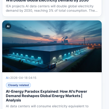
Will Double Global Electricity Demand by 2030
IEA projects AI data centers will double global electricity
demand by 2030, reaching 3% of total consumption. The
US...
Ai
Ai
•
2026-04-18 04:15
Closely related
AI-Energy Paradox Explained: How AI's Power
Demand Reshapes Global Energy Markets |
Analysis
AI data centers will consume electricity equivalent to