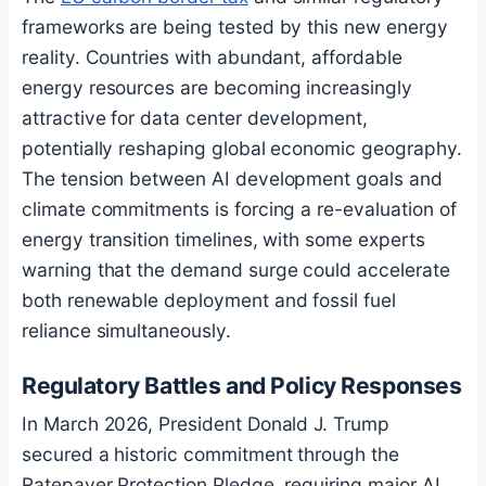
frameworks are being tested by this new energy
reality. Countries with abundant, affordable
energy resources are becoming increasingly
attractive for data center development,
potentially reshaping global economic geography.
The tension between AI development goals and
climate commitments is forcing a re-evaluation of
energy transition timelines, with some experts
warning that the demand surge could accelerate
both renewable deployment and fossil fuel
reliance simultaneously.
Regulatory Battles and Policy Responses
In March 2026, President Donald J. Trump
secured a historic commitment through the
Ratepayer Protection Pledge, requiring major AI