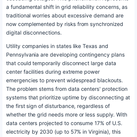
a fundamental shift in grid reliability concerns, as
traditional worries about excessive demand are
now complemented by risks from synchronized
digital disconnections.
Utility companies in states like Texas and
Pennsylvania are developing contingency plans
that could temporarily disconnect large data
center facilities during extreme power
emergencies to prevent widespread blackouts.
The problem stems from data centers' protection
systems that prioritize uptime by disconnecting at
the first sign of disturbance, regardless of
whether the grid needs more or less supply. With
data centers projected to consume 17% of U.S.
electricity by 2030 (up to 57% in Virginia), this