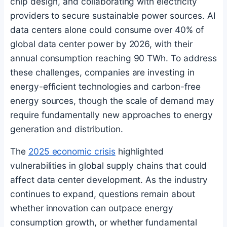
chip design, and collaborating with electricity
providers to secure sustainable power sources. AI
data centers alone could consume over 40% of
global data center power by 2026, with their
annual consumption reaching 90 TWh. To address
these challenges, companies are investing in
energy-efficient technologies and carbon-free
energy sources, though the scale of demand may
require fundamentally new approaches to energy
generation and distribution.
The
2025 economic crisis
highlighted
vulnerabilities in global supply chains that could
affect data center development. As the industry
continues to expand, questions remain about
whether innovation can outpace energy
consumption growth, or whether fundamental