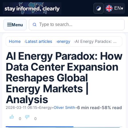
EN
▾
Menu
Home
Latest articles
energy
AI Energy Paradox: How Data Center Expansion Reshapes Global Energy Markets | Analysis
AI Energy Paradox: How
Data Center Expansion
Reshapes Global
Energy Markets |
Analysis
6 min read
58% read
2026-03-11 06:15
•
Energy
•
Oliver Smith
•
•
0
0