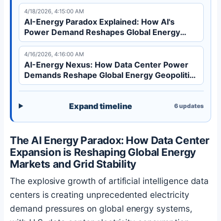
Learn how AI expansion reshapes global energy
4/18/2026, 4:15:00 AM
markets.
AI-Energy Paradox Explained: How AI's
Power Demand Reshapes Global Energy
Markets | Analysis
4/16/2026, 4:16:00 AM
AI-Energy Nexus: How Data Center Power
Demands Reshape Global Energy Geopolitics
in 2026
Expand timeline
6
updates
The AI Energy Paradox: How Data Center
Expansion is Reshaping Global Energy
Markets and Grid Stability
The explosive growth of artificial intelligence data
centers is creating unprecedented electricity
demand pressures on global energy systems,