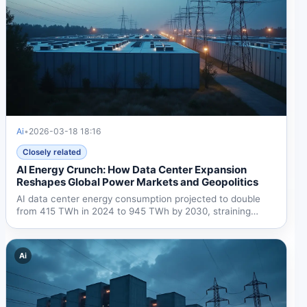
Ai
•
2026-03-18 18:16
Closely related
AI Energy Crunch: How Data Center Expansion
Reshapes Global Power Markets and Geopolitics
AI data center energy consumption projected to double
from 415 TWh in 2024 to 945 TWh by 2030, straining
global...
Ai