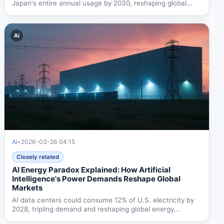
Japan's entire annual usage by 2030, reshaping global
energy...
Ai
Ai
•
2026-03-26 04:15
Closely related
AI Energy Paradox Explained: How Artificial
Intelligence's Power Demands Reshape Global
Markets
AI data centers could consume 12% of U.S. electricity by
2028, tripling demand and reshaping global energy
markets....