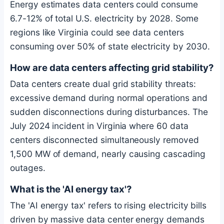
Energy estimates data centers could consume
6.7-12% of total U.S. electricity by 2028. Some
regions like Virginia could see data centers
consuming over 50% of state electricity by 2030.
How are data centers affecting grid stability?
Data centers create dual grid stability threats:
excessive demand during normal operations and
sudden disconnections during disturbances. The
July 2024 incident in Virginia where 60 data
centers disconnected simultaneously removed
1,500 MW of demand, nearly causing cascading
outages.
What is the 'AI energy tax'?
The 'AI energy tax' refers to rising electricity bills
driven by massive data center energy demands