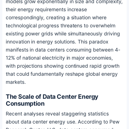
models grow exponentially in size and complexity,
their energy requirements increase
correspondingly, creating a situation where
technological progress threatens to overwhelm
existing power grids while simultaneously driving
innovation in energy solutions. This paradox
manifests in data centers consuming between 4-
12% of national electricity in major economies,
with projections showing continued rapid growth
that could fundamentally reshape global energy
markets.
The Scale of Data Center Energy
Consumption
Recent analyses reveal staggering statistics
about data center energy use. According to Pew