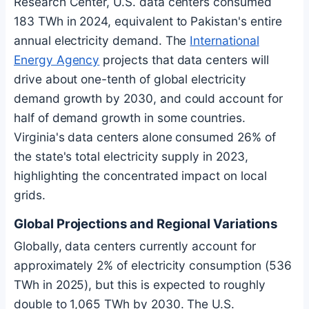
Research Center, U.S. data centers consumed
183 TWh in 2024, equivalent to Pakistan's entire
annual electricity demand. The
International
Energy Agency
projects that data centers will
drive about one-tenth of global electricity
demand growth by 2030, and could account for
half of demand growth in some countries.
Virginia's data centers alone consumed 26% of
the state's total electricity supply in 2023,
highlighting the concentrated impact on local
grids.
Global Projections and Regional Variations
Globally, data centers currently account for
approximately 2% of electricity consumption (536
TWh in 2025), but this is expected to roughly
double to 1,065 TWh by 2030. The U.S.