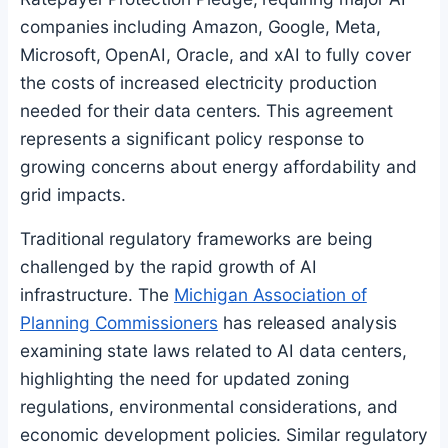
companies including Amazon, Google, Meta,
Microsoft, OpenAI, Oracle, and xAI to fully cover
the costs of increased electricity production
needed for their data centers. This agreement
represents a significant policy response to
growing concerns about energy affordability and
grid impacts.
Traditional regulatory frameworks are being
challenged by the rapid growth of AI
infrastructure. The
Michigan Association of
Planning Commissioners
has released analysis
examining state laws related to AI data centers,
highlighting the need for updated zoning
regulations, environmental considerations, and
economic development policies. Similar regulatory