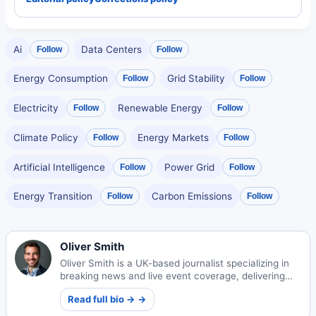
Ai
Data Centers
Follow
Follow
Energy Consumption
Grid Stability
Follow
Follow
Electricity
Renewable Energy
Follow
Follow
Climate Policy
Energy Markets
Follow
Follow
Artificial Intelligence
Power Grid
Follow
Follow
Energy Transition
Carbon Emissions
Follow
Follow
Oliver Smith
Oliver Smith is a UK-based journalist specializing in
breaking news and live event coverage, delivering
timely reports to global audiences with accuracy and
Read full bio → →
insight.