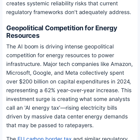
creates systemic reliability risks that current
regulatory frameworks don't adequately address.
Geopolitical Competition for Energy
Resources
The AI boom is driving intense geopolitical
competition for energy resources to power
infrastructure. Major tech companies like Amazon,
Microsoft, Google, and Meta collectively spent
over $200 billion on capital expenditures in 2024,
representing a 62% year-over-year increase. This
investment surge is creating what some analysts
call an 'AI energy tax'—rising electricity bills
driven by massive data center energy demands
that may be passed to ratepayers.
The
EU carbon border tax
and similar regulatory