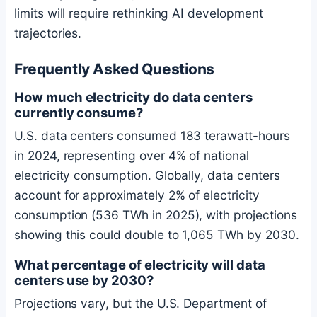
limits will require rethinking AI development
trajectories.
Frequently Asked Questions
How much electricity do data centers
currently consume?
U.S. data centers consumed 183 terawatt-hours
in 2024, representing over 4% of national
electricity consumption. Globally, data centers
account for approximately 2% of electricity
consumption (536 TWh in 2025), with projections
showing this could double to 1,065 TWh by 2030.
What percentage of electricity will data
centers use by 2030?
Projections vary, but the U.S. Department of