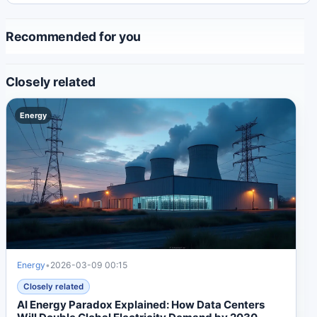
Recommended for you
Closely related
Energy
Energy
•
2026-03-09 00:15
Closely related
AI Energy Paradox Explained: How Data Centers