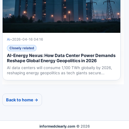
Ai
•
2026-04-16 04:16
Closely related
AI-Energy Nexus: How Data Center Power Demands
Reshape Global Energy Geopolitics in 2026
AI data centers will consume 1,100 TWh globally by 2026,
reshaping energy geopolitics as tech giants secure...
Back to home →
informedclearly.com
© 2026