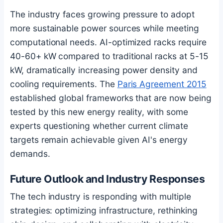
The industry faces growing pressure to adopt
more sustainable power sources while meeting
computational needs. AI-optimized racks require
40-60+ kW compared to traditional racks at 5-15
kW, dramatically increasing power density and
cooling requirements. The
Paris Agreement 2015
established global frameworks that are now being
tested by this new energy reality, with some
experts questioning whether current climate
targets remain achievable given AI's energy
demands.
Future Outlook and Industry Responses
The tech industry is responding with multiple
strategies: optimizing infrastructure, rethinking