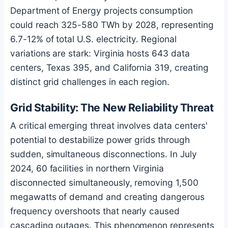
Department of Energy projects consumption
could reach 325-580 TWh by 2028, representing
6.7-12% of total U.S. electricity. Regional
variations are stark: Virginia hosts 643 data
centers, Texas 395, and California 319, creating
distinct grid challenges in each region.
Grid Stability: The New Reliability Threat
A critical emerging threat involves data centers'
potential to destabilize power grids through
sudden, simultaneous disconnections. In July
2024, 60 facilities in northern Virginia
disconnected simultaneously, removing 1,500
megawatts of demand and creating dangerous
frequency overshoots that nearly caused
cascading outages. This phenomenon represents