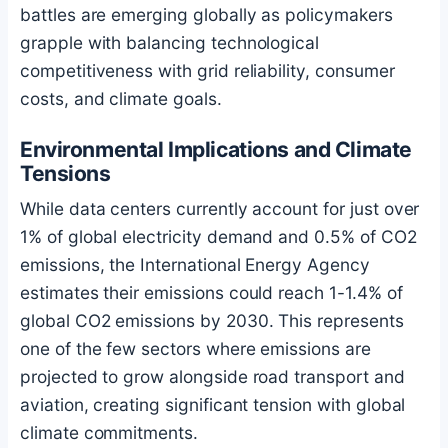
battles are emerging globally as policymakers
grapple with balancing technological
competitiveness with grid reliability, consumer
costs, and climate goals.
Environmental Implications and Climate
Tensions
While data centers currently account for just over
1% of global electricity demand and 0.5% of CO2
emissions, the International Energy Agency
estimates their emissions could reach 1-1.4% of
global CO2 emissions by 2030. This represents
one of the few sectors where emissions are
projected to grow alongside road transport and
aviation, creating significant tension with global
climate commitments.