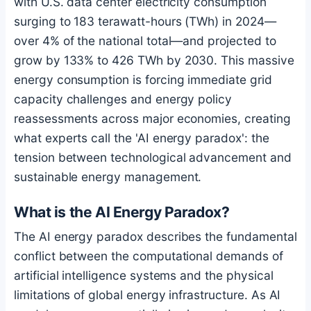
with U.S. data center electricity consumption
surging to 183 terawatt-hours (TWh) in 2024—
over 4% of the national total—and projected to
grow by 133% to 426 TWh by 2030. This massive
energy consumption is forcing immediate grid
capacity challenges and energy policy
reassessments across major economies, creating
what experts call the 'AI energy paradox': the
tension between technological advancement and
sustainable energy management.
What is the AI Energy Paradox?
The AI energy paradox describes the fundamental
conflict between the computational demands of
artificial intelligence systems and the physical
limitations of global energy infrastructure. As AI