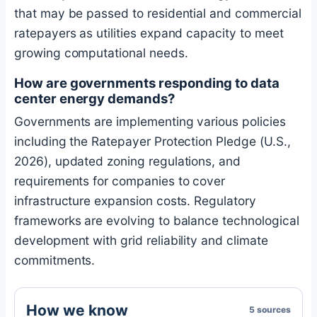
that may be passed to residential and commercial
ratepayers as utilities expand capacity to meet
growing computational needs.
How are governments responding to data
center energy demands?
Governments are implementing various policies
including the Ratepayer Protection Pledge (U.S.,
2026), updated zoning regulations, and
requirements for companies to cover
infrastructure expansion costs. Regulatory
frameworks are evolving to balance technological
development with grid reliability and climate
commitments.
How we know
5 sources