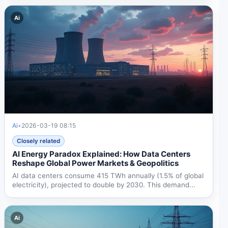
Ai
Ai
•
2026-03-19 08:15
Closely related
AI Energy Paradox Explained: How Data Centers
Reshape Global Power Markets & Geopolitics
AI data centers consume 415 TWh annually (1.5% of global
electricity), projected to double by 2030. This demand...
Ai