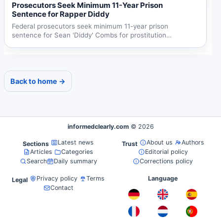
Prosecutors Seek Minimum 11-Year Prison
Sentence for Rapper Diddy
Federal prosecutors seek minimum 11-year prison
sentence for Sean 'Diddy' Combs for prostitution
conviction, citing...
Back to home →
informedclearly.com
© 2026
Latest news
About us
Authors
Sections
Trust
Articles
Categories
Editorial policy
Search
Daily summary
Corrections policy
Privacy policy
Terms
Language
Legal
Contact