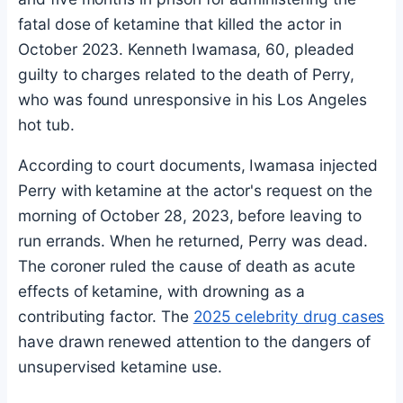
fatal dose of ketamine that killed the actor in
October 2023. Kenneth Iwamasa, 60, pleaded
guilty to charges related to the death of Perry,
who was found unresponsive in his Los Angeles
hot tub.
According to court documents, Iwamasa injected
Perry with ketamine at the actor's request on the
morning of October 28, 2023, before leaving to
run errands. When he returned, Perry was dead.
The coroner ruled the cause of death as acute
effects of ketamine, with drowning as a
contributing factor. The
2025 celebrity drug cases
have drawn renewed attention to the dangers of
unsupervised ketamine use.