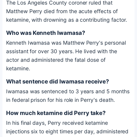
The Los Angeles County coroner ruled that
Matthew Perry died from the acute effects of
ketamine, with drowning as a contributing factor.
Who was Kenneth Iwamasa?
Kenneth Iwamasa was Matthew Perry's personal
assistant for over 30 years. He lived with the
actor and administered the fatal dose of
ketamine.
What sentence did Iwamasa receive?
Iwamasa was sentenced to 3 years and 5 months
in federal prison for his role in Perry's death.
How much ketamine did Perry take?
In his final days, Perry received ketamine
injections six to eight times per day, administered