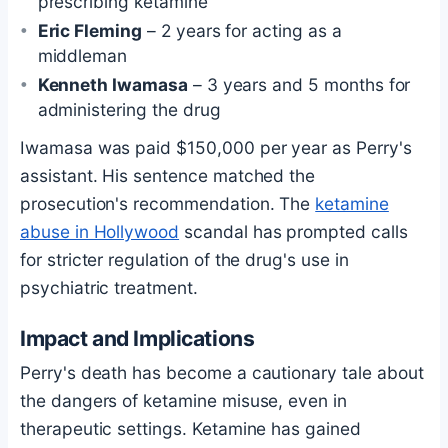
prescribing ketamine
Eric Fleming
– 2 years for acting as a
middleman
Kenneth Iwamasa
– 3 years and 5 months for
administering the drug
Iwamasa was paid $150,000 per year as Perry's
assistant. His sentence matched the
prosecution's recommendation. The
ketamine
abuse in Hollywood
scandal has prompted calls
for stricter regulation of the drug's use in
psychiatric treatment.
Impact and Implications
Perry's death has become a cautionary tale about
the dangers of ketamine misuse, even in
therapeutic settings. Ketamine has gained