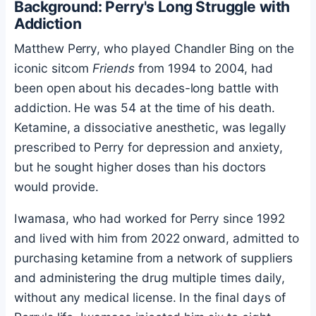
Background: Perry's Long Struggle with
Addiction
Matthew Perry, who played Chandler Bing on the
iconic sitcom
Friends
from 1994 to 2004, had
been open about his decades-long battle with
addiction. He was 54 at the time of his death.
Ketamine, a dissociative anesthetic, was legally
prescribed to Perry for depression and anxiety,
but he sought higher doses than his doctors
would provide.
Iwamasa, who had worked for Perry since 1992
and lived with him from 2022 onward, admitted to
purchasing ketamine from a network of suppliers
and administering the drug multiple times daily,
without any medical license. In the final days of