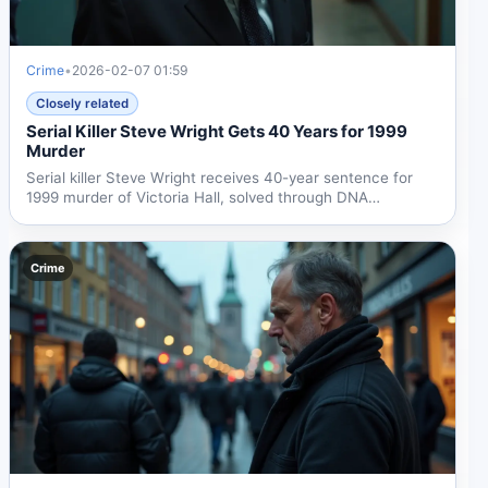
Crime
•
2026-02-07 01:59
Closely related
Serial Killer Steve Wright Gets 40 Years for 1999
Murder
Serial killer Steve Wright receives 40-year sentence for
1999 murder of Victoria Hall, solved through DNA
evidence...
Crime