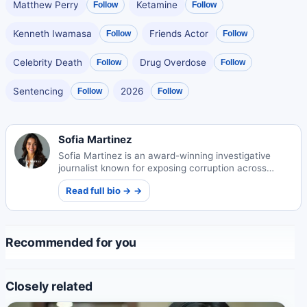
Matthew Perry
Ketamine
Follow
Follow
Kenneth Iwamasa
Friends Actor
Follow
Follow
Celebrity Death
Drug Overdose
Follow
Follow
Sentencing
2026
Follow
Follow
Sofia Martinez
Sofia Martinez is an award-winning investigative
journalist known for exposing corruption across
Spain and Latin America. Her courageous reporting
Read full bio → →
has led to high-profile convictions and international
recognition.
Recommended for you
Closely related