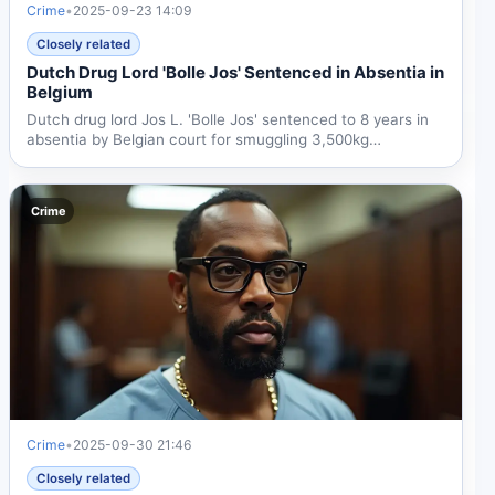
Crime
•
2025-09-23 14:09
Closely related
Dutch Drug Lord 'Bolle Jos' Sentenced in Absentia in
Belgium
Dutch drug lord Jos L. 'Bolle Jos' sentenced to 8 years in
absentia by Belgian court for smuggling 3,500kg
cocaine....
Crime
Crime
•
2025-09-30 21:46
Closely related