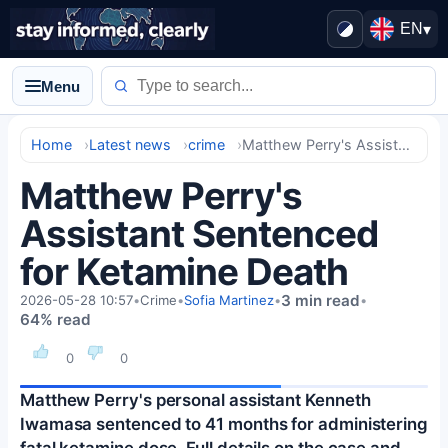
EN
▾
Menu
Home
Latest news
crime
Matthew Perry's Assistant Sentenced for Ketamine Death
Matthew Perry's
Assistant Sentenced
for Ketamine Death
3 min read
2026-05-28 10:57
•
Crime
•
Sofia Martinez
•
•
64% read
0
0
Matthew Perry's personal assistant Kenneth
Iwamasa sentenced to 41 months for administering
fatal ketamine dose. Full details on the case and