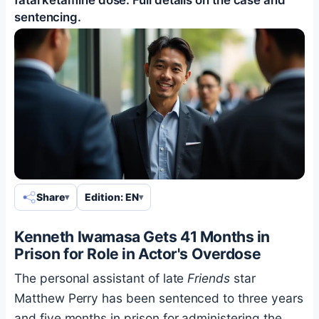
sentencing.
Share
Edition: EN
Kenneth Iwamasa Gets 41 Months in
Prison for Role in Actor's Overdose
The personal assistant of late
Friends
star
Matthew Perry has been sentenced to three years
and five months in prison for administering the