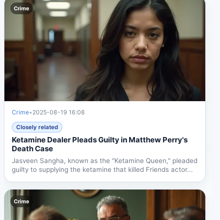
Crime
Crime
•
2025-08-19 16:08
Closely related
Ketamine Dealer Pleads Guilty in Matthew Perry's
Death Case
Jasveen Sangha, known as the "Ketamine Queen," pleaded
guilty to supplying the ketamine that killed Friends actor...
Crime