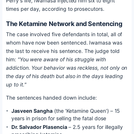
Perry's life, Iwamasa injected him six to eight
times per day, according to prosecutors.
The Ketamine Network and Sentencing
The case involved five defendants in total, all of
whom have now been sentenced. Iwamasa was
the last to receive his sentence. The judge told
him:
"You were aware of his struggle with
addiction. Your behavior was reckless, not only on
the day of his death but also in the days leading
up to it."
The sentences handed down include:
Jasveen Sangha
(the 'Ketamine Queen') – 15
years in prison for selling the fatal dose
Dr. Salvador Plasencia
– 2.5 years for illegally