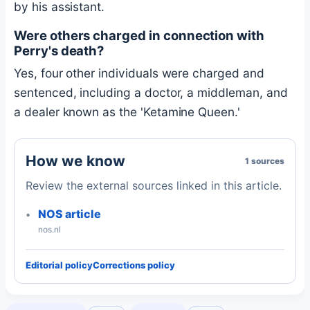
by his assistant.
Were others charged in connection with
Perry's death?
Yes, four other individuals were charged and
sentenced, including a doctor, a middleman, and
a dealer known as the 'Ketamine Queen.'
How we know
1 sources
Review the external sources linked in this article.
NOS article
nos.nl
Editorial policy
Corrections policy