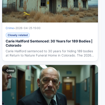
Crime
•
2026-04-25 15:00
Closely related
Carie Hallford Sentenced: 30 Years for 189 Bodies |
Colorado
Carie Hallford sentenced to 30 years for hiding 189 bodies
at Return to Nature Funeral Home in Colorado. The 2026...
Crime