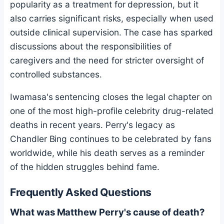
popularity as a treatment for depression, but it
also carries significant risks, especially when used
outside clinical supervision. The case has sparked
discussions about the responsibilities of
caregivers and the need for stricter oversight of
controlled substances.
Iwamasa's sentencing closes the legal chapter on
one of the most high-profile celebrity drug-related
deaths in recent years. Perry's legacy as
Chandler Bing continues to be celebrated by fans
worldwide, while his death serves as a reminder
of the hidden struggles behind fame.
Frequently Asked Questions
What was Matthew Perry's cause of death?