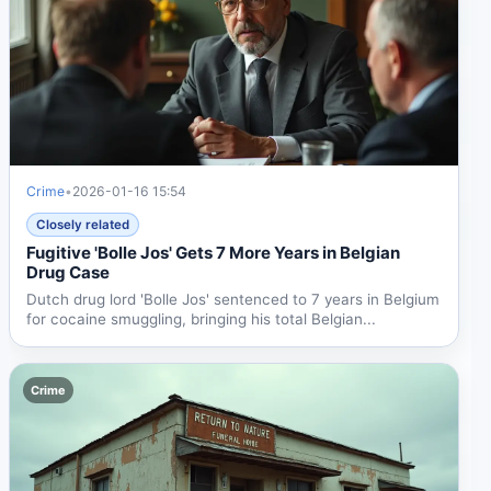
Crime
•
2026-01-16 15:54
Closely related
Fugitive 'Bolle Jos' Gets 7 More Years in Belgian
Drug Case
Dutch drug lord 'Bolle Jos' sentenced to 7 years in Belgium
for cocaine smuggling, bringing his total Belgian...
Crime