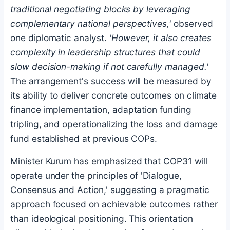
traditional negotiating blocks by leveraging
complementary national perspectives,'
observed
one diplomatic analyst.
'However, it also creates
complexity in leadership structures that could
slow decision-making if not carefully managed.'
The arrangement's success will be measured by
its ability to deliver concrete outcomes on climate
finance implementation, adaptation funding
tripling, and operationalizing the loss and damage
fund established at previous COPs.
Minister Kurum has emphasized that COP31 will
operate under the principles of 'Dialogue,
Consensus and Action,' suggesting a pragmatic
approach focused on achievable outcomes rather
than ideological positioning. This orientation