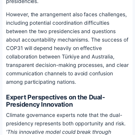
presidencies.
However, the arrangement also faces challenges,
including potential coordination difficulties
between the two presidencies and questions
about accountability mechanisms. The success of
COP31 will depend heavily on effective
collaboration between Türkiye and Australia,
transparent decision-making processes, and clear
communication channels to avoid confusion
among participating nations.
Expert Perspectives on the Dual-
Presidency Innovation
Climate governance experts note that the dual-
presidency represents both opportunity and risk.
'This innovative model could break through