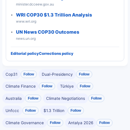
minister.dcceew.gov.au
WRI COP30 $1.3 Trillion Analysis
www.wri.org
UN News COP30 Outcomes
news.un.org
Editorial policy
Corrections policy
Cop31
Dual-Presidency
Follow
Follow
Climate Finance
Türkiye
Follow
Follow
Australia
Climate Negotiations
Follow
Follow
Unfccc
$1.3 Trillion
Follow
Follow
Climate Governance
Antalya 2026
Follow
Follow