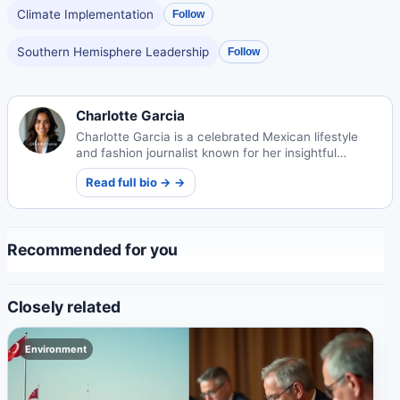
Climate Implementation
Follow
Southern Hemisphere Leadership
Follow
Charlotte Garcia
Charlotte Garcia is a celebrated Mexican lifestyle
and fashion journalist known for her insightful
cultural commentary and trendsetting perspectives.
Read full bio → →
Recommended for you
Closely related
Environment