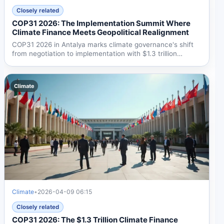
Closely related
COP31 2026: The Implementation Summit Where
Climate Finance Meets Geopolitical Realignment
COP31 2026 in Antalya marks climate governance's shift
from negotiation to implementation with $1.3 trillion
annual...
Climate
Climate
•
2026-04-09 06:15
Closely related
COP31 2026: The $1.3 Trillion Climate Finance