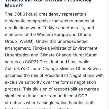
Model?
The COP31 dual-presidency represents a
diplomatic compromise that ended months of
deadlock between Türkiye and Australia, both
members of the Western Europe and Others
Group (WEOG). Under this unprecedented
arrangement, Türkiye's Minister of Environment,
Urbanization and Climate Change Murat Kurum
serves as COP31 President and host, while
Australia's Climate Change Minister Chris Bowen
assumes the role of President of Negotiations with
exclusive authority over the formal negotiation
process. This division of responsibilities marks a
significant departure from traditional COP
structures where a single nation handles both