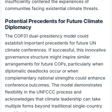
insufficiently centered the experiences of
communities facing existential climate threats.
Potential Precedents for Future Climate
Diplomacy
The COP31 dual-presidency model could
establish important precedents for future UN
climate conferences. If successful, this innovative
governance structure might inspire similar
arrangements for future COPs, particularly when
diplomatic deadlocks occur or when
complementary national strengths could enhance
conference outcomes. The model demonstrates
flexibility in the UNFCCC process and
acknowledges that climate leadership can take
multiple forms beyond traditional single-country