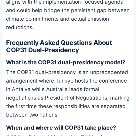
aligns with the implementation-focused agenda
and could help bridge the persistent gap between
climate commitments and actual emission
reductions.
Frequently Asked Questions About
COP31 Dual-Presidency
What is the COP31 dual-presidency model?
The COP31 dual-presidency is an unprecedented
arrangement where Türkiye hosts the conference
in Antalya while Australia leads formal
negotiations as President of Negotiations, marking
the first time these responsibilities are separated
between two nations.
When and where will COP31 take place?