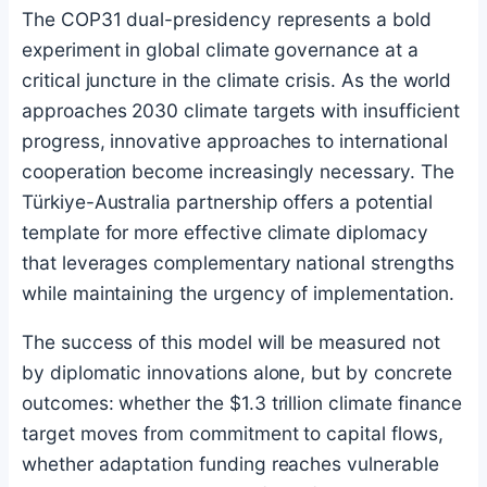
The COP31 dual-presidency represents a bold
experiment in global climate governance at a
critical juncture in the climate crisis. As the world
approaches 2030 climate targets with insufficient
progress, innovative approaches to international
cooperation become increasingly necessary. The
Türkiye-Australia partnership offers a potential
template for more effective climate diplomacy
that leverages complementary national strengths
while maintaining the urgency of implementation.
The success of this model will be measured not
by diplomatic innovations alone, but by concrete
outcomes: whether the $1.3 trillion climate finance
target moves from commitment to capital flows,
whether adaptation funding reaches vulnerable