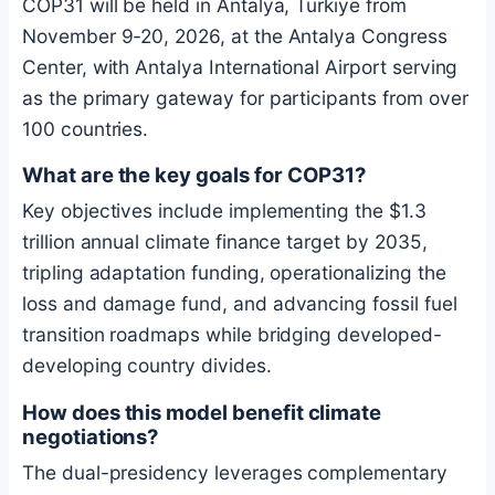
COP31 will be held in Antalya, Türkiye from
November 9-20, 2026, at the Antalya Congress
Center, with Antalya International Airport serving
as the primary gateway for participants from over
100 countries.
What are the key goals for COP31?
Key objectives include implementing the $1.3
trillion annual climate finance target by 2035,
tripling adaptation funding, operationalizing the
loss and damage fund, and advancing fossil fuel
transition roadmaps while bridging developed-
developing country divides.
How does this model benefit climate
negotiations?
The dual-presidency leverages complementary