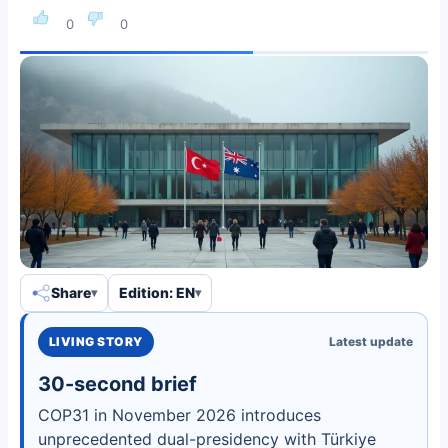
0
0
Share
Edition: EN
LIVING STORY
Latest update
30-second brief
COP31 in November 2026 introduces
unprecedented dual-presidency with Türkiye