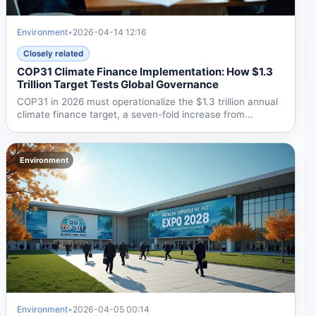
Environment
•
2026-04-14 12:16
Closely related
COP31 Climate Finance Implementation: How $1.3
Trillion Target Tests Global Governance
COP31 in 2026 must operationalize the $1.3 trillion annual
climate finance target, a seven-fold increase from...
Environment
Environment
•
2026-04-05 00:14