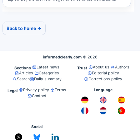
amid...
Back to home →
informedclearly.com
© 2026
Latest news
About us
Authors
Sections
Trust
Articles
Categories
Editorial policy
Search
Daily summary
Corrections policy
Privacy policy
Terms
Language
Legal
Contact
Social