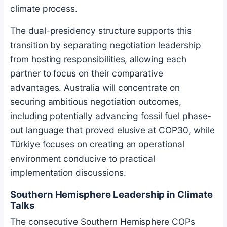
climate process.
The dual-presidency structure supports this
transition by separating negotiation leadership
from hosting responsibilities, allowing each
partner to focus on their comparative
advantages. Australia will concentrate on
securing ambitious negotiation outcomes,
including potentially advancing fossil fuel phase-
out language that proved elusive at COP30, while
Türkiye focuses on creating an operational
environment conducive to practical
implementation discussions.
Southern Hemisphere Leadership in Climate
Talks
The consecutive Southern Hemisphere COPs