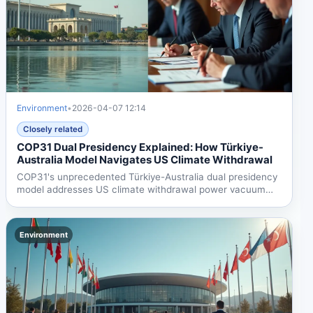
Environment
•
2026-04-07 12:14
Closely related
COP31 Dual Presidency Explained: How Türkiye-
Australia Model Navigates US Climate Withdrawal
COP31's unprecedented Türkiye-Australia dual presidency
model addresses US climate withdrawal power vacuum
while...
Environment