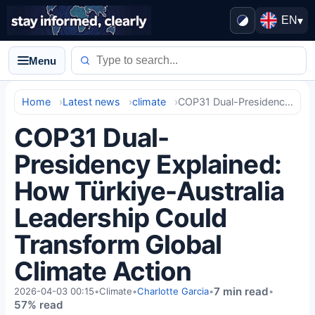
EN
▾
Menu
Home
Latest news
climate
COP31 Dual-Presidency Explained: How Türkiye-Australia Leadership Could Transform Global Climate Action
COP31 Dual-
Presidency Explained:
How Türkiye-Australia
Leadership Could
Transform Global
Climate Action
7 min read
2026-04-03 00:15
•
Climate
•
Charlotte Garcia
•
•
57% read