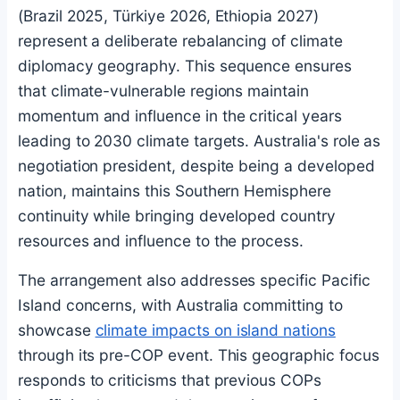
(Brazil 2025, Türkiye 2026, Ethiopia 2027)
represent a deliberate rebalancing of climate
diplomacy geography. This sequence ensures
that climate-vulnerable regions maintain
momentum and influence in the critical years
leading to 2030 climate targets. Australia's role as
negotiation president, despite being a developed
nation, maintains this Southern Hemisphere
continuity while bringing developed country
resources and influence to the process.
The arrangement also addresses specific Pacific
Island concerns, with Australia committing to
showcase
climate impacts on island nations
through its pre-COP event. This geographic focus
responds to criticisms that previous COPs