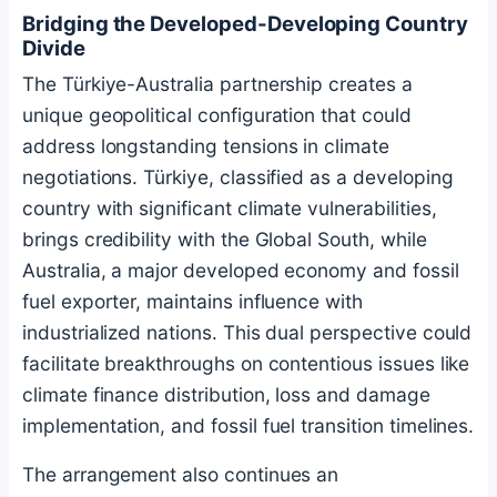
Bridging the Developed-Developing Country
Divide
The Türkiye-Australia partnership creates a
unique geopolitical configuration that could
address longstanding tensions in climate
negotiations. Türkiye, classified as a developing
country with significant climate vulnerabilities,
brings credibility with the Global South, while
Australia, a major developed economy and fossil
fuel exporter, maintains influence with
industrialized nations. This dual perspective could
facilitate breakthroughs on contentious issues like
climate finance distribution, loss and damage
implementation, and fossil fuel transition timelines.
The arrangement also continues an