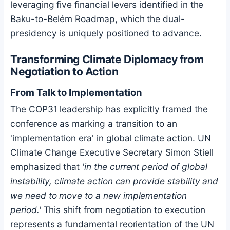
leveraging five financial levers identified in the
Baku-to-Belém Roadmap, which the dual-
presidency is uniquely positioned to advance.
Transforming Climate Diplomacy from
Negotiation to Action
From Talk to Implementation
The COP31 leadership has explicitly framed the
conference as marking a transition to an
'implementation era' in global climate action. UN
Climate Change Executive Secretary Simon Stiell
emphasized that
'in the current period of global
instability, climate action can provide stability and
we need to move to a new implementation
period.'
This shift from negotiation to execution
represents a fundamental reorientation of the UN