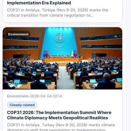
Implementation Era Explained
COP31 in Antalya, Türkiye (Nov 9-20, 2026) marks the
critical transition from climate negotiation to
implementation,...
Environment
Environment
•
2026-04-04 02:14
Closely related
COP31 2026: The Implementation Summit Where
Climate Diplomacy Meets Geopolitical Realities
COP31 in Antalya, Turkey (Nov 9-20, 2026) marks climate
diplomacy's shift from negotiation to implementation