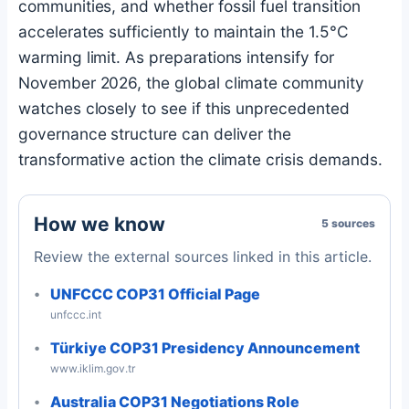
communities, and whether fossil fuel transition
accelerates sufficiently to maintain the 1.5°C
warming limit. As preparations intensify for
November 2026, the global climate community
watches closely to see if this unprecedented
governance structure can deliver the
transformative action the climate crisis demands.
How we know
5 sources
Review the external sources linked in this article.
UNFCCC COP31 Official Page
unfccc.int
Türkiye COP31 Presidency Announcement
www.iklim.gov.tr
Australia COP31 Negotiations Role