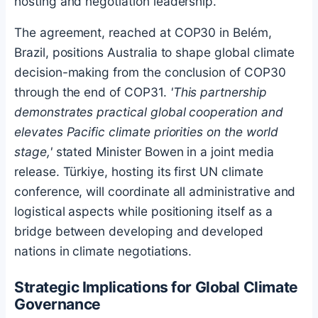
hosting and negotiation leadership.
The agreement, reached at COP30 in Belém,
Brazil, positions Australia to shape global climate
decision-making from the conclusion of COP30
through the end of COP31.
'This partnership
demonstrates practical global cooperation and
elevates Pacific climate priorities on the world
stage,'
stated Minister Bowen in a joint media
release. Türkiye, hosting its first UN climate
conference, will coordinate all administrative and
logistical aspects while positioning itself as a
bridge between developing and developed
nations in climate negotiations.
Strategic Implications for Global Climate
Governance