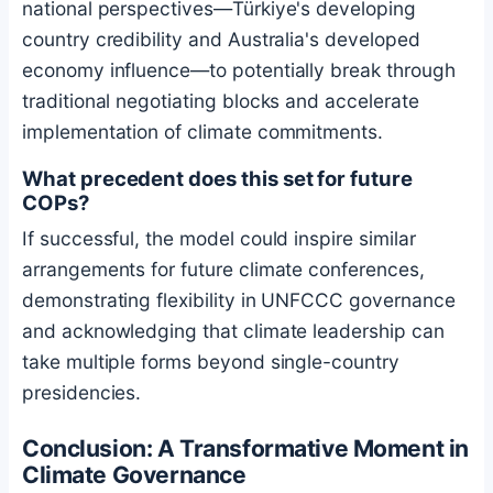
national perspectives—Türkiye's developing
country credibility and Australia's developed
economy influence—to potentially break through
traditional negotiating blocks and accelerate
implementation of climate commitments.
What precedent does this set for future
COPs?
If successful, the model could inspire similar
arrangements for future climate conferences,
demonstrating flexibility in UNFCCC governance
and acknowledging that climate leadership can
take multiple forms beyond single-country
presidencies.
Conclusion: A Transformative Moment in
Climate Governance