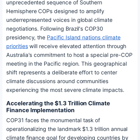
unprecedented sequence of Southern
Hemisphere COPs designed to amplify
underrepresented voices in global climate
negotiations. Following Brazil's COP30
presidency, the
Pacific Island nations climate
priorities
will receive elevated attention through
Australia's commitment to host a special pre-COP
meeting in the Pacific region. This geographical
shift represents a deliberate effort to center
climate discussions around communities
experiencing the most severe climate impacts.
Accelerating the $1.3 Trillion Climate
Finance Implementation
COP31 faces the monumental task of
operationalizing the landmark $1.3 trillion annual
climate finance goal for developing countries by