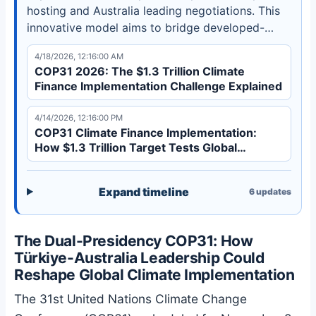
hosting and Australia leading negotiations. This
innovative model aims to bridge developed-
developing country divides and accelerate
4/18/2026, 12:16:00 AM
implementation of the $1.3 trillion climate finance
COP31 2026: The $1.3 Trillion Climate
target. Discover how this could transform global
Finance Implementation Challenge Explained
climate governance.
4/14/2026, 12:16:00 PM
COP31 Climate Finance Implementation:
How $1.3 Trillion Target Tests Global
Governance
Expand timeline
6
updates
The Dual-Presidency COP31: How
Türkiye-Australia Leadership Could
Reshape Global Climate Implementation
The 31st United Nations Climate Change