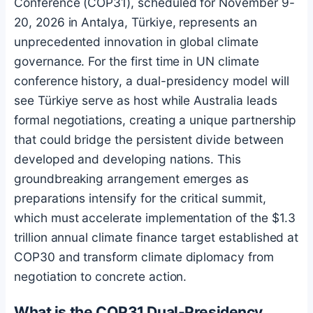
Conference (COP31), scheduled for November 9-
20, 2026 in Antalya, Türkiye, represents an
unprecedented innovation in global climate
governance. For the first time in UN climate
conference history, a dual-presidency model will
see Türkiye serve as host while Australia leads
formal negotiations, creating a unique partnership
that could bridge the persistent divide between
developed and developing nations. This
groundbreaking arrangement emerges as
preparations intensify for the critical summit,
which must accelerate implementation of the $1.3
trillion annual climate finance target established at
COP30 and transform climate diplomacy from
negotiation to concrete action.
What is the COP31 Dual-Presidency