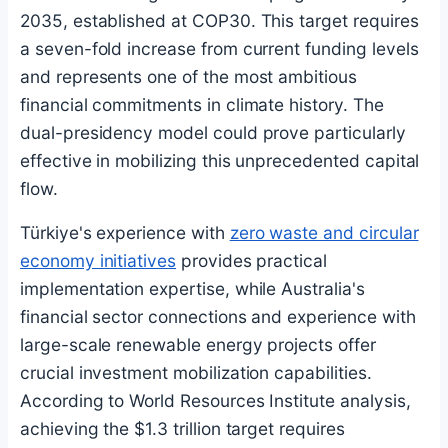
2035, established at COP30. This target requires
a seven-fold increase from current funding levels
and represents one of the most ambitious
financial commitments in climate history. The
dual-presidency model could prove particularly
effective in mobilizing this unprecedented capital
flow.
Türkiye's experience with
zero waste and circular
economy initiatives
provides practical
implementation expertise, while Australia's
financial sector connections and experience with
large-scale renewable energy projects offer
crucial investment mobilization capabilities.
According to World Resources Institute analysis,
achieving the $1.3 trillion target requires