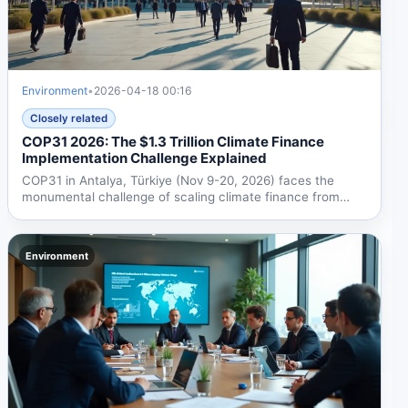
Environment
•
2026-04-18 00:16
Closely related
COP31 2026: The $1.3 Trillion Climate Finance
Implementation Challenge Explained
COP31 in Antalya, Türkiye (Nov 9-20, 2026) faces the
monumental challenge of scaling climate finance from
$190B to...
Environment