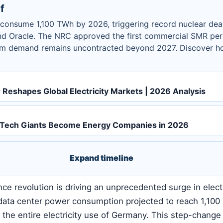
f
l consume 1,100 TWh by 2026, triggering record nuclear dea
d Oracle. The NRC approved the first commercial SMR per
um demand remains uncontracted beyond 2027. Discover ho
Reshapes Global Electricity Markets | 2026 Analysis
: Tech Giants Become Energy Companies in 2026
Expand timeline
gence revolution is driving an unprecedented surge in electr
data center power consumption projected to reach 1,10
the entire electricity use of Germany. This step-change