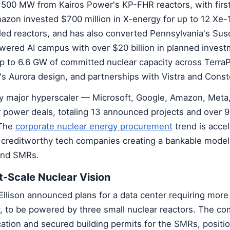
500 MW from Kairos Power's KP-FHR reactors, with first
azon invested $700 million in X-energy for up to 12 Xe-
ed reactors, and has also converted Pennsylvania's Su
owered AI campus with over $20 billion in planned inves
up to 6.6 GW of committed nuclear capacity across Terra
's Aurora design, and partnerships with Vistra and Conste
y major hyperscaler — Microsoft, Google, Amazon, Meta,
 power deals, totaling 13 announced projects and over 
 The
corporate nuclear energy procurement
trend is accel
creditworthy tech companies creating a bankable model
kind SMRs.
t-Scale Nuclear Vision
Ellison announced plans for a data center requiring more
ty, to be powered by three small nuclear reactors. The c
cation and secured building permits for the SMRs, positi