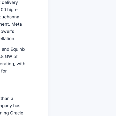
 delivery
100 high-
squehanna
tment. Meta
Power's
llation.
 and Equinix
9.8 GW of
erating, with
 for
 than a
ompany has
oning Oracle