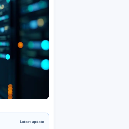
Latest update