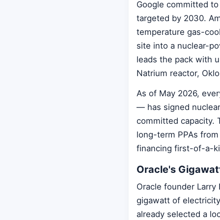
Google committed to 
targeted by 2030. Am
temperature gas-cool
site into a nuclear-p
leads the pack with 
Natrium reactor, Oklo
As of May 2026, ever
— has signed nuclear
committed capacity.
long-term PPAs from 
financing first-of-a-
Oracle's Gigawat
Oracle founder Larry 
gigawatt of electrici
already selected a lo