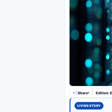
Share
Edition: 
LIVING STORY