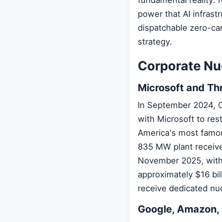
power that AI infrast
dispatchable zero-ca
strategy.
Corporate Nu
Microsoft and Thr
In September 2024, 
with Microsoft to res
America's most famou
835 MW plant received
November 2025, with 
approximately $16 bil
receive dedicated nuc
Google, Amazon,