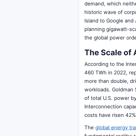
demand, which neither
historic wave of cor
Island to Google and
planning gigawatt-sc
the global power orde
The Scale of 
According to the Int
460 TWh in 2022, repr
more than double, dr
workloads. Goldman S
of total U.S. power 
Interconnection capaci
costs have risen 42%
The
global energy tra
fundamental reality: