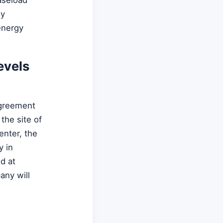
ly
energy
evels
agreement
the site of
nter, the
y in
d at
any will