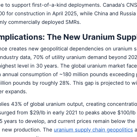
ee to support first-of-a-kind deployments. Canada's CN
 for construction in April 2025, while China and Russia
only commercially deployed SMRs.
Implications: The New Uranium Supp
nce creates new geopolitical dependencies on uranium 
 industry data, 70% of utility uranium demand beyond 20
ighest level in 30 years. The global uranium market face
ith annual consumption of ~180 million pounds exceeding 
illion pounds by roughly 28%. This gap is projected to w
er expands.
ies 43% of global uranium output, creating concentratio
surged from $29/lb in early 2021 to peaks above $100/lb 
 years to develop, and current prices remain below the
e new production. The
uranium supply chain geopolitics
a