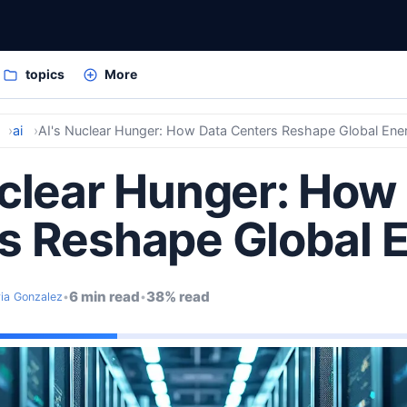
topics
More
ai
AI's Nuclear Hunger: How Data Centers Reshape Global Ene
uclear Hunger: How
s Reshape Global 
6 min read
38% read
ria Gonzalez
•
•