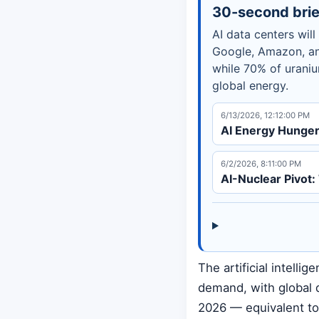
30-second brie
AI data centers wil
Google, Amazon, an
while 70% of urani
global energy.
6/13/2026, 12:12:00 PM
AI Energy Hunger 
6/2/2026, 8:11:00 PM
AI-Nuclear Pivot
The artificial intelli
demand, with global 
2026 — equivalent to 