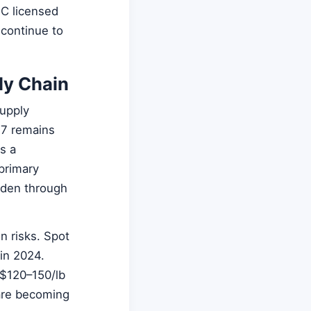
SC licensed
 continue to
ly Chain
supply
27 remains
s a
primary
iden through
n risks. Spot
in 2024.
 $120–150/lb
re becoming