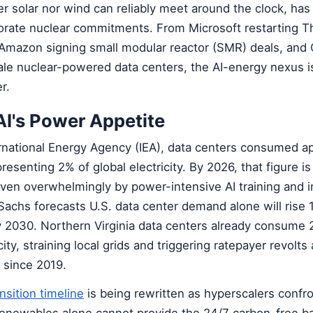
 solar nor wind can reliably meet around the clock, has 
porate nuclear commitments. From Microsoft restarting T
 Amazon signing small modular reactor (SMR) deals, and 
ale nuclear-powered data centers, the AI-energy nexus i
r.
AI's Power Appetite
ernational Energy Agency (IEA), data centers consumed a
esenting 2% of global electricity. By 2026, that figure i
iven overwhelmingly by power-intensive AI training and 
achs forecasts U.S. data center demand alone will rise
by 2030. Northern Virginia data centers already consume
ty, straining local grids and triggering ratepayer revolts a
 since 2019.
nsition timeline
is being rewritten as hyperscalers confro
 renewables alone cannot provide the 24/7 carbon-free b