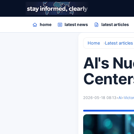
home
latest news
latest articles
Home
Latest articles
AI's N
Center
2026-05-18 08:13
•
Ai
•
Victo