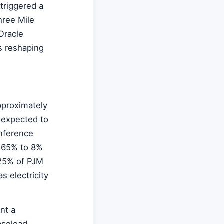
triggered a
hree Mile
Oracle
s reshaping
pproximately
s expected to
inference
 165% to 8%
 25% of PJM
s electricity
nt a
aseload