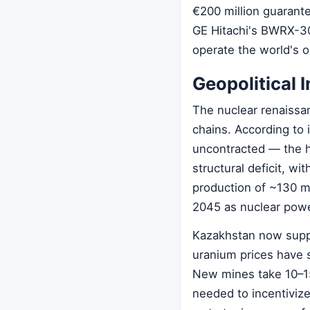
€200 million guarant
GE Hitachi's BWRX-300
operate the world's 
Geopolitical 
The nuclear renaissa
chains. According to
uncontracted — the h
structural deficit, w
production of ~130 m
2045 as nuclear pow
Kazakhstan now suppl
uranium prices have 
New mines take 10–15
needed to incentiviz