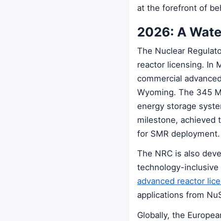
at the forefront of b
2026: A Wate
The Nuclear Regulato
reactor licensing. In 
commercial advanced 
Wyoming. The 345 MW 
energy storage syste
milestone, achieved 
for SMR deployment.
The NRC is also deve
technology-inclusive
advanced reactor lic
applications from NuS
Globally, the Europe