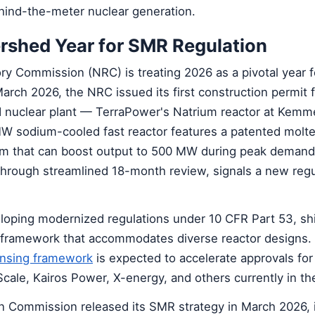
ehind-the-meter nuclear generation.
rshed Year for SMR Regulation
ry Commission (NRC) is treating 2026 as a pivotal year 
March 2026, the NRC issued its first construction permit f
nuclear plant — TerraPower's Natrium reactor at Kemme
sodium-cooled fast reactor features a patented molte
m that can boost output to 500 MW during peak demand
through streamlined 18-month review, signals a new regu
loping modernized regulations under 10 CFR Part 53, shif
 framework that accommodates diverse reactor designs
ensing framework
is expected to accelerate approvals fo
cale, Kairos Power, X-energy, and others currently in the
an Commission released its SMR strategy in March 2026, 