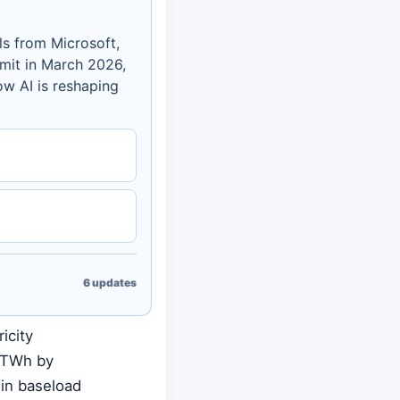
ls from Microsoft,
mit in March 2026,
w AI is reshaping
6
updates
icity
0 TWh by
 in baseload