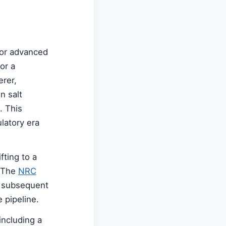
for advanced
or a
rer,
n salt
. This
latory era
ting to a
. The
NRC
r subsequent
 pipeline.
including a