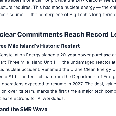
ructure requires. This has made nuclear energy — the on
rbon source — the centerpiece of Big Tech's long-term 
clear Commitments Reach Record L
ee Mile Island's Historic Restart
Constellation Energy signed a 20-year power purchase 
tart Three Mile Island Unit 1 — the undamaged reactor at 
s nuclear accident. Renamed the Crane Clean Energy Ce
 a $1 billion federal loan from the Department of Energ
operations expected to resume in 2027. The deal, value
lion over its term, marks the first time a major tech comp
lear electrons for AI workloads.
 and the SMR Wave