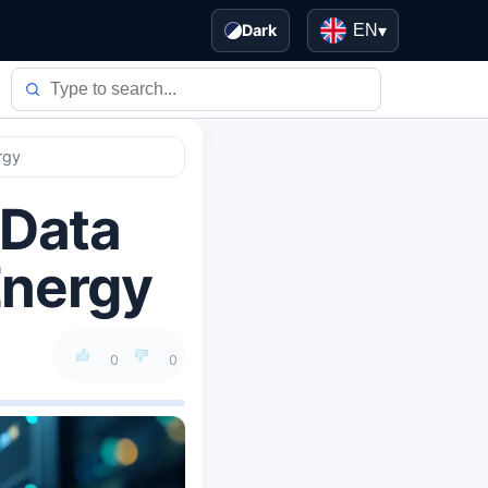
Dark
EN
▾
rgy
 Data
Energy
0
0