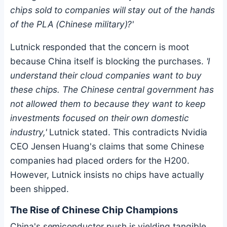
chips sold to companies will stay out of the hands
of the PLA (Chinese military)?'
Lutnick responded that the concern is moot
because China itself is blocking the purchases.
'I
understand their cloud companies want to buy
these chips. The Chinese central government has
not allowed them to because they want to keep
investments focused on their own domestic
industry,'
Lutnick stated. This contradicts Nvidia
CEO Jensen Huang's claims that some Chinese
companies had placed orders for the H200.
However, Lutnick insists no chips have actually
been shipped.
The Rise of Chinese Chip Champions
China's semiconductor push is yielding tangible