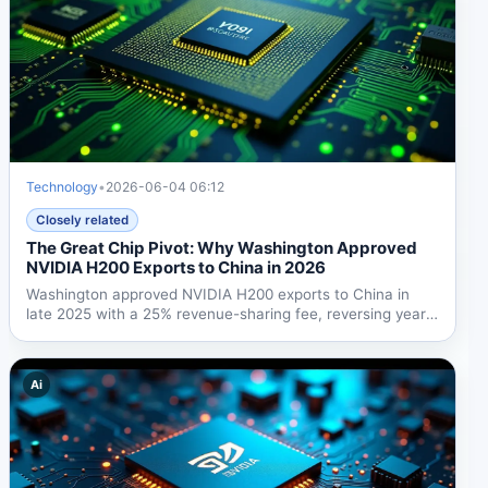
Technology
•
2026-06-04 06:12
Closely related
The Great Chip Pivot: Why Washington Approved
NVIDIA H200 Exports to China in 2026
Washington approved NVIDIA H200 exports to China in
late 2025 with a 25% revenue-sharing fee, reversing years
of...
Ai