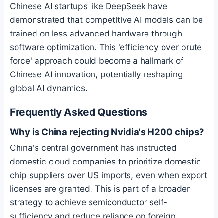
Chinese AI startups like DeepSeek have
demonstrated that competitive AI models can be
trained on less advanced hardware through
software optimization. This 'efficiency over brute
force' approach could become a hallmark of
Chinese AI innovation, potentially reshaping
global AI dynamics.
Frequently Asked Questions
Why is China rejecting Nvidia's H200 chips?
China's central government has instructed
domestic cloud companies to prioritize domestic
chip suppliers over US imports, even when export
licenses are granted. This is part of a broader
strategy to achieve semiconductor self-
sufficiency and reduce reliance on foreign