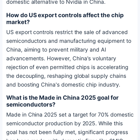
domestic alternative to Nvidia in China.
How do US export controls affect the chip
market?
US export controls restrict the sale of advanced
semiconductors and manufacturing equipment to
China, aiming to prevent military and AI
advancements. However, China's voluntary
rejection of even permitted chips is accelerating
the decoupling, reshaping global supply chains
and boosting China's domestic chip industry.
What is the Made in China 2025 goal for
semiconductors?
Made in China 2025 set a target for 70% domestic
semiconductor production by 2025. While this
goal has not been fully met, significant progress