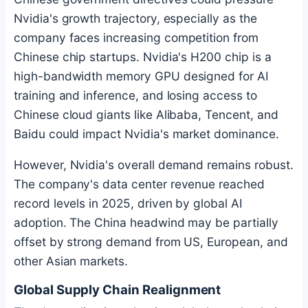
Nvidia's growth trajectory, especially as the
company faces increasing competition from
Chinese chip startups. Nvidia's H200 chip is a
high-bandwidth memory GPU designed for AI
training and inference, and losing access to
Chinese cloud giants like Alibaba, Tencent, and
Baidu could impact Nvidia's market dominance.
However, Nvidia's overall demand remains robust.
The company's data center revenue reached
record levels in 2025, driven by global AI
adoption. The China headwind may be partially
offset by strong demand from US, European, and
other Asian markets.
Global Supply Chain Realignment