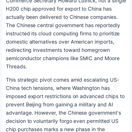
Commerce Secretary Howard Lutnick, not a single
H200 chip approved for export to China has
actually been delivered to Chinese companies.
The Chinese central government has reportedly
instructed its cloud computing firms to prioritize
domestic alternatives over American imports,
redirecting investments toward homegrown
semiconductor champions like SMIC and Moore
Threads.
This strategic pivot comes amid escalating US-
China tech tensions, where Washington has
imposed export restrictions on advanced chips to
prevent Beijing from gaining a military and AI
advantage. However, the Chinese government's
decision to voluntarily forgo even permitted US
chip purchases marks a new phase in the