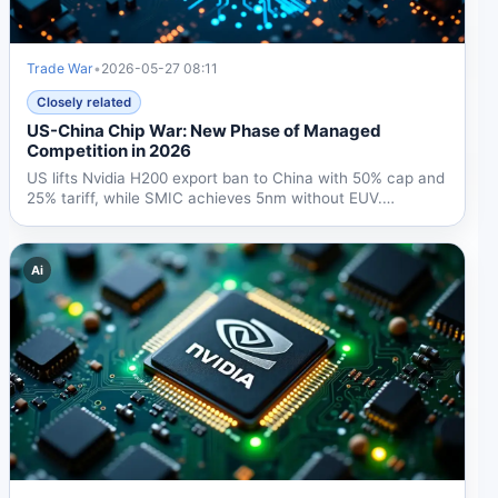
Trade War
•
2026-05-27 08:11
Closely related
US-China Chip War: New Phase of Managed
Competition in 2026
US lifts Nvidia H200 export ban to China with 50% cap and
25% tariff, while SMIC achieves 5nm without EUV.
Beijing's...
Ai