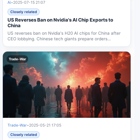
Ai
•
2025-07-15 21:07
Closely related
US Reverses Ban on Nvidia's AI Chip Exports to
China
US reverses ban on Nvidia's H20 AI chips for China after
CEO lobbying. Chinese tech giants prepare orders
following...
Trade-War
Trade-War
•
2025-05-21 17:05
Closely related