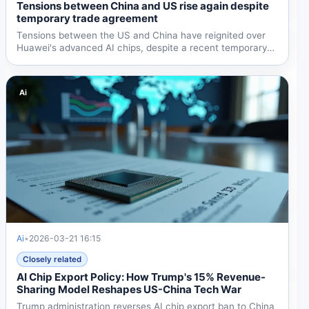
Tensions between China and US rise again despite
temporary trade agreement
Tensions between the US and China have reignited over
Huawei's advanced AI chips, despite a recent temporary
trade...
Ai
Ai
•
2026-03-21 16:15
Closely related
AI Chip Export Policy: How Trump's 15% Revenue-
Sharing Model Reshapes US-China Tech War
Trump administration reverses AI chip export ban to China