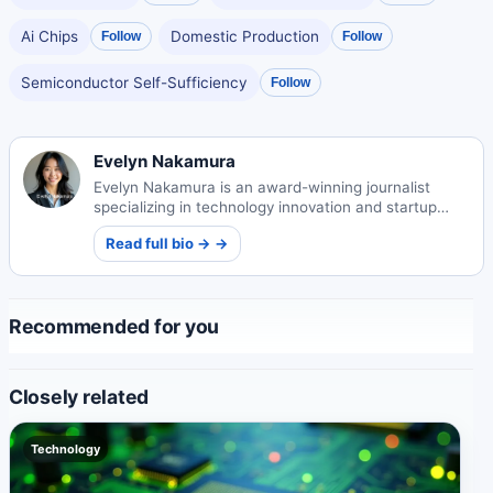
Ai Chips
Domestic Production
Follow
Follow
Semiconductor Self-Sufficiency
Follow
Evelyn Nakamura
Evelyn Nakamura is an award-winning journalist
specializing in technology innovation and startup
ecosystems. Her insightful reporting illuminates
Read full bio → →
Japan's evolving tech landscape.
Recommended for you
Closely related
Technology