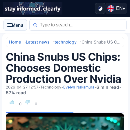
EN
▾
Menu
Home
Latest news
technology
China Snubs US Chips: Chooses Domestic Production Over Nvidia
China Snubs US Chips:
Chooses Domestic
Production Over Nvidia
6 min read
2026-04-27 12:57
•
Technology
•
Evelyn Nakamura
•
•
57% read
0
0