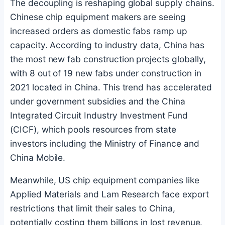
The decoupling is reshaping global supply chains.
Chinese chip equipment makers are seeing
increased orders as domestic fabs ramp up
capacity. According to industry data, China has
the most new fab construction projects globally,
with 8 out of 19 new fabs under construction in
2021 located in China. This trend has accelerated
under government subsidies and the China
Integrated Circuit Industry Investment Fund
(CICF), which pools resources from state
investors including the Ministry of Finance and
China Mobile.
Meanwhile, US chip equipment companies like
Applied Materials and Lam Research face export
restrictions that limit their sales to China,
potentially costing them billions in lost revenue.