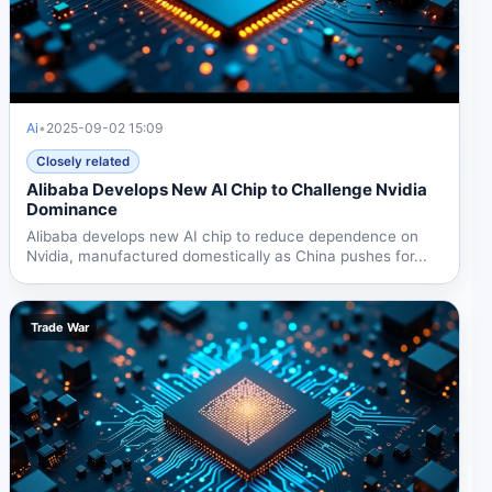
Ai
•
2025-09-02 15:09
Closely related
Alibaba Develops New AI Chip to Challenge Nvidia
Dominance
Alibaba develops new AI chip to reduce dependence on
Nvidia, manufactured domestically as China pushes for...
Trade War