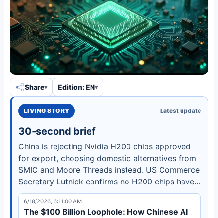
Share
Edition: EN
LIVING STORY
Latest update
30-second brief
China is rejecting Nvidia H200 chips approved
for export, choosing domestic alternatives from
SMIC and Moore Threads instead. US Commerce
Secretary Lutnick confirms no H200 chips have
reached China as Beijing prioritizes self-
6/18/2026, 6:11:00 AM
sufficiency.
The $100 Billion Loophole: How Chinese AI