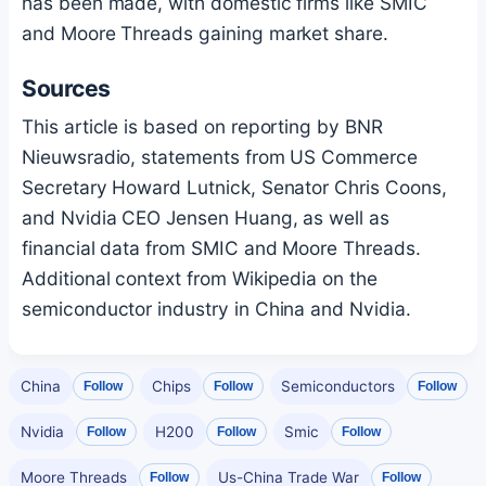
has been made, with domestic firms like SMIC
and Moore Threads gaining market share.
Sources
This article is based on reporting by BNR
Nieuwsradio, statements from US Commerce
Secretary Howard Lutnick, Senator Chris Coons,
and Nvidia CEO Jensen Huang, as well as
financial data from SMIC and Moore Threads.
Additional context from Wikipedia on the
semiconductor industry in China and Nvidia.
China
Chips
Semiconductors
Follow
Follow
Follow
Nvidia
H200
Smic
Follow
Follow
Follow
Moore Threads
Us-China Trade War
Follow
Follow