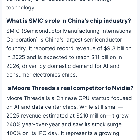
technology.
What is SMIC's role in China's chip industry?
SMIC (Semiconductor Manufacturing International
Corporation) is China's largest semiconductor
foundry. It reported record revenue of $9.3 billion
in 2025 and is expected to reach $11 billion in
2026, driven by domestic demand for AI and
consumer electronics chips.
Is Moore Threads a real competitor to Nvidia?
Moore Threads is a Chinese GPU startup focused
on AI and data center chips. While still small—
2025 revenue estimated at $210 million—it grew
240% year-over-year and saw its stock surge
400% on its IPO day. It represents a growing