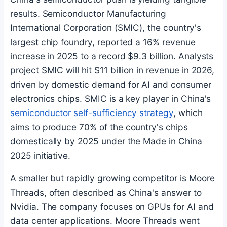
results. Semiconductor Manufacturing
International Corporation (SMIC), the country's
largest chip foundry, reported a 16% revenue
increase in 2025 to a record $9.3 billion. Analysts
project SMIC will hit $11 billion in revenue in 2026,
driven by domestic demand for AI and consumer
electronics chips. SMIC is a key player in China's
semiconductor self-sufficiency strategy
, which
aims to produce 70% of the country's chips
domestically by 2025 under the Made in China
2025 initiative.
A smaller but rapidly growing competitor is Moore
Threads, often described as China's answer to
Nvidia. The company focuses on GPUs for AI and
data center applications. Moore Threads went