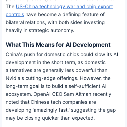
The
US-China technology war and chip export
controls
have become a defining feature of
bilateral relations, with both sides investing
heavily in strategic autonomy.
What This Means for AI Development
China's push for domestic chips could slow its AI
development in the short term, as domestic
alternatives are generally less powerful than
Nvidia's cutting-edge offerings. However, the
long-term goal is to build a self-sufficient AI
ecosystem. OpenAI CEO Sam Altman recently
noted that Chinese tech companies are
developing 'amazingly fast,' suggesting the gap
may be closing quicker than expected.