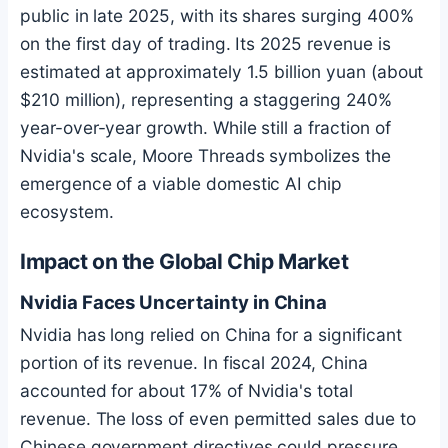
public in late 2025, with its shares surging 400%
on the first day of trading. Its 2025 revenue is
estimated at approximately 1.5 billion yuan (about
$210 million), representing a staggering 240%
year-over-year growth. While still a fraction of
Nvidia's scale, Moore Threads symbolizes the
emergence of a viable domestic AI chip
ecosystem.
Impact on the Global Chip Market
Nvidia Faces Uncertainty in China
Nvidia has long relied on China for a significant
portion of its revenue. In fiscal 2024, China
accounted for about 17% of Nvidia's total
revenue. The loss of even permitted sales due to
Chinese government directives could pressure