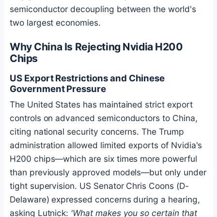
semiconductor decoupling between the world's
two largest economies.
Why China Is Rejecting Nvidia H200
Chips
US Export Restrictions and Chinese
Government Pressure
The United States has maintained strict export
controls on advanced semiconductors to China,
citing national security concerns. The Trump
administration allowed limited exports of Nvidia's
H200 chips—which are six times more powerful
than previously approved models—but only under
tight supervision. US Senator Chris Coons (D-
Delaware) expressed concerns during a hearing,
asking Lutnick:
'What makes you so certain that