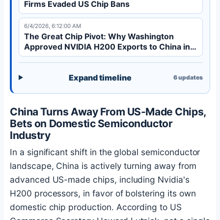
Firms Evaded US Chip Bans
6/4/2026, 6:12:00 AM
The Great Chip Pivot: Why Washington
Approved NVIDIA H200 Exports to China in
2026
Expand timeline
6
updates
China Turns Away From US-Made Chips,
Bets on Domestic Semiconductor
Industry
In a significant shift in the global semiconductor
landscape, China is actively turning away from
advanced US-made chips, including Nvidia's
H200 processors, in favor of bolstering its own
domestic chip production. According to US