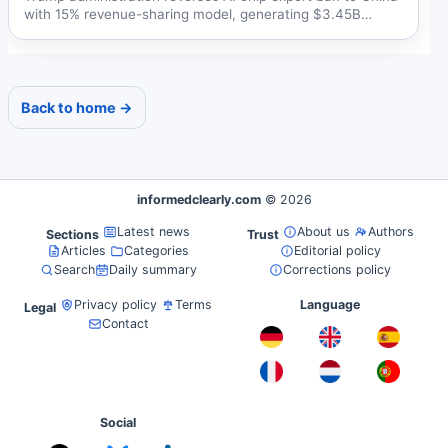
with 15% revenue-sharing model, generating $3.45B
annually...
Back to home →
informedclearly.com
© 2026
Latest news
About us
Authors
Sections
Trust
Articles
Categories
Editorial policy
Search
Daily summary
Corrections policy
Privacy policy
Terms
Language
Legal
Contact
Social