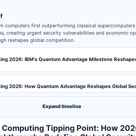
f
 computers first outperforming classical supercomputers f
ns, creating urgent security vulnerabilities and economic op
ugh reshapes global competition.
ng 2026: IBM's Quantum Advantage Milestone Reshapes
ng 2026: How Quantum Advantage Reshapes Global Sec
Expand timeline
Computing Tipping Point: How 202