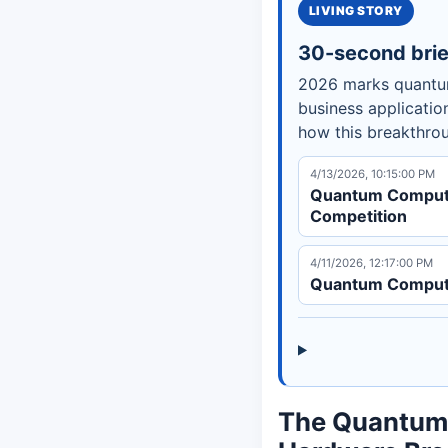
LIVING STORY
30-second brie
2026 marks quantum
business applicatio
how this breakthro
4/13/2026, 10:15:00 PM
Quantum Computi
Competition
4/11/2026, 12:17:00 PM
Quantum Computi
The Quantum 