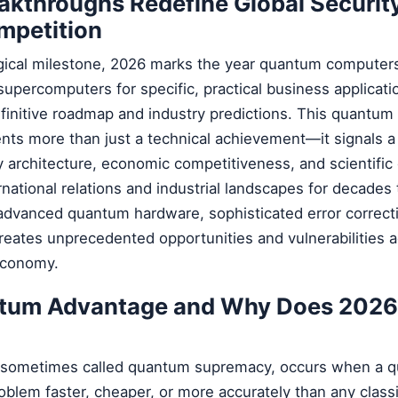
akthroughs Redefine Global Securit
mpetition
ogical milestone, 2026 marks the year quantum computers w
supercomputers for specific, practical business applicati
efinitive roadmap and industry predictions. This quantu
nts more than just a technical achievement—it signals 
ity architecture, economic competitiveness, and scientific
ernational relations and industrial landscapes for decades
dvanced quantum hardware, sophisticated error correct
creates unprecedented opportunities and vulnerabilities 
 economy.
ntum Advantage and Why Does 2026
sometimes called quantum supremacy, occurs when a 
blem faster, cheaper, or more accurately than any classi