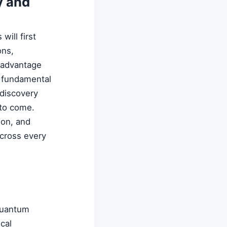
y and
ill first
ons,
m advantage
a fundamental
 discovery
 to come.
ion, and
across every
quantum
cal