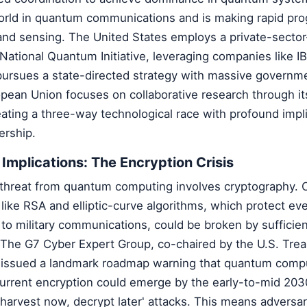
world in quantum communications and is making rapid pro
d sensing. The United States employs a private-sector
National Quantum Initiative, leveraging companies like 
pursues a state-directed strategy with massive governm
pean Union focuses on collaborative research through i
eating a three-way technological race with profound impli
ership.
 Implications: The Encryption Crisis
hreat from quantum computing involves cryptography. 
like RSA and elliptic-curve algorithms, which protect ev
s to military communications, could be broken by sufficie
he G7 Cyber Expert Group, co-chaired by the U.S. Trea
s issued a landmark roadmap warning that quantum comp
current encryption could emerge by the early-to-mid 203
'harvest now, decrypt later' attacks. This means adversa