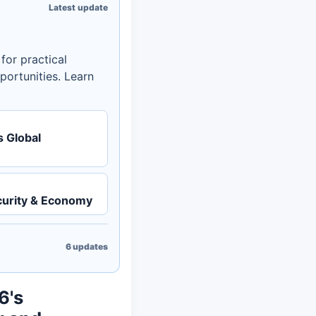
Latest update
or practical
portunities. Learn
 Global
urity & Economy
6
updates
6's