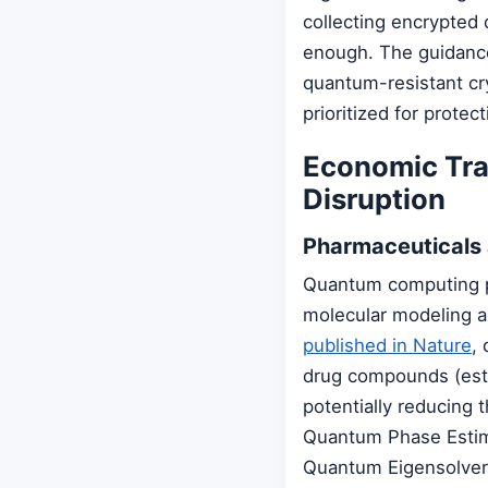
collecting encrypted
enough. The guidance
quantum-resistant cry
prioritized for prote
Economic Tran
Disruption
Pharmaceuticals
Quantum computing pr
molecular modeling a
published in Nature
,
drug compounds (esti
potentially reducing 
Quantum Phase Estima
Quantum Eigensolver 