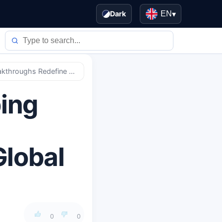
Dark
EN
▾
Quantum Computing Tipping Point: How 2026's Breakthroughs Redefine Global Security & Economics
ing
Global
0
0