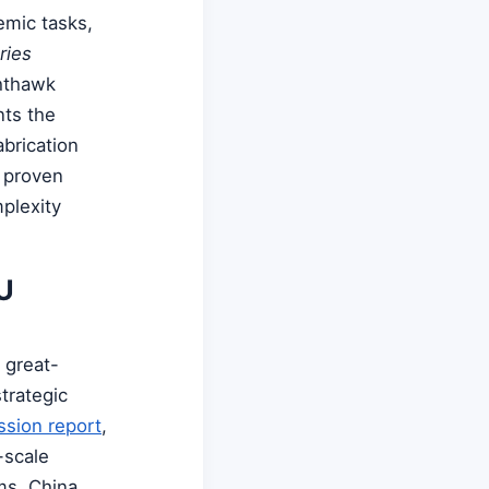
emic tasks,
ries
hthawk
nts the
brication
h proven
plexity
U
 great-
trategic
sion report
,
-scale
ms. China