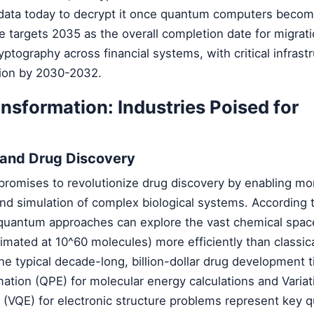
 data today to decrypt it once quantum computers beco
 targets 2035 as the overall completion date for migrati
ptography across financial systems, with critical infrast
ction by 2030-2032.
sformation: Industries Poised for
 and Drug Discovery
omises to revolutionize drug discovery by enabling mo
nd simulation of complex biological systems. According 
 quantum approaches can explore the vast chemical space
mated at 10^60 molecules) more efficiently than classic
the typical decade-long, billion-dollar drug development t
tion (QPE) for molecular energy calculations and Variat
(VQE) for electronic structure problems represent key 