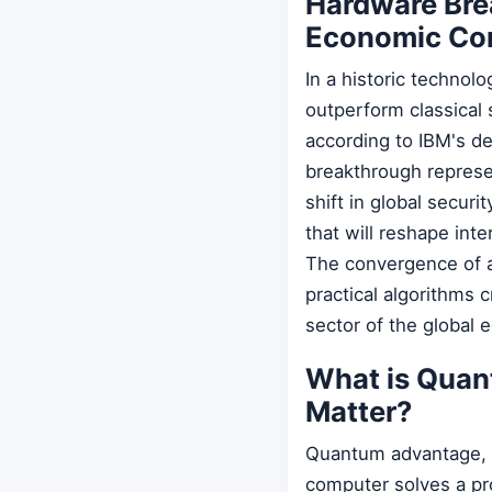
Hardware Bre
Economic Co
In a historic technol
outperform classical 
according to IBM's d
breakthrough represe
shift in global secur
that will reshape int
The convergence of a
practical algorithms 
sector of the global
What is Qua
Matter?
Quantum advantage, 
computer solves a pro