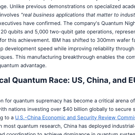
e. Unlike previous demonstrations on specialized acad
 involves
"real business applications that matter to indust
xecutives have confirmed. The company's Quantum Nig
120 qubits and 5,000 two-qubit gate operations, represe
for this achievement. IBM has shifted to 300mm wafer fa
chip development speed while improving reliability throug
ques. This manufacturing breakthrough enables the com
 quantum advantage.
ical Quantum Race: US, China, and E
on for quantum supremacy has become a critical arena of
th nations investing over $40 billion globally to secure s
g to a
U.S.-China Economic and Security Review Commis
in most quantum research, China has deployed industrial
zed coordination to achieve dominance in quantum syste