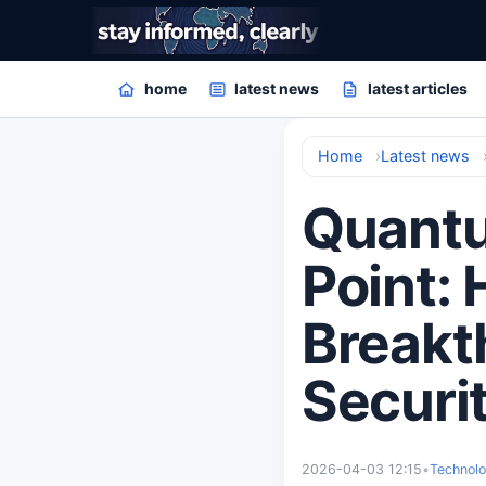
home
latest news
latest articles
Home
Latest news
Quantu
Point:
Breakt
Securi
2026-04-03 12:15
•
Technol