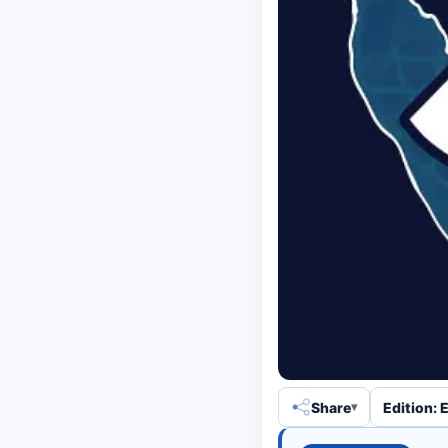
Share
Edition: 