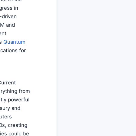
gress in
-driven
IBM and
ent
ts
Quantum
cations for
Current
erything from
ntly powerful
sury and
uters
0s, creating
ries could be