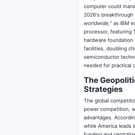
computer could manag
2026's breakthrough
worldwide,"
as IBM e
processor, featuring 
hardware foundation 
facilities, doubling 
semiconductor techni
needed for practical
The Geopolit
Strategies
The global competiti
power competition, wi
advantages. Accordin
while America leads 
funding and centrali