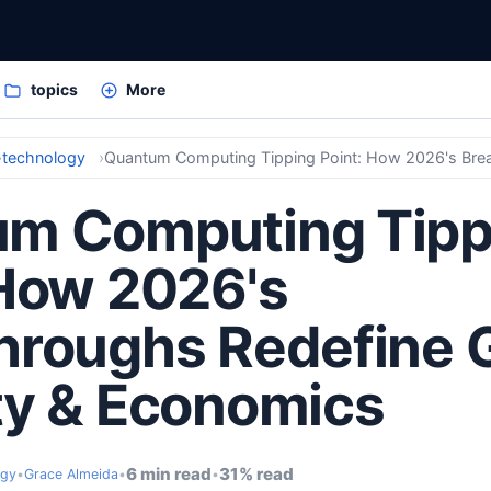
topics
More
technology
m Computing Tipp
 How 2026's
hroughs Redefine 
ty & Economics
6 min read
31% read
ogy
•
Grace Almeida
•
•