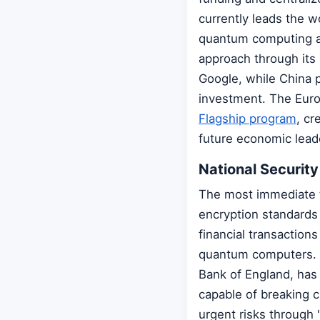
currently leads the 
quantum computing an
approach through its 
Google, while China 
investment. The Euro
Flagship program
, cr
future economic lead
National Security
The most immediate t
encryption standards 
financial transaction
quantum computers. T
Bank of England, ha
capable of breaking 
urgent risks through 