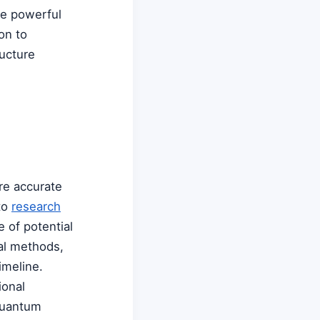
me powerful
on to
ructure
re accurate
to
research
 of potential
al methods,
imeline.
ional
quantum