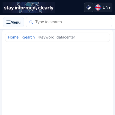
EN
▾
Menu
Home
Search
Keyword: datacenter