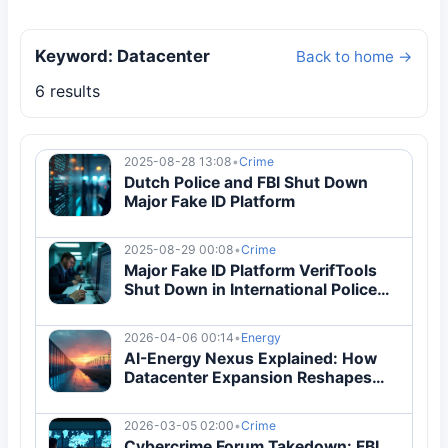
Keyword: Datacenter
Back to home →
6 results
2025-08-28 13:08
•
Crime
Dutch Police and FBI Shut Down
Major Fake ID Platform
2025-08-29 00:08
•
Crime
Major Fake ID Platform VerifTools
Shut Down in International Police
Operation
2026-04-06 00:14
•
Energy
AI-Energy Nexus Explained: How
Datacenter Expansion Reshapes
Global Power Markets
2026-03-05 02:00
•
Crime
Cybercrime Forum Takedown: FBI,