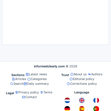
informedclearly.com
© 2026
Latest news
About us
Authors
Sections
Trust
Articles
Categories
Editorial policy
Search
Daily summary
Corrections policy
Privacy policy
Terms
Language
Legal
Contact