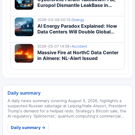
Europol Dismantle LeakBase in
Global Operation
2026-03-09 00:15
•
Energy
AI Energy Paradox Explained: How
Data Centers Will Double Global
Electricity Demand by 2030
2026-05-07 14:59
•
Accident
Massive Fire at NorthC Data Center
in Almere: NL-Alert Issued
Daily summary
A daily news summary covering August 5, 2026, highlights a
suspected Russian sabotage at Leipzig/Halle Airport, President
Trump's demand for a helipad redo, Strategy's Bitcoin sale, the
AI regulatory 'Splinternet,' quantum computing's commercial...
Daily summary →