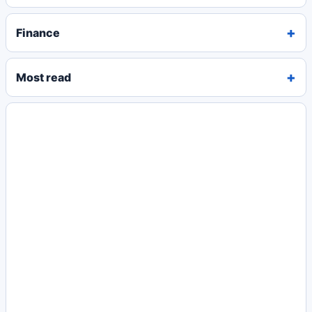
Finance
Most read