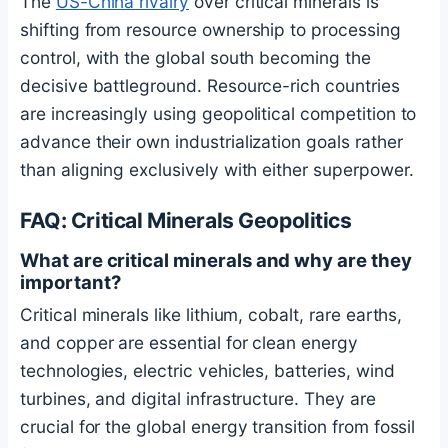
The
US-China rivalry
over critical minerals is
shifting from resource ownership to processing
control, with the global south becoming the
decisive battleground. Resource-rich countries
are increasingly using geopolitical competition to
advance their own industrialization goals rather
than aligning exclusively with either superpower.
FAQ: Critical Minerals Geopolitics
What are critical minerals and why are they
important?
Critical minerals like lithium, cobalt, rare earths,
and copper are essential for clean energy
technologies, electric vehicles, batteries, wind
turbines, and digital infrastructure. They are
crucial for the global energy transition from fossil