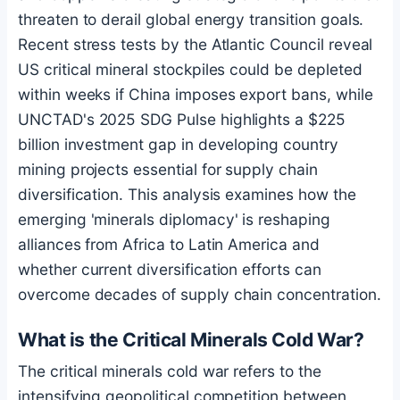
threaten to derail global energy transition goals.
Recent stress tests by the Atlantic Council reveal
US critical mineral stockpiles could be depleted
within weeks if China imposes export bans, while
UNCTAD's 2025 SDG Pulse highlights a $225
billion investment gap in developing country
mining projects essential for supply chain
diversification. This analysis examines how the
emerging 'minerals diplomacy' is reshaping
alliances from Africa to Latin America and
whether current diversification efforts can
overcome decades of supply chain concentration.
What is the Critical Minerals Cold War?
The critical minerals cold war refers to the
intensifying geopolitical competition between