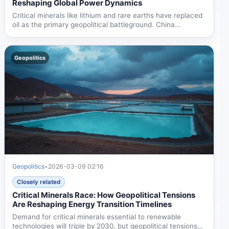
Reshaping Global Power Dynamics
Critical minerals like lithium and rare earths have replaced
oil as the primary geopolitical battleground. China...
Geopolitics
Geopolitics
•
2026-03-09 02:16
Closely related
Critical Minerals Race: How Geopolitical Tensions
Are Reshaping Energy Transition Timelines
Demand for critical minerals essential to renewable
technologies will triple by 2030, but geopolitical tensions