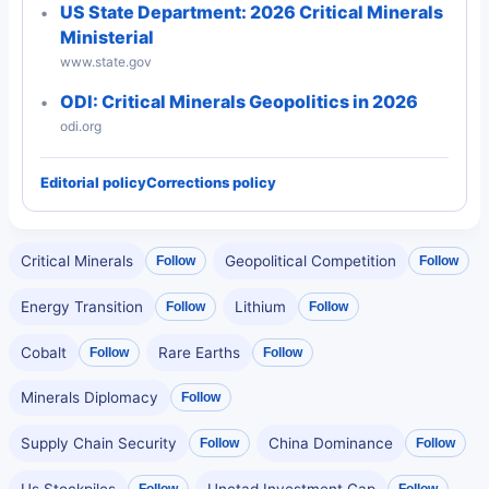
US State Department: 2026 Critical Minerals
Ministerial
www.state.gov
ODI: Critical Minerals Geopolitics in 2026
odi.org
Editorial policy
Corrections policy
Critical Minerals
Geopolitical Competition
Follow
Follow
Energy Transition
Lithium
Follow
Follow
Cobalt
Rare Earths
Follow
Follow
Minerals Diplomacy
Follow
Supply Chain Security
China Dominance
Follow
Follow
Us Stockpiles
Unctad Investment Gap
Follow
Follow