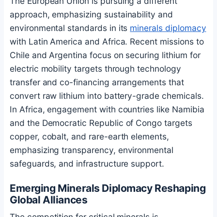
The European Union is pursuing a different
approach, emphasizing sustainability and
environmental standards in its
minerals diplomacy
with Latin America and Africa. Recent missions to
Chile and Argentina focus on securing lithium for
electric mobility targets through technology
transfer and co-financing arrangements that
convert raw lithium into battery-grade chemicals.
In Africa, engagement with countries like Namibia
and the Democratic Republic of Congo targets
copper, cobalt, and rare-earth elements,
emphasizing transparency, environmental
safeguards, and infrastructure support.
Emerging Minerals Diplomacy Reshaping
Global Alliances
The competition for critical minerals is