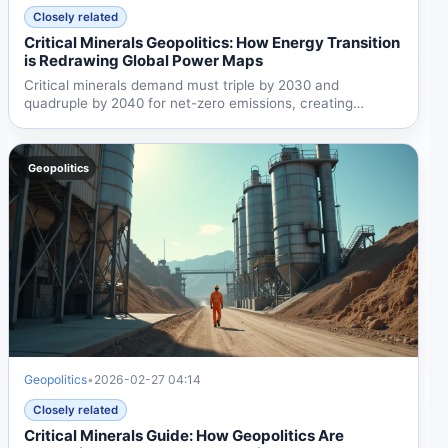
Closely related
Critical Minerals Geopolitics: How Energy Transition
is Redrawing Global Power Maps
Critical minerals demand must triple by 2030 and
quadruple by 2040 for net-zero emissions, creating
urgent...
Geopolitics
Geopolitics
•
2026-02-27 04:14
Closely related
Critical Minerals Guide: How Geopolitics Are