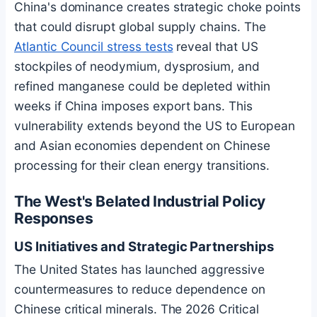
China's dominance creates strategic choke points
that could disrupt global supply chains. The
Atlantic Council stress tests
reveal that US
stockpiles of neodymium, dysprosium, and
refined manganese could be depleted within
weeks if China imposes export bans. This
vulnerability extends beyond the US to European
and Asian economies dependent on Chinese
processing for their clean energy transitions.
The West's Belated Industrial Policy
Responses
US Initiatives and Strategic Partnerships
The United States has launched aggressive
countermeasures to reduce dependence on
Chinese critical minerals. The 2026 Critical