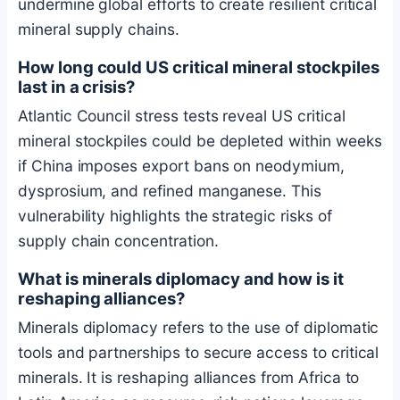
undermine global efforts to create resilient critical
mineral supply chains.
How long could US critical mineral stockpiles
last in a crisis?
Atlantic Council stress tests reveal US critical
mineral stockpiles could be depleted within weeks
if China imposes export bans on neodymium,
dysprosium, and refined manganese. This
vulnerability highlights the strategic risks of
supply chain concentration.
What is minerals diplomacy and how is it
reshaping alliances?
Minerals diplomacy refers to the use of diplomatic
tools and partnerships to secure access to critical
minerals. It is reshaping alliances from Africa to