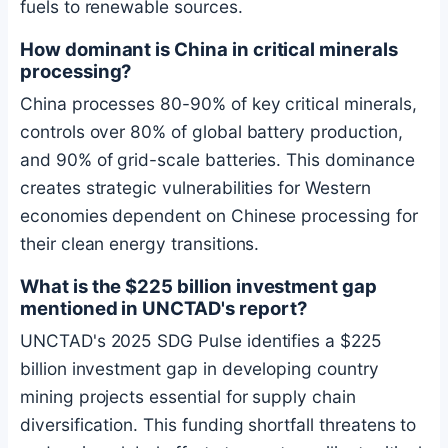
fuels to renewable sources.
How dominant is China in critical minerals
processing?
China processes 80-90% of key critical minerals,
controls over 80% of global battery production,
and 90% of grid-scale batteries. This dominance
creates strategic vulnerabilities for Western
economies dependent on Chinese processing for
their clean energy transitions.
What is the $225 billion investment gap
mentioned in UNCTAD's report?
UNCTAD's 2025 SDG Pulse identifies a $225
billion investment gap in developing country
mining projects essential for supply chain
diversification. This funding shortfall threatens to