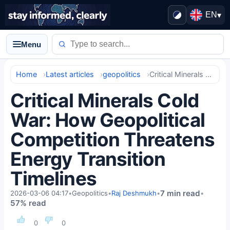
EN
▾
Menu
Home
Latest articles
geopolitics
Critical Minerals Cold War: How Geopolitical Competition Threatens Energy Transition Timelines
Critical Minerals Cold
War: How Geopolitical
Competition Threatens
Energy Transition
Timelines
7 min read
2026-03-06 04:17
•
Geopolitics
•
Raj Deshmukh
•
•
57% read
0
0