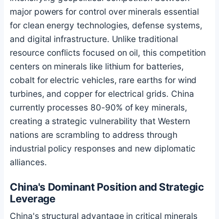
major powers for control over minerals essential
for clean energy technologies, defense systems,
and digital infrastructure. Unlike traditional
resource conflicts focused on oil, this competition
centers on minerals like lithium for batteries,
cobalt for electric vehicles, rare earths for wind
turbines, and copper for electrical grids. China
currently processes 80-90% of key minerals,
creating a strategic vulnerability that Western
nations are scrambling to address through
industrial policy responses and new diplomatic
alliances.
China's Dominant Position and Strategic
Leverage
China's structural advantage in critical minerals