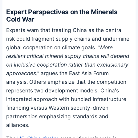
Expert Perspectives on the Minerals
Cold War
Experts warn that treating China as the central
risk could fragment supply chains and undermine
global cooperation on climate goals.
"More
resilient critical mineral supply chains will depend
on inclusive cooperation rather than exclusionary
approaches,"
argues the East Asia Forum
analysis. Others emphasize that the competition
represents two development models: China's
integrated approach with bundled infrastructure
financing versus Western security-driven
partnerships emphasizing standards and
alliances.