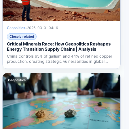
Geopolitics
•
2026-03-01 04:16
Closely related
Critical Minerals Race: How Geopolitics Reshapes
Energy Transition Supply Chains | Analysis
China controls 95% of gallium and 44% of refined copper
production, creating strategic vulnerabilities in global...
Geopolitics