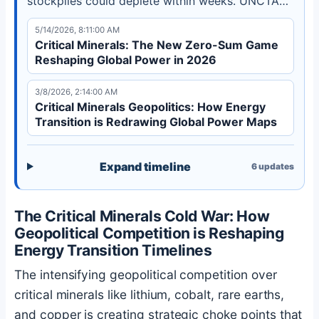
stockpiles could deplete within weeks. UNCTAD
reports a $225 billion investment gap in
5/14/2026, 8:11:00 AM
developing country mining projects.
Critical Minerals: The New Zero-Sum Game
Reshaping Global Power in 2026
3/8/2026, 2:14:00 AM
Critical Minerals Geopolitics: How Energy
Transition is Redrawing Global Power Maps
Expand timeline
6
updates
The Critical Minerals Cold War: How
Geopolitical Competition is Reshaping
Energy Transition Timelines
The intensifying geopolitical competition over
critical minerals like lithium, cobalt, rare earths,
and copper is creating strategic choke points that