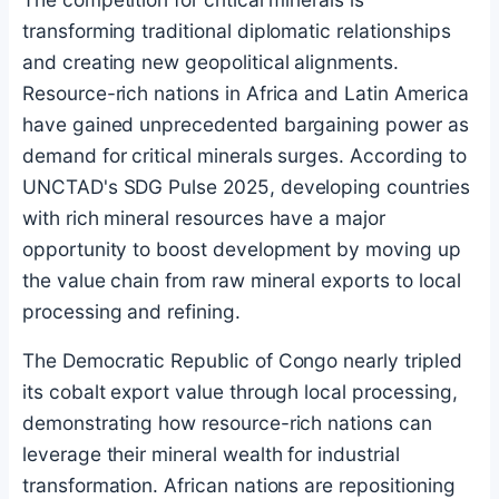
transforming traditional diplomatic relationships
and creating new geopolitical alignments.
Resource-rich nations in Africa and Latin America
have gained unprecedented bargaining power as
demand for critical minerals surges. According to
UNCTAD's SDG Pulse 2025, developing countries
with rich mineral resources have a major
opportunity to boost development by moving up
the value chain from raw mineral exports to local
processing and refining.
The Democratic Republic of Congo nearly tripled
its cobalt export value through local processing,
demonstrating how resource-rich nations can
leverage their mineral wealth for industrial
transformation. African nations are repositioning