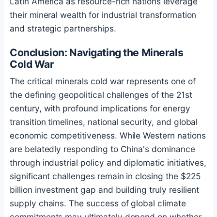
Latin America as resource-rich nations leverage
their mineral wealth for industrial transformation
and strategic partnerships.
Conclusion: Navigating the Minerals
Cold War
The critical minerals cold war represents one of
the defining geopolitical challenges of the 21st
century, with profound implications for energy
transition timelines, national security, and global
economic competitiveness. While Western nations
are belatedly responding to China's dominance
through industrial policy and diplomatic initiatives,
significant challenges remain in closing the $225
billion investment gap and building truly resilient
supply chains. The success of global climate
commitments may ultimately depend on whether