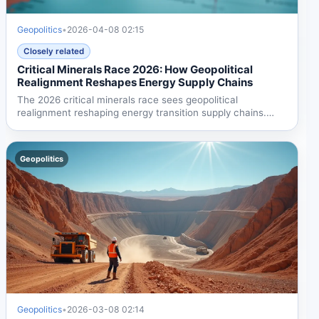
Geopolitics
•
2026-04-08 02:15
Closely related
Critical Minerals Race 2026: How Geopolitical
Realignment Reshapes Energy Supply Chains
The 2026 critical minerals race sees geopolitical
realignment reshaping energy transition supply chains.
Trump's...
Geopolitics
Geopolitics
•
2026-03-08 02:14