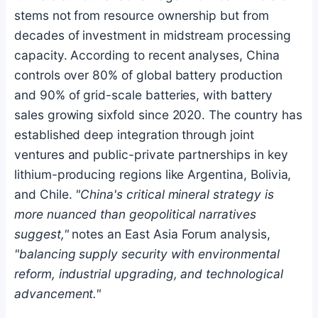
stems not from resource ownership but from
decades of investment in midstream processing
capacity. According to recent analyses, China
controls over 80% of global battery production
and 90% of grid-scale batteries, with battery
sales growing sixfold since 2020. The country has
established deep integration through joint
ventures and public-private partnerships in key
lithium-producing regions like Argentina, Bolivia,
and Chile.
"China's critical mineral strategy is
more nuanced than geopolitical narratives
suggest,"
notes an East Asia Forum analysis,
"balancing supply security with environmental
reform, industrial upgrading, and technological
advancement."