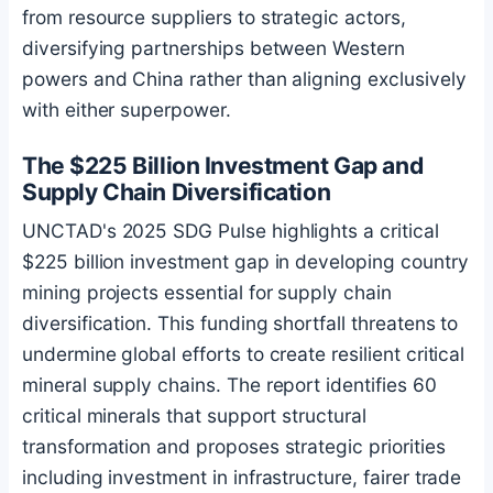
from resource suppliers to strategic actors,
diversifying partnerships between Western
powers and China rather than aligning exclusively
with either superpower.
The $225 Billion Investment Gap and
Supply Chain Diversification
UNCTAD's 2025 SDG Pulse highlights a critical
$225 billion investment gap in developing country
mining projects essential for supply chain
diversification. This funding shortfall threatens to
undermine global efforts to create resilient critical
mineral supply chains. The report identifies 60
critical minerals that support structural
transformation and proposes strategic priorities
including investment in infrastructure, fairer trade