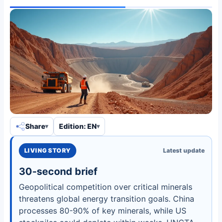
Share
Edition: EN
LIVING STORY
Latest update
30-second brief
Geopolitical competition over critical minerals
threatens global energy transition goals. China
processes 80-90% of key minerals, while US