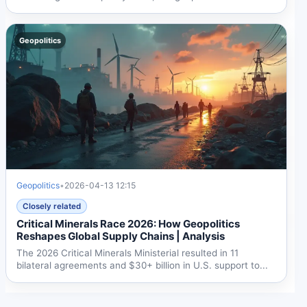
over...
Geopolitics
Geopolitics
•
2026-04-13 12:15
Closely related
Critical Minerals Race 2026: How Geopolitics
Reshapes Global Supply Chains | Analysis
The 2026 Critical Minerals Ministerial resulted in 11
bilateral agreements and $30+ billion in U.S. support to...