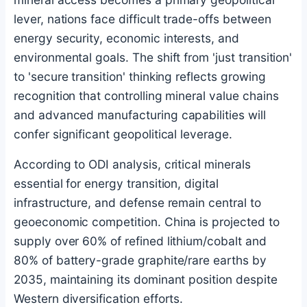
lever, nations face difficult trade-offs between
energy security, economic interests, and
environmental goals. The shift from 'just transition'
to 'secure transition' thinking reflects growing
recognition that controlling mineral value chains
and advanced manufacturing capabilities will
confer significant geopolitical leverage.
According to ODI analysis, critical minerals
essential for energy transition, digital
infrastructure, and defense remain central to
geoeconomic competition. China is projected to
supply over 60% of refined lithium/cobalt and
80% of battery-grade graphite/rare earths by
2035, maintaining its dominant position despite
Western diversification efforts.