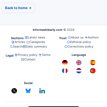
Back to home →
informedclearly.com
© 2026
Latest news
About us
Authors
Sections
Trust
Articles
Categories
Editorial policy
Search
Daily summary
Corrections policy
Privacy policy
Terms
Language
Legal
Contact
Social