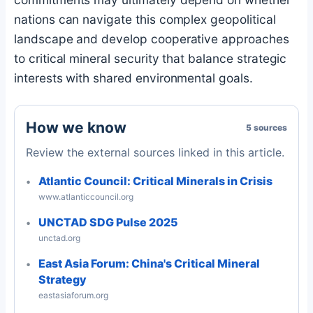
nations can navigate this complex geopolitical
landscape and develop cooperative approaches
to critical mineral security that balance strategic
interests with shared environmental goals.
How we know
5 sources
Review the external sources linked in this article.
Atlantic Council: Critical Minerals in Crisis
www.atlanticcouncil.org
UNCTAD SDG Pulse 2025
unctad.org
East Asia Forum: China's Critical Mineral
Strategy
eastasiaforum.org