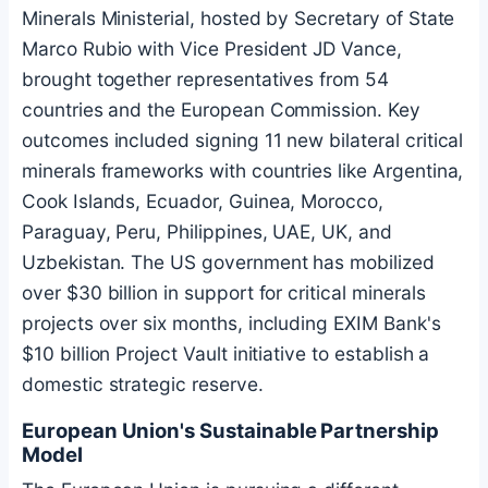
Minerals Ministerial, hosted by Secretary of State
Marco Rubio with Vice President JD Vance,
brought together representatives from 54
countries and the European Commission. Key
outcomes included signing 11 new bilateral critical
minerals frameworks with countries like Argentina,
Cook Islands, Ecuador, Guinea, Morocco,
Paraguay, Peru, Philippines, UAE, UK, and
Uzbekistan. The US government has mobilized
over $30 billion in support for critical minerals
projects over six months, including EXIM Bank's
$10 billion Project Vault initiative to establish a
domestic strategic reserve.
European Union's Sustainable Partnership
Model