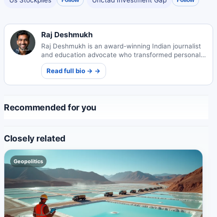
Raj Deshmukh
Raj Deshmukh is an award-winning Indian journalist
and education advocate who transformed personal
experience into impactful reporting on rural schools.
Read full bio → →
His work sparked policy reforms and earned him
international recognition while mentoring future
generations.
Recommended for you
Closely related
Geopolitics