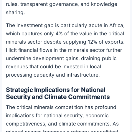
rules, transparent governance, and knowledge
sharing.
The investment gap is particularly acute in Africa,
which captures only 4% of the value in the critical
minerals sector despite supplying 12% of exports.
Illicit financial flows in the minerals sector further
undermine development gains, draining public
revenues that could be invested in local
processing capacity and infrastructure.
Strategic Implications for National
Security and Climate Commitments
The critical minerals competition has profound
implications for national security, economic
competitiveness, and climate commitments. As
mineral access becomes a primary geopolitical