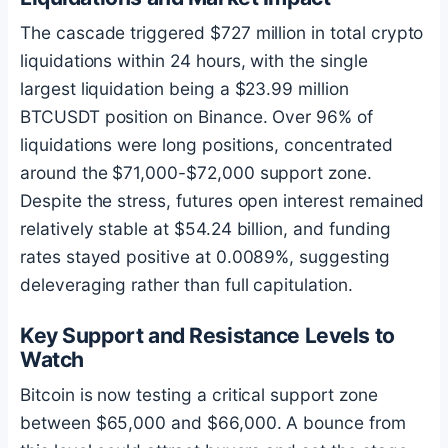
The cascade triggered $727 million in total crypto
liquidations within 24 hours, with the single
largest liquidation being a $23.99 million
BTCUSDT position on Binance. Over 96% of
liquidations were long positions, concentrated
around the $71,000-$72,000 support zone.
Despite the stress, futures open interest remained
relatively stable at $54.24 billion, and funding
rates stayed positive at 0.0089%, suggesting
deleveraging rather than full capitulation.
Key Support and Resistance Levels to
Watch
Bitcoin
is now testing a critical support zone
between $65,000 and $66,000. A bounce from