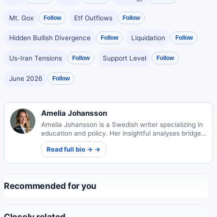
Mt. Gox
Etf Outflows
Follow
Follow
Hidden Bullish Divergence
Liquidation
Follow
Follow
Us-Iran Tensions
Support Level
Follow
Follow
June 2026
Follow
Amelia Johansson
Amelia Johansson is a Swedish writer specializing in
education and policy. Her insightful analyses bridge
academic research and practical implementation in
Read full bio → →
school systems.
Recommended for you
Closely related