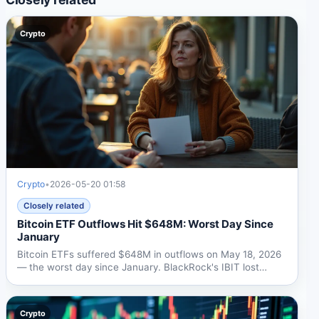
Crypto
Crypto
•
2026-05-20 01:58
Closely related
Bitcoin ETF Outflows Hit $648M: Worst Day Since
January
Bitcoin ETFs suffered $648M in outflows on May 18, 2026
— the worst day since January. BlackRock's IBIT lost
$448M....
Crypto