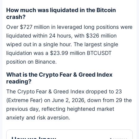
How much was liquidated in the
Bitcoin
crash?
Over $727 million in leveraged long positions were
liquidated within 24 hours, with $326 million
wiped out in a single hour. The largest single
liquidation was a $23.99 million BTCUSDT
position on Binance.
What is the Crypto Fear & Greed Index
reading?
The Crypto Fear & Greed Index dropped to 23
(Extreme Fear) on June 2, 2026, down from 29 the
previous day, reflecting heightened market
anxiety and risk aversion.