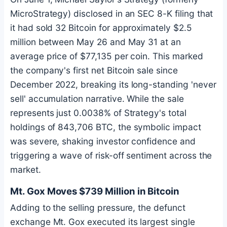
MicroStrategy) disclosed in an SEC 8-K filing that
it had sold 32
Bitcoin
for approximately $2.5
million between May 26 and May 31 at an
average price of $77,135 per coin. This marked
the company's first net
Bitcoin
sale since
December 2022, breaking its long-standing 'never
sell' accumulation narrative. While the sale
represents just 0.0038% of Strategy's total
holdings of 843,706
BTC
, the symbolic impact
was severe, shaking investor confidence and
triggering a wave of risk-off sentiment across the
market.
Mt. Gox Moves $739 Million in
Bitcoin
Adding to the selling pressure, the defunct
exchange Mt. Gox executed its largest single