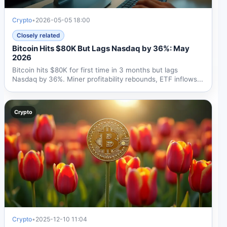
Crypto
•
2026-05-05 18:00
Closely related
Bitcoin Hits $80K But Lags Nasdaq by 36%: May
2026
Bitcoin hits $80K for first time in 3 months but lags
Nasdaq by 36%. Miner profitability rebounds, ETF inflows...
Crypto
Crypto
•
2025-12-10 11:04