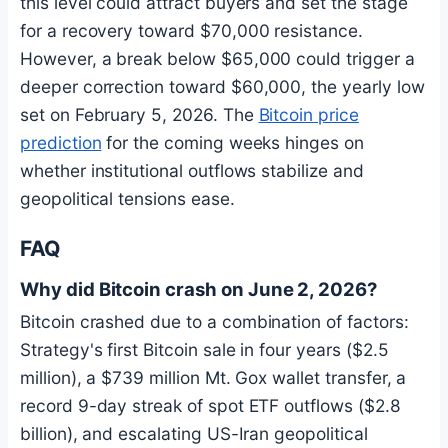
this level could attract buyers and set the stage
for a recovery toward $70,000 resistance.
However, a break below $65,000 could trigger a
deeper correction toward $60,000, the yearly low
set on February 5, 2026. The
Bitcoin
price
prediction
for the coming weeks hinges on
whether institutional outflows stabilize and
geopolitical tensions ease.
FAQ
Why did
Bitcoin
crash on June 2, 2026?
Bitcoin
crashed due to a combination of factors:
Strategy's first
Bitcoin
sale in four years ($2.5
million), a $739 million Mt. Gox wallet transfer, a
record 9-day streak of spot ETF outflows ($2.8
billion), and escalating US-Iran geopolitical