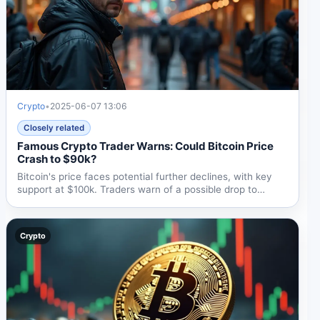
Crypto
•
2025-06-07 13:06
Closely related
Famous Crypto Trader Warns: Could Bitcoin Price
Crash to $90k?
Bitcoin's price faces potential further declines, with key
support at $100k. Traders warn of a possible drop to
$90k...
Crypto