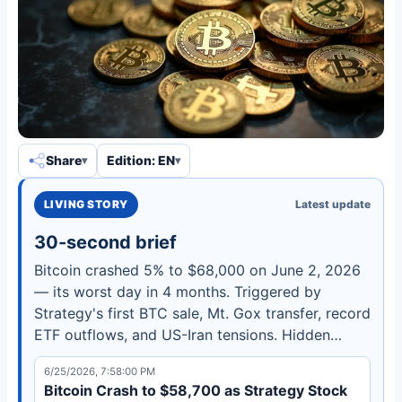
Share
Edition: EN
LIVING STORY
Latest update
30-second brief
Bitcoin crashed 5% to $68,000 on June 2, 2026
— its worst day in 4 months. Triggered by
Strategy's first BTC sale, Mt. Gox transfer, record
ETF outflows, and US-Iran tensions. Hidden
bullish divergence may signal recovery.
6/25/2026, 7:58:00 PM
Bitcoin Crash to $58,700 as Strategy Stock