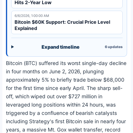
Hits 2-Year Low
6/6/2026, 1:00:00 AM
Bitcoin $60K Support: Crucial Price Level
Explained
Expand timeline
6
updates
Bitcoin
(
BTC
) suffered its worst single-day decline
in four months on June 2, 2026, plunging
approximately 5% to briefly trade below $68,000
for the first time since early April. The sharp sell-
off, which wiped out over $727 million in
leveraged long positions within 24 hours, was
triggered by a confluence of bearish catalysts
including Strategy's first
Bitcoin
sale in nearly four
years, a massive Mt. Gox wallet transfer, record