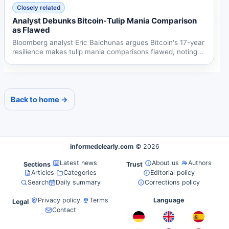
Closely related
Analyst Debunks Bitcoin-Tulip Mania Comparison
as Flawed
Bloomberg analyst Eric Balchunas argues Bitcoin's 17-year
resilience makes tulip mania comparisons flawed, noting...
Back to home →
informedclearly.com
© 2026
Latest news
About us
Authors
Sections
Trust
Articles
Categories
Editorial policy
Search
Daily summary
Corrections policy
Privacy policy
Terms
Language
Legal
Contact