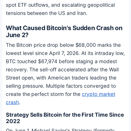
spot ETF outflows, and escalating geopolitical
tensions between the US and Iran.
What Caused
Bitcoin
's Sudden Crash on
June 2?
The
Bitcoin
price drop below $68,000 marks the
lowest level since April 7, 2026. At its intraday low,
BTC
touched $67,974 before staging a modest
recovery. The sell-off accelerated after the Wall
Street open, with American traders leading the
selling pressure. Multiple factors converged to
create the perfect storm for the
crypto market
crash
.
Strategy Sells
Bitcoin
for the First Time Since
2022
On June 1, Michael Saylor's Strategy (formerly