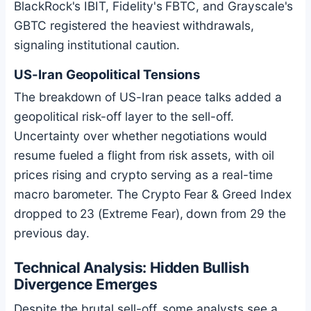
BlackRock's IBIT, Fidelity's FBTC, and Grayscale's
GBTC registered the heaviest withdrawals,
signaling institutional caution.
US-Iran Geopolitical Tensions
The breakdown of US-Iran peace talks added a
geopolitical risk-off layer to the sell-off.
Uncertainty over whether negotiations would
resume fueled a flight from risk assets, with oil
prices rising and crypto serving as a real-time
macro barometer. The Crypto Fear & Greed Index
dropped to 23 (Extreme Fear), down from 29 the
previous day.
Technical Analysis: Hidden Bullish
Divergence Emerges
Despite the brutal sell-off, some analysts see a