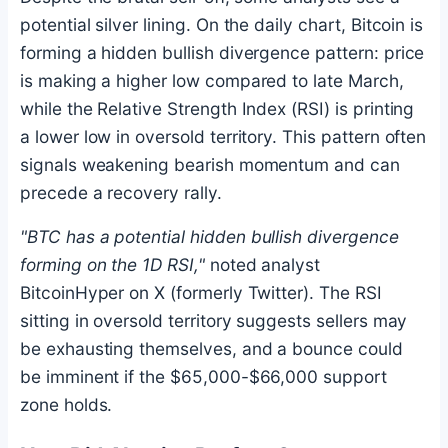
potential silver lining. On the daily chart,
Bitcoin
is
forming a hidden bullish divergence pattern: price
is making a higher low compared to late March,
while the Relative Strength Index (RSI) is printing
a lower low in oversold territory. This pattern often
signals weakening bearish momentum and can
precede a recovery rally.
"
BTC
has a potential hidden bullish divergence
forming on the 1D RSI,"
noted analyst
BitcoinHyper on X (formerly Twitter). The RSI
sitting in oversold territory suggests sellers may
be exhausting themselves, and a bounce could
be imminent if the $65,000-$66,000 support
zone holds.