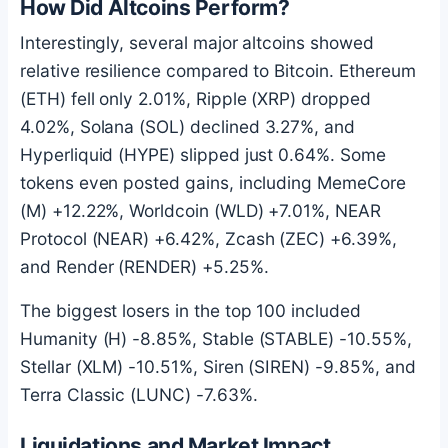
How Did Altcoins Perform?
Interestingly, several major altcoins showed
relative resilience compared to
Bitcoin
.
Ethereum
(
ETH
) fell only 2.01%, Ripple (XRP) dropped
4.02%,
Solana
(
SOL
) declined 3.27%, and
Hyperliquid (HYPE) slipped just 0.64%. Some
tokens even posted gains, including MemeCore
(M) +12.22%, Worldcoin (WLD) +7.01%, NEAR
Protocol (NEAR) +6.42%, Zcash (ZEC) +6.39%,
and Render (RENDER) +5.25%.
The biggest losers in the top 100 included
Humanity (H) -8.85%, Stable (STABLE) -10.55%,
Stellar (XLM) -10.51%, Siren (SIREN) -9.85%, and
Terra Classic (LUNC) -7.63%.
Liquidations and Market Impact