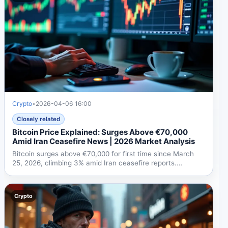
Crypto
•
2026-04-06 16:00
Closely related
Bitcoin Price Explained: Surges Above €70,000
Amid Iran Ceasefire News | 2026 Market Analysis
Bitcoin surges above €70,000 for first time since March
25, 2026, climbing 3% amid Iran ceasefire reports.
Ethereum...
Crypto