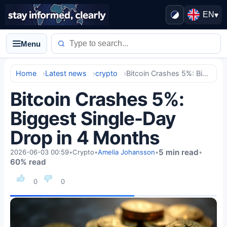
EN
▾
Menu
Home
Latest news
crypto
Bitcoin Crashes 5%: Biggest Single-Day Drop in 4 Months
Bitcoin Crashes 5%:
Biggest Single-Day
Drop in 4 Months
5 min read
2026-06-03 00:59
•
Crypto
•
Amelia Johansson
•
•
60% read
0
0