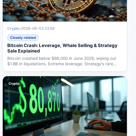
Crypto
•
2026-06-03 23:59
Closely related
Bitcoin Crash: Leverage, Whale Selling & Strategy
Sale Explained
Bitcoin crashed below $66,000 in June 2026, wiping out
$1.8B in liquidations. Extreme leverage, Strategy's rare
BTC...
Crypto