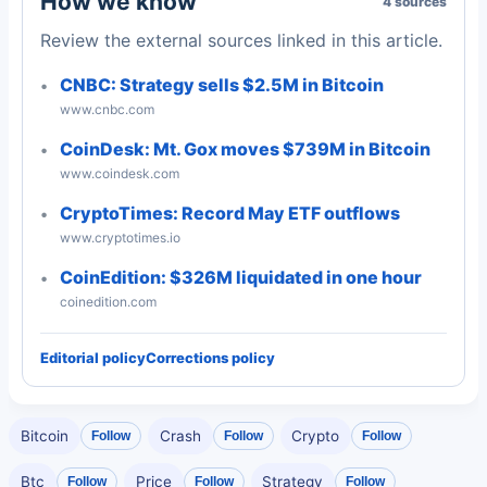
How we know
4 sources
Review the external sources linked in this article.
CNBC: Strategy sells $2.5M in Bitcoin
www.cnbc.com
CoinDesk: Mt. Gox moves $739M in Bitcoin
www.coindesk.com
CryptoTimes: Record May ETF outflows
www.cryptotimes.io
CoinEdition: $326M liquidated in one hour
coinedition.com
Editorial policy
Corrections policy
Bitcoin
Crash
Crypto
Follow
Follow
Follow
Btc
Price
Strategy
Follow
Follow
Follow