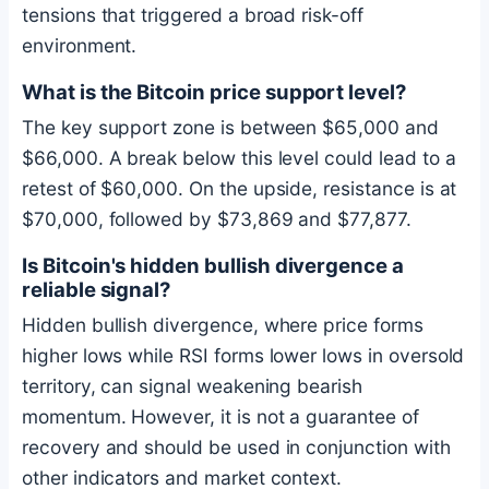
tensions that triggered a broad risk-off
environment.
What is the
Bitcoin
price support level?
The key support zone is between $65,000 and
$66,000. A break below this level could lead to a
retest of $60,000. On the upside, resistance is at
$70,000, followed by $73,869 and $77,877.
Is
Bitcoin
's hidden bullish divergence a
reliable signal?
Hidden bullish divergence, where price forms
higher lows while RSI forms lower lows in oversold
territory, can signal weakening bearish
momentum. However, it is not a guarantee of
recovery and should be used in conjunction with
other indicators and market context.