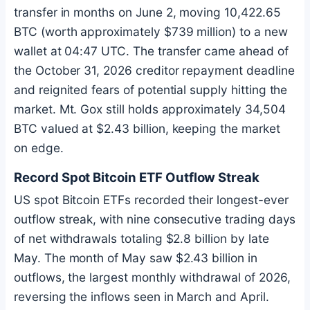
transfer in months on June 2, moving 10,422.65
BTC
(worth approximately $739 million) to a new
wallet at 04:47 UTC. The transfer came ahead of
the October 31, 2026 creditor repayment deadline
and reignited fears of potential supply hitting the
market. Mt. Gox still holds approximately 34,504
BTC
valued at $2.43 billion, keeping the market
on edge.
Record Spot
Bitcoin
ETF Outflow Streak
US spot
Bitcoin
ETFs recorded their longest-ever
outflow streak, with nine consecutive trading days
of net withdrawals totaling $2.8 billion by late
May. The month of May saw $2.43 billion in
outflows, the largest monthly withdrawal of 2026,
reversing the inflows seen in March and April.