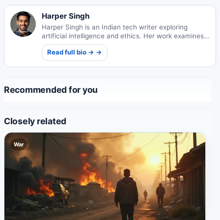
Harper Singh
Harper Singh is an Indian tech writer exploring
artificial intelligence and ethics. Her work examines
technology's societal impacts and ethical
Read full bio → →
frameworks.
Recommended for you
Closely related
War