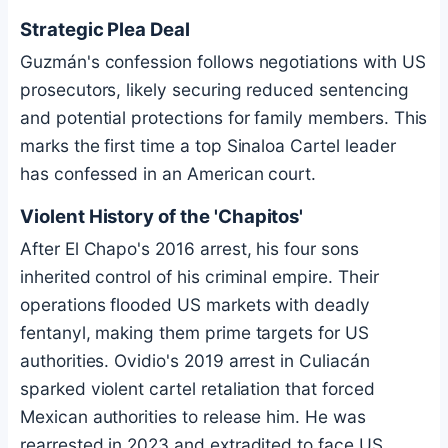
Strategic Plea Deal
Guzmán's confession follows negotiations with US
prosecutors, likely securing reduced sentencing
and potential protections for family members. This
marks the first time a top Sinaloa Cartel leader
has confessed in an American court.
Violent History of the 'Chapitos'
After El Chapo's 2016 arrest, his four sons
inherited control of his criminal empire. Their
operations flooded US markets with deadly
fentanyl, making them prime targets for US
authorities. Ovidio's 2019 arrest in Culiacán
sparked violent cartel retaliation that forced
Mexican authorities to release him. He was
rearrested in 2023 and extradited to face US