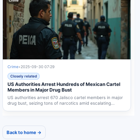
Crime
Crime
•
2025-09-30 07:29
Closely related
US Authorities Arrest Hundreds of Mexican Cartel
Members in Major Drug Bust
US authorities arrest 670 Jalisco cartel members in major
drug bust, seizing tons of narcotics amid escalating...
Back to home →