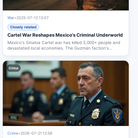
War
•
2025-07-12 13:07
Closely related
Cartel War Reshapes Mexico's Criminal Underworld
Mexico's Sinaloa Cartel war has killed 3,000+ people and
devastated local economies. The Guzmán faction's
alliance...
Crime
Crime
•
2026-07-21 12:59