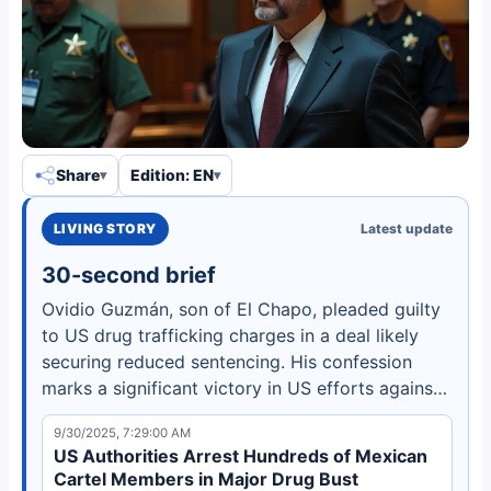
Share
Edition: EN
LIVING STORY
Latest update
30-second brief
Ovidio Guzmán, son of El Chapo, pleaded guilty
to US drug trafficking charges in a deal likely
securing reduced sentencing. His confession
marks a significant victory in US efforts against
the Sinaloa Cartel but may intensify violence in
9/30/2025, 7:29:00 AM
Mexico.
US Authorities Arrest Hundreds of Mexican
Cartel Members in Major Drug Bust