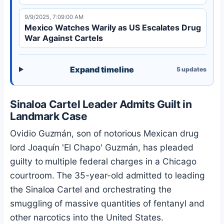
9/9/2025, 7:09:00 AM
Mexico Watches Warily as US Escalates Drug
War Against Cartels
Expand timeline
5
updates
Sinaloa Cartel Leader Admits Guilt in
Landmark Case
Ovidio Guzmán, son of notorious Mexican drug
lord Joaquín 'El Chapo' Guzmán, has pleaded
guilty to multiple federal charges in a Chicago
courtroom. The 35-year-old admitted to leading
the Sinaloa Cartel and orchestrating the
smuggling of massive quantities of fentanyl and
other narcotics into the United States.