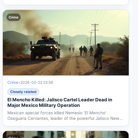
in...
Crime
Crime
•
2026-02-22 23:59
Closely related
El Mencho Killed: Jalisco Cartel Leader Dead in
Major Mexico Military Operation
Mexican special forces killed Nemesio 'El Mencho'
Oseguera Cervantes, leader of the powerful Jalisco New
Generation...