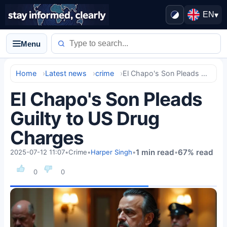
EN
▾
Menu
Home
Latest news
crime
El Chapo's Son Pleads Guilty to US Drug Charges
El Chapo's Son Pleads
Guilty to US Drug
Charges
1 min read
67% read
2025-07-12 11:07
•
Crime
•
Harper Singh
•
•
0
0