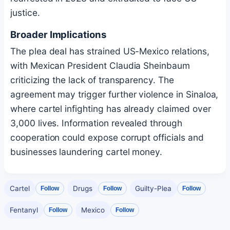
justice.
Broader Implications
The plea deal has strained US-Mexico relations,
with Mexican President Claudia Sheinbaum
criticizing the lack of transparency. The
agreement may trigger further violence in Sinaloa,
where cartel infighting has already claimed over
3,000 lives. Information revealed through
cooperation could expose corrupt officials and
businesses laundering cartel money.
Cartel
Drugs
Guilty-Plea
Follow
Follow
Follow
Fentanyl
Mexico
Follow
Follow