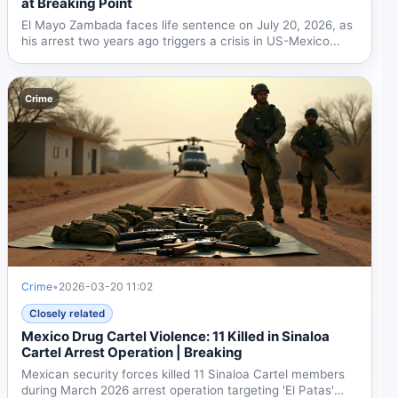
at Breaking Point
El Mayo Zambada faces life sentence on July 20, 2026, as
his arrest two years ago triggers a crisis in US-Mexico...
Crime
Crime
•
2026-03-20 11:02
Closely related
Mexico Drug Cartel Violence: 11 Killed in Sinaloa
Cartel Arrest Operation | Breaking
Mexican security forces killed 11 Sinaloa Cartel members
during March 2026 arrest operation targeting 'El Patas'