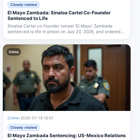
Closely related
El Mayo Zambada: Sinaloa Cartel Co-Founder
Sentenced to Life
Sinaloa Cartel co-founder Ismael 'El Mayo' Zambada
sentenced to life in prison on July 20, 2026, and ordered
to...
Crime
Crime
•
2026-07-19 18:01
Closely related
El Mayo Zambada Sentencing: US-Mexico Relations