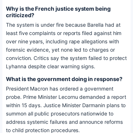
Why is the French justice system being
criticized?
The system is under fire because Barella had at
least five complaints or reports filed against him
over nine years, including rape allegations with
forensic evidence, yet none led to charges or
conviction. Critics say the system failed to protect
Lyhanna despite clear warning signs.
What is the government doing in response?
President Macron has ordered a government
probe. Prime Minister Lecornu demanded a report
within 15 days. Justice Minister Darmanin plans to
summon all public prosecutors nationwide to
address systemic failures and announce reforms
to child protection procedures.