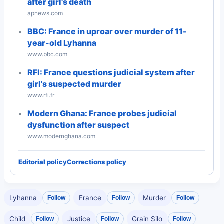
after girl's death
apnews.com
BBC: France in uproar over murder of 11-
year-old Lyhanna
www.bbc.com
RFI: France questions judicial system after
girl's suspected murder
www.rfi.fr
Modern Ghana: France probes judicial
dysfunction after suspect
www.modernghana.com
Editorial policy
Corrections policy
Lyhanna
France
Murder
Follow
Follow
Follow
Child
Justice
Grain Silo
Follow
Follow
Follow