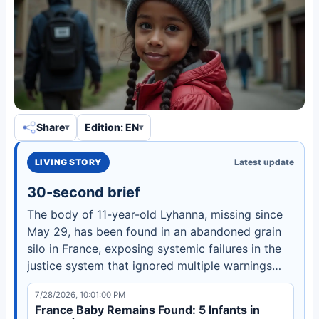
Share
Edition: EN
LIVING STORY
Latest update
30-second brief
The body of 11-year-old Lyhanna, missing since
May 29, has been found in an abandoned grain
silo in France, exposing systemic failures in the
justice system that ignored multiple warnings
about the suspect.
7/28/2026, 10:01:00 PM
France Baby Remains Found: 5 Infants in