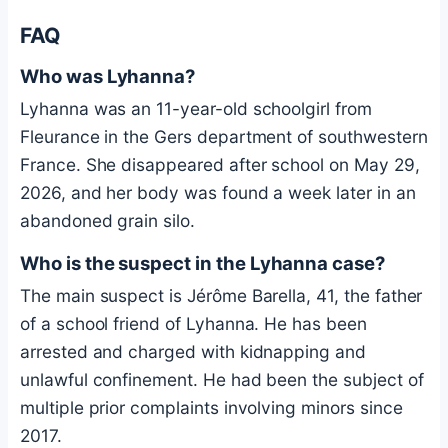
FAQ
Who was Lyhanna?
Lyhanna was an 11-year-old schoolgirl from
Fleurance in the Gers department of southwestern
France. She disappeared after school on May 29,
2026, and her body was found a week later in an
abandoned grain silo.
Who is the suspect in the Lyhanna case?
The main suspect is Jérôme Barella, 41, the father
of a school friend of Lyhanna. He has been
arrested and charged with kidnapping and
unlawful confinement. He had been the subject of
multiple prior complaints involving minors since
2017.