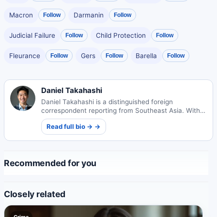
Macron
Darmanin
Follow
Follow
Judicial Failure
Child Protection
Follow
Follow
Fleurance
Gers
Barella
Follow
Follow
Follow
Daniel Takahashi
Daniel Takahashi is a distinguished foreign
correspondent reporting from Southeast Asia. With
deep roots in Japan, he brings unique cultural
Read full bio → →
insights to his international journalism.
Recommended for you
Closely related
Crime