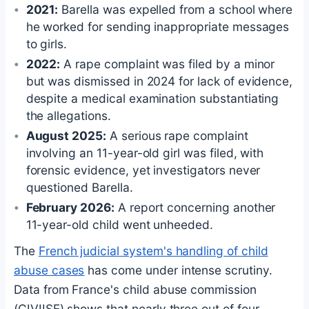
2021:
Barella was expelled from a school where
he worked for sending inappropriate messages
to girls.
2022:
A rape complaint was filed by a minor
but was dismissed in 2024 for lack of evidence,
despite a medical examination substantiating
the allegations.
August 2025:
A serious rape complaint
involving an 11-year-old girl was filed, with
forensic evidence, yet investigators never
questioned Barella.
February 2026:
A report concerning another
11-year-old child went unheeded.
The
French judicial system's handling of child
abuse cases
has come under intense scrutiny.
Data from France's child abuse commission
(CIVIISE) shows that nearly three out of four