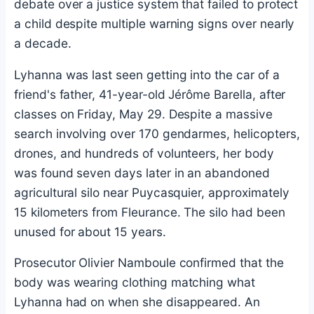
debate over a justice system that failed to protect
a child despite multiple warning signs over nearly
a decade.
Lyhanna was last seen getting into the car of a
friend's father, 41-year-old Jérôme Barella, after
classes on Friday, May 29. Despite a massive
search involving over 170 gendarmes, helicopters,
drones, and hundreds of volunteers, her body
was found seven days later in an abandoned
agricultural silo near Puycasquier, approximately
15 kilometers from Fleurance. The silo had been
unused for about 15 years.
Prosecutor Olivier Namboule confirmed that the
body was wearing clothing matching what
Lyhanna had on when she disappeared. An