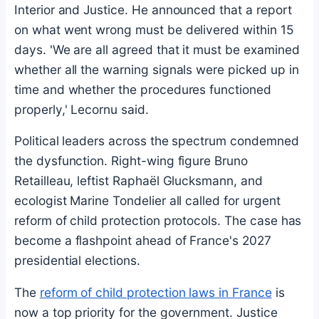
Interior and Justice. He announced that a report
on what went wrong must be delivered within 15
days. 'We are all agreed that it must be examined
whether all the warning signals were picked up in
time and whether the procedures functioned
properly,' Lecornu said.
Political leaders across the spectrum condemned
the dysfunction. Right-wing figure Bruno
Retailleau, leftist Raphaël Glucksmann, and
ecologist Marine Tondelier all called for urgent
reform of child protection protocols. The case has
become a flashpoint ahead of France's 2027
presidential elections.
The
reform of child protection laws in France
is
now a top priority for the government. Justice