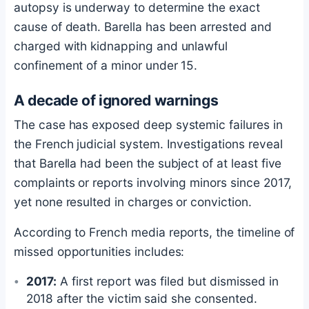
autopsy is underway to determine the exact
cause of death. Barella has been arrested and
charged with kidnapping and unlawful
confinement of a minor under 15.
A decade of ignored warnings
The case has exposed deep systemic failures in
the French judicial system. Investigations reveal
that Barella had been the subject of at least five
complaints or reports involving minors since 2017,
yet none resulted in charges or conviction.
According to French media reports, the timeline of
missed opportunities includes:
2017:
A first report was filed but dismissed in
2018 after the victim said she consented.