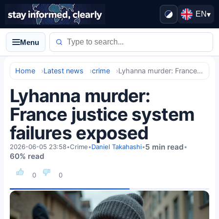
EN
▾
Menu
Home
Latest news
crime
Lyhanna murder: France justice system failures exposed
Lyhanna murder:
France justice system
failures exposed
5 min read
2026-06-05 23:58
•
Crime
•
Daniel Takahashi
•
•
60% read
0
0