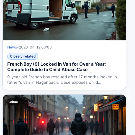
News
•
2026-04-12 06:03
Closely related
French Boy (9) Locked in Van for Over a Year:
Complete Guide to Child Abuse Case
9-year-old French boy rescued after 17 months locked in
father's van in Hagenbach. Case exposes child
protection...
Crime