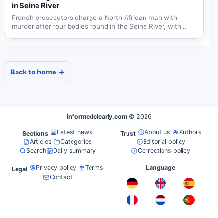
in Seine River
French prosecutors charge a North African man with
murder after four bodies found in the Seine River, with
possible...
Back to home →
informedclearly.com
© 2026
Latest news
About us
Authors
Sections
Trust
Articles
Categories
Editorial policy
Search
Daily summary
Corrections policy
Privacy policy
Terms
Language
Legal
Contact