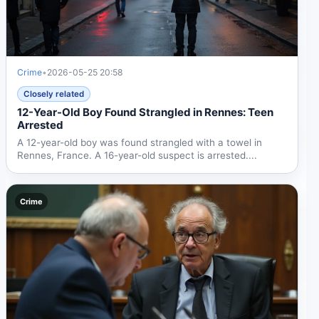
Crime
•
2026-05-25 20:58
Closely related
12-Year-Old Boy Found Strangled in Rennes: Teen
Arrested
A 12-year-old boy was found strangled with a towel in
Rennes, France. A 16-year-old suspect is arrested....
Crime