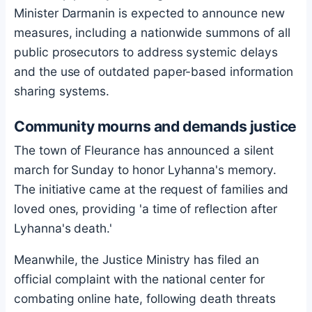
Minister Darmanin is expected to announce new
measures, including a nationwide summons of all
public prosecutors to address systemic delays
and the use of outdated paper-based information
sharing systems.
Community mourns and demands justice
The town of Fleurance has announced a silent
march for Sunday to honor Lyhanna's memory.
The initiative came at the request of families and
loved ones, providing 'a time of reflection after
Lyhanna's death.'
Meanwhile, the Justice Ministry has filed an
official complaint with the national center for
combating online hate, following death threats