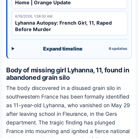
Home | Orange Update
6/19/2026, 1:58:00 AM
Lyhanna Autopsy: French Girl, 11, Raped
Before Murder
Expand timeline
6
updates
Body of missing girl Lyhanna, 11, found in
abandoned grain silo
The body discovered in a disused grain silo in
southwestern France has been formally identified
as 11-year-old Lyhanna, who vanished on May 29
after leaving school in Fleurance, in the Gers
department. The tragic finding has plunged
France into mourning and ignited a fierce national