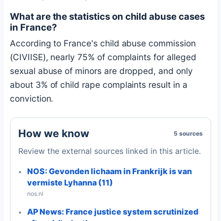
What are the statistics on child abuse cases
in France?
According to France's child abuse commission
(CIVIISE), nearly 75% of complaints for alleged
sexual abuse of minors are dropped, and only
about 3% of child rape complaints result in a
conviction.
How we know
5 sources
Review the external sources linked in this article.
NOS: Gevonden lichaam in Frankrijk is van
vermiste Lyhanna (11)
nos.nl
AP News: France justice system scrutinized