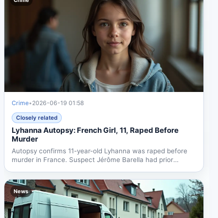
Crime
•
2026-06-19 01:58
Closely related
Lyhanna Autopsy: French Girl, 11, Raped Before
Murder
Autopsy confirms 11-year-old Lyhanna was raped before
murder in France. Suspect Jérôme Barella had prior
complaints....
News