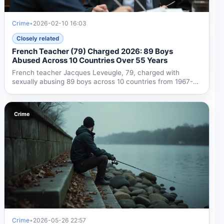
Crime
•
2026-02-10 16:03
Closely related
French Teacher (79) Charged 2026: 89 Boys
Abused Across 10 Countries Over 55 Years
French teacher Jacques Leveugle, 79, charged with
sexually abusing 89 boys across 10 countries from 1967-
2022. Case...
Crime
Crime
•
2026-05-26 22:57