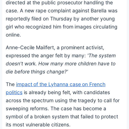
directed at the public prosecutor handling the
case. A new rape complaint against Barella was
reportedly filed on Thursday by another young
girl who recognized him from images circulating
online.
Anne-Cecile Mailfert, a prominent activist,
expressed the anger felt by many:
'The system
doesn't work. How many more children have to
die before things change?'
The
impact of the Lyhanna case on French
politics
is already being felt, with candidates
across the spectrum using the tragedy to call for
sweeping reforms. The case has become a
symbol of a broken system that failed to protect
its most vulnerable citizens.