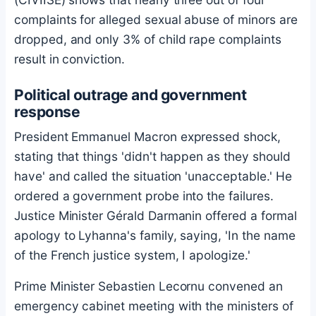
complaints for alleged sexual abuse of minors are
dropped, and only 3% of child rape complaints
result in conviction.
Political outrage and government
response
President Emmanuel Macron expressed shock,
stating that things 'didn't happen as they should
have' and called the situation 'unacceptable.' He
ordered a government probe into the failures.
Justice Minister Gérald Darmanin offered a formal
apology to Lyhanna's family, saying, 'In the name
of the French justice system, I apologize.'
Prime Minister Sebastien Lecornu convened an
emergency cabinet meeting with the ministers of