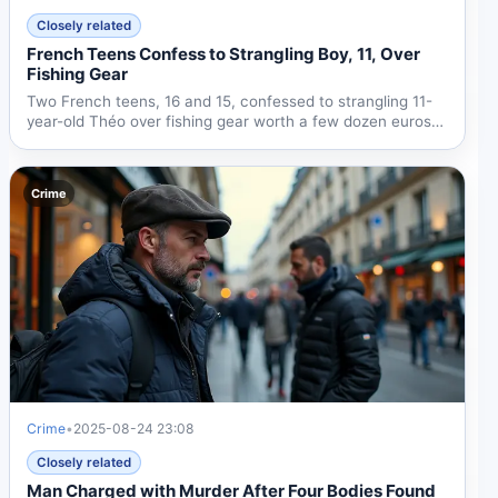
Closely related
French Teens Confess to Strangling Boy, 11, Over
Fishing Gear
Two French teens, 16 and 15, confessed to strangling 11-
year-old Théo over fishing gear worth a few dozen euros.
The...
Crime
Crime
•
2025-08-24 23:08
Closely related
Man Charged with Murder After Four Bodies Found