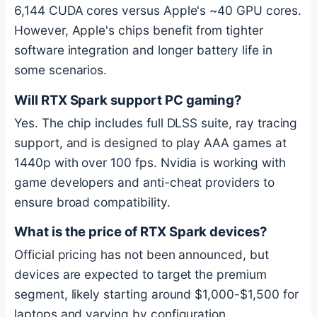
6,144 CUDA cores versus Apple's ~40 GPU cores.
However, Apple's chips benefit from tighter
software integration and longer battery life in
some scenarios.
Will RTX Spark support PC gaming?
Yes. The chip includes full DLSS suite, ray tracing
support, and is designed to play AAA games at
1440p with over 100 fps. Nvidia is working with
game developers and anti-cheat providers to
ensure broad compatibility.
What is the price of RTX Spark devices?
Official pricing has not been announced, but
devices are expected to target the premium
segment, likely starting around $1,000-$1,500 for
laptops and varying by configuration.