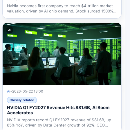
Nvidia becomes first company to reach $4 trillion market
valuation, driven by AI chip demand. Stock surged 1500%
in...
Ai
Ai
•
2026-05-22 13:00
Closely related
NVIDIA Q1 FY2027 Revenue Hits $81.6B, AI Boom
Accelerates
NVIDIA reports record Q1 FY2027 revenue of $81.6B, up
85% YoY, driven by Data Center growth of 92%. CEO