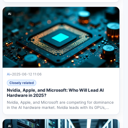
Jensen Huang...
Ai
Ai
•
2025-06-12 11:06
Closely related
Nvidia, Apple, and Microsoft: Who Will Lead AI
Hardware in 2025?
Nvidia, Apple, and Microsoft are competing for dominance
in the AI hardware market. Nvidia leads with its GPUs,...
Ai