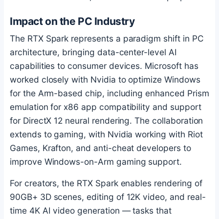
Impact on the PC Industry
The RTX Spark represents a paradigm shift in PC
architecture, bringing data-center-level AI
capabilities to consumer devices. Microsoft has
worked closely with Nvidia to optimize Windows
for the Arm-based chip, including enhanced Prism
emulation for x86 app compatibility and support
for DirectX 12 neural rendering. The collaboration
extends to gaming, with Nvidia working with Riot
Games, Krafton, and anti-cheat developers to
improve Windows-on-Arm gaming support.
For creators, the RTX Spark enables rendering of
90GB+ 3D scenes, editing of 12K video, and real-
time 4K AI video generation — tasks that