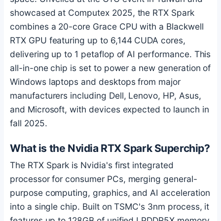
showcased at Computex 2025, the RTX Spark
combines a 20-core Grace CPU with a Blackwell
RTX GPU featuring up to 6,144 CUDA cores,
delivering up to 1 petaflop of AI performance. This
all-in-one chip is set to power a new generation of
Windows laptops and desktops from major
manufacturers including Dell, Lenovo, HP, Asus,
and Microsoft, with devices expected to launch in
fall 2025.
What is the Nvidia RTX Spark Superchip?
The RTX Spark is Nvidia's first integrated
processor for consumer PCs, merging general-
purpose computing, graphics, and AI acceleration
into a single chip. Built on TSMC's 3nm process, it
features up to 128GB of unified LPDDR5X memory