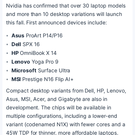
Nvidia has confirmed that over 30 laptop models
and more than 10 desktop variations will launch
this fall. First announced devices include:
Asus
ProArt P14/P16
Dell
SPX 16
HP
OmniBook X 14
Lenovo
Yoga Pro 9
Microsoft
Surface Ultra
MSI
Prestige N16 Flip AI+
Compact desktop variants from Dell, HP, Lenovo,
Asus, MSI, Acer, and Gigabyte are also in
development. The chips will be available in
multiple configurations, including a lower-end
variant (codenamed N1X) with fewer cores and a
45W TDP for thinner, more affordable laptops.