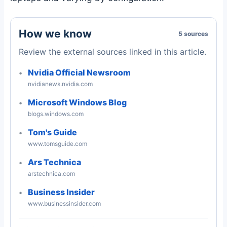
How we know
5 sources
Review the external sources linked in this article.
Nvidia Official Newsroom
nvidianews.nvidia.com
Microsoft Windows Blog
blogs.windows.com
Tom's Guide
www.tomsguide.com
Ars Technica
arstechnica.com
Business Insider
www.businessinsider.com