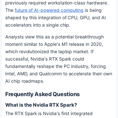
previously required workstation-class hardware.
The
future of AI-powered computing
is being
shaped by this integration of CPU, GPU, and AI
accelerators into a single chip.
Analysts view this as a potential breakthrough
moment similar to Apple's M1 release in 2020,
which revolutionized the laptop market. If
successful, Nvidia's RTX Spark could
fundamentally reshape the PC industry, forcing
Intel, AMD, and Qualcomm to accelerate their own
AI chip roadmaps.
Frequently Asked Questions
What is the Nvidia RTX Spark?
The RTX Spark is Nvidia's first integrated