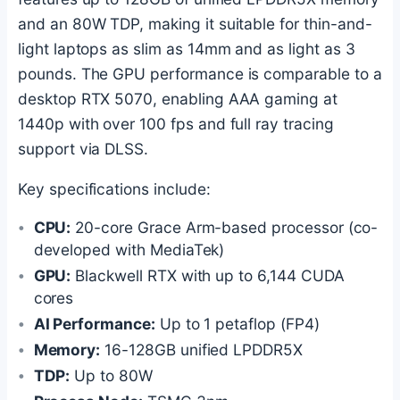
and an 80W TDP, making it suitable for thin-and-
light laptops as slim as 14mm and as light as 3
pounds. The GPU performance is comparable to a
desktop RTX 5070, enabling AAA gaming at
1440p with over 100 fps and full ray tracing
support via DLSS.
Key specifications include:
CPU:
20-core Grace Arm-based processor (co-
developed with MediaTek)
GPU:
Blackwell RTX with up to 6,144 CUDA
cores
AI Performance:
Up to 1 petaflop (FP4)
Memory:
16-128GB unified LPDDR5X
TDP:
Up to 80W