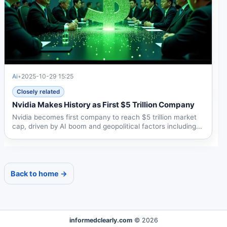
Ai
•
2025-10-29 15:25
Closely related
Nvidia Makes History as First $5 Trillion Company
Nvidia becomes first company to reach $5 trillion market
cap, driven by AI boom and geopolitical factors including...
Back to home →
informedclearly.com
© 2026