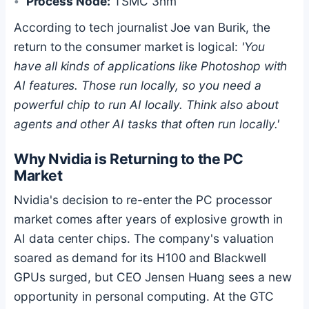
Process Node:
TSMC 3nm
According to tech journalist Joe van Burik, the
return to the consumer market is logical:
'You
have all kinds of applications like Photoshop with
AI features. Those run locally, so you need a
powerful chip to run AI locally. Think also about
agents and other AI tasks that often run locally.'
Why Nvidia is Returning to the PC
Market
Nvidia's decision to re-enter the PC processor
market comes after years of explosive growth in
AI data center chips. The company's valuation
soared as demand for its H100 and Blackwell
GPUs surged, but CEO Jensen Huang sees a new
opportunity in personal computing. At the GTC