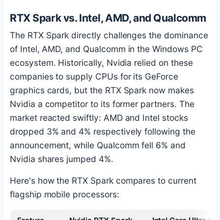
RTX Spark vs. Intel, AMD, and Qualcomm
The RTX Spark directly challenges the dominance
of Intel, AMD, and Qualcomm in the Windows PC
ecosystem. Historically, Nvidia relied on these
companies to supply CPUs for its GeForce
graphics cards, but the RTX Spark now makes
Nvidia a competitor to its former partners. The
market reacted swiftly: AMD and Intel stocks
dropped 3% and 4% respectively following the
announcement, while Qualcomm fell 6% and
Nvidia shares jumped 4%.
Here's how the RTX Spark compares to current
flagship mobile processors: