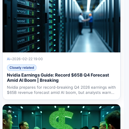
Ai
•
2026-02-22 19:00
Closely related
Nvidia Earnings Guide: Record $65B Q4 Forecast
Amid AI Boom | Breaking
Nvidia prepares for record-breaking Q4 2026 earnings with
$65B revenue forecast amid AI boom, but analysts warn
70%...
Ai