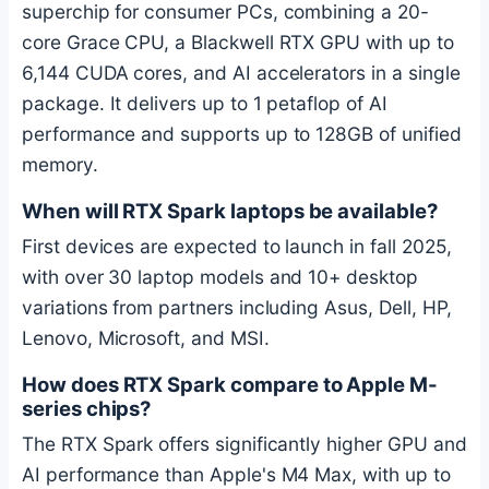
superchip for consumer PCs, combining a 20-
core Grace CPU, a Blackwell RTX GPU with up to
6,144 CUDA cores, and AI accelerators in a single
package. It delivers up to 1 petaflop of AI
performance and supports up to 128GB of unified
memory.
When will RTX Spark laptops be available?
First devices are expected to launch in fall 2025,
with over 30 laptop models and 10+ desktop
variations from partners including Asus, Dell, HP,
Lenovo, Microsoft, and MSI.
How does RTX Spark compare to Apple M-
series chips?
The RTX Spark offers significantly higher GPU and
AI performance than Apple's M4 Max, with up to