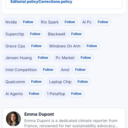
Editorial policy
Corrections policy
Nvidia
Rtx Spark
Ai Pc
Follow
Follow
Follow
Superchip
Blackwell
Follow
Follow
Grace Cpu
Windows On Arm
Follow
Follow
Jensen Huang
Pc Market
Follow
Follow
Intel Competition
Amd
Follow
Follow
Qualcomm
Laptop Chip
Follow
Follow
Ai Agents
1 Petaflop
Follow
Follow
Emma Dupont
Emma Dupont is a dedicated climate reporter from
France, renowned for her sustainability advocacy