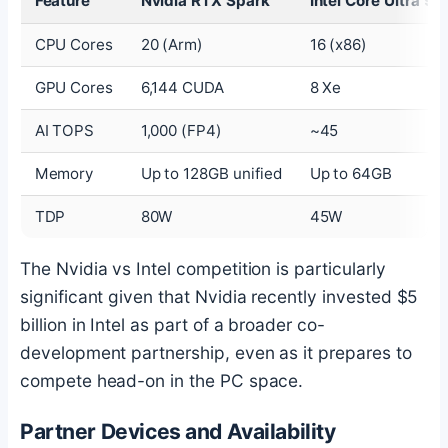
Feature
Nvidia RTX Spark
Intel Core Ultra 9
CPU Cores
20 (Arm)
16 (x86)
GPU Cores
6,144 CUDA
8 Xe
AI TOPS
1,000 (FP4)
~45
Memory
Up to 128GB unified
Up to 64GB
TDP
80W
45W
The Nvidia vs Intel competition is particularly
significant given that Nvidia recently invested $5
billion in Intel as part of a broader co-
development partnership, even as it prepares to
compete head-on in the PC space.
Partner Devices and Availability