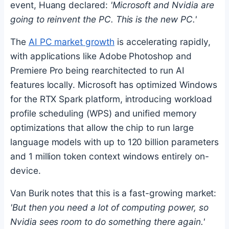
event, Huang declared:
'Microsoft and Nvidia are
going to reinvent the PC. This is the new PC.'
The
AI PC market growth
is accelerating rapidly,
with applications like Adobe Photoshop and
Premiere Pro being rearchitected to run AI
features locally. Microsoft has optimized Windows
for the RTX Spark platform, introducing workload
profile scheduling (WPS) and unified memory
optimizations that allow the chip to run large
language models with up to 120 billion parameters
and 1 million token context windows entirely on-
device.
Van Burik notes that this is a fast-growing market:
'But then you need a lot of computing power, so
Nvidia sees room to do something there again.'