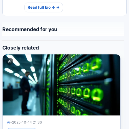
and impactful environmental journalism that inspires
Read full bio → →
global awareness.
Recommended for you
Closely related
Ai
Ai
•
2025-10-14 21:36