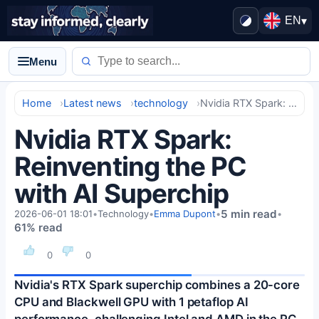
EN
▾
Menu
Home
Latest news
technology
Nvidia RTX Spark: Reinventing the PC with AI Superchip
Nvidia RTX Spark:
Reinventing the PC
with AI Superchip
5 min read
2026-06-01 18:01
•
Technology
•
Emma Dupont
•
•
61% read
0
0
Nvidia's RTX Spark superchip combines a 20-core
CPU and Blackwell GPU with 1 petaflop AI
performance, challenging Intel and AMD in the PC