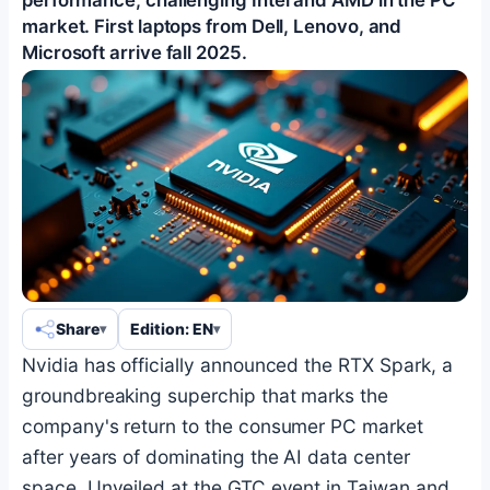
market. First laptops from Dell, Lenovo, and
Microsoft arrive fall 2025.
Share
Edition: EN
Nvidia has officially announced the RTX Spark, a
groundbreaking superchip that marks the
company's return to the consumer PC market
after years of dominating the AI data center
space. Unveiled at the GTC event in Taiwan and