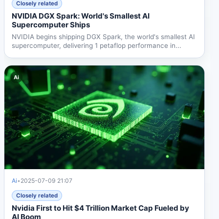
Closely related
NVIDIA DGX Spark: World's Smallest AI
Supercomputer Ships
NVIDIA begins shipping DGX Spark, the world's smallest AI
supercomputer, delivering 1 petaflop performance in...
Ai
Ai
•
2025-07-09 21:07
Closely related
Nvidia First to Hit $4 Trillion Market Cap Fueled by
AI Boom