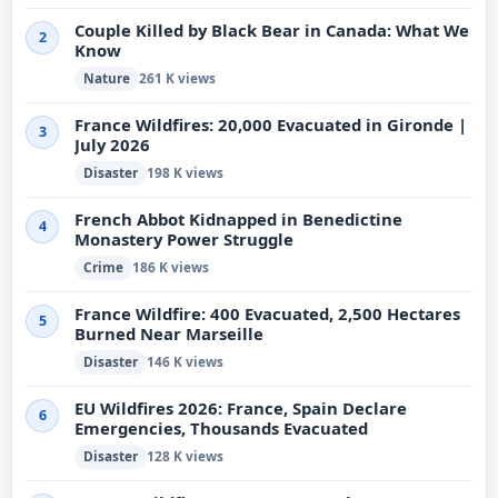
Couple Killed by Black Bear in Canada: What We
2
Know
Nature
261 K views
France Wildfires: 20,000 Evacuated in Gironde |
3
July 2026
Disaster
198 K views
French Abbot Kidnapped in Benedictine
4
Monastery Power Struggle
Crime
186 K views
France Wildfire: 400 Evacuated, 2,500 Hectares
5
Burned Near Marseille
Disaster
146 K views
EU Wildfires 2026: France, Spain Declare
6
Emergencies, Thousands Evacuated
Disaster
128 K views