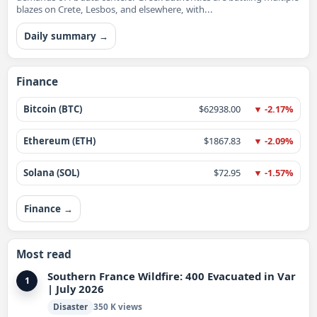
blazes on Crete, Lesbos, and elsewhere, with...
Daily summary →
Finance
Bitcoin (BTC)
$62938.00
▼ -2.17%
Ethereum (ETH)
$1867.83
▼ -2.09%
Solana (SOL)
$72.95
▼ -1.57%
Finance →
Most read
Southern France Wildfire: 400 Evacuated in Var
1
| July 2026
Disaster
350 K views