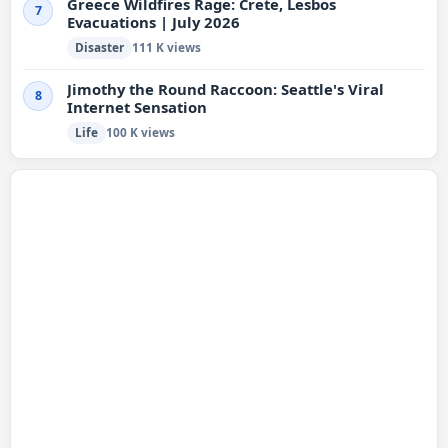
Greece Wildfires Rage: Crete, Lesbos
7
Evacuations | July 2026
Disaster
111 K views
Jimothy the Round Raccoon: Seattle's Viral
8
Internet Sensation
Life
100 K views