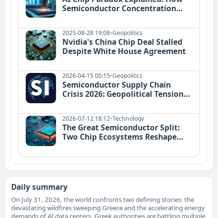
Semiconductor Concentration
Risks Threaten Global Tech in 2026
2025-08-28 19:08
•
Geopolitics
Nvidia's China Chip Deal Stalled
Despite White House Agreement
2026-04-15 00:15
•
Geopolitics
Semiconductor Supply Chain
Crisis 2026: Geopolitical Tensions
Meet AI Demand
2026-07-12 18:12
•
Technology
The Great Semiconductor Split:
Two Chip Ecosystems Reshape
Global Economy in 2026
Daily summary
On July 31, 2026, the world confronts two defining stories: the
devastating wildfires sweeping Greece and the accelerating energy
demands of AI data centers. Greek authorities are battling multiple