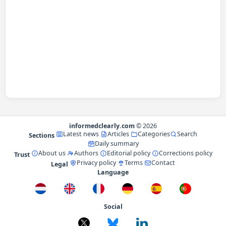
informedclearly.com
© 2026
Latest news
Articles
Categories
Search
Sections
Daily summary
About us
Authors
Editorial policy
Corrections policy
Trust
Privacy policy
Terms
Contact
Legal
Language
Social