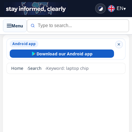
EN
▾
Menu
Android app
×
Download our Android app
Home
Search
Keyword: laptop chip