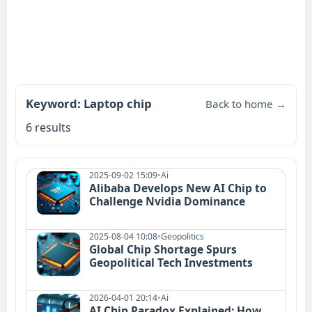
Keyword: Laptop chip
Back to home →
6 results
2025-09-02 15:09
•
Ai
Alibaba Develops New AI Chip to
Challenge Nvidia Dominance
2025-08-04 10:08
•
Geopolitics
Global Chip Shortage Spurs
Geopolitical Tech Investments
2026-04-01 20:14
•
Ai
AI Chip Paradox Explained: How