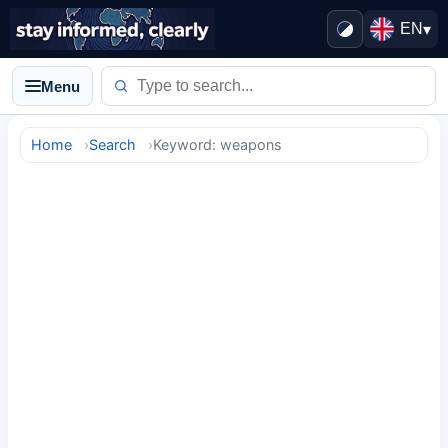
EN
▾
Menu
Home
Search
Keyword: weapons