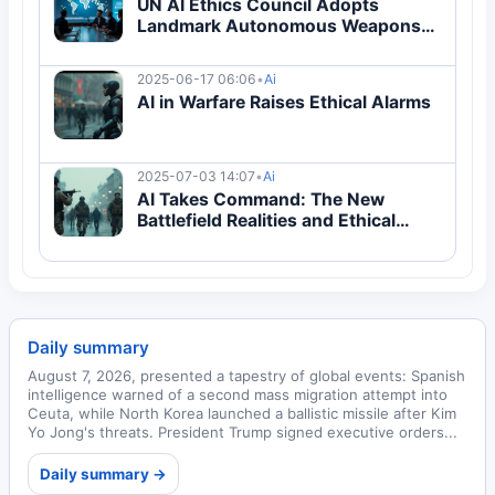
UN AI Ethics Council Adopts
Landmark Autonomous Weapons
Protocol
2025-06-17 06:06
•
Ai
AI in Warfare Raises Ethical Alarms
2025-07-03 14:07
•
Ai
AI Takes Command: The New
Battlefield Realities and Ethical
Dilemmas
Daily summary
August 7, 2026, presented a tapestry of global events: Spanish
intelligence warned of a second mass migration attempt into
Ceuta, while North Korea launched a ballistic missile after Kim
Yo Jong's threats. President Trump signed executive orders...
Daily summary →