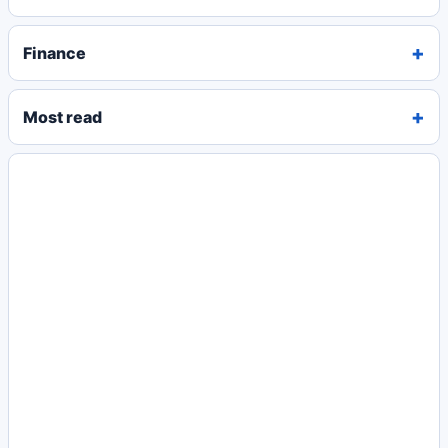
Finance
Most read