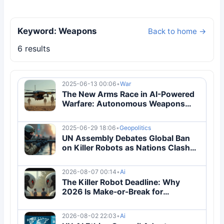
Keyword: Weapons
Back to home →
6 results
2025-06-13 00:06
•
War
The New Arms Race in AI-Powered
Warfare: Autonomous Weapons
and Drone Swarms
2025-06-29 18:06
•
Geopolitics
UN Assembly Debates Global Ban
on Killer Robots as Nations Clash
Over AI Warfare
2026-08-07 00:14
•
Ai
The Killer Robot Deadline: Why
2026 Is Make-or-Break for
Autonomous Weapons Regulation
2026-08-02 22:03
•
Ai