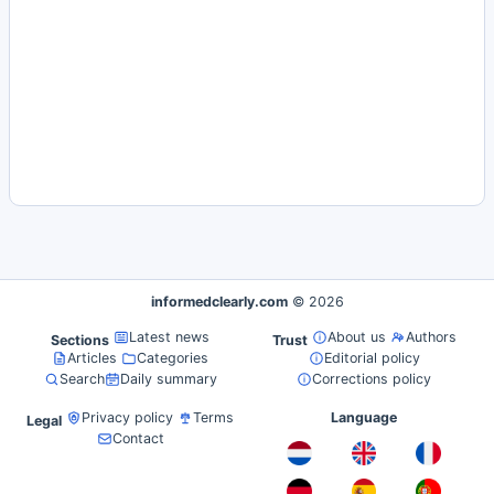
informedclearly.com
© 2026
Latest news
About us
Authors
Sections
Trust
Articles
Categories
Editorial policy
Search
Daily summary
Corrections policy
Privacy policy
Terms
Language
Legal
Contact