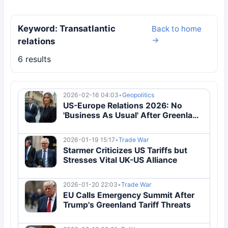
Keyword: Transatlantic
Back to home
→
relations
6 results
2026-02-16 04:03
•
Geopolitics
US-Europe Relations 2026: No
'Business As Usual' After Greenland
Crisis | Breaking
2026-01-19 15:17
•
Trade War
Starmer Criticizes US Tariffs but
Stresses Vital UK-US Alliance
2026-01-20 22:03
•
Trade War
EU Calls Emergency Summit After
Trump's Greenland Tariff Threats