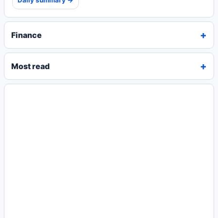
Daily summary →
Finance
Most read