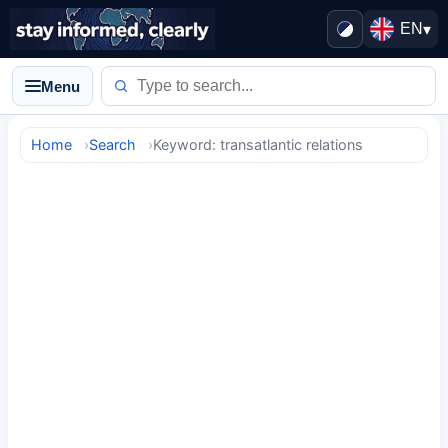
EN
▾
Menu
Home
Search
Keyword: transatlantic relations