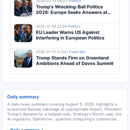
2026-02-13 08:01
•
Politics
Trump's Wrecking-Ball Politics
2026: Europe Seeks Answers at
Munich Security Conference
2025-12-08 22:24
•
Politics
EU Leader Warns US Against
Interfering in European Politics
2026-01-21 01:04
•
Trade War
Trump Stands Firm on Greenland
Ambitions Ahead of Davos Summit
Daily summary
A daily news summary covering August 5, 2026, highlights a
suspected Russian sabotage at Leipzig/Halle Airport, President
Trump's demand for a helipad redo, Strategy's Bitcoin sale, the
AI regulatory 'Splinternet,' quantum computing's commercial...