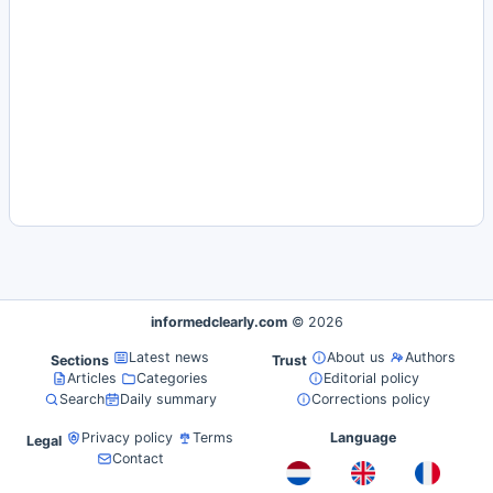
informedclearly.com
© 2026
Latest news
About us
Authors
Sections
Trust
Articles
Categories
Editorial policy
Search
Daily summary
Corrections policy
Privacy policy
Terms
Language
Legal
Contact