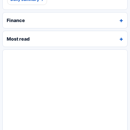
Finance
Most read