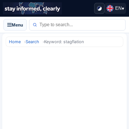
EN
▾
Menu
Home
Search
Keyword: stagflation