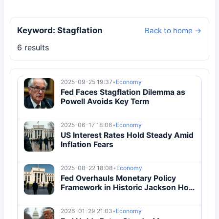
Keyword: Stagflation
Back to home →
6 results
2025-09-25 19:37
•
Economy
Fed Faces Stagflation Dilemma as
Powell Avoids Key Term
2025-06-17 18:06
•
Economy
US Interest Rates Hold Steady Amid
Inflation Fears
2025-08-22 18:08
•
Economy
Fed Overhauls Monetary Policy
Framework in Historic Jackson Hole
Shift
2026-01-29 21:03
•
Economy