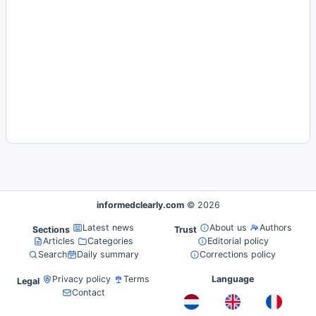
informedclearly.com
© 2026
Latest news
About us
Authors
Sections
Trust
Articles
Categories
Editorial policy
Search
Daily summary
Corrections policy
Privacy policy
Terms
Language
Legal
Contact