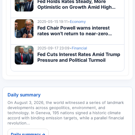
Fed Holds Rates Steady, More
Optimistic on Growth Amid High
Inflation
2025-05-15 19:11
•
Economy
Fed Chair Powell warns interest
rates won't return to near-zero
levels soon
2025-09-17 23:09
•
Financial
Fed Cuts Interest Rates Amid Trump
Pressure and Political Turmoil
Daily summary
On August 3, 2026, the world witnessed a series of landmark
developments across geopolitics, environment, and
technology. In Geneva, 195 nations signed a historic climate
accord with binding emission targets, while a parallel financial
revolution...
Daily summary →