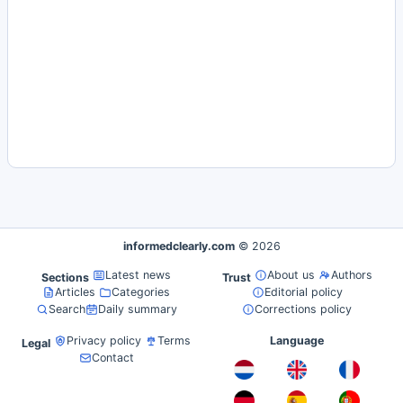
informedclearly.com
© 2026
Latest news
About us
Authors
Sections
Trust
Articles
Categories
Editorial policy
Search
Daily summary
Corrections policy
Privacy policy
Terms
Language
Legal
Contact