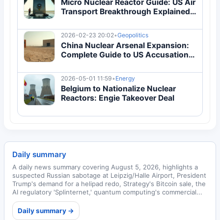
Micro Nuclear Reactor Guide: US Air
Transport Breakthrough Explained |
Energy
2026-02-23 20:02
•
Geopolitics
China Nuclear Arsenal Expansion:
Complete Guide to US Accusations
& 2026 Arms Race
2026-05-01 11:59
•
Energy
Belgium to Nationalize Nuclear
Reactors: Engie Takeover Deal
Daily summary
A daily news summary covering August 5, 2026, highlights a
suspected Russian sabotage at Leipzig/Halle Airport, President
Trump's demand for a helipad redo, Strategy's Bitcoin sale, the
AI regulatory 'Splinternet,' quantum computing's commercial...
Daily summary →