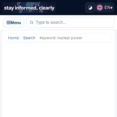
EN
▾
Menu
Home
Search
Keyword: nuclear power