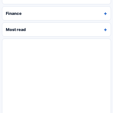
Finance
Most read