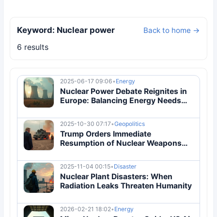
Keyword: Nuclear power
Back to home →
6 results
2025-06-17 09:06
•
Energy
Nuclear Power Debate Reignites in
Europe: Balancing Energy Needs
and Environmental Risks
2025-10-30 07:17
•
Geopolitics
Trump Orders Immediate
Resumption of Nuclear Weapons
Testing
2025-11-04 00:15
•
Disaster
Nuclear Plant Disasters: When
Radiation Leaks Threaten Humanity
2026-02-21 18:02
•
Energy