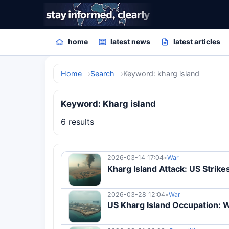
home
latest news
latest articles
Home
Search
Keyword: kharg island
Keyword: Kharg island
6 results
2026-03-14 17:04
•
War
Kharg Island Attack: US Strikes
2026-03-28 12:04
•
War
US Kharg Island Occupation: Wh