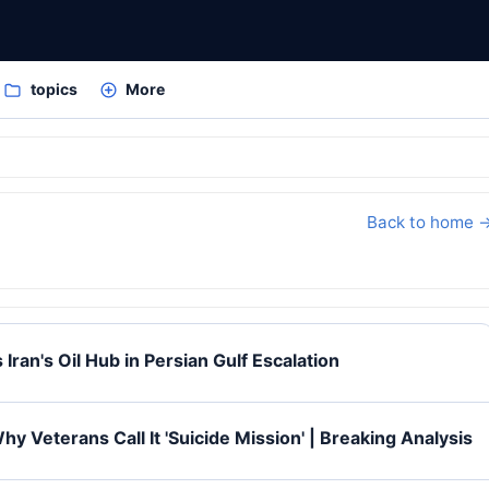
topics
More
Back to home 
 Iran's Oil Hub in Persian Gulf Escalation
y Veterans Call It 'Suicide Mission' | Breaking Analysis