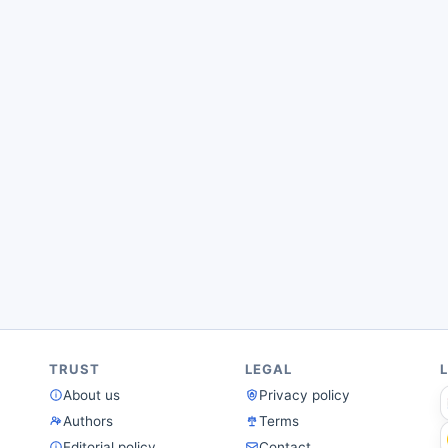
TRUST
LEGAL
About us
Privacy policy
Authors
Terms
Editorial policy
Contact