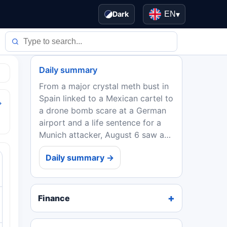
Dark
EN
▾
Daily summary
From a major crystal meth bust in
Spain linked to a Mexican cartel to
→
a drone bomb scare at a German
airport and a life sentence for a
Munich attacker, August 6 saw a
range of security, health, and
Daily summary →
geopolitical developments. The
sovereign debt...
Finance