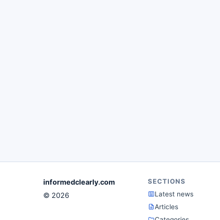
SECTIONS
informedclearly.com
Latest news
© 2026
Articles
Categories