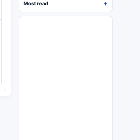
Most read