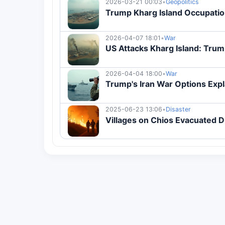
2026-03-21 00:03
•
Geopolitics
Trump Kharg Island Occupation
2026-04-07 18:01
•
War
US Attacks Kharg Island: Trum
2026-04-04 18:00
•
War
Trump's Iran War Options Exp
2025-06-23 13:06
•
Disaster
Villages on Chios Evacuated D