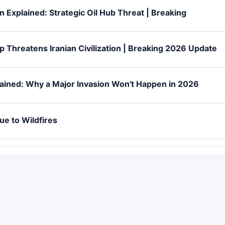
 Explained: Strategic Oil Hub Threat | Breaking
p Threatens Iranian Civilization | Breaking 2026 Update
lained: Why a Major Invasion Won't Happen in 2026
ue to Wildfires