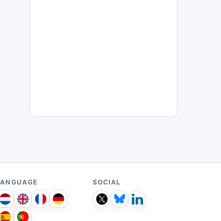
LANGUAGE
SOCIAL