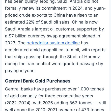
has been quietly eroding. Saudi Arabia did not
formally renew its commitment in 2024, and yuan-
priced crude exports to China have risen to an
estimated 22% of Saudi oil sales. China is now
Saudi Arabia's largest oil customer, supported by
a $7 billion currency swap agreement signed in
2023. The
petrodollar system decline
has
accelerated amid geopolitical turmoil, with reports
that ships passing through the Strait of Hormuz
during the Iran conflict were granted passage by
paying in yuan.
Central Bank Gold Purchases
Central banks have purchased over 1,000 tonnes
of gold annually for three consecutive years
(2022–2024), with 2025 adding 863 tonnes — still
well above the 2010–2021 average of 473 tonnes.