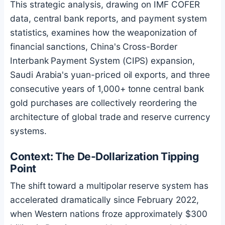
This strategic analysis, drawing on IMF COFER
data, central bank reports, and payment system
statistics, examines how the weaponization of
financial sanctions, China's Cross-Border
Interbank Payment System (CIPS) expansion,
Saudi Arabia's yuan-priced oil exports, and three
consecutive years of 1,000+ tonne central bank
gold purchases are collectively reordering the
architecture of global trade and reserve currency
systems.
Context: The De-Dollarization Tipping
Point
The shift toward a multipolar reserve system has
accelerated dramatically since February 2022,
when Western nations froze approximately $300