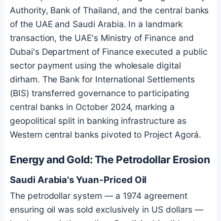
Authority, Bank of Thailand, and the central banks
of the UAE and Saudi Arabia. In a landmark
transaction, the UAE's Ministry of Finance and
Dubai's Department of Finance executed a public
sector payment using the wholesale digital
dirham. The Bank for International Settlements
(BIS) transferred governance to participating
central banks in October 2024, marking a
geopolitical split in banking infrastructure as
Western central banks pivoted to Project Agorá.
Energy and Gold: The Petrodollar Erosion
Saudi Arabia's Yuan-Priced Oil
The petrodollar system — a 1974 agreement
ensuring oil was sold exclusively in US dollars —