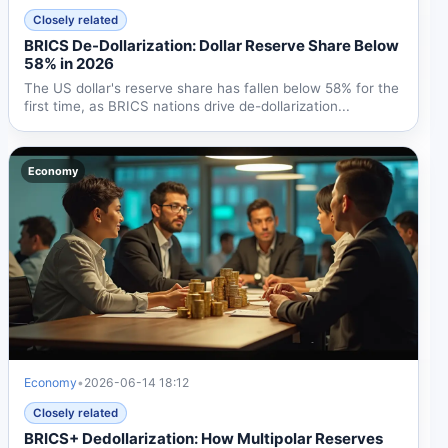
Closely related
BRICS De-Dollarization: Dollar Reserve Share Below
58% in 2026
The US dollar's reserve share has fallen below 58% for the
first time, as BRICS nations drive de-dollarization...
Economy
Economy
•
2026-06-14 18:12
Closely related
BRICS+ Dedollarization: How Multipolar Reserves