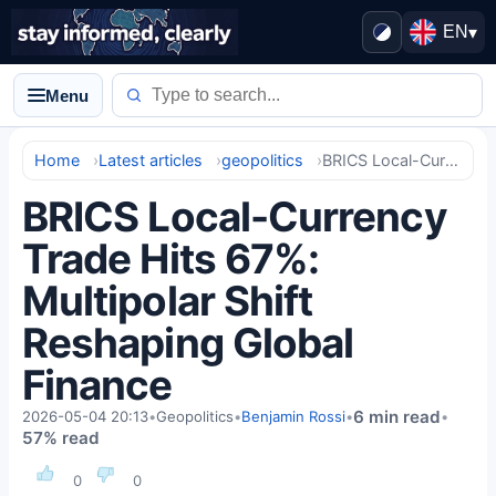
EN
▾
Menu
Home
Latest articles
geopolitics
BRICS Local-Currency Trade Hits 67%: Multipolar Shift Reshaping Global Finance
BRICS Local-Currency
Trade Hits 67%:
Multipolar Shift
Reshaping Global
Finance
6 min read
2026-05-04 20:13
•
Geopolitics
•
Benjamin Rossi
•
•
57% read
0
0