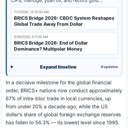
CIPS, mBridge, yuan oil, and record gold
purchases are reshaping global finance. Learn
7/7/2026, 12:12:00 AM
how the multipolar shift is accelerating in 2026.
BRICS Bridge 2026: CBDC System Reshapes
Global Trade Away From Dollar
6/19/2026, 2:11:00 AM
BRICS Bridge 2026: End of Dollar
Dominance? Multipolar Money
Expand timeline
6
updates
In a decisive milestone for the global financial
order, BRICS+ nations now conduct approximately
67% of intra-bloc trade in local currencies, up
from under 20% a decade ago, while the US
dollar's share of global foreign exchange reserves
has fallen to 56.3% — its lowest level since 1995.