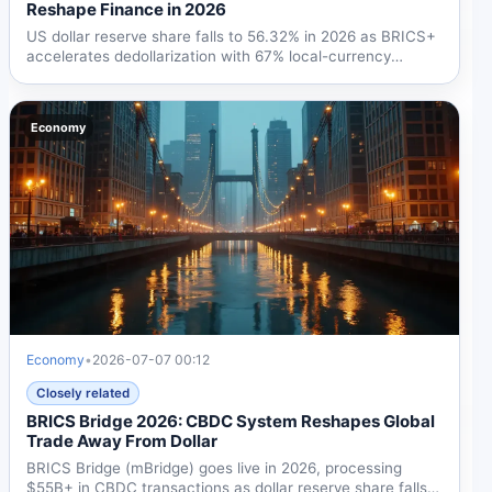
Reshape Finance in 2026
US dollar reserve share falls to 56.32% in 2026 as BRICS+
accelerates dedollarization with 67% local-currency
trade,...
Economy
Economy
•
2026-07-07 00:12
Closely related
BRICS Bridge 2026: CBDC System Reshapes Global
Trade Away From Dollar
BRICS Bridge (mBridge) goes live in 2026, processing
$55B+ in CBDC transactions as dollar reserve share falls