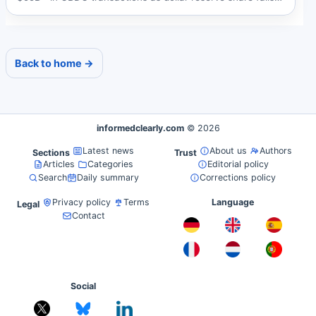
below...
Back to home →
informedclearly.com
© 2026
Latest news
About us
Authors
Sections
Trust
Articles
Categories
Editorial policy
Search
Daily summary
Corrections policy
Privacy policy
Terms
Language
Legal
Contact
Social