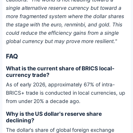
single alternative reserve currency but toward a
more fragmented system where the dollar shares
the stage with the euro, renminbi, and gold. This
could reduce the efficiency gains from a single
global currency but may prove more resilient."
FAQ
What is the current share of BRICS local-
currency trade?
As of early 2026, approximately 67% of intra-
BRICS+ trade is conducted in local currencies, up
from under 20% a decade ago.
Why is the US dollar's reserve share
declining?
The dollar's share of global foreign exchange