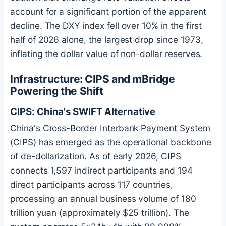
account for a significant portion of the apparent
decline. The DXY index fell over 10% in the first
half of 2026 alone, the largest drop since 1973,
inflating the dollar value of non-dollar reserves.
Infrastructure: CIPS and mBridge
Powering the Shift
CIPS: China's SWIFT Alternative
China's Cross-Border Interbank Payment System
(CIPS) has emerged as the operational backbone
of de-dollarization. As of early 2026, CIPS
connects 1,597 indirect participants and 194
direct participants across 117 countries,
processing an annual business volume of 180
trillion yuan (approximately $25 trillion). The