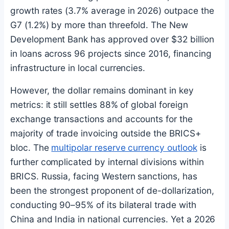
growth rates (3.7% average in 2026) outpace the
G7 (1.2%) by more than threefold. The New
Development Bank has approved over $32 billion
in loans across 96 projects since 2016, financing
infrastructure in local currencies.
However, the dollar remains dominant in key
metrics: it still settles 88% of global foreign
exchange transactions and accounts for the
majority of trade invoicing outside the BRICS+
bloc. The
multipolar reserve currency outlook
is
further complicated by internal divisions within
BRICS. Russia, facing Western sanctions, has
been the strongest proponent of de-dollarization,
conducting 90–95% of its bilateral trade with
China and India in national currencies. Yet a 2026