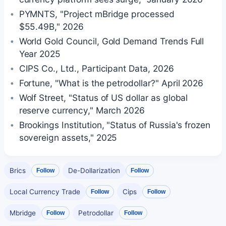
PYMNTS, "Project mBridge processed
$55.49B," 2026
World Gold Council, Gold Demand Trends Full
Year 2025
CIPS Co., Ltd., Participant Data, 2026
Fortune, "What is the petrodollar?" April 2026
Wolf Street, "Status of US dollar as global
reserve currency," March 2026
Brookings Institution, "Status of Russia's frozen
sovereign assets," 2025
Brics
De-Dollarization
Follow
Follow
Local Currency Trade
Cips
Follow
Follow
Mbridge
Petrodollar
Follow
Follow