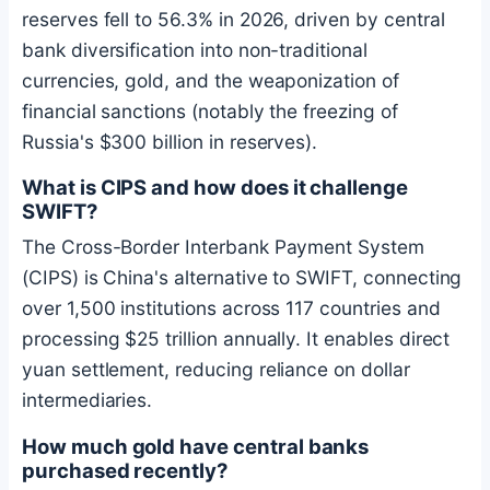
reserves fell to 56.3% in 2026, driven by central
bank diversification into non-traditional
currencies, gold, and the weaponization of
financial sanctions (notably the freezing of
Russia's $300 billion in reserves).
What is CIPS and how does it challenge
SWIFT?
The Cross-Border Interbank Payment System
(CIPS) is China's alternative to SWIFT, connecting
over 1,500 institutions across 117 countries and
processing $25 trillion annually. It enables direct
yuan settlement, reducing reliance on dollar
intermediaries.
How much gold have central banks
purchased recently?