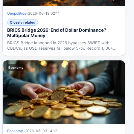
Geopolitics
•
2026-06-19 02:11
Closely related
BRICS Bridge 2026: End of Dollar Dominance?
Multipolar Money
BRICS Bridge launched in 2026 bypasses SWIFT with
CBDCs, as USD reserves fall below 57%. Record 1,100+
tons of gold...
Economy
Economy
•
2026-06-03 14:12