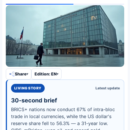
Share
Edition: EN
LIVING STORY
Latest update
30-second brief
BRICS+ nations now conduct 67% of intra-bloc
trade in local currencies, while the US dollar's
reserve share fell to 56.3% — a 31-year low.