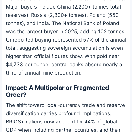
Major buyers include China (2,200+ tonnes total
reserves), Russia (2,300+ tonnes), Poland (550
tonnes), and India. The National Bank of Poland
was the largest buyer in 2025, adding 102 tonnes.
Unreported buying represented 57% of the annual
total, suggesting sovereign accumulation is even
higher than official figures show. With gold near
$4,733 per ounce, central banks absorb nearly a
third of annual mine production.
Impact: A Multipolar or Fragmented
Order?
The shift toward local-currency trade and reserve
diversification carries profound implications.
BRICS+ nations now account for 44% of global
GDP when including partner countries, and their