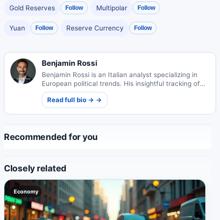
Gold Reserves
Multipolar
Follow
Follow
Yuan
Reserve Currency
Follow
Follow
Benjamin Rossi
Benjamin Rossi is an Italian analyst specializing in
European political trends. His insightful tracking of
continental shifts offers unique perspectives on
Read full bio → →
governance and society.
Recommended for you
Closely related
Economy