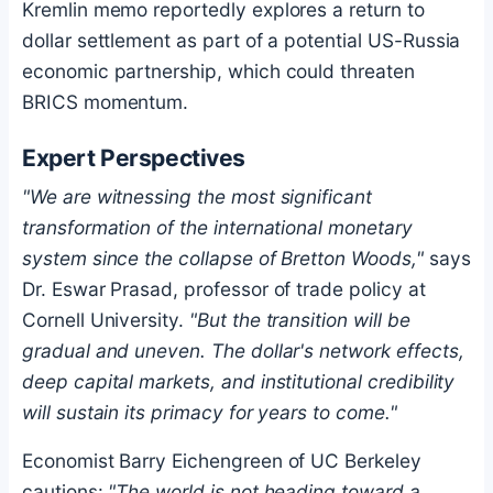
Kremlin memo reportedly explores a return to
dollar settlement as part of a potential US-Russia
economic partnership, which could threaten
BRICS momentum.
Expert Perspectives
"We are witnessing the most significant
transformation of the international monetary
system since the collapse of Bretton Woods,"
says
Dr. Eswar Prasad, professor of trade policy at
Cornell University.
"But the transition will be
gradual and uneven. The dollar's network effects,
deep capital markets, and institutional credibility
will sustain its primacy for years to come."
Economist Barry Eichengreen of UC Berkeley
cautions:
"The world is not heading toward a