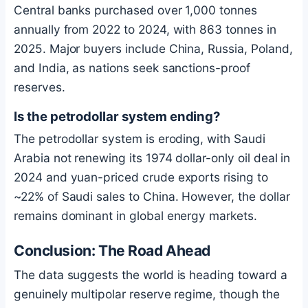
Central banks purchased over 1,000 tonnes
annually from 2022 to 2024, with 863 tonnes in
2025. Major buyers include China, Russia, Poland,
and India, as nations seek sanctions-proof
reserves.
Is the petrodollar system ending?
The petrodollar system is eroding, with Saudi
Arabia not renewing its 1974 dollar-only oil deal in
2024 and yuan-priced crude exports rising to
~22% of Saudi sales to China. However, the dollar
remains dominant in global energy markets.
Conclusion: The Road Ahead
The data suggests the world is heading toward a
genuinely multipolar reserve regime, though the