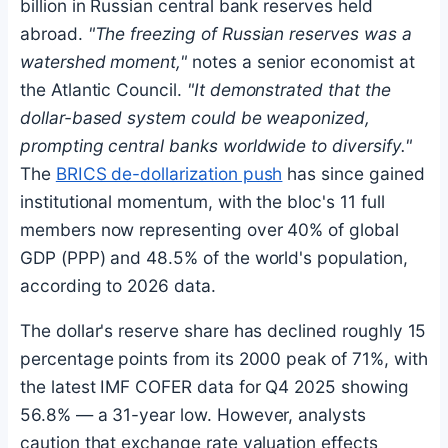
billion in Russian central bank reserves held
abroad.
"The freezing of Russian reserves was a
watershed moment,"
notes a senior economist at
the Atlantic Council.
"It demonstrated that the
dollar-based system could be weaponized,
prompting central banks worldwide to diversify."
The
BRICS de-dollarization push
has since gained
institutional momentum, with the bloc's 11 full
members now representing over 40% of global
GDP (PPP) and 48.5% of the world's population,
according to 2026 data.
The dollar's reserve share has declined roughly 15
percentage points from its 2000 peak of 71%, with
the latest IMF COFER data for Q4 2025 showing
56.8% — a 31-year low. However, analysts
caution that exchange rate valuation effects