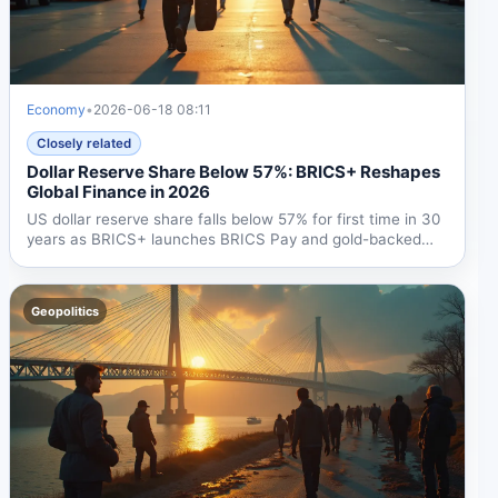
Economy
•
2026-06-18 08:11
Closely related
Dollar Reserve Share Below 57%: BRICS+ Reshapes
Global Finance in 2026
US dollar reserve share falls below 57% for first time in 30
years as BRICS+ launches BRICS Pay and gold-backed
'The...
Geopolitics