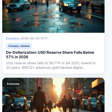
Economy
•
2026-06-09 14:11
Closely related
De-Dollarization: USD Reserve Share Falls Below
57% in 2026
USD reserve share falls to 56.77% in Q4 2025, lowest in
30 years. BRICS+ advances gold-backed digital
settlement,...
Economy