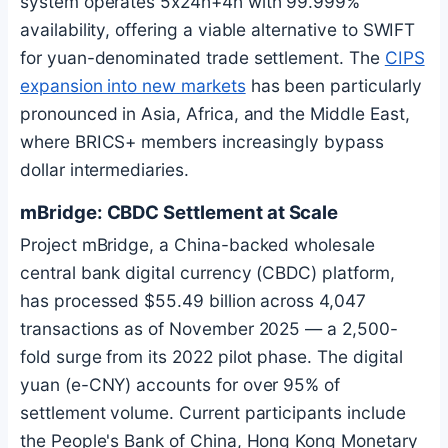
system operates 5x24h+4h with 99.999%
availability, offering a viable alternative to SWIFT
for yuan-denominated trade settlement. The
CIPS
expansion into new markets
has been particularly
pronounced in Asia, Africa, and the Middle East,
where BRICS+ members increasingly bypass
dollar intermediaries.
mBridge: CBDC Settlement at Scale
Project mBridge, a China-backed wholesale
central bank digital currency (CBDC) platform,
has processed $55.49 billion across 4,047
transactions as of November 2025 — a 2,500-
fold surge from its 2022 pilot phase. The digital
yuan (e-CNY) accounts for over 95% of
settlement volume. Current participants include
the People's Bank of China, Hong Kong Monetary