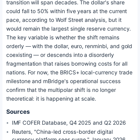
transition will span decades. The dollar's share
could fall to 50% within five years at the current
pace, according to Wolf Street analysis, but it
would remain the largest single reserve currency.
The key variable is whether the shift remains
orderly — with the dollar, euro, renminbi, and gold
coexisting — or descends into a disorderly
fragmentation that raises borrowing costs for all
nations. For now, the BRICS+ local-currency trade
milestone and mBridge's operational success
confirm that the multipolar shift is no longer
theoretical: it is happening at scale.
Sources
IMF COFER Database, Q4 2025 and Q2 2026
Reuters, "China-led cross-border digital
currency platform sees surge," January 2026