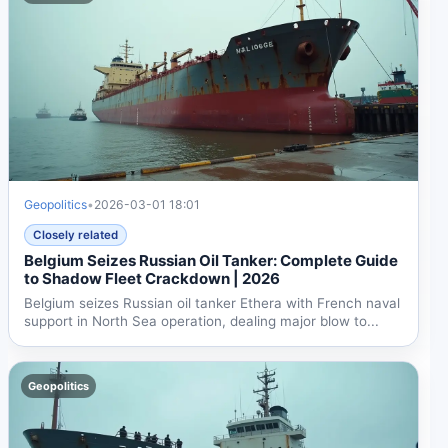
Geopolitics
•
2026-03-01 18:01
Closely related
Belgium Seizes Russian Oil Tanker: Complete Guide
to Shadow Fleet Crackdown | 2026
Belgium seizes Russian oil tanker Ethera with French naval
support in North Sea operation, dealing major blow to...
Geopolitics