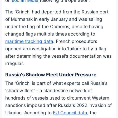
on
social media
following the operation.
The 'Grinch' had departed from the Russian port
of Murmansk in early January and was sailing
under the flag of the Comoros, despite having
changed flags multiple times according to
maritime tracking data
. French prosecutors
opened an investigation into 'failure to fly a flag'
after determining the vessel's documentation was
irregular.
Russia's Shadow Fleet Under Pressure
The 'Grinch' is part of what experts call Russia's
'shadow fleet' - a clandestine network of
hundreds of vessels used to circumvent Western
sanctions imposed after Russia's 2022 invasion of
Ukraine. According to
EU Council data
, the