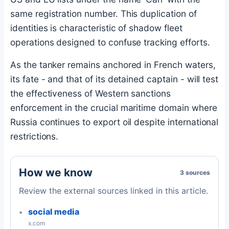
same registration number. This duplication of
identities is characteristic of shadow fleet
operations designed to confuse tracking efforts.
As the tanker remains anchored in French waters,
its fate - and that of its detained captain - will test
the effectiveness of Western sanctions
enforcement in the crucial maritime domain where
Russia continues to export oil despite international
restrictions.
How we know
3 sources
Review the external sources linked in this article.
social media
x.com