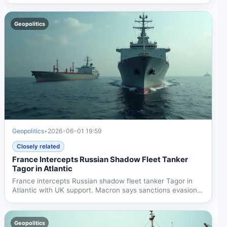
shadow fleet...
Geopolitics
Geopolitics
•
2026-06-01 19:59
Closely related
France Intercepts Russian Shadow Fleet Tanker
Tagor in Atlantic
France intercepts Russian shadow fleet tanker Tagor in
Atlantic with UK support. Macron says sanctions evasion
funds...
Geopolitics