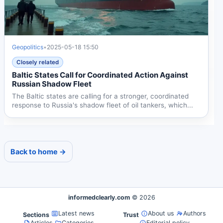
Geopolitics
•
2025-05-18 15:50
Closely related
Baltic States Call for Coordinated Action Against
Russian Shadow Fleet
The Baltic states are calling for a stronger, coordinated
response to Russia's shadow fleet of oil tankers, which...
Back to home →
informedclearly.com
© 2026
Latest news
About us
Authors
Sections
Trust
Articles
Categories
Editorial policy