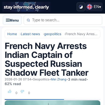
EN
▾
Menu
Home
Latest news
geopolitics
French Navy Arrests Indian Captain of Suspected Russian Shadow Fleet Tanker
French Navy Arrests
Indian Captain of
Suspected Russian
Shadow Fleet Tanker
3 min read
2026-01-26 07:54
•
Geopolitics
•
Mei Zhang
•
•
62% read
0
0