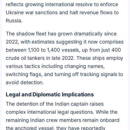
reflects growing international resolve to enforce
Ukraine war sanctions and halt revenue flows to
Russia.
The shadow fleet has grown dramatically since
2022, with estimates suggesting it now comprises
between 1,100 to 1,400 vessels, up from just 400
crude oil tankers in late 2022. These ships employ
various tactics including changing names,
switching flags, and turning off tracking signals to
avoid detection.
Legal and Diplomatic Implications
The detention of the Indian captain raises
complex international legal questions. While the
remaining Indian crew members remain onboard
the anchored vessel, they have reportedly