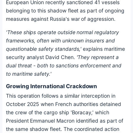
European Union recently sanctioned 41 vessels
belonging to this shadow fleet as part of ongoing
measures against Russia's war of aggression.
'These ships operate outside normal regulatory
frameworks, often with unknown insurers and
questionable safety standards,'
explains maritime
security analyst David Chen.
'They represent a
dual threat - both to sanctions enforcement and
to maritime safety.'
Growing International Crackdown
This operation follows a similar interception in
October 2025 when French authorities detained
the crew of the cargo ship 'Boracay,' which
President Emmanuel Macron identified as part of
the same shadow fleet. The coordinated action