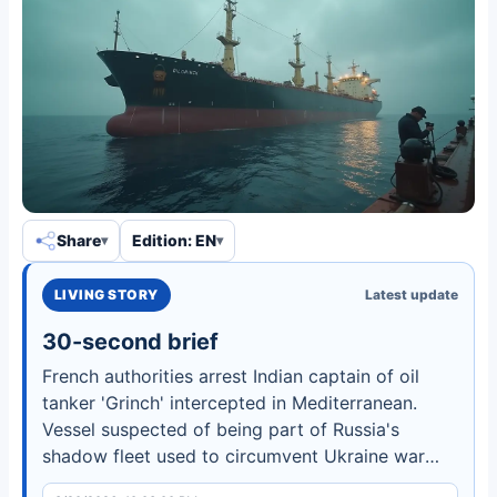
Share
Edition: EN
LIVING STORY
Latest update
30-second brief
French authorities arrest Indian captain of oil
tanker 'Grinch' intercepted in Mediterranean.
Vessel suspected of being part of Russia's
shadow fleet used to circumvent Ukraine war
sanctions.