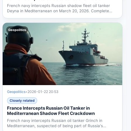
French navy intercepts Russian shadow fleet oil tanker
Deyna in Mediterranean on March 20, 2026. Complete
guide to...
Geopolitics
Geopolitics
•
2026-01-22 20:53
Closely related
France Intercepts Russian Oil Tanker in
Mediterranean Shadow Fleet Crackdown
French navy intercepts Russian oil tanker Grinch in
Mediterranean, suspected of being part of Russia's