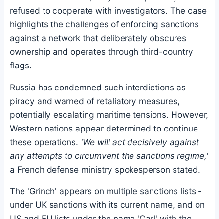
refused to cooperate with investigators. The case
highlights the challenges of enforcing sanctions
against a network that deliberately obscures
ownership and operates through third-country
flags.
Russia has condemned such interdictions as
piracy and warned of retaliatory measures,
potentially escalating maritime tensions. However,
Western nations appear determined to continue
these operations.
'We will act decisively against
any attempts to circumvent the sanctions regime,'
a French defense ministry spokesperson stated.
The 'Grinch' appears on multiple sanctions lists -
under UK sanctions with its current name, and on
US and EU lists under the name 'Carl' with the