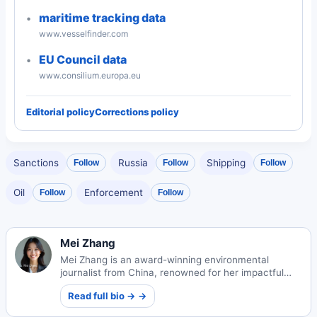
maritime tracking data
www.vesselfinder.com
EU Council data
www.consilium.europa.eu
Editorial policy
Corrections policy
Sanctions
Russia
Shipping
Follow
Follow
Follow
Oil
Enforcement
Follow
Follow
Mei Zhang
Mei Zhang is an award-winning environmental
journalist from China, renowned for her impactful
sustainability reporting. Her work illuminates critical
Read full bio → →
ecological challenges and solutions.