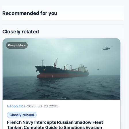
Recommended for you
Closely related
Geopolitics
Geopolitics
•
2026-03-20 22:03
Closely related
French Navy Intercepts Russian Shadow Fleet
Tanker: Complete Guide to Sanctions Evasion