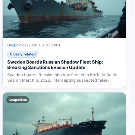
Geopolitics
•
2026-03-07 21:01
Closely related
Sweden Boards Russian Shadow Fleet Ship:
Breaking Sanctions Evasion Update
Sweden boards Russian shadow fleet ship Kaffa in Baltic
Sea on March 6, 2026, intercepting suspected false-
flagged...
Geopolitics