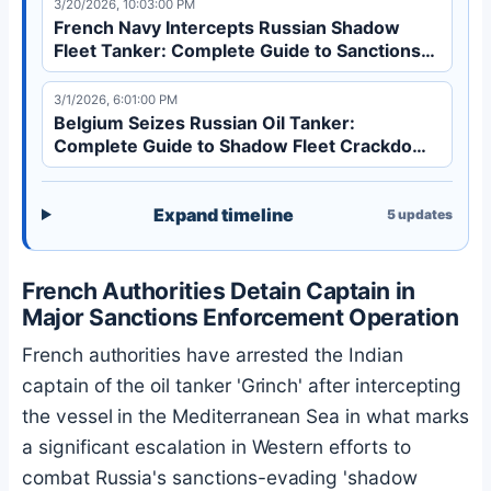
3/20/2026, 10:03:00 PM
French Navy Intercepts Russian Shadow
Fleet Tanker: Complete Guide to Sanctions
Evasion
3/1/2026, 6:01:00 PM
Belgium Seizes Russian Oil Tanker:
Complete Guide to Shadow Fleet Crackdown
| 2026
Expand timeline
5
updates
French Authorities Detain Captain in
Major Sanctions Enforcement Operation
French authorities have arrested the Indian
captain of the oil tanker 'Grinch' after intercepting
the vessel in the Mediterranean Sea in what marks
a significant escalation in Western efforts to
combat Russia's sanctions-evading 'shadow