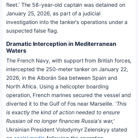
fleet.' The 58-year-old captain was detained on
January 25, 2026, as part of a judicial
investigation into the tanker's operations under a
suspected false flag.
Dramatic Interception in Mediterranean
Waters
The French Navy, with support from British forces,
intercepted the 250-meter tanker on January 22,
2026, in the Alborán Sea between Spain and
North Africa. Using a helicopter boarding
operation, French marines secured the vessel and
diverted it to the Gulf of Fos near Marseille.
'This
is exactly the kind of action needed to ensure
Russian oil no longer finances Russia's war,'
Ukrainian President Volodymyr Zelenskyy stated