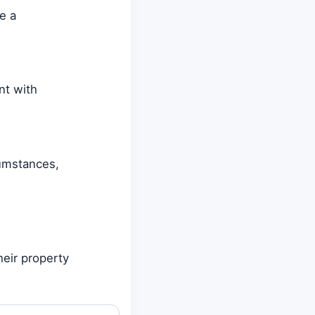
e a
nt with
cumstances,
heir property