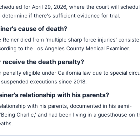
cheduled for April 29, 2026, where the court will schedul
 determine if there's sufficient evidence for trial.
ner's cause of death?
Reiner died from 'multiple sharp force injuries' consiste
ording to the Los Angeles County Medical Examiner.
 receive the death penalty?
h penalty eligible under California law due to special cir
s suspended executions since 2018.
ner's relationship with his parents?
elationship with his parents, documented in his semi-
 'Being Charlie,' and had been living in a guesthouse on t
eaths.