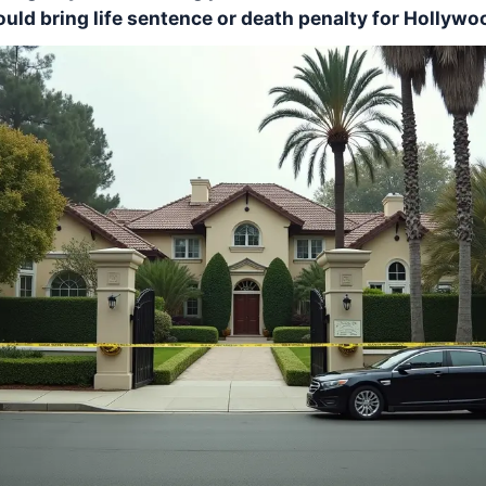
uld bring life sentence or death penalty for Hollywoo