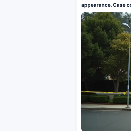
appearance. Case co