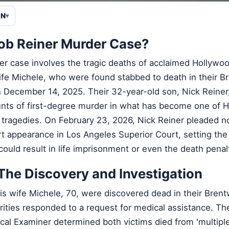
EN
Rob Reiner Murder Case?
r case involves the tragic deaths of acclaimed Hollywoo
ife Michele, who were found stabbed to death in their B
December 14, 2025. Their 32-year-old son, Nick Reiner
nts of first-degree murder in what has become one of 
tragedies. On February 23, 2026, Nick Reiner pleaded not 
t appearance in Los Angeles Superior Court, setting the 
t could result in life imprisonment or even the death penal
The Discovery and Investigation
his wife Michele, 70, were discovered dead in their Bren
rities responded to a request for medical assistance. Th
al Examiner determined both victims died from 'multiple