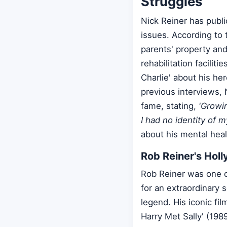
Struggles
Nick Reiner has publi
issues. According to 
parents' property and
rehabilitation facilit
Charlie' about his her
previous interviews, N
fame, stating,
'Growin
I had no identity of m
about his mental heal
Rob Reiner's Hol
Rob Reiner was one o
for an extraordinary 
legend. His iconic fi
Harry Met Sally' (198