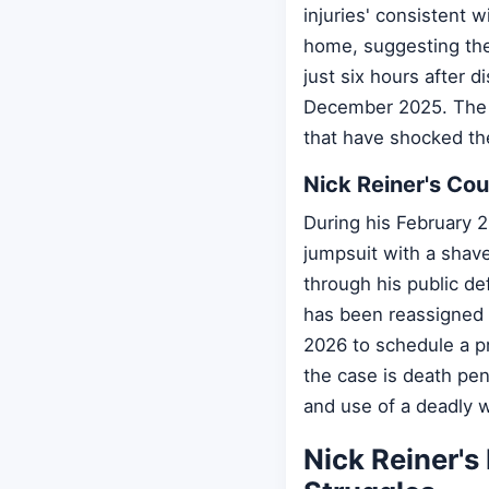
injuries' consistent 
home, suggesting the
just six hours after 
December 2025. The 
that have shocked th
Nick Reiner's Co
During his February 2
jumpsuit with a shave
through his public de
has been reassigned t
2026 to schedule a p
the case is death pen
and use of a deadly w
Nick Reiner's