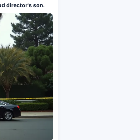
d director's son.