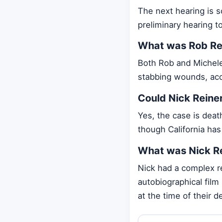
The next hearing is s
preliminary hearing to
What was Rob Rei
Both Rob and Michele 
stabbing wounds, acc
Could Nick Reiner
Yes, the case is deat
though California ha
What was Nick Rei
Nick had a complex r
autobiographical film
at the time of their d