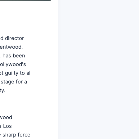
d director
rentwood,
, has been
Hollywood's
guilty to all
stage for a
ty.
twood
e Los
 sharp force