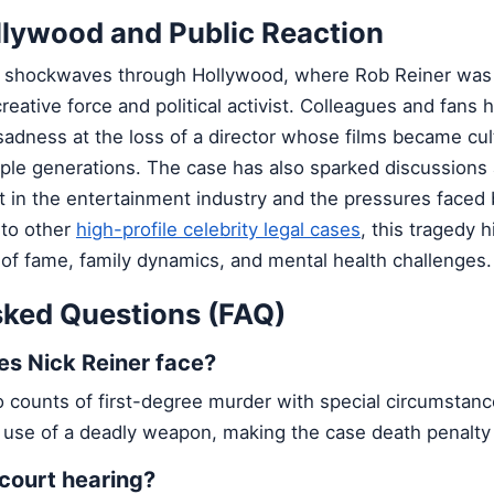
llywood and Public Reaction
t shockwaves through Hollywood, where Rob Reiner was
reative force and political activist. Colleagues and fans 
adness at the loss of a director whose films became cul
iple generations. The case has also sparked discussions
 in the entertainment industry and the pressures faced 
r to other
high-profile celebrity legal cases
, this tragedy h
 of fame, family dynamics, and mental health challenges.
sked Questions (FAQ)
s Nick Reiner face?
 counts of first-degree murder with special circumstanc
 use of a deadly weapon, making the case death penalty e
 court hearing?