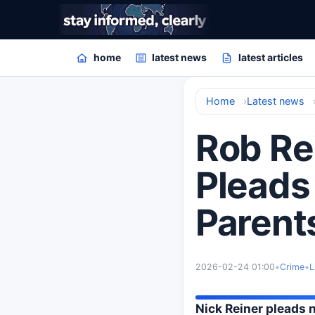
home
latest news
latest articles
Home
Latest news
Rob Re
Pleads 
Parent
2026-02-24 01:00
•
Crime
•
L
Nick Reiner pleads 