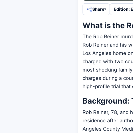
Share
Edition: 
What is the 
The Rob Reiner murde
Rob Reiner and his w
Los Angeles home on 
charged with two cou
most shocking family 
charges during a cour
high-profile trial tha
Background: 
Rob Reiner, 78, and 
residence after autho
Angeles County Medic