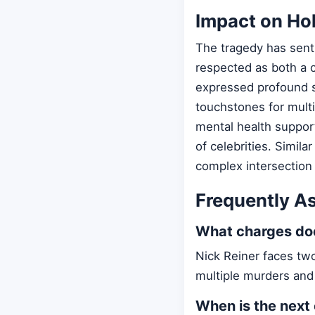
Impact on Ho
The tragedy has sen
respected as both a c
expressed profound s
touchstones for mult
mental health support
of celebrities. Simila
complex intersection
Frequently A
What charges doe
Nick Reiner faces two
multiple murders and
When is the next