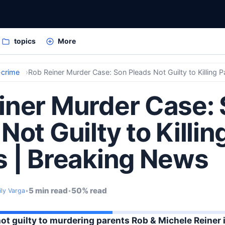
topics
More
crime
Rob Reiner Murder Case: Son Pleads Not Guilty to Killing 
iner Murder Case:
Not Guilty to Killin
s | Breaking News
5 min read
50% read
ily Varga
•
•
not guilty to murdering parents Rob & Michele Reiner 