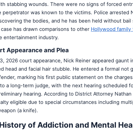
with stabbing wounds. There were no signs of forced entr
 perpetrator was known to the victims. Police arrested 
discovering the bodies, and he has been held without bail
case has drawn comparisons to other
Hollywood family 
e entertainment industry.
urt Appearance and Plea
3, 2026 court appearance, Nick Reiner appeared gaunt in
d head and facial hair stubble. He entered a formal not g
fender, marking his first public statement on the charge
o a long-term judge, with the next hearing scheduled for
reliminary hearing. According to District Attorney Natha
alty eligible due to special circumstances including mult
eapon (a knife).
 History of Addiction and Mental Hea