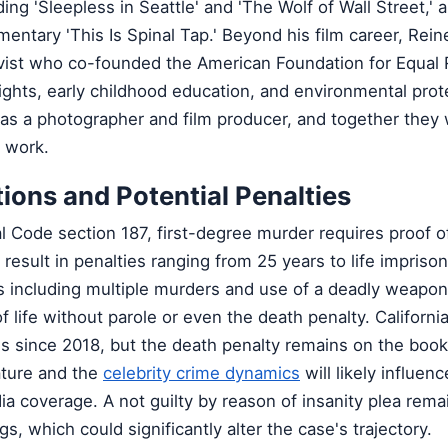
ing 'Sleepless in Seattle' and 'The Wolf of Wall Street,' 
mentary 'This Is Spinal Tap.' Beyond his film career, Rein
tivist who co-founded the American Foundation for Equal 
hts, early childhood education, and environmental prote
as a photographer and film producer, and together the
c work.
tions and Potential Penalties
l Code section 187, first-degree murder requires proof o
result in penalties ranging from 25 years to life impriso
s including multiple murders and use of a deadly weapon
of life without parole or even the death penalty. Californi
 since 2018, but the death penalty remains on the book
ature and the
celebrity crime dynamics
will likely influenc
 coverage. A not guilty by reason of insanity plea rema
gs, which could significantly alter the case's trajectory.