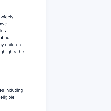
 widely
have
tural
 about
by children
ighlights the
es including
ligible.