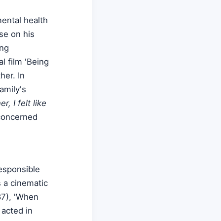
mental health
se on his
ing
l film 'Being
her. In
amily's
, I felt like
concerned
esponsible
s a cinematic
87), 'When
 acted in