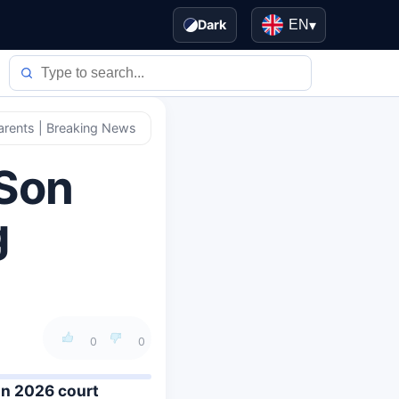
Dark
EN
▾
Parents | Breaking News
 Son
g
0
0
in 2026 court