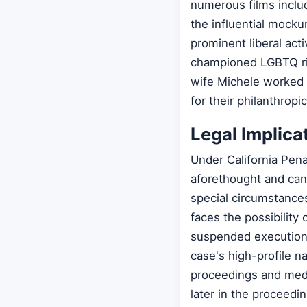
numerous films includ
the influential mocku
prominent liberal ac
championed LGBTQ rig
wife Michele worked 
for their philanthropi
Legal Implica
Under California Pena
aforethought and can 
special circumstance
faces the possibility 
suspended executions
case's high-profile n
proceedings and media
later in the proceedin