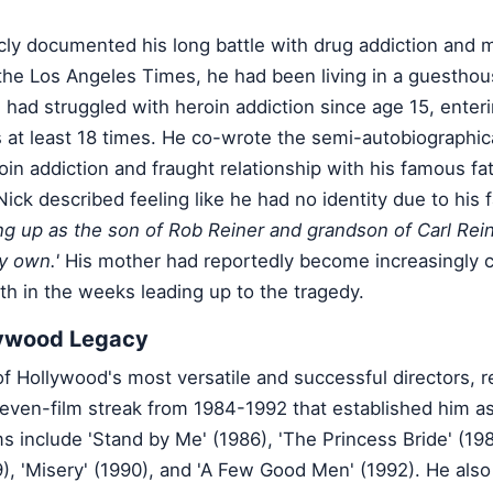
cly documented his long battle with drug addiction and 
the Los Angeles Times, he had been living in a guesthou
 had struggled with heroin addiction since age 15, enter
ies at least 18 times. He co-wrote the semi-autobiographica
oin addiction and fraught relationship with his famous fat
ick described feeling like he had no identity due to his f
g up as the son of Rob Reiner and grandson of Carl Reiner
y own.'
His mother had reportedly become increasingly 
th in the weeks leading up to the tragedy.
lywood Legacy
f Hollywood's most versatile and successful directors, r
seven-film streak from 1984-1992 that established him a
lms include 'Stand by Me' (1986), 'The Princess Bride' (19
9), 'Misery' (1990), and 'A Few Good Men' (1992). He also