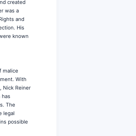
and created
er was a
Rights and
ction. His
y were known
f malice
nment. With
, Nick Reiner
a has
s. The
e legal
ins possible