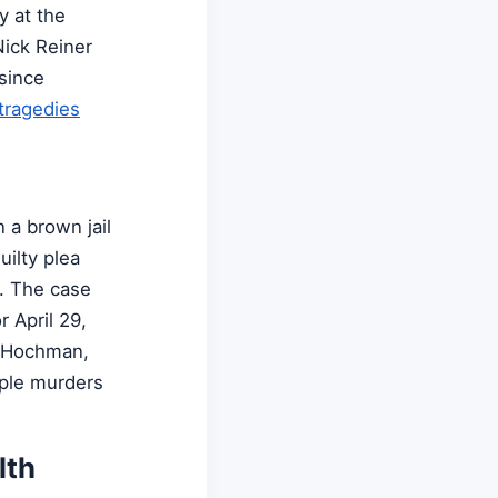
y at the
Nick Reiner
 since
tragedies
 a brown jail
uilty plea
s. The case
 April 29,
n Hochman,
iple murders
lth