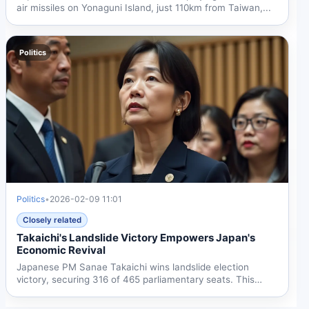
air missiles on Yonaguni Island, just 110km from Taiwan,...
Politics
Politics
•
2026-02-09 11:01
Closely related
Takaichi's Landslide Victory Empowers Japan's
Economic Revival
Japanese PM Sanae Takaichi wins landslide election
victory, securing 316 of 465 parliamentary seats. This
gives her...