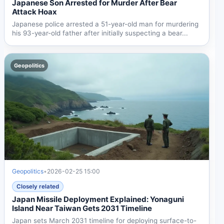
Japanese Son Arrested for Murder After Bear
Attack Hoax
Japanese police arrested a 51-year-old man for murdering
his 93-year-old father after initially suspecting a bear...
Geopolitics
Geopolitics
•
2026-02-25 15:00
Closely related
Japan Missile Deployment Explained: Yonaguni
Island Near Taiwan Gets 2031 Timeline
Japan sets March 2031 timeline for deploying surface-to-