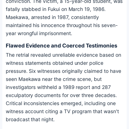
conviction. The victim, a 15-year-old student, was
fatally stabbed in Fukui on March 19, 1986.
Maekawa, arrested in 1987, consistently
maintained his innocence throughout his seven-
year wrongful imprisonment.
Flawed Evidence and Coerced Testimonies
The retrial revealed unreliable evidence based on
witness statements obtained under police
pressure. Six witnesses originally claimed to have
seen Maekawa near the crime scene, but
investigators withheld a 1989 report and 287
exculpatory documents for over three decades.
Critical inconsistencies emerged, including one
witness account citing a TV program that wasn't
broadcast that night.