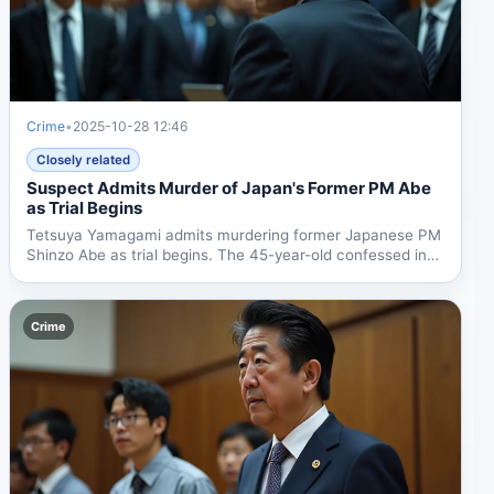
Crime
•
2025-10-28 12:46
Closely related
Suspect Admits Murder of Japan's Former PM Abe
as Trial Begins
Tetsuya Yamagami admits murdering former Japanese PM
Shinzo Abe as trial begins. The 45-year-old confessed in
court,...
Crime