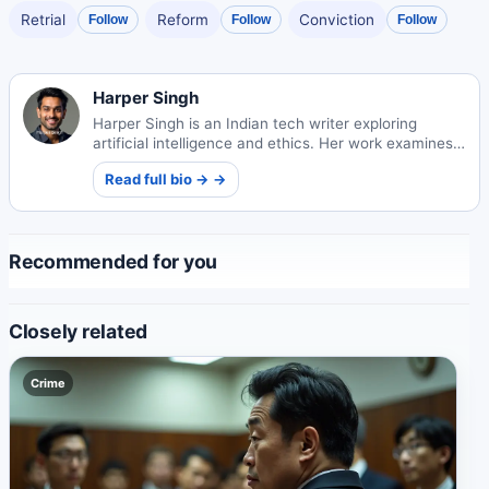
Retrial
Reform
Conviction
Follow
Follow
Follow
Harper Singh
Harper Singh is an Indian tech writer exploring
artificial intelligence and ethics. Her work examines
technology's societal impacts and ethical
Read full bio → →
frameworks.
Recommended for you
Closely related
Crime