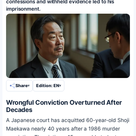
confessions and withheld evidence led to his
imprisonment.
Share
Edition: EN
Wrongful Conviction Overturned After
Decades
A Japanese court has acquitted 60-year-old Shoji
Maekawa nearly 40 years after a 1986 murder