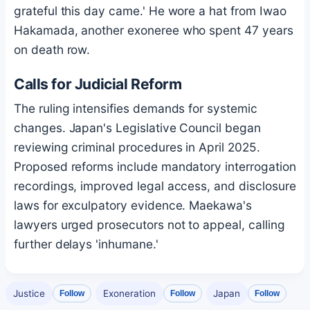
grateful this day came.' He wore a hat from Iwao
Hakamada, another exoneree who spent 47 years
on death row.
Calls for Judicial Reform
The ruling intensifies demands for systemic
changes. Japan's Legislative Council began
reviewing criminal procedures in April 2025.
Proposed reforms include mandatory interrogation
recordings, improved legal access, and disclosure
laws for exculpatory evidence. Maekawa's
lawyers urged prosecutors not to appeal, calling
further delays 'inhumane.'
Justice
Exoneration
Japan
Follow
Follow
Follow