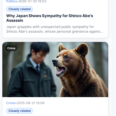
Politics
•
2026-01-20 16:03
Closely related
Why Japan Shows Sympathy for Shinzo Abe's
Assassin
Japan grapples with unexpected public sympathy for
Shinzo Abe's assassin, whose personal grievance against
the...
Crime
Crime
•
2025-08-21 16:08
Closely related