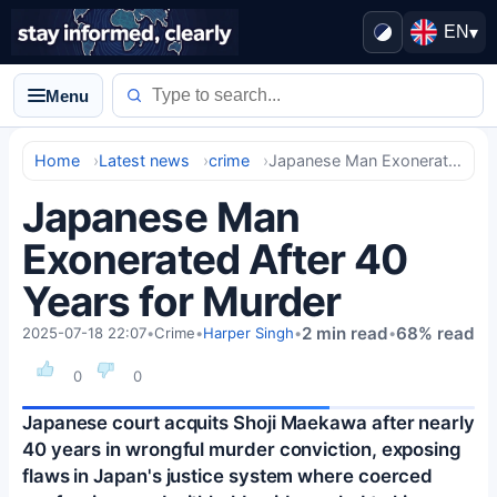
EN
▾
Menu
Home
Latest news
crime
Japanese Man Exonerated After 40 Years for Murder
Japanese Man
Exonerated After 40
Years for Murder
2 min read
68% read
2025-07-18 22:07
•
Crime
•
Harper Singh
•
•
0
0
Japanese court acquits Shoji Maekawa after nearly
40 years in wrongful murder conviction, exposing
flaws in Japan's justice system where coerced