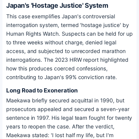
Japan's 'Hostage Justice' System
This case exemplifies Japan's controversial
interrogation system, termed 'hostage justice' by
Human Rights Watch. Suspects can be held for up
to three weeks without charge, denied legal
access, and subjected to unrecorded marathon
interrogations. The 2023 HRW report highlighted
how this produces coerced confessions,
contributing to Japan's 99% conviction rate.
Long Road to Exoneration
Maekawa briefly secured acquittal in 1990, but
prosecutors appealed and secured a seven-year
sentence in 1997. His legal team fought for twenty
years to reopen the case. After the verdict,
Maekawa stated: 'I lost half my life, but I'm