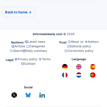
Back to home →
informedclearly.com
© 2026
Latest news
About us
Authors
Sections
Trust
Articles
Categories
Editorial policy
Search
Daily summary
Corrections policy
Privacy policy
Terms
Language
Legal
Contact
Social