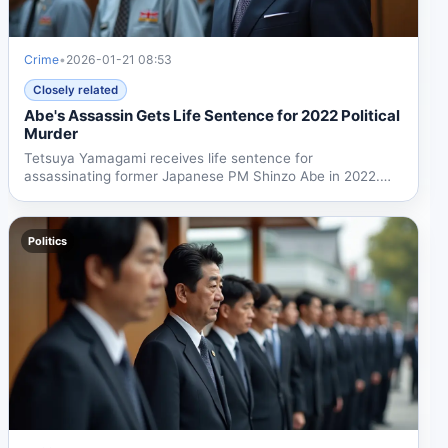
Crime
•
2026-01-21 08:53
Closely related
Abe's Assassin Gets Life Sentence for 2022 Political
Murder
Tetsuya Yamagami receives life sentence for
assassinating former Japanese PM Shinzo Abe in 2022.
The case exposed...
Politics