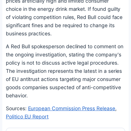
prices artificially high and limited consumer
choice in the energy drink market. If found guilty
of violating competition rules, Red Bull could face
significant fines and be required to change its
business practices.
A Red Bull spokesperson declined to comment on
the ongoing investigation, stating the company's
policy is not to discuss active legal procedures.
The investigation represents the latest in a series
of EU antitrust actions targeting major consumer
goods companies suspected of anti-competitive
behavior.
Sources:
European Commission Press Release
,
Politico EU Report