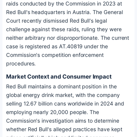
raids conducted by the Commission in 2023 at
Red Bull's headquarters in Austria. The General
Court recently dismissed Red Bull's legal
challenge against these raids, ruling they were
neither arbitrary nor disproportionate. The current
case is registered as AT.40819 under the
Commission's competition enforcement
procedures.
Market Context and Consumer Impact
Red Bull maintains a dominant position in the
global energy drink market, with the company
selling 12.67 billion cans worldwide in 2024 and
employing nearly 20,000 people. The
Commission's investigation aims to determine
whether Red Bull's alleged practices have kept