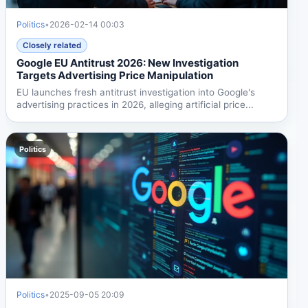
Politics
•
2026-02-14 00:03
Closely related
Google EU Antitrust 2026: New Investigation
Targets Advertising Price Manipulation
EU launches fresh antitrust investigation into Google's
advertising practices in 2026, alleging artificial price...
Politics
Politics
•
2025-09-05 20:09