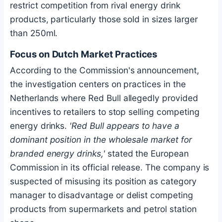
restrict competition from rival energy drink
products, particularly those sold in sizes larger
than 250ml.
Focus on Dutch Market Practices
According to the Commission's announcement,
the investigation centers on practices in the
Netherlands where Red Bull allegedly provided
incentives to retailers to stop selling competing
energy drinks.
'Red Bull appears to have a
dominant position in the wholesale market for
branded energy drinks,'
stated the European
Commission in its official release. The company is
suspected of misusing its position as category
manager to disadvantage or delist competing
products from supermarkets and petrol station