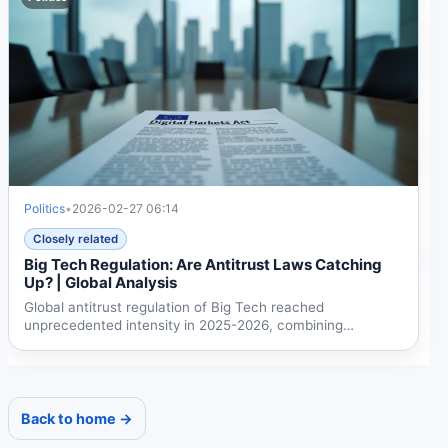
Politics
•
2026-02-27 06:14
Closely related
Big Tech Regulation: Are Antitrust Laws Catching
Up? | Global Analysis
Global antitrust regulation of Big Tech reached
unprecedented intensity in 2025-2026, combining
traditional...
Back to home →