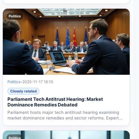
Politics
Politics
•
2025-11-17 16:15
Closely related
Parliament Tech Antitrust Hearing: Market
Dominance Remedies Debated
Parliament hosts major tech antitrust hearing examining
market dominance remedies and sector reforms. Expert...
Politics