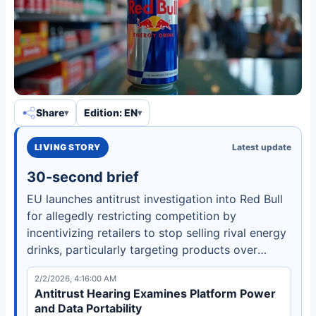
Share
Edition: EN
LIVING STORY
Latest update
30-second brief
EU launches antitrust investigation into Red Bull
for allegedly restricting competition by
incentivizing retailers to stop selling rival energy
drinks, particularly targeting products over
250ml in Dutch supermarkets and petrol
2/2/2026, 4:16:00 AM
stations.
Antitrust Hearing Examines Platform Power
and Data Portability