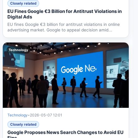
Closely related
EU Fines Google €3 Billion for Antitrust Violations in
Digital Ads
EU fines Google €3 billion for antitrust violations in online
advertising market. Google to appeal decision amid...
Technology
Technology
•
2026-05-07 12:01
Closely related
Google Proposes News Search Changes to Avoid EU
Fine