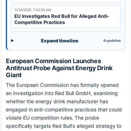
11/14/2025, 7:52:00 AM
EU Investigates Red Bull for Alleged Anti-
Competitive Practices
Expand timeline
4
updates
European Commission Launches
Antitrust Probe Against Energy Drink
Giant
The European Commission has formally opened
an investigation into Red Bull GmbH, examining
whether the energy drink manufacturer has
engaged in anti-competitive practices that could
violate EU competition rules. The probe
specifically targets Red Bull's alleged strategy to