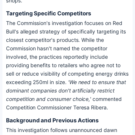
shops.
Targeting Specific Competitors
The Commission's investigation focuses on Red
Bull's alleged strategy of specifically targeting its
closest competitor's products. While the
Commission hasn't named the competitor
involved, the practices reportedly include
providing benefits to retailers who agree not to
sell or reduce visibility of competing energy drinks
exceeding 250ml in size.
'We need to ensure that
dominant companies don't artificially restrict
competition and consumer choice,'
commented
Competition Commissioner Teresa Ribera.
Background and Previous Actions
This investigation follows unannounced dawn