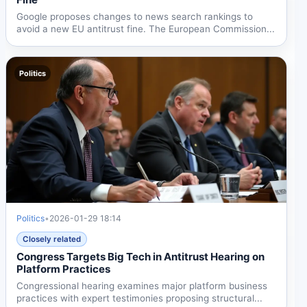
Google proposes changes to news search rankings to
avoid a new EU antitrust fine. The European Commission...
Politics
Politics
•
2026-01-29 18:14
Closely related
Congress Targets Big Tech in Antitrust Hearing on
Platform Practices
Congressional hearing examines major platform business
practices with expert testimonies proposing structural...