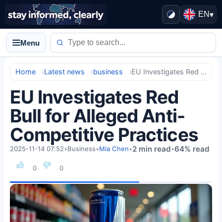
EN
▾
Menu
Home
Latest news
business
EU Investigates Red Bull for Alleged Anti-Competitive Practices
EU Investigates Red
Bull for Alleged Anti-
Competitive Practices
2 min read
64% read
2025-11-14 07:52
•
Business
•
Mia Chen
•
•
0
0