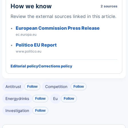
How we know
2 sources
Review the external sources linked in this article.
European Commission Press Release
ec.europa.eu
Politico EU Report
www.politico.eu
Editorial policy
Corrections policy
Antitrust
Competition
Follow
Follow
Energydrinks
Eu
Follow
Follow
Investigation
Follow