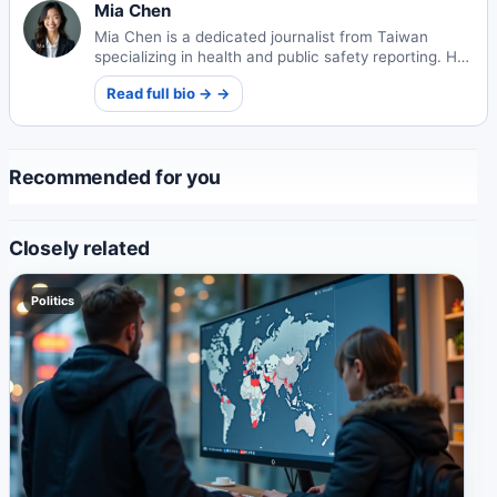
Mia Chen
Mia Chen is a dedicated journalist from Taiwan
specializing in health and public safety reporting. Her
work focuses on informing communities about
Read full bio → →
critical wellness and security issues.
Recommended for you
Closely related
Politics