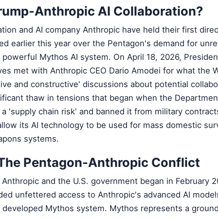
rump-Anthropic AI Collaboration?
ion and AI company Anthropic have held their first direc
ted earlier this year over the Pentagon's demand for unre
s powerful Mythos AI system. On April 18, 2026, Preside
ves met with Anthropic CEO Dario Amodei for what the 
ive and constructive' discussions about potential collabo
ificant thaw in tensions that began when the Departmen
a 'supply chain risk' and banned it from military contract
low its AI technology to be used for mass domestic surv
apons systems.
The Pentagon-Anthropic Conflict
 Anthropic and the U.S. government began in February 
d unfettered access to Anthropic's advanced AI model
ly developed Mythos system. Mythos represents a groun