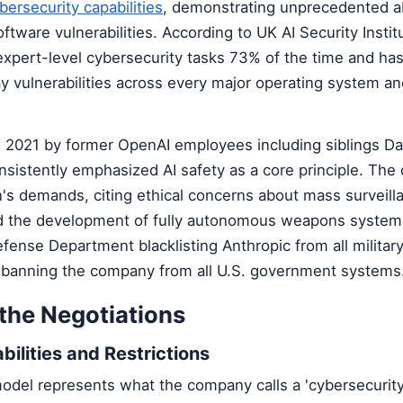
bersecurity capabilities
, demonstrating unprecedented abi
oftware vulnerabilities. According to UK AI Security Instit
xpert-level cybersecurity tasks 73% of the time and has 
y vulnerabilities across every major operating system a
n 2021 by former OpenAI employees including siblings Da
nsistently emphasized AI safety as a core principle. Th
's demands, citing ethical concerns about mass surveill
d the development of fully autonomous weapons system
efense Department blacklisting Anthropic from all militar
 banning the company from all U.S. government systems
 the Negotiations
bilities and Restrictions
odel represents what the company calls a 'cybersecurity