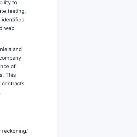
lity to
ute testing,
identified
nd web
niela and
e company
ance of
s. This
y contracts
.
 reckoning.'