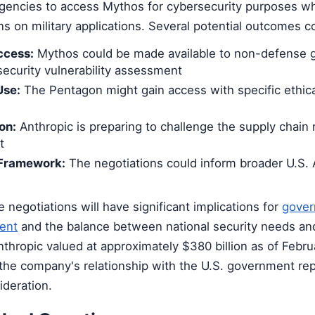
agencies to access Mythos for cybersecurity purposes wh
ons on military applications. Several potential outcomes 
ccess:
Mythos could be made available to non-defense
security vulnerability assessment
Use:
The Pentagon might gain access with specific ethica
on:
Anthropic is preparing to challenge the supply chain r
t
 Framework:
The negotiations could inform broader U.S. A
negotiations will have significant implications for
gove
ent
and the balance between national security needs and
thropic valued at approximately $380 billion as of Febr
 the company's relationship with the U.S. government re
ideration.