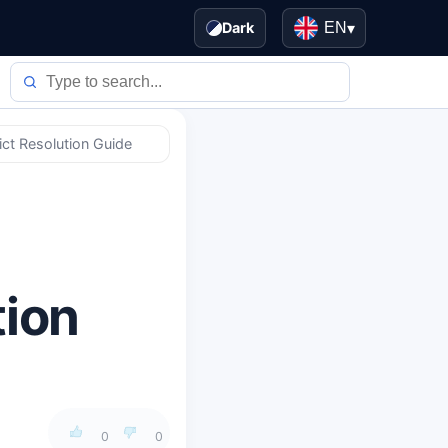
Dark
EN
▾
ict Resolution Guide
tion
0
0