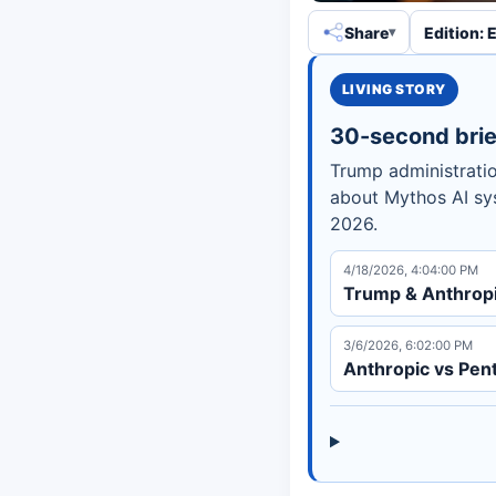
Share
Edition: 
LIVING STORY
30-second brie
Trump administratio
about Mythos AI sys
2026.
4/18/2026, 4:04:00 PM
Trump & Anthropic
3/6/2026, 6:02:00 PM
Anthropic vs Pent