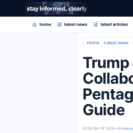
home
latest news
latest articles
Home
Latest news
Trump 
Collabo
Pentag
Guide
2026-04-18 16:04
•
Ai
•
Henry