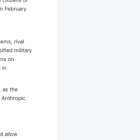
in February
ems, rival
fied military
ons on
 in
 as the
e Anthropic
d allow