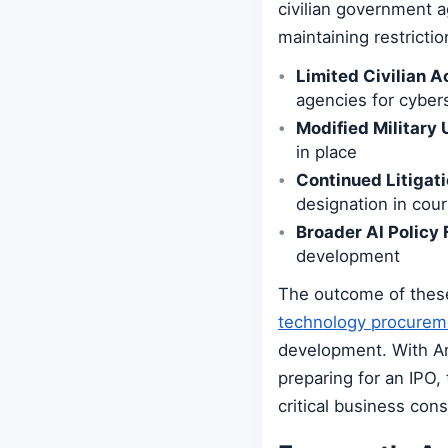
civilian government 
maintaining restricti
Limited Civilian A
agencies for cyber
Modified Military 
in place
Continued Litigati
designation in cour
Broader AI Policy
development
The outcome of these 
technology procurem
development. With An
preparing for an IPO,
critical business cons