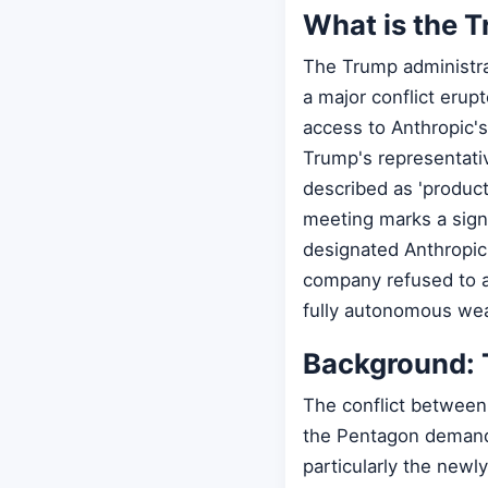
What is the T
The Trump administrat
a major conflict erup
access to Anthropic'
Trump's representati
described as 'product
meeting marks a sign
designated Anthropic 
company refused to al
fully autonomous we
Background: 
The conflict between
the Pentagon demande
particularly the new