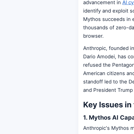
advancement in
AI cy
identify and exploit s
Mythos succeeds in e
thousands of zero-da
browser.
Anthropic, founded i
Dario Amodei, has co
refused the Pentagon
American citizens an
standoff led to the D
and President Trump
Key Issues in
1. Mythos AI Capa
Anthropic's Mythos m