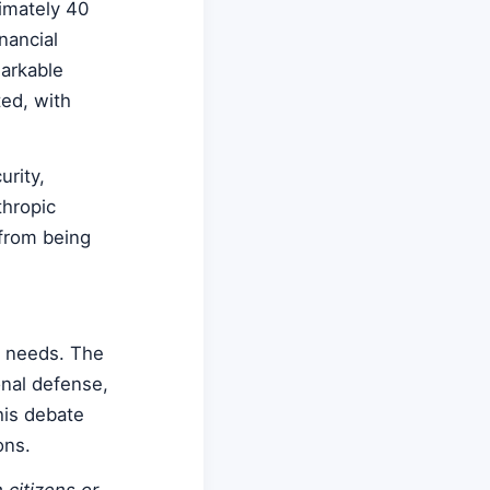
imately 40
nancial
markable
ed, with
rity,
thropic
 from being
y needs. The
onal defense,
his debate
ons.
 citizens or