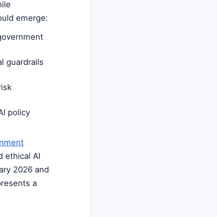
ile
could emerge:
 government
l guardrails
isk
I policy
rnment
 ethical AI
uary 2026 and
presents a