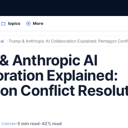
topics
More
ai
Trump & Anthropic AI Collaboration Explained: Pentagon Confl
& Anthropic AI
ration Explained:
on Conflict Resolu
5 min read
42% read
 Coetzee
•
•