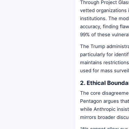
Through Project Glas
vetted organizations 
institutions. The mode
accuracy, finding fl
99% of these vulnerab
The Trump administra
particularly for identi
maintains restriction
used for mass surve
2. Ethical Bounda
The core disagreemen
Pentagon argues that 
while Anthropic insis
mirrors broader disc
'We cannot allow our 