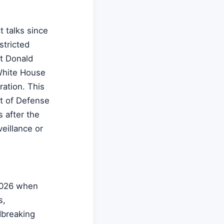
t talks since
stricted
nt Donald
White House
ration. This
t of Defense
s after the
eillance or
2026 when
s,
dbreaking