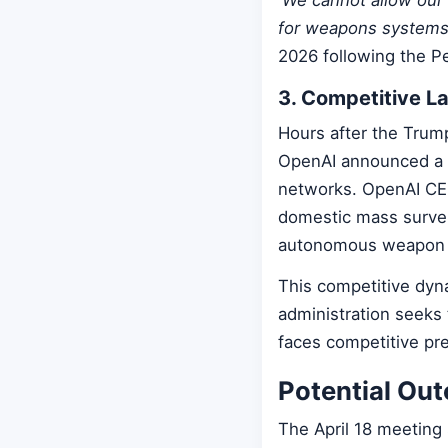
for weapons systems t
2026 following the Pe
3. Competitive L
Hours after the Trum
OpenAI announced a de
networks. OpenAI CEO
domestic mass surveil
autonomous weapon 
This competitive dyn
administration seeks 
faces competitive pre
Potential Ou
The April 18 meeting