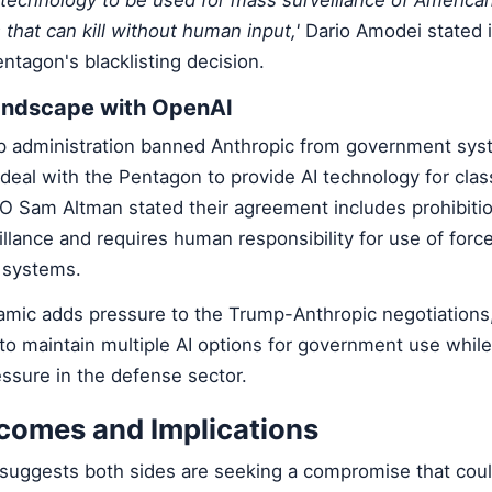
hat can kill without human input,'
Dario Amodei stated 
ntagon's blacklisting decision.
andscape with OpenAI
p administration banned Anthropic from government syst
al with the Pentagon to provide AI technology for classi
 Sam Altman stated their agreement includes prohibiti
lance and requires human responsibility for use of force
systems.
amic adds pressure to the Trump-Anthropic negotiations,
to maintain multiple AI options for government use whil
ssure in the defense sector.
tcomes and Implications
 suggests both sides are seeking a compromise that coul