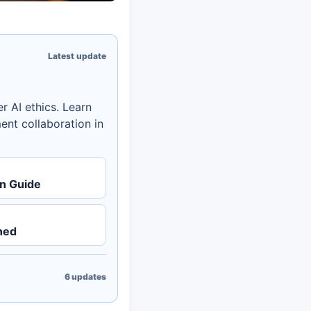
Latest update
r AI ethics. Learn
ent collaboration in
on Guide
ned
6
updates