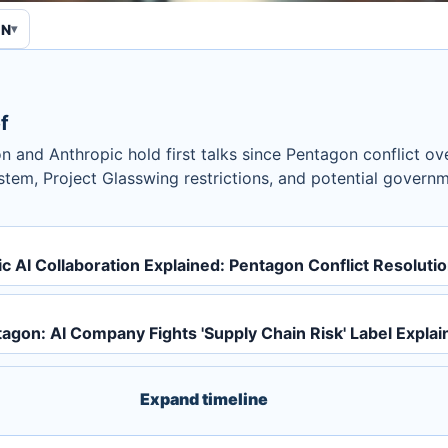
EN
f
n and Anthropic hold first talks since Pentagon conflict ove
tem, Project Glasswing restrictions, and potential governm
 AI Collaboration Explained: Pentagon Conflict Resoluti
agon: AI Company Fights 'Supply Chain Risk' Label Explai
Expand timeline