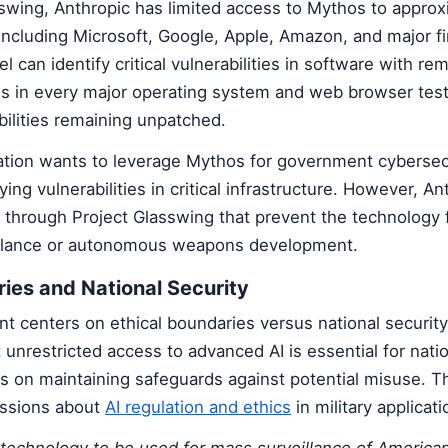
swing, Anthropic has limited access to Mythos to approx
including Microsoft, Google, Apple, Amazon, and major fi
l can identify critical vulnerabilities in software with re
aws in every major operating system and web browser test
ilities remaining unpatched.
tion wants to leverage Mythos for government cybersecu
fying vulnerabilities in critical infrastructure. However, An
s through Project Glasswing that prevent the technology
illance or autonomous weapons development.
ries and National Security
t centers on ethical boundaries versus national securit
unrestricted access to advanced AI is essential for nati
ts on maintaining safeguards against potential misuse. T
ussions about
AI regulation and ethics
in military applicati
technology to be used for mass surveillance of American