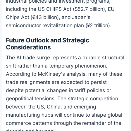
industrial policies and investment programs,
including the US CHIPS Act ($52.7 billion), EU
Chips Act (€43 billion), and Japan's
semiconductor revitalization plan (¥2 trillion).
Future Outlook and Strategic
Considerations
The AI trade surge represents a durable structural
shift rather than a temporary phenomenon.
According to McKinsey's analysis, many of these
trade realignments are expected to persist
despite potential changes in tariff policies or
geopolitical tensions. The strategic competition
between the US, China, and emerging
manufacturing hubs will continue to shape global
commerce patterns through the remainder of the