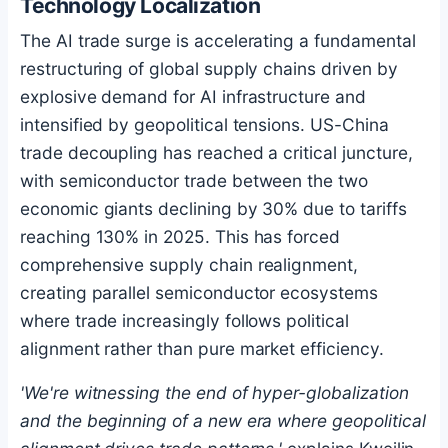
Technology Localization
The AI trade surge is accelerating a fundamental
restructuring of global supply chains driven by
explosive demand for AI infrastructure and
intensified by geopolitical tensions. US-China
trade decoupling has reached a critical juncture,
with semiconductor trade between the two
economic giants declining by 30% due to tariffs
reaching 130% in 2025. This has forced
comprehensive supply chain realignment,
creating parallel semiconductor ecosystems
where trade increasingly follows political
alignment rather than pure market efficiency.
'We're witnessing the end of hyper-globalization
and the beginning of a new era where geopolitical