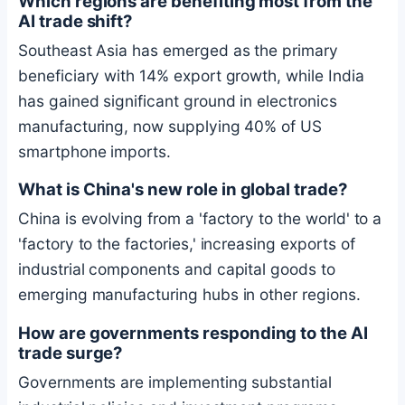
Which regions are benefiting most from the
AI trade shift?
Southeast Asia has emerged as the primary
beneficiary with 14% export growth, while India
has gained significant ground in electronics
manufacturing, now supplying 40% of US
smartphone imports.
What is China's new role in global trade?
China is evolving from a 'factory to the world' to a
'factory to the factories,' increasing exports of
industrial components and capital goods to
emerging manufacturing hubs in other regions.
How are governments responding to the AI
trade surge?
Governments are implementing substantial