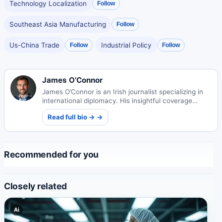
Technology Localization
Follow
Southeast Asia Manufacturing
Follow
Us-China Trade
Industrial Policy
Follow
Follow
James O’Connor
James O’Connor is an Irish journalist specializing in
international diplomacy. His insightful coverage
examines global relations and conflict resolution
Read full bio → →
through a humanistic lens.
Recommended for you
Closely related
Ai