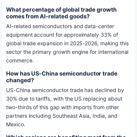
What percentage of global trade growth
comes from AI-related goods?
AI-related semiconductors and data-center
equipment account for approximately 33% of
global trade expansion in 2025-2026, making this
sector the primary growth engine for international
commerce.
How has US-China semiconductor trade
changed?
US-China semiconductor trade has declined by
30% due to tariffs, with the US replacing about
two-thirds of this gap with imports from other
partners including Southeast Asia, India, and
Mexico.