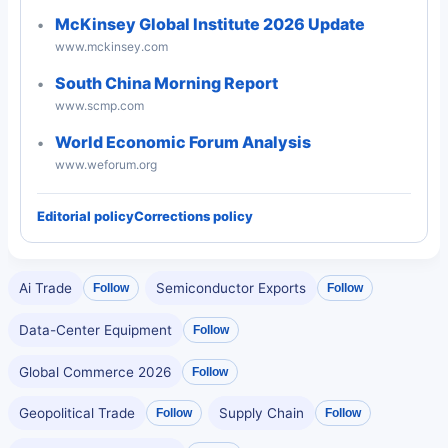
McKinsey Global Institute 2026 Update
www.mckinsey.com
South China Morning Report
www.scmp.com
World Economic Forum Analysis
www.weforum.org
Editorial policy
Corrections policy
Ai Trade
Semiconductor Exports
Follow
Follow
Data-Center Equipment
Follow
Global Commerce 2026
Follow
Geopolitical Trade
Supply Chain
Follow
Follow