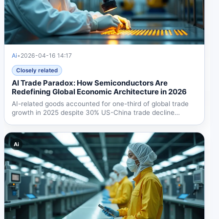
Ai
•
2026-04-16 14:17
Closely related
AI Trade Paradox: How Semiconductors Are
Redefining Global Economic Architecture in 2026
AI-related goods accounted for one-third of global trade
growth in 2025 despite 30% US-China trade decline
from...
Ai