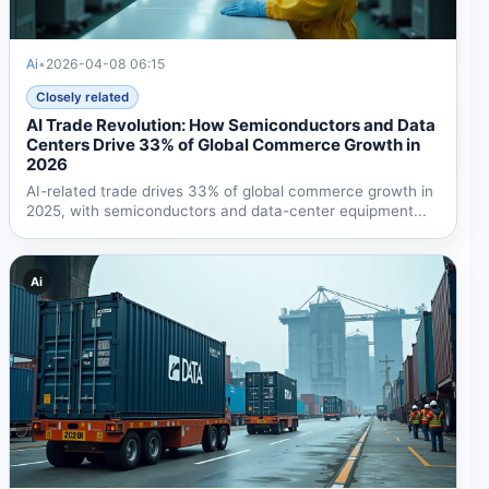
Ai
•
2026-04-08 06:15
Closely related
AI Trade Revolution: How Semiconductors and Data
Centers Drive 33% of Global Commerce Growth in
2026
AI-related trade drives 33% of global commerce growth in
2025, with semiconductors and data-center equipment...
Ai