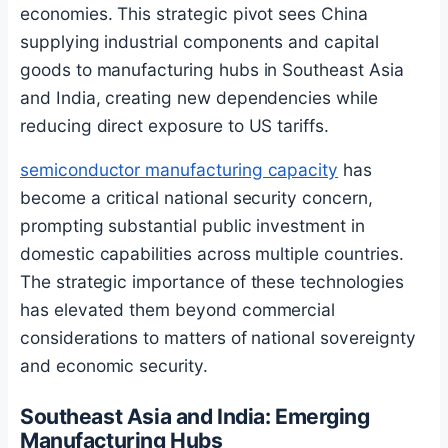
economies. This strategic pivot sees China
supplying industrial components and capital
goods to manufacturing hubs in Southeast Asia
and India, creating new dependencies while
reducing direct exposure to US tariffs.
semiconductor manufacturing capacity
has
become a critical national security concern,
prompting substantial public investment in
domestic capabilities across multiple countries.
The strategic importance of these technologies
has elevated them beyond commercial
considerations to matters of national sovereignty
and economic security.
Southeast Asia and India: Emerging
Manufacturing Hubs