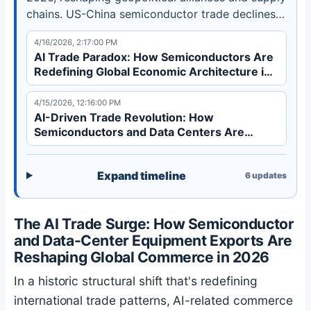
chains. US-China semiconductor trade declines
30% while Southeast Asia exports grow 14%.
4/16/2026, 2:17:00 PM
Discover how this structural shift transforms
AI Trade Paradox: How Semiconductors Are
global commerce.
Redefining Global Economic Architecture in
2026
4/15/2026, 12:16:00 PM
AI-Driven Trade Revolution: How
Semiconductors and Data Centers Are
Redefining Global Commerce in 2026
Expand timeline
6
updates
The AI Trade Surge: How Semiconductor
and Data-Center Equipment Exports Are
Reshaping Global Commerce in 2026
In a historic structural shift that's redefining
international trade patterns, AI-related commerce