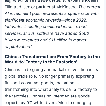
alignment drives trade patterns,'
explains Kweilin
Ellingrud, senior partner at McKinsey.
'The current
AI investment push represents a space race with
significant economic rewards—since 2022,
industries including semiconductors, cloud
services, and AI software have added $500
billion in revenues and $11 trillion in market
capitalization.'
China's Transformation: From 'Factory to the
World' to 'Factory to the Factories'
China is undergoing a remarkable evolution in its
global trade role. No longer primarily exporting
finished consumer goods, the nation is
transforming into what analysts call a 'factory to
the factories,' increasing intermediate goods
exports by 9% while diversifying to emerging