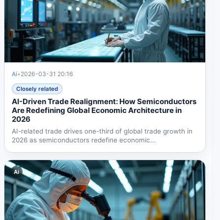
Ai
•
2026-03-31 20:16
Closely related
AI-Driven Trade Realignment: How Semiconductors
Are Redefining Global Economic Architecture in
2026
AI-related trade drives one-third of global trade growth in
2026 as semiconductors redefine economic
architecture....
Ai