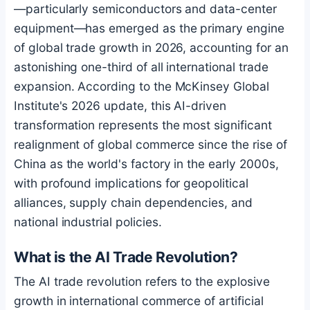
—particularly semiconductors and data-center
equipment—has emerged as the primary engine
of global trade growth in 2026, accounting for an
astonishing one-third of all international trade
expansion. According to the McKinsey Global
Institute's 2026 update, this AI-driven
transformation represents the most significant
realignment of global commerce since the rise of
China as the world's factory in the early 2000s,
with profound implications for geopolitical
alliances, supply chain dependencies, and
national industrial policies.
What is the AI Trade Revolution?
The AI trade revolution refers to the explosive
growth in international commerce of artificial