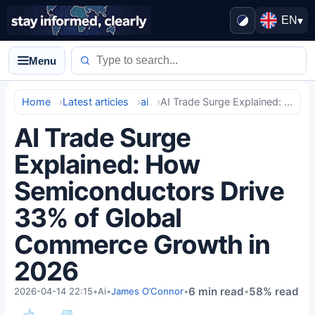
EN
▾
Menu
Home
Latest articles
ai
AI Trade Surge Explained: How Semiconductors Drive 33% of Global Commerce Growth in 2026
AI Trade Surge
Explained: How
Semiconductors Drive
33% of Global
Commerce Growth in
2026
6 min read
58% read
2026-04-14 22:15
•
Ai
•
James O’Connor
•
•