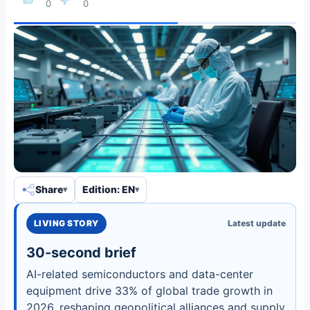
0
0
Share
Edition: EN
LIVING STORY
Latest update
30-second brief
AI-related semiconductors and data-center
equipment drive 33% of global trade growth in
2026, reshaping geopolitical alliances and supply