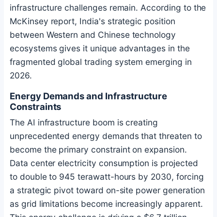
infrastructure challenges remain. According to the
McKinsey report, India's strategic position
between Western and Chinese technology
ecosystems gives it unique advantages in the
fragmented global trading system emerging in
2026.
Energy Demands and Infrastructure
Constraints
The AI infrastructure boom is creating
unprecedented energy demands that threaten to
become the primary constraint on expansion.
Data center electricity consumption is projected
to double to 945 terawatt-hours by 2030, forcing
a strategic pivot toward on-site power generation
as grid limitations become increasingly apparent.