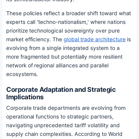
These policies reflect a broader shift toward what
experts call 'techno-nationalism,' where nations
prioritize technological sovereignty over pure
market efficiency. The
global trade architecture
is
evolving from a single integrated system to a
more fragmented but potentially more resilient
network of regional alliances and parallel
ecosystems.
Corporate Adaptation and Strategic
Implications
Corporate trade departments are evolving from
operational functions to strategic partners,
navigating unprecedented tariff volatility and
supply chain complexities. According to World