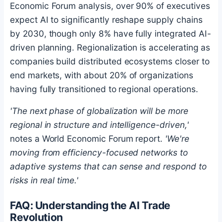
Economic Forum analysis, over 90% of executives
expect AI to significantly reshape supply chains
by 2030, though only 8% have fully integrated AI-
driven planning. Regionalization is accelerating as
companies build distributed ecosystems closer to
end markets, with about 20% of organizations
having fully transitioned to regional operations.
'The next phase of globalization will be more
regional in structure and intelligence-driven,'
notes a World Economic Forum report.
'We're
moving from efficiency-focused networks to
adaptive systems that can sense and respond to
risks in real time.'
FAQ: Understanding the AI Trade
Revolution