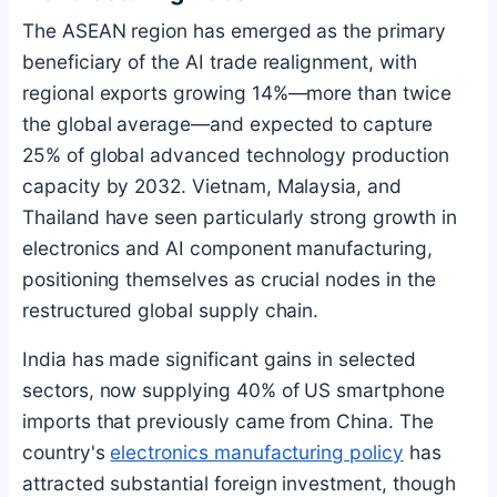
The ASEAN region has emerged as the primary
beneficiary of the AI trade realignment, with
regional exports growing 14%—more than twice
the global average—and expected to capture
25% of global advanced technology production
capacity by 2032. Vietnam, Malaysia, and
Thailand have seen particularly strong growth in
electronics and AI component manufacturing,
positioning themselves as crucial nodes in the
restructured global supply chain.
India has made significant gains in selected
sectors, now supplying 40% of US smartphone
imports that previously came from China. The
country's
electronics manufacturing policy
has
attracted substantial foreign investment, though