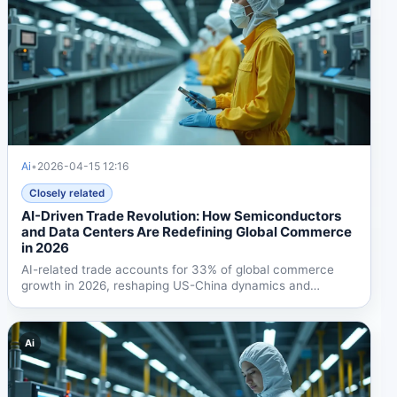
Ai
•
2026-04-15 12:16
Closely related
AI-Driven Trade Revolution: How Semiconductors
and Data Centers Are Redefining Global Commerce
in 2026
AI-related trade accounts for 33% of global commerce
growth in 2026, reshaping US-China dynamics and
creating new...
Ai