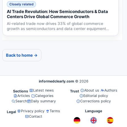
Closely related
AI Trade Revolution: How Semiconductors & Data
Centers Drive Global Commerce Growth
AI-related trade now drives 33% of global commerce
growth as semiconductors and data center equipment
reshape...
Back to home →
informedclearly.com
© 2026
Latest news
About us
Authors
Sections
Trust
Articles
Categories
Editorial policy
Search
Daily summary
Corrections policy
Privacy policy
Terms
Language
Legal
Contact