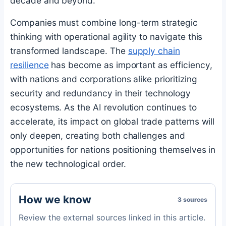
decade and beyond.
Companies must combine long-term strategic
thinking with operational agility to navigate this
transformed landscape. The
supply chain
resilience
has become as important as efficiency,
with nations and corporations alike prioritizing
security and redundancy in their technology
ecosystems. As the AI revolution continues to
accelerate, its impact on global trade patterns will
only deepen, creating both challenges and
opportunities for nations positioning themselves in
the new technological order.
How we know
3 sources
Review the external sources linked in this article.