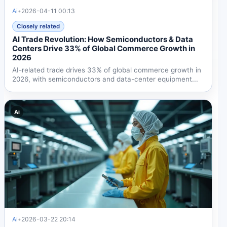
Ai
•
2026-04-11 00:13
Closely related
AI Trade Revolution: How Semiconductors & Data
Centers Drive 33% of Global Commerce Growth in
2026
AI-related trade drives 33% of global commerce growth in
2026, with semiconductors and data-center equipment...
Ai
Ai
•
2026-03-22 20:14