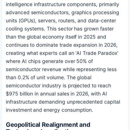
intelligence infrastructure components, primarily
advanced semiconductors, graphics processing
units (GPUs), servers, routers, and data-center
cooling systems. This sector has grown faster
than the global economy itself in 2025 and
continues to dominate trade expansion in 2026,
creating what experts call an 'AI Trade Paradox'
where AI chips generate over 50% of
semiconductor revenue while representing less
than 0.2% of unit volume. The global
semiconductor industry is projected to reach
$975 billion in annual sales in 2026, with AI
infrastructure demanding unprecedented capital
investment and energy consumption.
Geopolitical Realignment and