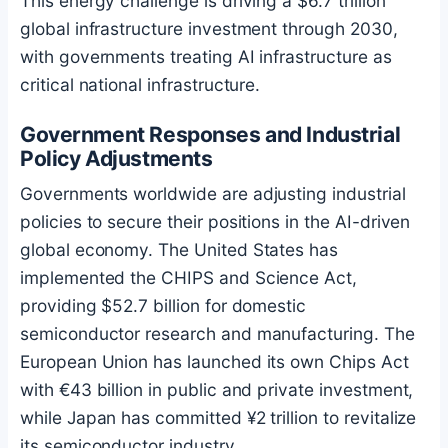
This energy challenge is driving a $6.7 trillion
global infrastructure investment through 2030,
with governments treating AI infrastructure as
critical national infrastructure.
Government Responses and Industrial
Policy Adjustments
Governments worldwide are adjusting industrial
policies to secure their positions in the AI-driven
global economy. The United States has
implemented the CHIPS and Science Act,
providing $52.7 billion for domestic
semiconductor research and manufacturing. The
European Union has launched its own Chips Act
with €43 billion in public and private investment,
while Japan has committed ¥2 trillion to revitalize
its semiconductor industry.