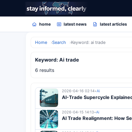
home
latest news
latest articles
Home
Search
Keyword: ai trade
Keyword: Ai trade
6 results
2026-04-16 02:14
•
Ai
AI-Trade Supercycle Explain
2026-04-15 14:13
•
Ai
AI Trade Realignment: How S