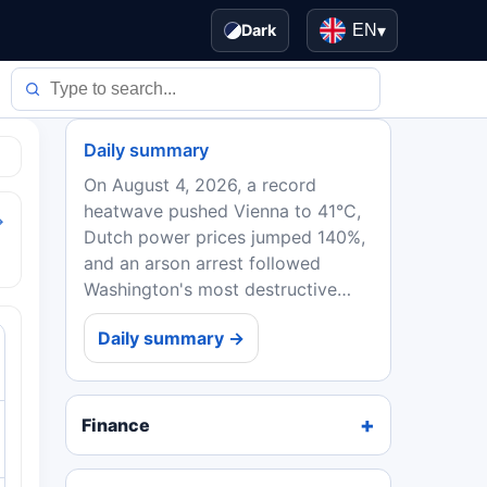
Dark
EN
▾
Daily summary
On August 4, 2026, a record
heatwave pushed Vienna to 41°C,
→
Dutch power prices jumped 140%,
and an arson arrest followed
Washington's most destructive
wildfire. EU ministers backed
Daily summary →
Spain in the Ceuta crisis, while
Ebola deaths in DRC topped...
Finance