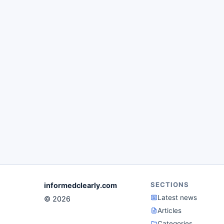
SECTIONS
informedclearly.com
Latest news
© 2026
Articles
Categories