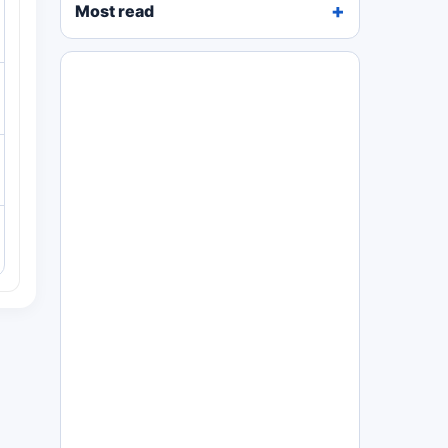
Most read