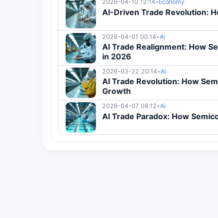
2026-04-10 12:14
•
Economy
AI-Driven Trade Revolution: 
2026-04-01 00:14
•
Ai
AI Trade Realignment: How S
in 2026
2026-03-22 20:14
•
Ai
AI Trade Revolution: How Sem
Growth
2026-04-07 08:12
•
Ai
AI Trade Paradox: How Semico