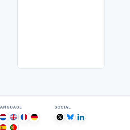
LANGUAGE
SOCIAL