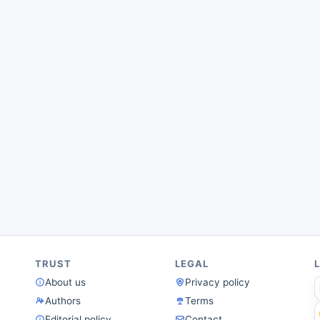
TRUST
LEGAL
About us
Privacy policy
Authors
Terms
Editorial policy
Contact