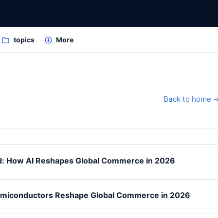
topics
More
Back to home 
ed: How AI Reshapes Global Commerce in 2026
emiconductors Reshape Global Commerce in 2026