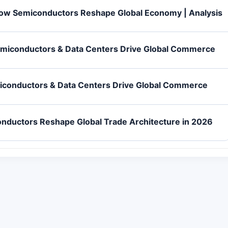
How Semiconductors Reshape Global Economy | Analysis
emiconductors & Data Centers Drive Global Commerce
iconductors & Data Centers Drive Global Commerce
nductors Reshape Global Trade Architecture in 2026