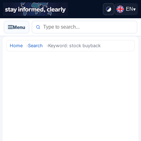
EN
▾
Menu
Home
Search
Keyword: stock buyback