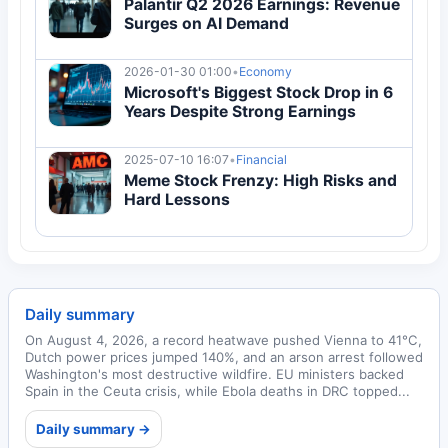
Palantir Q2 2026 Earnings: Revenue
Surges on AI Demand
2026-01-30 01:00
•
Economy
Microsoft's Biggest Stock Drop in 6
Years Despite Strong Earnings
2025-07-10 16:07
•
Financial
Meme Stock Frenzy: High Risks and
Hard Lessons
Daily summary
On August 4, 2026, a record heatwave pushed Vienna to 41°C,
Dutch power prices jumped 140%, and an arson arrest followed
Washington's most destructive wildfire. EU ministers backed
Spain in the Ceuta crisis, while Ebola deaths in DRC topped...
Daily summary →