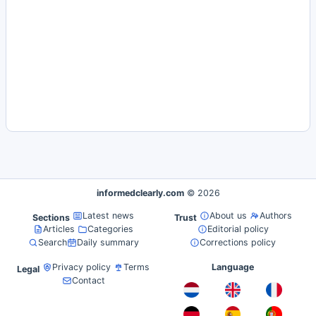
informedclearly.com
© 2026
Latest news
About us
Authors
Sections
Trust
Articles
Categories
Editorial policy
Search
Daily summary
Corrections policy
Privacy policy
Terms
Language
Legal
Contact