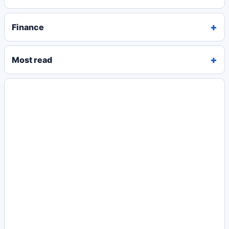
Finance
Most read