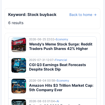
Keyword: Stock buyback
Back to home →
6 results
2026-06-25 22:02
•
Economy
Wendy's Meme Stock Surge: Reddit
Traders Push Shares 42% Higher
2025-07-31 12:07
•
Financial
CGI Q3 Earnings Beat Forecasts
Despite Stock Dip
2026-08-04 00:58
•
Economy
Amazon Hits $3 Trillion Market Cap:
5th Company Ever
2026-08-03 01:04
•
Ai