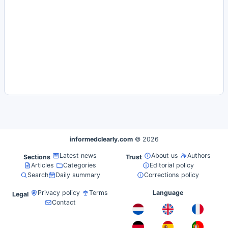
informedclearly.com
© 2026
Latest news
About us
Authors
Sections
Trust
Articles
Categories
Editorial policy
Search
Daily summary
Corrections policy
Privacy policy
Terms
Language
Legal
Contact