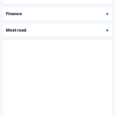
Finance
Most read