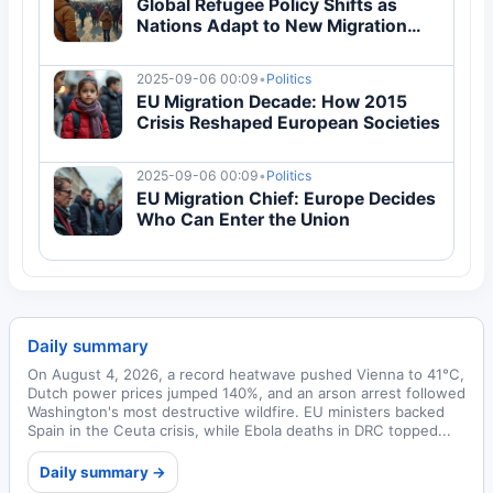
Global Refugee Policy Shifts as
Nations Adapt to New Migration
Flows
2025-09-06 00:09
•
Politics
EU Migration Decade: How 2015
Crisis Reshaped European Societies
2025-09-06 00:09
•
Politics
EU Migration Chief: Europe Decides
Who Can Enter the Union
Daily summary
On August 4, 2026, a record heatwave pushed Vienna to 41°C,
Dutch power prices jumped 140%, and an arson arrest followed
Washington's most destructive wildfire. EU ministers backed
Spain in the Ceuta crisis, while Ebola deaths in DRC topped...
Daily summary →