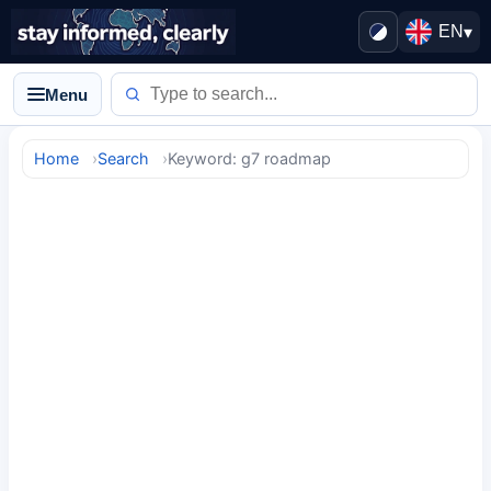
EN
▾
Menu
Home
Search
Keyword: g7 roadmap