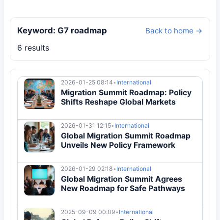
Keyword: G7 roadmap
Back to home →
6 results
2026-01-25 08:14
•
International
Migration Summit Roadmap: Policy
Shifts Reshape Global Markets
2026-01-31 12:15
•
International
Global Migration Summit Roadmap
Unveils New Policy Framework
2026-01-29 02:18
•
International
Global Migration Summit Agrees
New Roadmap for Safe Pathways
2025-09-09 00:09
•
International