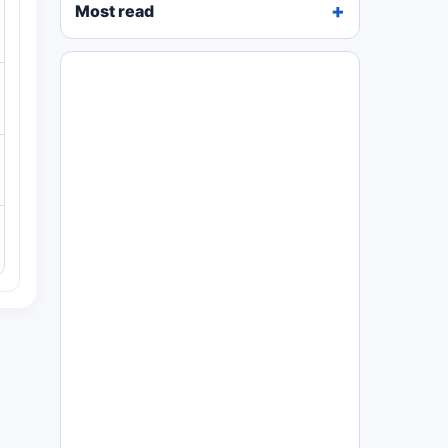
Most read