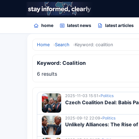
home
latest news
latest articles
Home
Search
Keyword: coalition
Keyword: Coalition
6 results
2025-11-03 15:51
•
Politics
Czech Coalition Deal: Babis Pa
2025-09-12 22:09
•
Politics
Unlikely Alliances: The Rise o