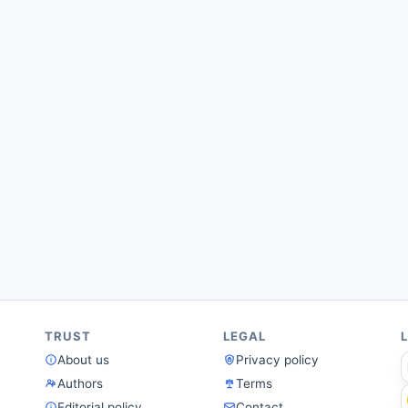
TRUST
LEGAL
About us
Privacy policy
Authors
Terms
Editorial policy
Contact