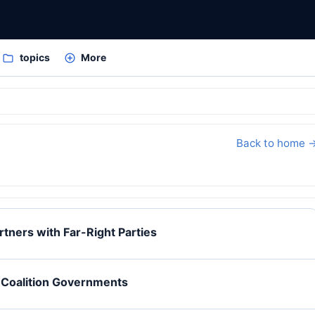
topics
More
Back to home 
rtners with Far-Right Parties
f Coalition Governments