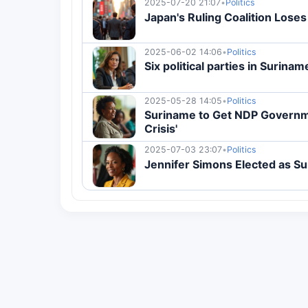
2025-07-20 21:07
•
Politics
Japan's Ruling Coalition Loses
2025-06-02 14:06
•
Politics
Six political parties in Surina
2025-05-28 14:05
•
Politics
Suriname to Get NDP Governme
Crisis'
2025-07-03 23:07
•
Politics
Jennifer Simons Elected as S