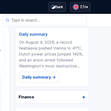
Dark
EN
▾
Daily summary
On August 4, 2026, a record
heatwave pushed Vienna to 41°C,
→
Dutch power prices jumped 140%,
and an arson arrest followed
Washington's most destructive
wildfire. EU ministers backed
Daily summary →
Spain in the Ceuta crisis, while
Ebola deaths in DRC topped...
Finance