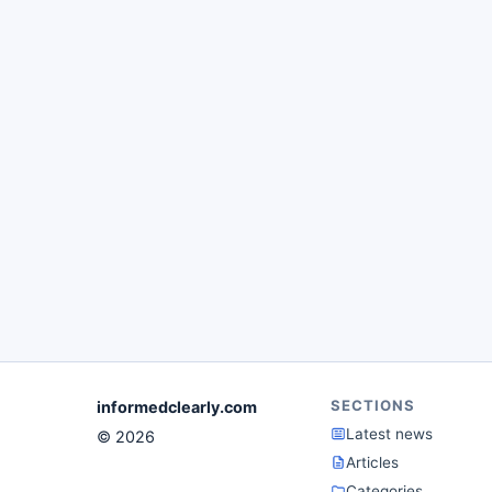
SECTIONS
informedclearly.com
Latest news
© 2026
Articles
Categories