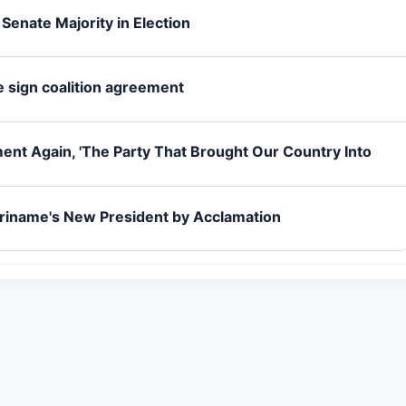
 Senate Majority in Election
me sign coalition agreement
nt Again, 'The Party That Brought Our Country Into
uriname's New President by Acclamation