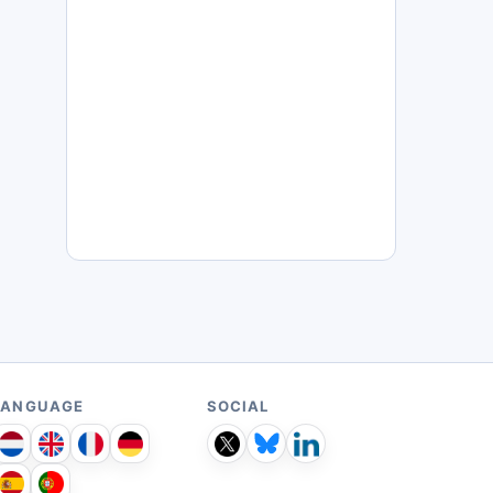
LANGUAGE
SOCIAL