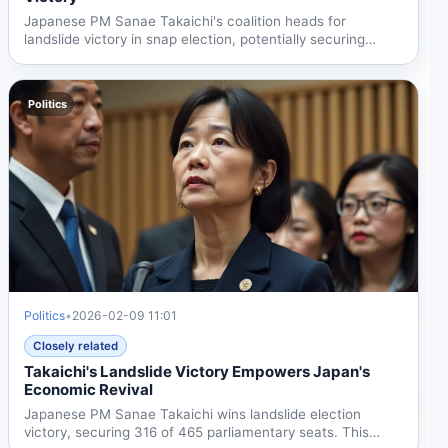
Japanese PM Sanae Takaichi's coalition heads for
landslide victory in snap election, potentially securing
super...
Politics
Politics
•
2026-02-09 11:01
Closely related
Takaichi's Landslide Victory Empowers Japan's
Economic Revival
Japanese PM Sanae Takaichi wins landslide election
victory, securing 316 of 465 parliamentary seats. This