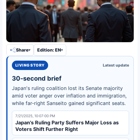
Share
Edition: EN
LIVING STORY
Latest update
30-second brief
Japan's ruling coalition lost its Senate majority
amid voter anger over inflation and immigration,
while far-right Sanseito gained significant seats.
7/21/2025, 10:07:00 PM
Japan's Ruling Party Suffers Major Loss as
Voters Shift Further Right