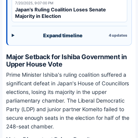
7/20/2025, 9:07:00 PM
Japan's Ruling Coalition Loses Senate
Majority in Election
Expand timeline
4
updates
Major Setback for Ishiba Government in
Upper House Vote
Prime Minister Ishiba's ruling coalition suffered a
significant defeat in Japan's House of Councillors
elections, losing its majority in the upper
parliamentary chamber. The Liberal Democratic
Party (LDP) and junior partner Komeito failed to
secure enough seats in the election for half of the
248-seat chamber.