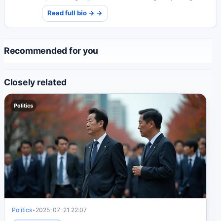
work provides crucial insights into the justice system.
Read full bio → →
Recommended for you
Closely related
Politics
Politics
•
2025-07-21 22:07