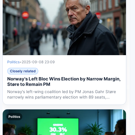
Politics
•
2025-09-08 23:09
Closely related
Norway's Left Bloc Wins Election by Narrow Margin,
Støre to Remain PM
Norway's left-wing coalition led by PM Jonas Gahr Støre
narrowly wins parliamentary election with 89 seats,
allowing...
Politics