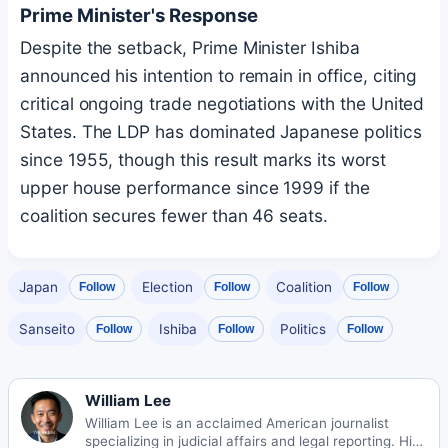
Prime Minister's Response
Despite the setback, Prime Minister Ishiba
announced his intention to remain in office, citing
critical ongoing trade negotiations with the United
States. The LDP has dominated Japanese politics
since 1955, though this result marks its worst
upper house performance since 1999 if the
coalition secures fewer than 46 seats.
Japan
Election
Coalition
Follow
Follow
Follow
Sanseito
Ishiba
Politics
Follow
Follow
Follow
William Lee
William Lee is an acclaimed American journalist
specializing in judicial affairs and legal reporting. His