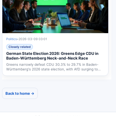
Politics
•
2026-03-09 03:01
Closely related
German State Election 2026: Greens Edge CDU in
Baden-Württemberg Neck-and-Neck Race
Greens narrowly defeat CDU 30.3% to 29.7% in Baden-
Württemberg's 2026 state election, with AfD surging to
18.7%....
Back to home →