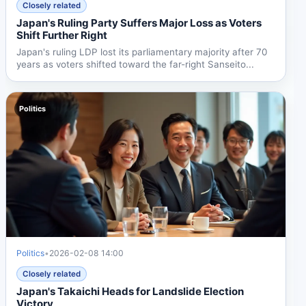
Closely related
Japan's Ruling Party Suffers Major Loss as Voters
Shift Further Right
Japan's ruling LDP lost its parliamentary majority after 70
years as voters shifted toward the far-right Sanseito...
Politics
Politics
•
2026-02-08 14:00
Closely related
Japan's Takaichi Heads for Landslide Election
Victory