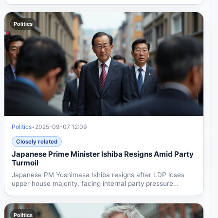
gives her...
Politics
Politics
•
2025-09-07 12:09
Closely related
Japanese Prime Minister Ishiba Resigns Amid Party
Turmoil
Japanese PM Yoshimasa Ishiba resigns after LDP loses
upper house majority, facing internal party pressure
despite...
Politics