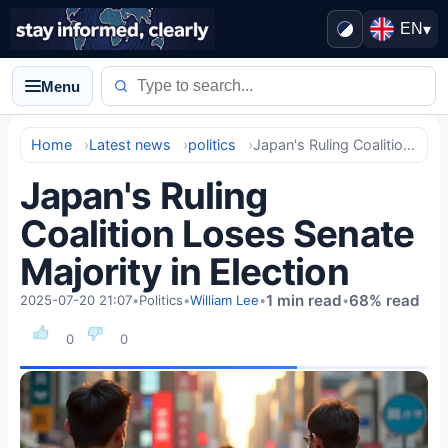
EN
▾
Menu
Home
Latest news
politics
Japan's Ruling Coalition Loses Senate Majority in Election
Japan's Ruling
Coalition Loses Senate
Majority in Election
1 min read
68% read
2025-07-20 21:07
•
Politics
•
William Lee
•
•
0
0