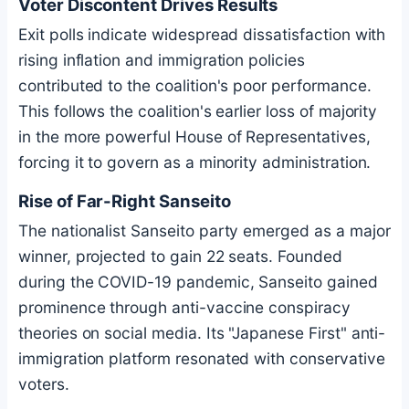
Voter Discontent Drives Results
Exit polls indicate widespread dissatisfaction with
rising inflation and immigration policies
contributed to the coalition's poor performance.
This follows the coalition's earlier loss of majority
in the more powerful House of Representatives,
forcing it to govern as a minority administration.
Rise of Far-Right Sanseito
The nationalist Sanseito party emerged as a major
winner, projected to gain 22 seats. Founded
during the COVID-19 pandemic, Sanseito gained
prominence through anti-vaccine conspiracy
theories on social media. Its "Japanese First" anti-
immigration platform resonated with conservative
voters.