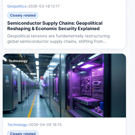
Geopolitics
•
2026-03-18 12:17
Closely related
Semiconductor Supply Chains: Geopolitical
Reshaping & Economic Security Explained
Geopolitical tensions are fundamentally restructuring
global semiconductor supply chains, shifting from
globalized...
Technology
Technology
•
2026-04-09 16:15
Closely related