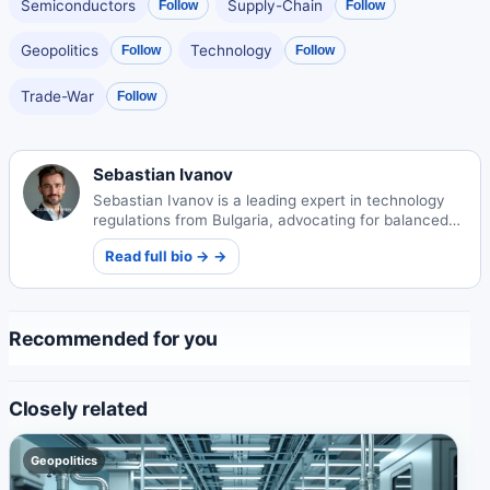
Semiconductors
Supply-Chain
Follow
Follow
Geopolitics
Technology
Follow
Follow
Trade-War
Follow
Sebastian Ivanov
Sebastian Ivanov is a leading expert in technology
regulations from Bulgaria, advocating for balanced
digital policies that protect users while fostering
Read full bio → →
innovation.
Recommended for you
Closely related
Geopolitics