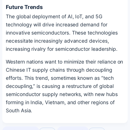
Future Trends
The global deployment of AI, IoT, and 5G
technology will drive increased demand for
innovative semiconductors. These technologies
necessitate increasingly advanced devices,
increasing rivalry for semiconductor leadership.
Western nations want to minimize their reliance on
Chinese IT supply chains through decoupling
efforts. This trend, sometimes known as “tech
decoupling,” is causing a restructure of global
semiconductor supply networks, with new hubs
forming in India, Vietnam, and other regions of
South Asia.