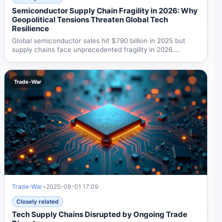
Semiconductor Supply Chain Fragility in 2026: Why
Geopolitical Tensions Threaten Global Tech
Resilience
Global semiconductor sales hit $790 billion in 2025 but
supply chains face unprecedented fragility in 2026.
Moody's...
Trade-War
Trade-War
•
2025-09-01 17:09
Closely related
Tech Supply Chains Disrupted by Ongoing Trade