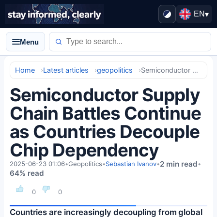
EN
▾
Menu
Home
Latest articles
geopolitics
Semiconductor Supply Chain Battles Continue as Countries Decouple Chip Dependency
Semiconductor Supply
Chain Battles Continue
as Countries Decouple
Chip Dependency
2 min read
2025-06-23 01:06
•
Geopolitics
•
Sebastian Ivanov
•
•
64% read
0
0
Countries are increasingly decoupling from global