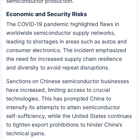
semiconductor production.
Economic and Security Risks
The COVID-19 pandemic highlighted flaws in
worldwide semiconductor supply networks,
leading to shortages in areas such as autos and
consumer electronics. The incident emphasized
the need for increased supply chain resilience
and diversity to avoid repeat disruptions.
Sanctions on Chinese semiconductor businesses
have increased, limiting access to crucial
technologies. This has prompted China to
intensify its attempts to attain semiconductor
self-sufficiency, while the United States continues
to tighten export prohibitions to hinder China’s
technical gains.