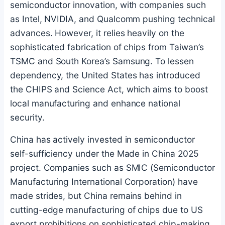
semiconductor innovation, with companies such
as Intel, NVIDIA, and Qualcomm pushing technical
advances. However, it relies heavily on the
sophisticated fabrication of chips from Taiwan’s
TSMC and South Korea’s Samsung. To lessen
dependency, the United States has introduced
the CHIPS and Science Act, which aims to boost
local manufacturing and enhance national
security.
China has actively invested in semiconductor
self-sufficiency under the Made in China 2025
project. Companies such as SMIC (Semiconductor
Manufacturing International Corporation) have
made strides, but China remains behind in
cutting-edge manufacturing of chips due to US
export prohibitions on sophisticated chip-making