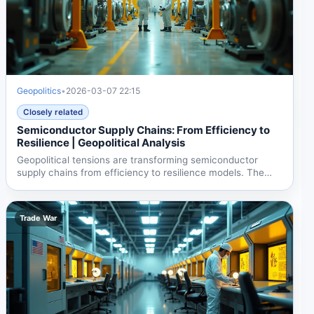
Geopolitics
•
2026-03-07 22:15
Closely related
Semiconductor Supply Chains: From Efficiency to
Resilience | Geopolitical Analysis
Geopolitical tensions are transforming semiconductor
supply chains from efficiency to resilience models. The
US...
Trade War