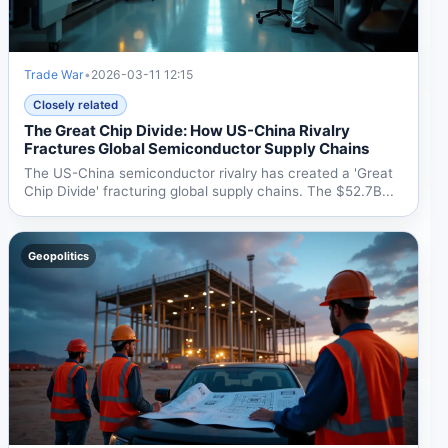
Trade War
•
2026-03-11 12:15
Closely related
The Great Chip Divide: How US-China Rivalry
Fractures Global Semiconductor Supply Chains
The US-China semiconductor rivalry has created a 'Great
Chip Divide' fracturing global supply chains. The $52.7B...
Geopolitics