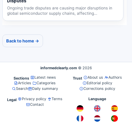
Disputes
Ongoing trade disputes are causing major disruptions in
global semiconductor supply chains, affecting
automotive,...
Back to home →
informedclearly.com
© 2026
Latest news
About us
Authors
Sections
Trust
Articles
Categories
Editorial policy
Search
Daily summary
Corrections policy
Privacy policy
Terms
Language
Legal
Contact