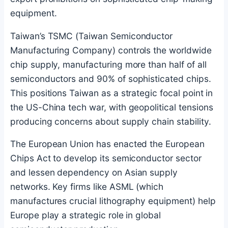
equipment.
Taiwan’s TSMC (Taiwan Semiconductor
Manufacturing Company) controls the worldwide
chip supply, manufacturing more than half of all
semiconductors and 90% of sophisticated chips.
This positions Taiwan as a strategic focal point in
the US-China tech war, with geopolitical tensions
producing concerns about supply chain stability.
The European Union has enacted the European
Chips Act to develop its semiconductor sector
and lessen dependency on Asian supply
networks. Key firms like ASML (which
manufactures crucial lithography equipment) help
Europe play a strategic role in global