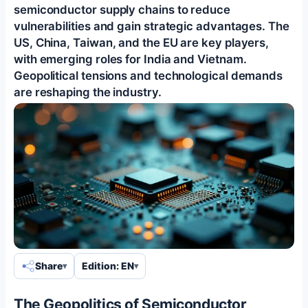
semiconductor supply chains to reduce
vulnerabilities and gain strategic advantages. The
US, China, Taiwan, and the EU are key players,
with emerging roles for India and Vietnam.
Geopolitical tensions and technological demands
are reshaping the industry.
Share
Edition: EN
The Geopolitics of Semiconductor