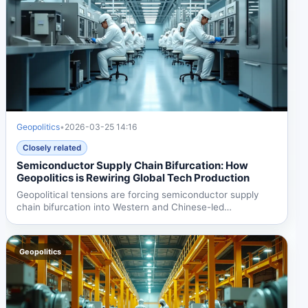
Geopolitics
•
2026-03-25 14:16
Closely related
Semiconductor Supply Chain Bifurcation: How
Geopolitics is Rewiring Global Tech Production
Geopolitical tensions are forcing semiconductor supply
chain bifurcation into Western and Chinese-led
ecosystems....
Geopolitics