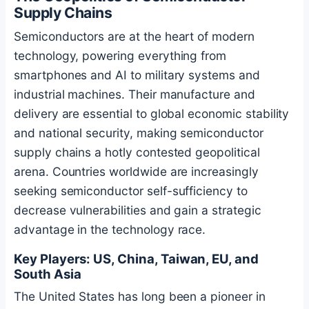
Supply Chains
Semiconductors are at the heart of modern
technology, powering everything from
smartphones and AI to military systems and
industrial machines. Their manufacture and
delivery are essential to global economic stability
and national security, making semiconductor
supply chains a hotly contested geopolitical
arena. Countries worldwide are increasingly
seeking semiconductor self-sufficiency to
decrease vulnerabilities and gain a strategic
advantage in the technology race.
Key Players: US, China, Taiwan, EU, and
South Asia
The United States has long been a pioneer in