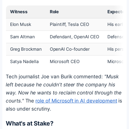
Witness
Role
Expected
Elon Musk
Plaintiff, Tesla CEO
His early 
Sam Altman
Defendant, OpenAI CEO
Defense of
Greg Brockman
OpenAI Co-founder
His person
Satya Nadella
Microsoft CEO
Microsoft'
Tech journalist Joe van Burik commented:
"Musk
left because he couldn't steer the company his
way. Now he wants to reclaim control through the
courts."
The
role of Microsoft in AI development
is
also under scrutiny.
What's at Stake?