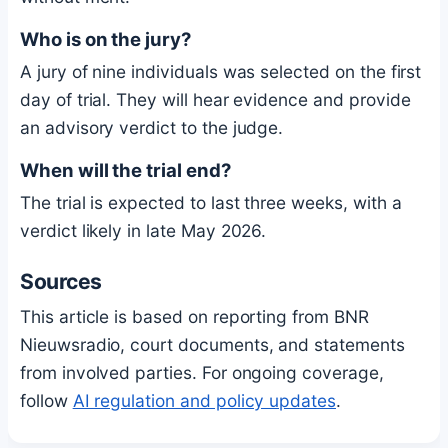
Who is on the jury?
A jury of nine individuals was selected on the first
day of trial. They will hear evidence and provide
an advisory verdict to the judge.
When will the trial end?
The trial is expected to last three weeks, with a
verdict likely in late May 2026.
Sources
This article is based on reporting from BNR
Nieuwsradio, court documents, and statements
from involved parties. For ongoing coverage,
follow
AI regulation and policy updates
.