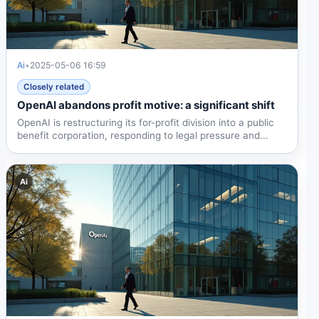
Ai
•
2025-05-06 16:59
Closely related
OpenAI abandons profit motive: a significant shift
OpenAI is restructuring its for-profit division into a public
benefit corporation, responding to legal pressure and...
Ai