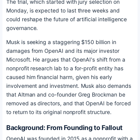
The trial, which started with jury selection on
Monday, is expected to last three weeks and
could reshape the future of artificial intelligence
governance.
Musk is seeking a staggering $150 billion in
damages from OpenAI and its major investor
Microsoft. He argues that OpenAI's shift from a
nonprofit research lab to a for-profit entity has
caused him financial harm, given his early
involvement and investment. Musk also demands
that Altman and co-founder Greg Brockman be
removed as directors, and that OpenAI be forced
to return to its original nonprofit structure.
Background: From Founding to Fallout
OpenAI was founded in 2015 as a nonprofit with a