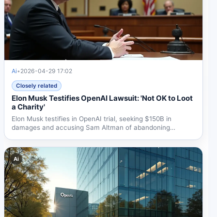
Ai
•
2026-04-29 17:02
Closely related
Elon Musk Testifies OpenAI Lawsuit: 'Not OK to Loot
a Charity'
Elon Musk testifies in OpenAI trial, seeking $150B in
damages and accusing Sam Altman of abandoning
nonprofit...
Ai