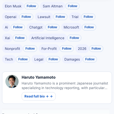
Elon Musk
Sam Altman
Follow
Follow
Openai
Lawsuit
Trial
Follow
Follow
Follow
Ai
Chatgpt
Microsoft
Follow
Follow
Follow
Xai
Artificial Intelligence
Follow
Follow
Nonprofit
For-Profit
2026
Follow
Follow
Follow
Tech
Legal
Damages
Follow
Follow
Follow
Haruto Yamamoto
Haruto Yamamoto is a prominent Japanese journalist
specializing in technology reporting, with particular
expertise covering AI innovations and startup
Read full bio → →
ecosystems in Japan.