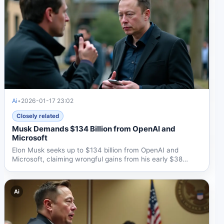
Ai
•
2026-01-17 23:02
Closely related
Musk Demands $134 Billion from OpenAI and
Microsoft
Elon Musk seeks up to $134 billion from OpenAI and
Microsoft, claiming wrongful gains from his early $38
million...
Ai