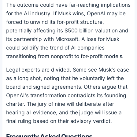
The outcome could have far-reaching implications
for the AI industry. If Musk wins, OpenAI may be
forced to unwind its for-profit structure,
potentially affecting its $500 billion valuation and
its partnership with Microsoft. A loss for Musk
could solidify the trend of AI companies
transitioning from nonprofit to for-profit models.
Legal experts are divided. Some see Musk's case
as a long shot, noting that he voluntarily left the
board and signed agreements. Others argue that
OpenAI's transformation contradicts its founding
charter. The jury of nine will deliberate after
hearing all evidence, and the judge will issue a
final ruling based on their advisory verdict.
Frequently Asked Questions