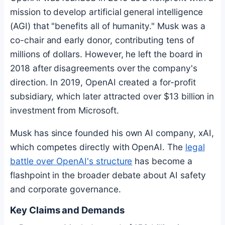
mission to develop artificial general intelligence
(AGI) that "benefits all of humanity." Musk was a
co-chair and early donor, contributing tens of
millions of dollars. However, he left the board in
2018 after disagreements over the company's
direction. In 2019, OpenAI created a for-profit
subsidiary, which later attracted over $13 billion in
investment from Microsoft.
Musk has since founded his own AI company, xAI,
which competes directly with OpenAI. The
legal
battle over OpenAI's structure
has become a
flashpoint in the broader debate about AI safety
and corporate governance.
Key Claims and Demands