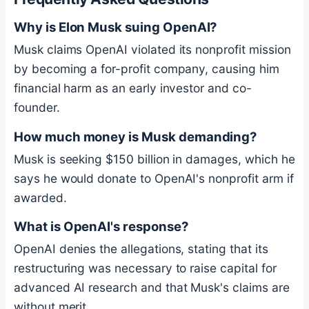
Why is Elon Musk suing OpenAI?
Musk claims OpenAI violated its nonprofit mission
by becoming a for-profit company, causing him
financial harm as an early investor and co-
founder.
How much money is Musk demanding?
Musk is seeking $150 billion in damages, which he
says he would donate to OpenAI's nonprofit arm if
awarded.
What is OpenAI's response?
OpenAI denies the allegations, stating that its
restructuring was necessary to raise capital for
advanced AI research and that Musk's claims are
without merit.