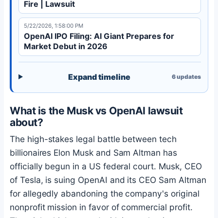
Fire | Lawsuit
5/22/2026, 1:58:00 PM
OpenAI IPO Filing: AI Giant Prepares for
Market Debut in 2026
Expand timeline
6
updates
What is the Musk vs OpenAI lawsuit
about?
The high-stakes legal battle between tech
billionaires Elon Musk and Sam Altman has
officially begun in a US federal court. Musk, CEO
of Tesla, is suing OpenAI and its CEO Sam Altman
for allegedly abandoning the company's original
nonprofit mission in favor of commercial profit.