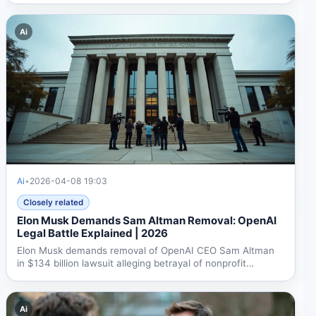
Ai
Ai
•
2026-04-08 19:03
Closely related
Elon Musk Demands Sam Altman Removal: OpenAI
Legal Battle Explained | 2026
Elon Musk demands removal of OpenAI CEO Sam Altman
in $134 billion lawsuit alleging betrayal of nonprofit
mission....
Ai