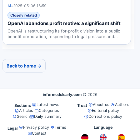
Ai
•
2025-05-06 16:59
Closely related
OpenAI abandons profit motive: a significant shift
OpenAI is restructuring its for-profit division into a public
benefit corporation, responding to legal pressure and...
Back to home →
informedclearly.com
© 2026
Latest news
About us
Authors
Sections
Trust
Articles
Categories
Editorial policy
Search
Daily summary
Corrections policy
Privacy policy
Terms
Language
Legal
Contact