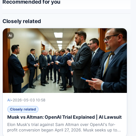
Recommended for you
Closely related
Ai
Ai
•
2026-05-03 10:58
Closely related
Musk vs Altman: OpenAI Trial Explained | AI Lawsuit
Elon Musk's trial against Sam Altman over OpenAI's for-
profit conversion began April 27, 2026. Musk seeks up to...