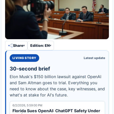
Share
Edition: EN
LIVING STORY
Latest update
30-second brief
Elon Musk's $150 billion lawsuit against OpenAI
and Sam Altman goes to trial. Everything you
need to know about the case, key witnesses, and
what's at stake for AI's future.
6/2/2026, 5:59:00 PM
Florida Sues OpenAI: ChatGPT Safety Under