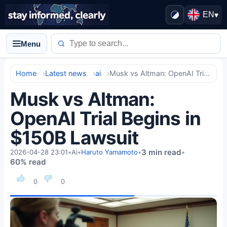
EN
▾
Menu
Home
Latest news
ai
Musk vs Altman: OpenAI Trial Begins in $150B Lawsuit
Musk vs Altman:
OpenAI Trial Begins in
$150B Lawsuit
3 min read
2026-04-28 23:01
•
Ai
•
Haruto Yamamoto
•
•
60% read
0
0