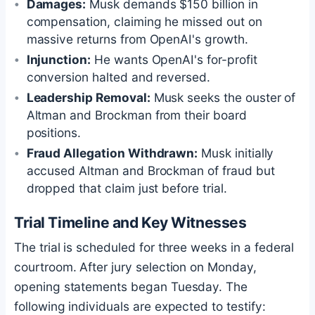
Damages:
Musk demands $150 billion in
compensation, claiming he missed out on
massive returns from OpenAI's growth.
Injunction:
He wants OpenAI's for-profit
conversion halted and reversed.
Leadership Removal:
Musk seeks the ouster of
Altman and Brockman from their board
positions.
Fraud Allegation Withdrawn:
Musk initially
accused Altman and Brockman of fraud but
dropped that claim just before trial.
Trial Timeline and Key Witnesses
The trial is scheduled for three weeks in a federal
courtroom. After jury selection on Monday,
opening statements began Tuesday. The
following individuals are expected to testify: