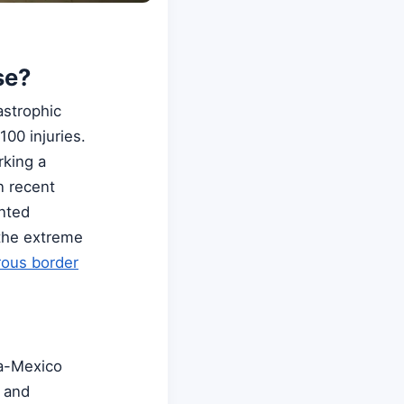
se?
astrophic
00 injuries.
rking a
n recent
ented
 the extreme
ous border
la-Mexico
e and