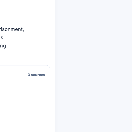
prisonment,
es
ing
3 sources