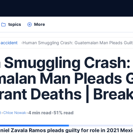
topics
More
accident
Smuggling Crash:
alan Man Pleads Gu
rant Deaths | Brea
4 min read
51% read
t
•
Chloe Nowak
•
•
el Zavala Ramos pleads guilty for role in 2021 Mexi