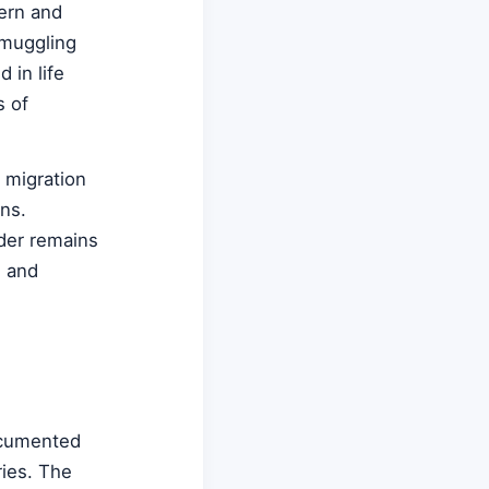
hern and
smuggling
 in life
s of
 migration
ns.
rder remains
s and
documented
ries. The