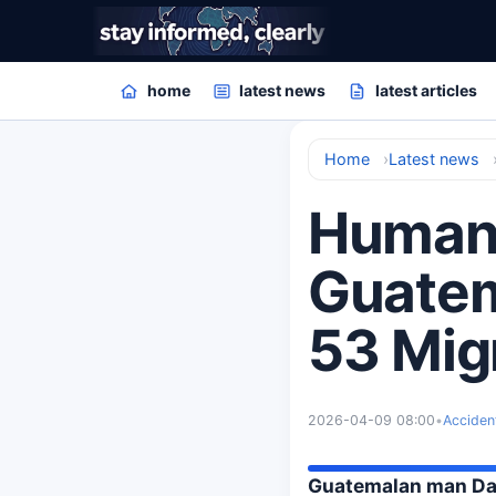
home
latest news
latest articles
Home
Latest news
Human 
Guatem
53 Mig
2026-04-09 08:00
•
Acciden
Guatemalan man Dani