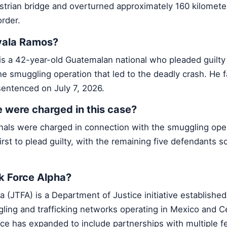
estrian bridge and overturned approximately 160 kilomete
rder.
vala Ramos?
s a 42-year-old Guatemalan national who pleaded guilty 
the smuggling operation that led to the deadly crash. He f
entenced on July 7, 2026.
were charged in this case?
nals were charged in connection with the smuggling oper
irst to plead guilty, with the remaining five defendants s
sk Force Alpha?
a (JTFA) is a Department of Justice initiative established
ng and trafficking networks operating in Mexico and Ce
ce has expanded to include partnerships with multiple f