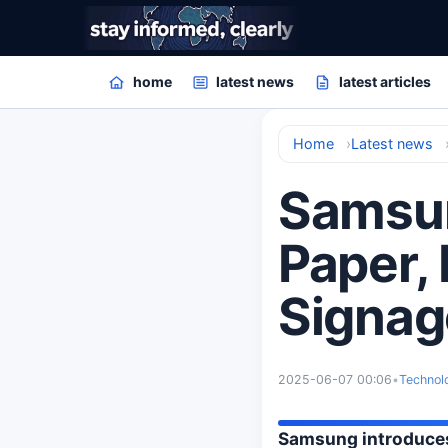
home
latest news
latest articles
Home
Latest news
Samsun
Paper, 
Signag
2025-06-07 00:06
•
Technol
Samsung introduces 