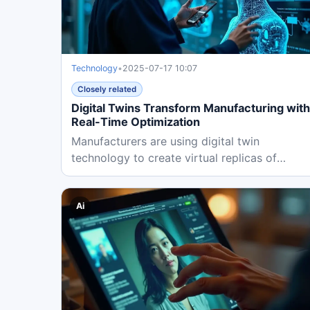
Technology
•
2025-07-17 10:07
Closely related
Digital Twins Transform Manufacturing with
Real-Time Optimization
Manufacturers are using digital twin
technology to create virtual replicas of
physical systems, enabling real-time...
Ai