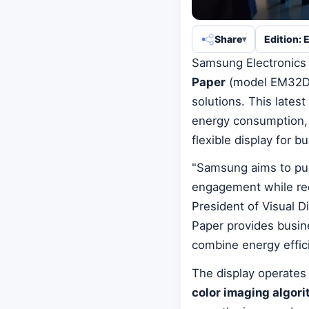
Share
Edition: 
Samsung Electronics 
Paper
(model EM32DX),
solutions. This lates
energy consumption, h
flexible display for b
"Samsung aims to pus
engagement while re
President of Visual 
Paper provides busine
combine energy effic
The display operates
color imaging algor