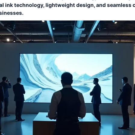
al ink technology, lightweight design, and seamless 
sinesses.