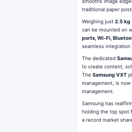
smooths image edges 
traditional paper pos
Weighing just
2.5 kg
can be mounted on wal
ports, Wi-Fi, Bluetoo
seamless integration
The dedicated
Samsu
to create content, s
The
Samsung VXT
pl
management, is now c
management.
Samsung has reaffirme
holding the top spot
a record market share