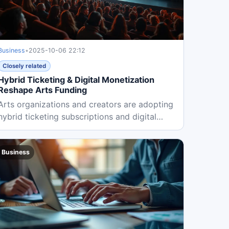
Business
•
2025-10-06 22:12
Closely related
Hybrid Ticketing & Digital Monetization
Reshape Arts Funding
Arts organizations and creators are adopting
hybrid ticketing subscriptions and digital
revenue diversification to...
Business