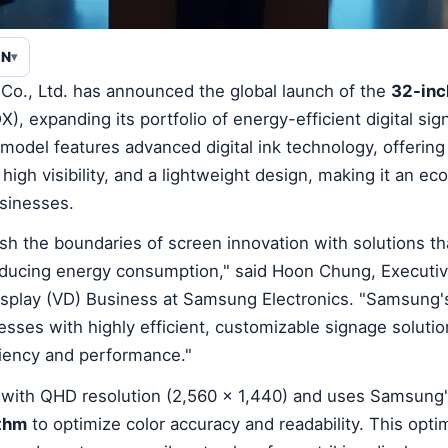
EN
Co., Ltd. has announced the global launch of the
32-inc
 expanding its portfolio of energy-efficient digital sig
t model features advanced digital ink technology, offering
igh visibility, and a lightweight design, making it an eco
usinesses.
h the boundaries of screen innovation with solutions t
ducing energy consumption," said Hoon Chung, Executiv
Display (VD) Business at Samsung Electronics. "Samsung'
sses with highly efficient, customizable signage solutio
iency and performance."
 with QHD resolution (2,560 x 1,440) and uses Samsung
ithm
to optimize color accuracy and readability. This opti