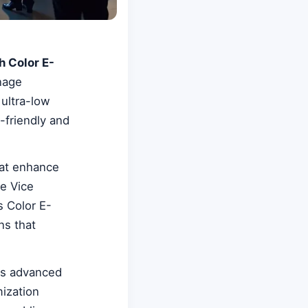
h Color E-
nage
 ultra-low
-friendly and
hat enhance
e Vice
s Color E-
ns that
's advanced
mization