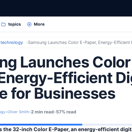
topics
More
technology
g Launches Color
Energy-Efficient Di
e for Businesses
2 min read
57% read
ogy
•
Oliver Smith
•
•
the 32-inch Color E-Paper, an energy-efficient digit