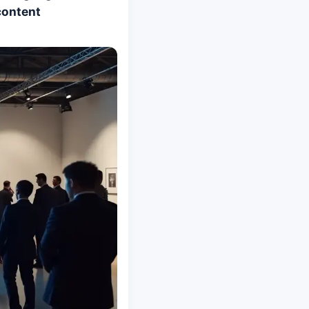
content