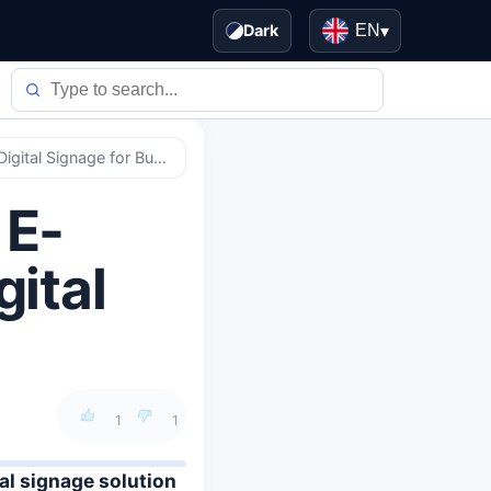
Dark
EN
▾
Samsung Launches Color E-Paper, Energy-Efficient Digital Signage for Businesses
 E-
gital
1
1
al signage solution