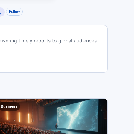
Follow
y
livering timely reports to global audiences
Business