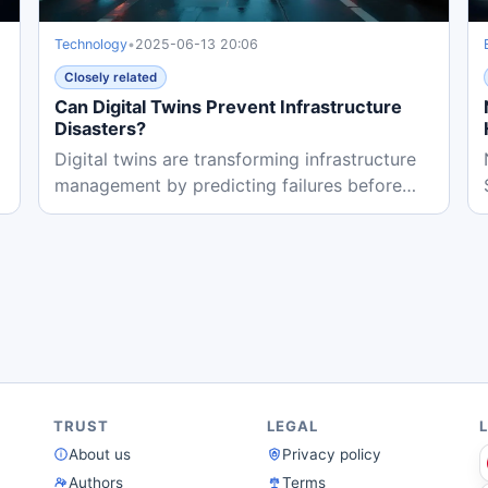
Technology
•
2025-06-13 20:06
Closely related
Can Digital Twins Prevent Infrastructure
Disasters?
Digital twins are transforming infrastructure
management by predicting failures before
they happen. Cities like...
TRUST
LEGAL
About us
Privacy policy
Authors
Terms