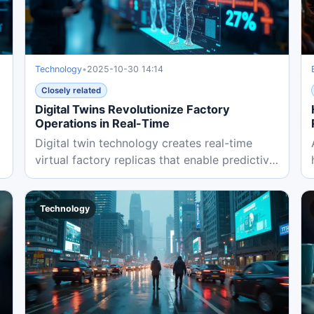
Technology
•
2025-10-30 14:14
Closely related
Digital Twins Revolutionize Factory
Operations in Real-Time
Digital twin technology creates real-time
virtual factory replicas that enable predictive
maintenance, reduce...
Technology