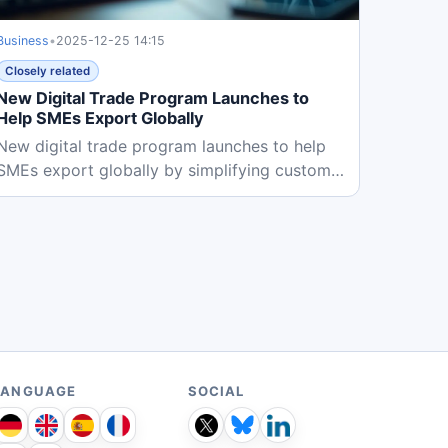
Business
•
2025-12-25 14:15
Closely related
New Digital Trade Program Launches to
Help SMEs Export Globally
New digital trade program launches to help
SMEs export globally by simplifying customs
procedures and providing...
LANGUAGE
SOCIAL