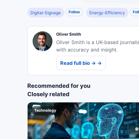
Follow
Fol
Digital-Signage
Energy-Efficiency
Oliver Smith
Oliver Smith is a UK-based journali
with accuracy and insight.
Read full bio → →
Recommended for you
Closely related
Technology