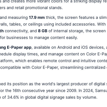
and creates more vibrant colors for a striking display r
ters and retail promotional stands.
and measuring
17.9 mm
thick, the screen features a slim
ls, tables, or ceilings using included accessories. With
th
connectivity, and
8 GB
of internal storage, the screen
 for businesses to manage content easily.
ng E-Paper app
, available on Android and iOS devices,
chedule display times, and manage content on Color E-Pa
atform, which enables remote control and intuitive cont
ompatible with Color E-Paper, streamlining centralized
d its position as the world's largest producer of digital
 for the 16th consecutive year since 2009. In 2024, Sam
 of 34.6% in global digital signage sales by volume.