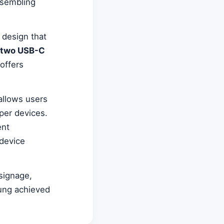
esembling
 design that
two USB-C
 offers
 allows users
per devices.
ent
 device
 signage,
sung achieved