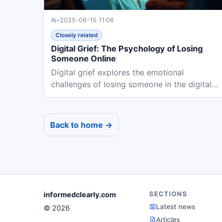
Ai
•
2025-06-15 11:06
Closely related
Digital Grief: The Psychology of Losing
Someone Online
Digital grief explores the emotional
challenges of losing someone in the digital
age, where online memories and AI...
Back to home →
SECTIONS
informedclearly.com
Latest news
© 2026
Articles