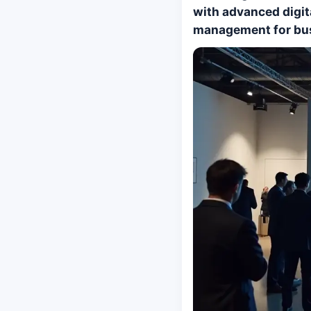
with advanced digit
management for bu