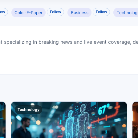
low
Follow
Follow
Color-E-Paper
Business
Technolog
st specializing in breaking news and live event coverage, de
Technology