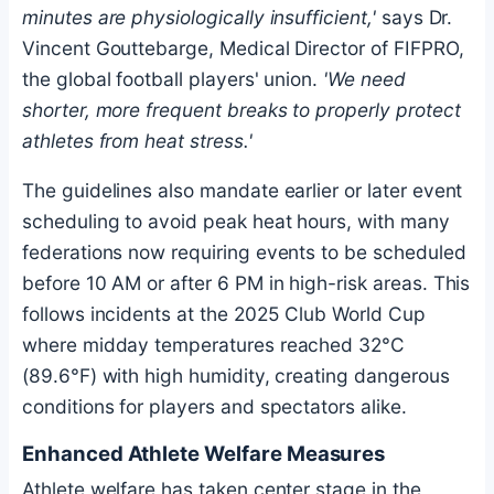
minutes are physiologically insufficient,'
says Dr.
Vincent Gouttebarge, Medical Director of FIFPRO,
the global football players' union.
'We need
shorter, more frequent breaks to properly protect
athletes from heat stress.'
The guidelines also mandate earlier or later event
scheduling to avoid peak heat hours, with many
federations now requiring events to be scheduled
before 10 AM or after 6 PM in high-risk areas. This
follows incidents at the 2025 Club World Cup
where midday temperatures reached 32°C
(89.6°F) with high humidity, creating dangerous
conditions for players and spectators alike.
Enhanced Athlete Welfare Measures
Athlete welfare has taken center stage in the