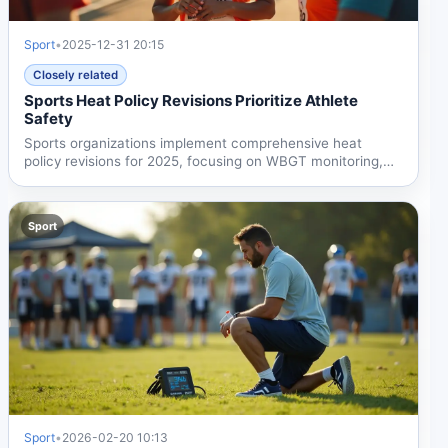
Sport
•
2025-12-31 20:15
Closely related
Sports Heat Policy Revisions Prioritize Athlete
Safety
Sports organizations implement comprehensive heat
policy revisions for 2025, focusing on WBGT monitoring,
enhanced...
Sport
Sport
•
2026-02-20 10:13