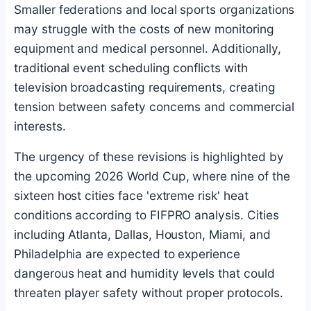
Smaller federations and local sports organizations
may struggle with the costs of new monitoring
equipment and medical personnel. Additionally,
traditional event scheduling conflicts with
television broadcasting requirements, creating
tension between safety concerns and commercial
interests.
The urgency of these revisions is highlighted by
the upcoming 2026 World Cup, where nine of the
sixteen host cities face 'extreme risk' heat
conditions according to FIFPRO analysis. Cities
including Atlanta, Dallas, Houston, Miami, and
Philadelphia are expected to experience
dangerous heat and humidity levels that could
threaten player safety without proper protocols.