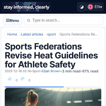
EN
▾
Menu
Home
Latest articles
sport
Sports Federations Revise Heat Guidelines for Athlete Safety
Sports Federations
Revise Heat Guidelines
for Athlete Safety
3 min read
61% read
2025-12-18 02:16
•
Sport
•
Elijah Brown
•
•
0
0