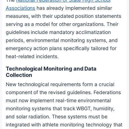
Associations
has already implemented similar
measures, with their updated position statements
serving as a model for other organizations. Their
guidelines include mandatory acclimatization
periods, environmental monitoring systems, and
emergency action plans specifically tailored for
heat-related incidents.
Technological Monitoring and Data
Collection
New technological requirements form a crucial
component of the revised guidelines. Federations
must now implement real-time environmental
monitoring systems that track WBGT, humidity,
and solar radiation. These systems must be
integrated with athlete monitoring technology that