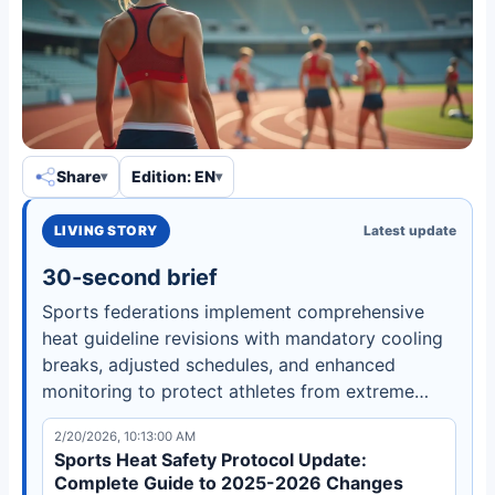
Share
Edition: EN
LIVING STORY
Latest update
30-second brief
Sports federations implement comprehensive
heat guideline revisions with mandatory cooling
breaks, adjusted schedules, and enhanced
monitoring to protect athletes from extreme
temperatures and heat-related illnesses.
2/20/2026, 10:13:00 AM
Sports Heat Safety Protocol Update:
Complete Guide to 2025-2026 Changes