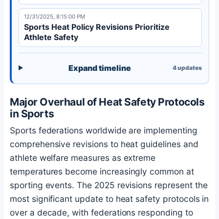
12/31/2025, 8:15:00 PM
Sports Heat Policy Revisions Prioritize
Athlete Safety
Expand timeline
4
updates
Major Overhaul of Heat Safety Protocols
in Sports
Sports federations worldwide are implementing
comprehensive revisions to heat guidelines and
athlete welfare measures as extreme
temperatures become increasingly common at
sporting events. The 2025 revisions represent the
most significant update to heat safety protocols in
over a decade, with federations responding to