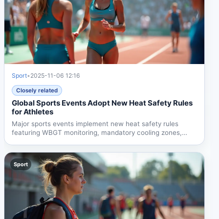
Sport
•
2025-11-06 12:16
Closely related
Global Sports Events Adopt New Heat Safety Rules
for Athletes
Major sports events implement new heat safety rules
featuring WBGT monitoring, mandatory cooling zones,
enhanced...
Sport