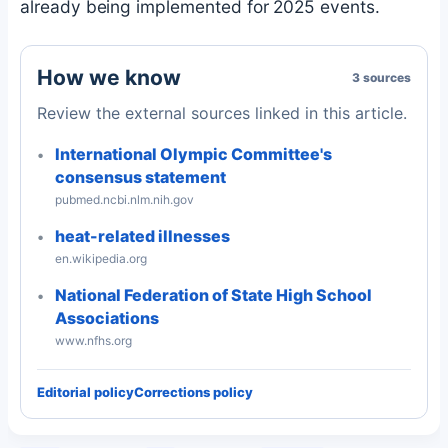
already being implemented for 2025 events.
How we know
3 sources
Review the external sources linked in this article.
International Olympic Committee's
consensus statement
pubmed.ncbi.nlm.nih.gov
heat-related illnesses
en.wikipedia.org
National Federation of State High School
Associations
www.nfhs.org
Editorial policy
Corrections policy