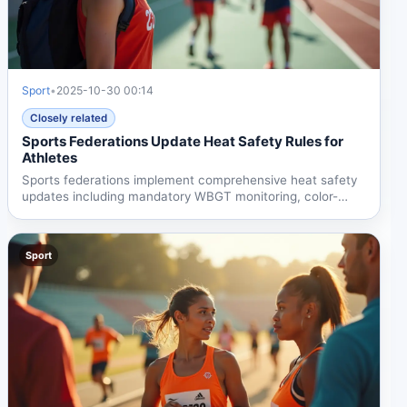
Sport
•
2025-10-30 00:14
Closely related
Sports Federations Update Heat Safety Rules for
Athletes
Sports federations implement comprehensive heat safety
updates including mandatory WBGT monitoring, color-
coded...
Sport