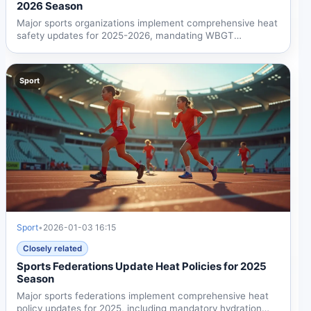
2026 Season
Major sports organizations implement comprehensive heat
safety updates for 2025-2026, mandating WBGT
monitoring and...
Sport
Sport
•
2026-01-03 16:15
Closely related
Sports Federations Update Heat Policies for 2025
Season
Major sports federations implement comprehensive heat
policy updates for 2025, including mandatory hydration