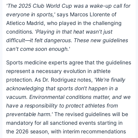
'The 2025 Club World Cup was a wake-up call for
everyone in sports,'
says Marcos Llorente of
Atletico Madrid, who played in the challenging
conditions.
'Playing in that heat wasn't just
difficult—it felt dangerous. These new guidelines
can't come soon enough.'
Sports medicine experts agree that the guidelines
represent a necessary evolution in athlete
protection. As Dr. Rodriguez notes,
'We're finally
acknowledging that sports don't happen in a
vacuum. Environmental conditions matter, and we
have a responsibility to protect athletes from
preventable harm.'
The revised guidelines will be
mandatory for all sanctioned events starting in
the 2026 season, with interim recommendations