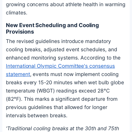
growing concerns about athlete health in warming
climates.
New Event Scheduling and Cooling
Provisions
The revised guidelines introduce mandatory
cooling breaks, adjusted event schedules, and
enhanced monitoring systems. According to the
International Olympic Committee's consensus
statement
, events must now implement cooling
breaks every 15-20 minutes when wet bulb globe
temperature (WBGT) readings exceed 28°C
(82°F). This marks a significant departure from
previous guidelines that allowed for longer
intervals between breaks.
'Traditional cooling breaks at the 30th and 75th