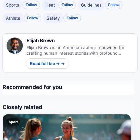
Sports
Heat
Guidelines
Follow
Follow
Follow
Athlete
Safety
Follow
Follow
Elijah Brown
Elijah Brown is an American author renowned for
crafting human interest stories with profound
emotional depth. His narratives explore universal
Read full bio → →
themes of connection and resilience.
Recommended for you
Closely related
Sport