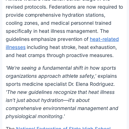
revised protocols. Federations are now required to
provide comprehensive hydration stations,
cooling zones, and medical personnel trained
specifically in heat illness management. The
guidelines emphasize prevention of
heat-related
illnesses
including heat stroke, heat exhaustion,
and heat cramps through proactive measures.
'We're seeing a fundamental shift in how sports
organizations approach athlete safety,'
explains
sports medicine specialist Dr. Elena Rodriguez.
'The new guidelines recognize that heat illness
isn't just about hydration—it's about
comprehensive environmental management and
physiological monitoring.'
The
National Federation of State High School