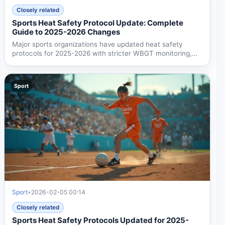
Closely related
Sports Heat Safety Protocol Update: Complete
Guide to 2025-2026 Changes
Major sports organizations have updated heat safety
protocols for 2025-2026 with stricter WBGT monitoring,
rapid...
Sport
Sport
•
2026-02-05 00:14
Closely related
Sports Heat Safety Protocols Updated for 2025-