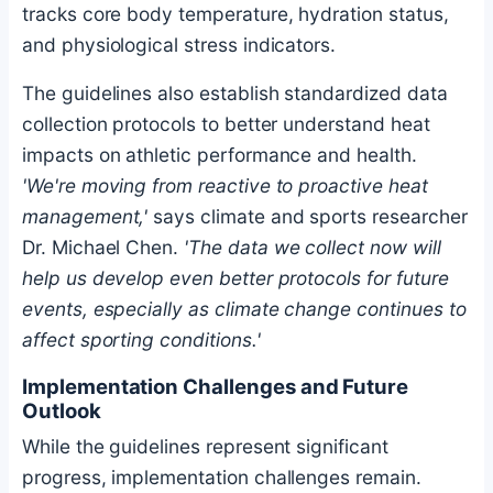
tracks core body temperature, hydration status,
and physiological stress indicators.
The guidelines also establish standardized data
collection protocols to better understand heat
impacts on athletic performance and health.
'We're moving from reactive to proactive heat
management,'
says climate and sports researcher
Dr. Michael Chen.
'The data we collect now will
help us develop even better protocols for future
events, especially as climate change continues to
affect sporting conditions.'
Implementation Challenges and Future
Outlook
While the guidelines represent significant
progress, implementation challenges remain.