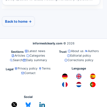
breaks,...
Back to home →
informedclearly.com
© 2026
Latest news
About us
Authors
Sections
Trust
Articles
Categories
Editorial policy
Search
Daily summary
Corrections policy
Privacy policy
Terms
Language
Legal
Contact
Social