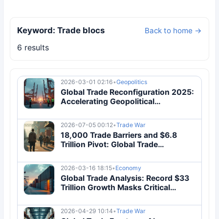
Keyword: Trade blocs
Back to home →
6 results
2026-03-01 02:16
•
Geopolitics
Global Trade Reconfiguration 2025:
Accelerating Geopolitical
Decoupling Analysis
2026-07-05 00:12
•
Trade War
18,000 Trade Barriers and $6.8
Trillion Pivot: Global Trade
Reconfiguration 2026
2026-03-16 18:15
•
Economy
Global Trade Analysis: Record $33
Trillion Growth Masks Critical
Systemic Vulnerabilities
2026-04-29 10:14
•
Trade War