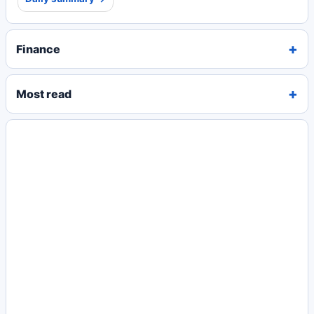
Finance
Most read