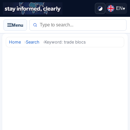
EN
▾
Menu
Home
Search
Keyword: trade blocs