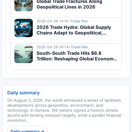
Global Trade Fractures Along
Geopolitical Lines in 2026
2026-04-08 14:16
•
Trade War
2026 Trade Hydra: Global Supply
Chains Adapt to Geopolitical,
Economic & Regulatory Pressures
2026-04-29 06:14
•
Trade War
South-South Trade Hits $6.8
Trillion: Reshaping Global Economy
2026
Daily summary
On August 3, 2026, the world witnessed a series of landmark
developments across geopolitics, environment, and
technology. In Geneva, 195 nations signed a historic climate
accord with binding emission targets, while a parallel financial
revolution...
Daily summary →