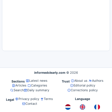
informedclearly.com
© 2026
Latest news
About us
Authors
Sections
Trust
Articles
Categories
Editorial policy
Search
Daily summary
Corrections policy
Privacy policy
Terms
Language
Legal
Contact