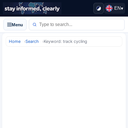
EN
▾
Menu
Home
Search
Keyword: track cycling