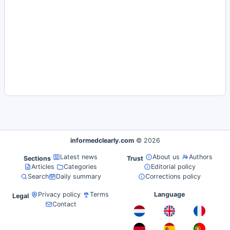
informedclearly.com
© 2026
Latest news
About us
Authors
Sections
Trust
Articles
Categories
Editorial policy
Search
Daily summary
Corrections policy
Privacy policy
Terms
Language
Legal
Contact